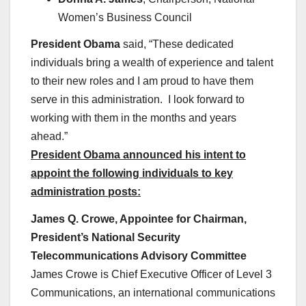
Women’s Business Council
President Obama
said, “These dedicated
individuals bring a wealth of experience and talent
to their new roles and I am proud to have them
serve in this administration. I look forward to
working with them in the months and years
ahead.”
President Obama announced his intent to
appoint the following individuals to key
administration posts:
James Q. Crowe, Appointee for Chairman,
President’s National Security
Telecommunications Advisory Committee
James Crowe is Chief Executive Officer of Level 3
Communications, an international communications