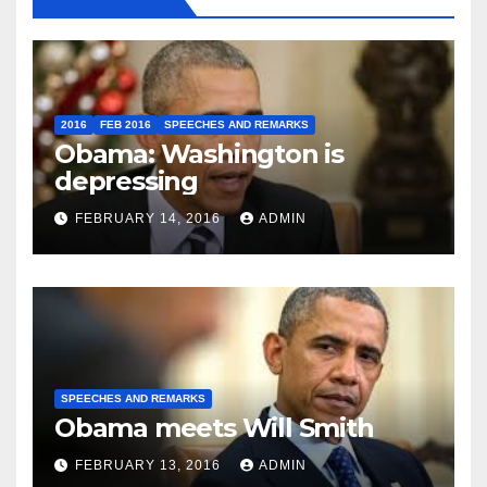
2016
FEB 2016
SPEECHES AND REMARKS
Obama: Washington is
depressing
FEBRUARY 14, 2016
ADMIN
SPEECHES AND REMARKS
Obama meets Will Smith
FEBRUARY 13, 2016
ADMIN