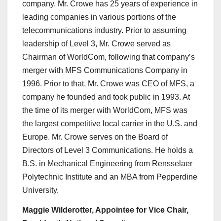
company. Mr. Crowe has 25 years of experience in
leading companies in various portions of the
telecommunications industry. Prior to assuming
leadership of Level 3, Mr. Crowe served as
Chairman of WorldCom, following that company’s
merger with MFS Communications Company in
1996. Prior to that, Mr. Crowe was CEO of MFS, a
company he founded and took public in 1993. At
the time of its merger with WorldCom, MFS was
the largest competitive local carrier in the U.S. and
Europe. Mr. Crowe serves on the Board of
Directors of Level 3 Communications. He holds a
B.S. in Mechanical Engineering from Rensselaer
Polytechnic Institute and an MBA from Pepperdine
University.
Maggie Wilderotter, Appointee for Vice Chair,