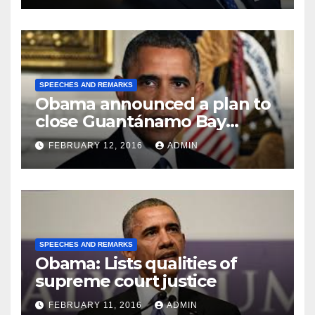
SPEECHES AND REMARKS
Obama announced a plan to
close Guantánamo Bay
Prison
FEBRUARY 12, 2016
ADMIN
SPEECHES AND REMARKS
Obama: Lists qualities of
supreme court justice
FEBRUARY 11, 2016
ADMIN