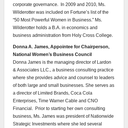
corporate governance. In 2009 and 2010, Ms.
Wilderotter was included on Fortune’s list of the
“50 Most Powerful Women in Business.” Ms.
Wilderotter holds a B.A. in economics and
business administration from Holy Cross College.
Donna A. James, Appointee for Chairperson,
National Women’s Business Council
Donna James is the managing director of Lardon
& Associates LLC., a business consulting practice
where she provides advice and counsel to leaders
of both large and small businesses. She serves as
a director of Limited Brands, Coca Cola
Enterprises, Time Warner Cable and CNO
Financial. Prior to starting her own consulting
business, Ms. James was president of Nationwide
Strategic Investments where she led several