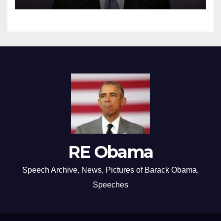
RE Obama
Speech Archive, News, Pictures of Barack Obama,
Speeches