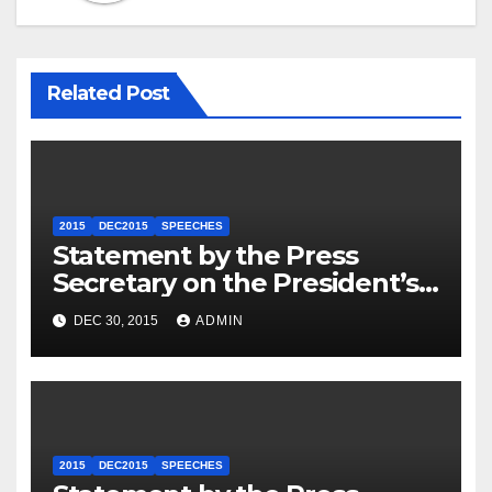
Related Post
2015
DEC2015
SPEECHES
Statement by the Press
Secretary on the President’s
Travel to Germany
DEC 30, 2015
ADMIN
2015
DEC2015
SPEECHES