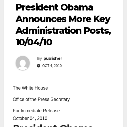
President Obama
Announces More Key
Administration Posts,
10/04/10
By
publisher
OCT 4, 2010
The White House
Office of the Press Secretary
For Immediate Release
October 04, 2010