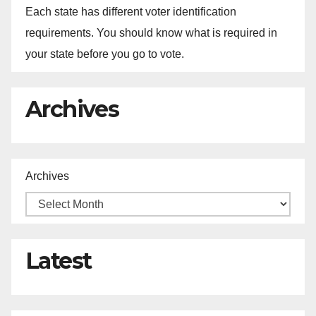
Each state has different voter identification
requirements. You should know what is required in
your state before you go to vote.
Archives
Archives
Latest