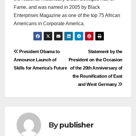
Fame, and was named in 2005 by Black
Enterprises Magazine as one of the top 75 African
Americans in Corporate America.
Post
President Obama to
Statement by the
Announce Launch of
President on the Occasion
navigation
Skills for America’s Future
of the 20th Anniversary of
the Reunification of East
and West Germany
By
publisher