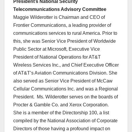
President’s National Security
Telecommunications Advisory Committee
Maggie Wilderotter is Chairman and CEO of
Frontier Communications, a leading provider of
communications services to rural America. Prior to
this, she was Senior Vice President of Worldwide
Public Sector at Microsoft, Executive Vice
President of National Operations for AT&T
Wireless Services Inc., and Chief Executive Officer
of AT&T’s Aviation Communications Division. She
also served as Senior Vice President of McCaw
Cellular Communications Inc. and was a Regional
President. Ms. Wilderotter serves on the boards of
Procter & Gamble Co. and Xerox Corporation.
She is a member of the Directorship 100, a list
compiled by the National Association of Corporate
Directors of those having a profound impact on