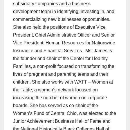
subsidiary companies and a business
development team in identifying, investing in, and
commercializing new businesses opportunities.
She also held the positions of Executive Vice
President, Chief Administrative Officer and Senior
Vice President, Human Resources for Nationwide
Insurance and Financial Services. Ms. James is
the founder and chair of the Center for Healthy
Families, a non-profit focused on transforming the
lives of pregnant and parenting teens and their
children. She also works with WATT – Women at
the Table, a women’s network focused on
increasing the number of women on corporate
boards. She has served as co-chair of the
Women’s Fund of Central Ohio, was elected to the
Junior Achievement Business Hall of Fame and
the National Historically Black Colleges Hall of