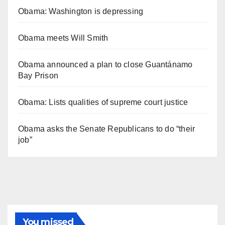
Obama: Washington is depressing
Obama meets Will Smith
Obama announced a plan to close Guantánamo
Bay Prison
Obama: Lists qualities of supreme court justice
Obama asks the Senate Republicans to do “their
job”
You missed