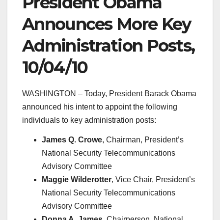
President Obama
Announces More Key
Administration Posts,
10/04/10
WASHINGTON – Today, President Barack Obama
announced his intent to appoint the following
individuals to key administration posts:
James Q. Crowe
, Chairman, President’s
National Security Telecommunications
Advisory Committee
Maggie Wilderotter
, Vice Chair, President’s
National Security Telecommunications
Advisory Committee
Donna A. James
, Chairperson, National