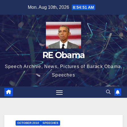
Skip
Mon. Aug 10th, 2026
8:54:51 AM
to
content
RE Obama
Speech Archive, News, Pictures of Barack Obama,
Speeches
OCTOBER 2010
SPEECHES