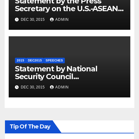
Statement by the Press
Secretary on the U.S.-ASEAN
Summit
DEC 30, 2015
ADMIN
2015
DEC2015
SPEECHES
Statement by National
Security Council
Spokesperson Ned Price on
DEC 30, 2015
ADMIN
the Arrest of Journalists in
Ethiopia
Tip Of The Day