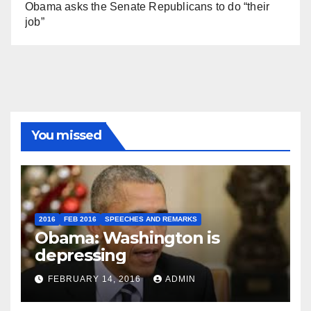
Obama asks the Senate Republicans to do “their
job”
You missed
2016
FEB 2016
SPEECHES AND REMARKS
Obama: Washington is
depressing
FEBRUARY 14, 2016
ADMIN