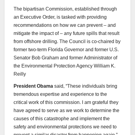
The bipartisan Commission, established through
an Executive Order, is tasked with providing
recommendations on how we can prevent – and
mitigate the impact of – any future spills that result
from offshore drilling. The Council is co-chaired by
former two-term Florida Governor and former U.S.
Senator Bob Graham and former Administrator of
the Environmental Protection Agency William K.
Reilly
President Obama
said, “These individuals bring
tremendous expertise and experience to the
critical work of this commission. I am grateful they
have agreed to serve as we work to determine the
causes of this catastrophe and implement the
safety and environmental protections we need to
prevent a similar disaster from happening again.”