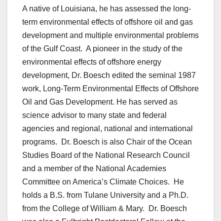
A native of Louisiana, he has assessed the long-
term environmental effects of offshore oil and gas
development and multiple environmental problems
of the Gulf Coast. A pioneer in the study of the
environmental effects of offshore energy
development, Dr. Boesch edited the seminal 1987
work, Long-Term Environmental Effects of Offshore
Oil and Gas Development. He has served as
science advisor to many state and federal
agencies and regional, national and international
programs. Dr. Boesch is also Chair of the Ocean
Studies Board of the National Research Council
and a member of the National Academies
Committee on America’s Climate Choices. He
holds a B.S. from Tulane University and a Ph.D.
from the College of William & Mary. Dr. Boesch