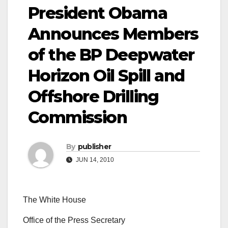
President Obama
Announces Members
of the BP Deepwater
Horizon Oil Spill and
Offshore Drilling
Commission
By
publisher
JUN 14, 2010
The White House
Office of the Press Secretary