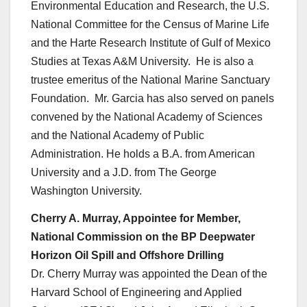
Environmental Education and Research, the U.S.
National Committee for the Census of Marine Life
and the Harte Research Institute of Gulf of Mexico
Studies at Texas A&M University. He is also a
trustee emeritus of the National Marine Sanctuary
Foundation. Mr. Garcia has also served on panels
convened by the National Academy of Sciences
and the National Academy of Public
Administration. He holds a B.A. from American
University and a J.D. from The George
Washington University.
Cherry A. Murray, Appointee for Member,
National Commission on the BP Deepwater
Horizon Oil Spill and Offshore Drilling
Dr. Cherry Murray was appointed the Dean of the
Harvard School of Engineering and Applied