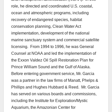
role, he directed and coordinated U.S. coastal,
ocean and atmospheric programs, including
recovery of endangered species, habitat
conservation planning, Clean Water Act
implementation, development of the national
marine sanctuary system and commercial satellite
licensing. From 1994 to 1996, he was General
Counsel at NOAA and led the implementation of
the Exxon Valdez Oil Spill Restoration Plan for
Prince William Sound and the Gulf of Alaska.
Before entering government service, Mr. Garcia
was a partner in the law firms of Manatt, Phelps &
Phillips and Hughes Hubbard & Reed. Mr. Garcia
has served on various boards and commissions,
including the Institute for Exploration/Mystic
Aquarium, the Amazonian Center for