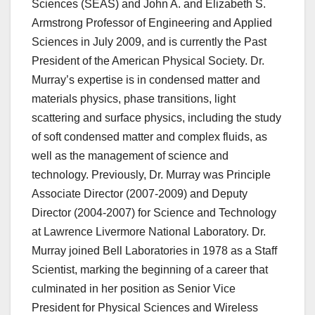
Sciences (SEAS) and John A. and Elizabeth S.
Armstrong Professor of Engineering and Applied
Sciences in July 2009, and is currently the Past
President of the American Physical Society. Dr.
Murray’s expertise is in condensed matter and
materials physics, phase transitions, light
scattering and surface physics, including the study
of soft condensed matter and complex fluids, as
well as the management of science and
technology. Previously, Dr. Murray was Principle
Associate Director (2007-2009) and Deputy
Director (2004-2007) for Science and Technology
at Lawrence Livermore National Laboratory. Dr.
Murray joined Bell Laboratories in 1978 as a Staff
Scientist, marking the beginning of a career that
culminated in her position as Senior Vice
President for Physical Sciences and Wireless