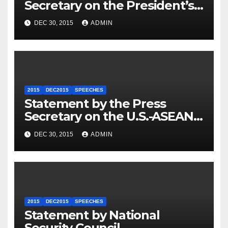
Secretary on the President’s
Travel to Germany
DEC 30, 2015
ADMIN
2015
DEC2015
SPEECHES
Statement by the Press
Secretary on the U.S.-ASEAN
Summit
DEC 30, 2015
ADMIN
2015
DEC2015
SPEECHES
Statement by National
Security Council