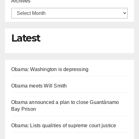
Archives
Latest
Obama: Washington is depressing
Obama meets Will Smith
Obama announced a plan to close Guantánamo
Bay Prison
Obama: Lists qualities of supreme court justice