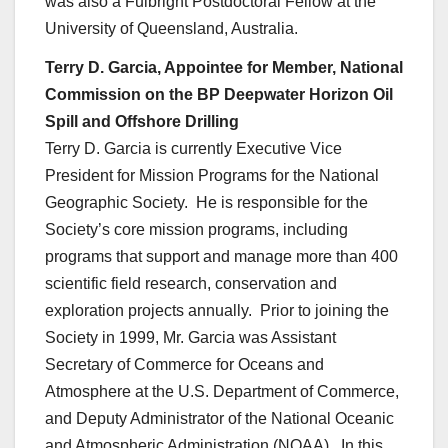
was also a Fulbright Postdoctoral Fellow at the
University of Queensland, Australia.
Terry D. Garcia, Appointee for Member, National
Commission on the BP Deepwater Horizon Oil
Spill and Offshore Drilling
Terry D. Garcia is currently Executive Vice
President for Mission Programs for the National
Geographic Society. He is responsible for the
Society’s core mission programs, including
programs that support and manage more than 400
scientific field research, conservation and
exploration projects annually. Prior to joining the
Society in 1999, Mr. Garcia was Assistant
Secretary of Commerce for Oceans and
Atmosphere at the U.S. Department of Commerce,
and Deputy Administrator of the National Oceanic
and Atmospheric Administration (NOAA). In this