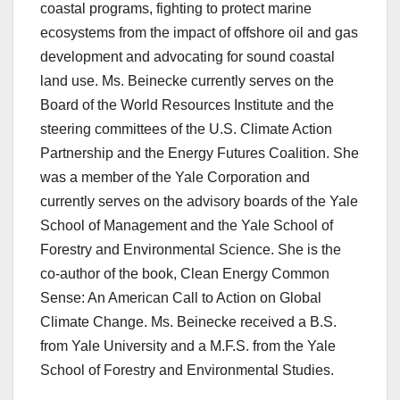
coastal programs, fighting to protect marine
ecosystems from the impact of offshore oil and gas
development and advocating for sound coastal
land use. Ms. Beinecke currently serves on the
Board of the World Resources Institute and the
steering committees of the U.S. Climate Action
Partnership and the Energy Futures Coalition. She
was a member of the Yale Corporation and
currently serves on the advisory boards of the Yale
School of Management and the Yale School of
Forestry and Environmental Science. She is the
co-author of the book, Clean Energy Common
Sense: An American Call to Action on Global
Climate Change. Ms. Beinecke received a B.S.
from Yale University and a M.F.S. from the Yale
School of Forestry and Environmental Studies.