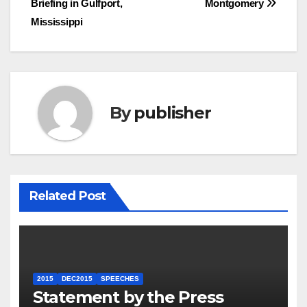
Briefing in Gulfport,
Montgomery
Mississippi
By
publisher
Related Post
2015
DEC2015
SPEECHES
Statement by the Press