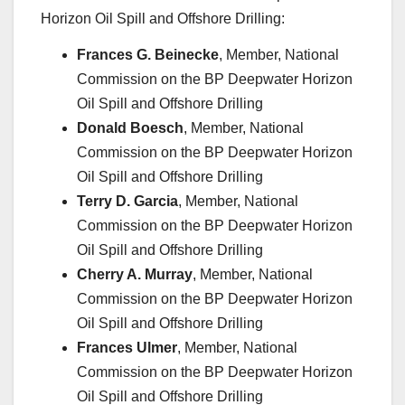
Horizon Oil Spill and Offshore Drilling:
Frances G. Beinecke
, Member, National
Commission on the BP Deepwater Horizon
Oil Spill and Offshore Drilling
Donald Boesch
, Member, National
Commission on the BP Deepwater Horizon
Oil Spill and Offshore Drilling
Terry D. Garcia
, Member, National
Commission on the BP Deepwater Horizon
Oil Spill and Offshore Drilling
Cherry A. Murray
, Member, National
Commission on the BP Deepwater Horizon
Oil Spill and Offshore Drilling
Frances Ulmer
, Member, National
Commission on the BP Deepwater Horizon
Oil Spill and Offshore Drilling