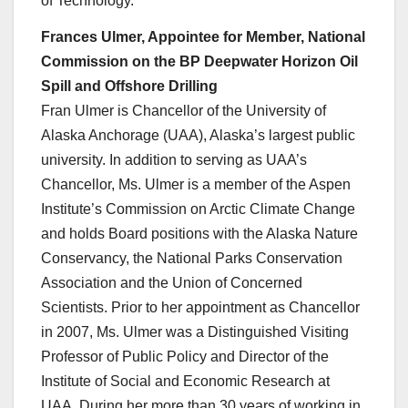
of Technology.
Frances Ulmer, Appointee for Member, National
Commission on the BP Deepwater Horizon Oil
Spill and Offshore Drilling
Fran Ulmer is Chancellor of the University of
Alaska Anchorage (UAA), Alaska’s largest public
university. In addition to serving as UAA’s
Chancellor, Ms. Ulmer is a member of the Aspen
Institute’s Commission on Arctic Climate Change
and holds Board positions with the Alaska Nature
Conservancy, the National Parks Conservation
Association and the Union of Concerned
Scientists. Prior to her appointment as Chancellor
in 2007, Ms. Ulmer was a Distinguished Visiting
Professor of Public Policy and Director of the
Institute of Social and Economic Research at
UAA. During her more than 30 years of working in