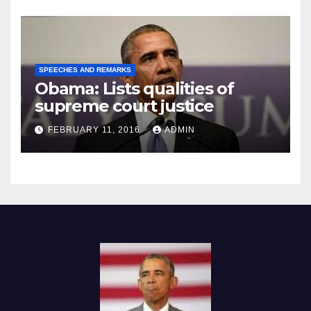
SPEECHES AND REMARKS
Obama: Lists qualities of
supreme court justice
FEBRUARY 11, 2016
ADMIN