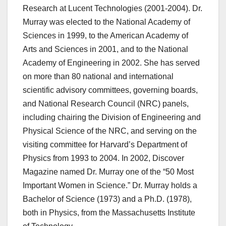
Research at Lucent Technologies (2001-2004). Dr.
Murray was elected to the National Academy of
Sciences in 1999, to the American Academy of
Arts and Sciences in 2001, and to the National
Academy of Engineering in 2002. She has served
on more than 80 national and international
scientific advisory committees, governing boards,
and National Research Council (NRC) panels,
including chairing the Division of Engineering and
Physical Science of the NRC, and serving on the
visiting committee for Harvard’s Department of
Physics from 1993 to 2004. In 2002, Discover
Magazine named Dr. Murray one of the “50 Most
Important Women in Science.” Dr. Murray holds a
Bachelor of Science (1973) and a Ph.D. (1978),
both in Physics, from the Massachusetts Institute