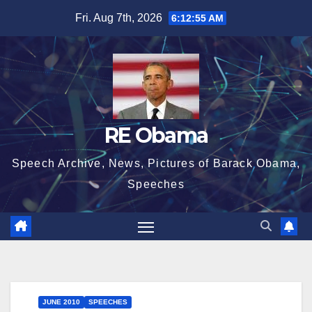
Skip
Fri. Aug 7th, 2026
6:12:56 AM
to
content
RE Obama
Speech Archive, News, Pictures of Barack Obama,
Speeches
JUNE 2010
SPEECHES