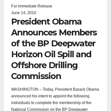
For Immediate Release
June 14, 2010
President Obama
Announces Members
of the BP Deepwater
Horizon Oil Spill and
Offshore Drilling
Commission
WASHINGTON – Today, President Barack Obama
announced his intent to appoint the following
individuals to complete the membership of the
National Commission on the BP Deepwater