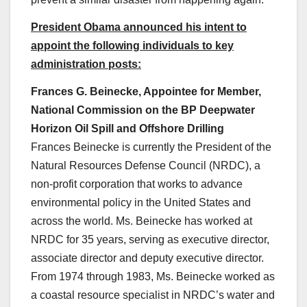
President Obama announced his intent to
appoint the following individuals to key
administration posts:
Frances G. Beinecke, Appointee for Member,
National Commission on the BP Deepwater
Horizon Oil Spill and Offshore Drilling
Frances Beinecke is currently the President of the
Natural Resources Defense Council (NRDC), a
non-profit corporation that works to advance
environmental policy in the United States and
across the world. Ms. Beinecke has worked at
NRDC for 35 years, serving as executive director,
associate director and deputy executive director.
From 1974 through 1983, Ms. Beinecke worked as
a coastal resource specialist in NRDC’s water and