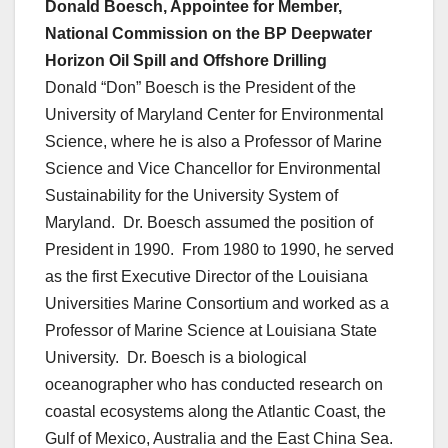
Donald Boesch, Appointee for Member,
National Commission on the BP Deepwater
Horizon Oil Spill and Offshore Drilling
Donald “Don” Boesch is the President of the
University of Maryland Center for Environmental
Science, where he is also a Professor of Marine
Science and Vice Chancellor for Environmental
Sustainability for the University System of
Maryland. Dr. Boesch assumed the position of
President in 1990. From 1980 to 1990, he served
as the first Executive Director of the Louisiana
Universities Marine Consortium and worked as a
Professor of Marine Science at Louisiana State
University. Dr. Boesch is a biological
oceanographer who has conducted research on
coastal ecosystems along the Atlantic Coast, the
Gulf of Mexico, Australia and the East China Sea.