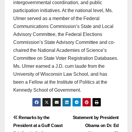
intergovernmental coordination, and public
participation initiatives. At the national level, Ms.
Ulmer served as a member of the Federal
Communications Commission’s State and Local
Advisory Committee, the Federal Elections
Commission’s State Advisory Committee and co-
chaired the National Academies of Science’s
Committee on State Voter Registration Databases.
Ms. Ulmer earned a J.D. cum laude from the
University of Wisconsin Law School, and has
been a Fellow at the Institute of Politics at the
Kennedy School of Government.
Post
Remarks by the
Statement by President
President at a Gulf Coast
Obama on Dr. Ed
navigation