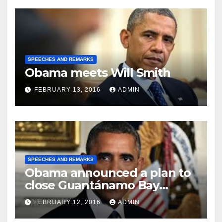
SPEECHES AND REMARKS
Obama meets Will Smith
FEBRUARY 13, 2016
ADMIN
SPEECHES AND REMARKS
Obama announced a plan to
close Guantánamo Bay
Prison
FEBRUARY 12, 2016
ADMIN