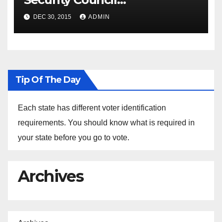
Spokesperson Ned Price on
DEC 30, 2015
ADMIN
the Arrest of Journalists in
Ethiopia
Tip Of The Day
Each state has different voter identification
requirements. You should know what is required in
your state before you go to vote.
Archives