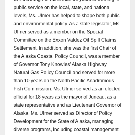
public service on the local, state, and national
levels, Ms. Ulmer has helped to shape both public
and environmental policy. As a state legislator, Ms.
Ulmer served as a member on the Special
Committee on the Exxon Valdez Oil Spill Claims
Settlement. In addition, she was the first Chair of
the Alaska Coastal Policy Council, was a member
of Governor Tony Knowles’ Alaska Highway
Natural Gas Policy Council and served for more
than 10 years on the North Pacific Anadromous
Fish Commission. Ms. Ulmer served as an elected
official for 18 years as the mayor of Juneau, as a
state representative and as Lieutenant Governor of
Alaska. Ms. Ulmer served as Director of Policy
Development for the State of Alaska, managing
diverse programs, including coastal management,