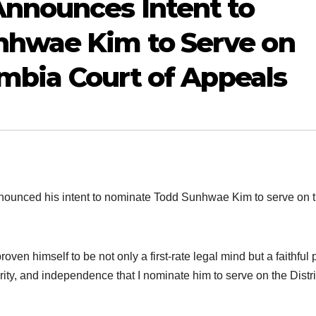
nnounces Intent to
hwae Kim to Serve on
umbia Court of Appeals
nced his intent to nominate Todd Sunhwae Kim to serve on 
en himself to be not only a first-rate legal mind but a faithful 
tegrity, and independence that I nominate him to serve on the Distri