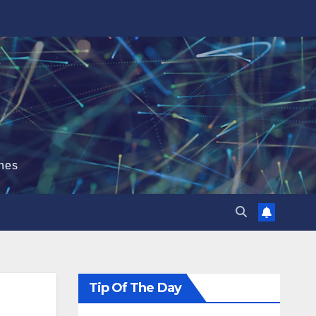
hes
Tip Of The Day