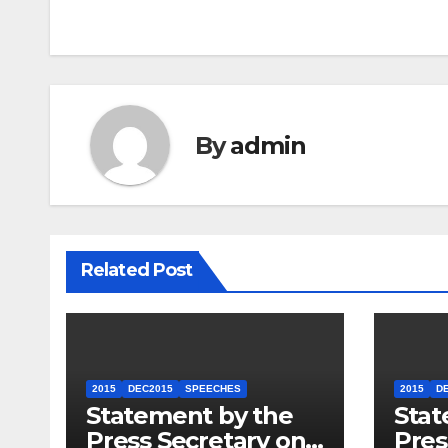
By
admin
Related Post
2015
DEC2015
SPEECHES
2015
D
Statement by the
Stat
Press Secretary on
Pres