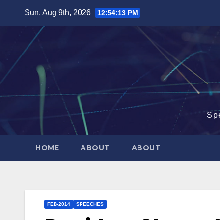
Skip
Sun. Aug 9th, 2026
12:54:14 PM
to
content
Sp
HOME
ABOUT
ABOUT
FEB-2014
SPEECHES