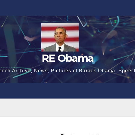
RE Obama
eech Archive, News, Pictures of Barack Obama, Speec