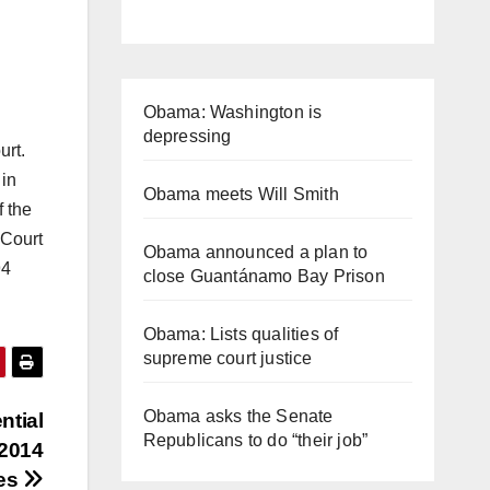
Obama: Washington is
depressing
urt.
 in
Obama meets Will Smith
 the
 Court
Obama announced a plan to
94
close Guantánamo Bay Prison
Obama: Lists qualities of
supreme court justice
Obama asks the Senate
ntial
Republicans to do “their job”
 2014
mes