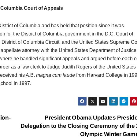
 Columbia Court of Appeals
strict of Columbia and has held that position since it was
on for the District of Columbia government in the D.C. Court of
e District of Columbia Circuit, and the United States Supreme Co
appellate attorney with the United States Department of Justice
where he handled significant appeals and argued before each of
areer as a law clerk to Judge Judith Rogers of the United States
 received his A.B.
magna cum laude
from Harvard College in 19
chool in 1997.
ion-
President Obama Updates Preside
Delegation to the Closing Ceremony of the
Olympic Winter Ga