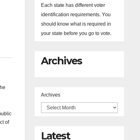
Each state has different voter
identification requirements. You
should know what is required in
your state before you go to vote.
Archives
the
Archives
public
ct of
Latest