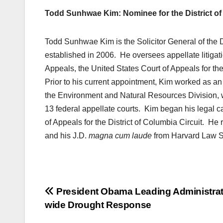
Todd Sunhwae Kim: Nominee for the District of
Todd Sunhwae Kim is the Solicitor General of the Di
established in 2006. He oversees appellate litigati
Appeals, the United States Court of Appeals for th
Prior to his current appointment, Kim worked as an 
the Environment and Natural Resources Division, 
13 federal appellate courts. Kim began his legal c
of Appeals for the District of Columbia Circuit. He
and his J.D.
magna cum laude
from Harvard Law S
Post
President Obama Leading Administrat
wide Drought Response
navigation