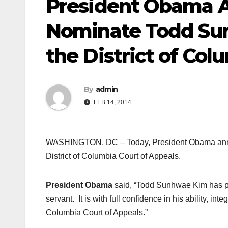
President Obama A
Nominate Todd Sun
the District of Col
By
admin
FEB 14, 2014
WASHINGTON, DC – Today, President Obama annou
District of Columbia Court of Appeals.
President Obama
said, “Todd Sunhwae Kim has prov
servant. It is with full confidence in his ability, in
Columbia Court of Appeals.”