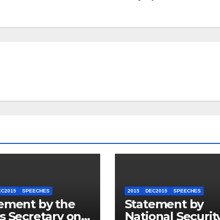
EC2015
SPEECHES
2015
DEC2015
SPEECHES
ement by the
Statement by
s Secretary on
National Securit