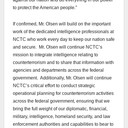
to protect the American people.”
If confirmed, Mr. Olsen will build on the important
work of the dedicated intelligence professionals at
NCTC who work every day to keep our nation safe
and secure. Mr. Olsen will continue NCTC’s
mission to integrate intelligence relating to
counterterrorism and to share that information with
agencies and departments across the federal
government. Additionally, Mr. Olsen will continue
NCTC’s critical effort to conduct strategic
operational planning for counterterrorism activities
across the federal government, ensuring that we
bring the full weight of our diplomatic, financial,
military, intelligence, homeland security, and law
enforcement authorities and capabilities to bear to