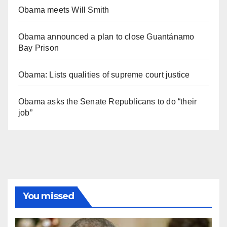
Obama meets Will Smith
Obama announced a plan to close Guantánamo
Bay Prison
Obama: Lists qualities of supreme court justice
Obama asks the Senate Republicans to do “their
job”
You missed