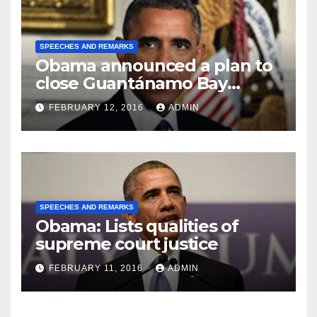
SPEECHES AND REMARKS
Obama announced a plan to
close Guantánamo Bay
Prison
FEBRUARY 12, 2016
ADMIN
SPEECHES AND REMARKS
Obama: Lists qualities of
supreme court justice
FEBRUARY 11, 2016
ADMIN