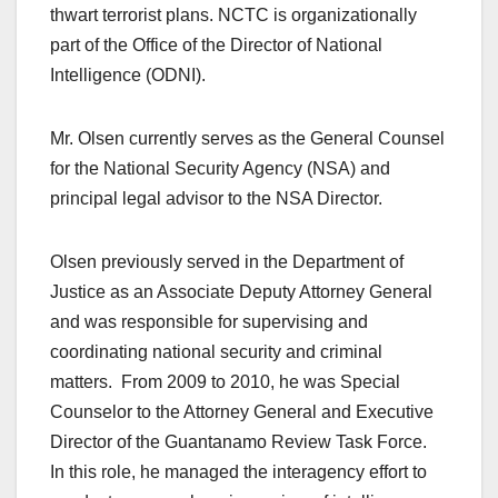
thwart terrorist plans. NCTC is organizationally
part of the Office of the Director of National
Intelligence (ODNI).
Mr. Olsen currently serves as the General Counsel
for the National Security Agency (NSA) and
principal legal advisor to the NSA Director.
Olsen previously served in the Department of
Justice as an Associate Deputy Attorney General
and was responsible for supervising and
coordinating national security and criminal
matters. From 2009 to 2010, he was Special
Counselor to the Attorney General and Executive
Director of the Guantanamo Review Task Force.
In this role, he managed the interagency effort to