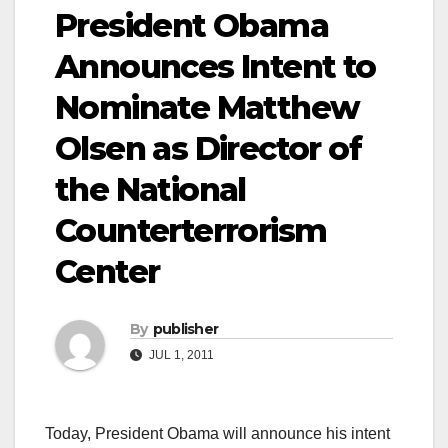
President Obama
Announces Intent to
Nominate Matthew
Olsen as Director of
the National
Counterterrorism
Center
By
publisher
JUL 1, 2011
Today, President Obama will announce his intent