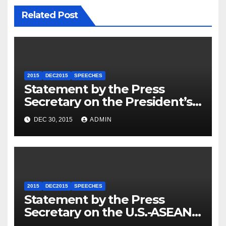
Related Post
2015
DEC2015
SPEECHES
Statement by the Press
Secretary on the President’s
Travel to Germany
DEC 30, 2015
ADMIN
2015
DEC2015
SPEECHES
Statement by the Press
Secretary on the U.S.-ASEAN
Summit