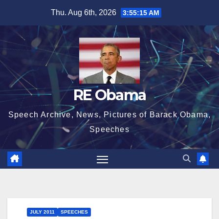
Skip
Thu. Aug 6th, 2026
3:55:16 AM
to
content
RE Obama
Speech Archive, News, Pictures of Barack Obama,
Speeches
JULY 2011
SPEECHES