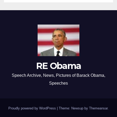
RE Obama
Speech Archive, News, Pictures of Barack Obama,
Speeches
Proudly powered by WordPress
|
Theme: Newsup by
Themeansar
.