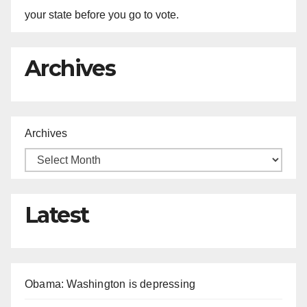
your state before you go to vote.
Archives
Archives
Latest
Obama: Washington is depressing