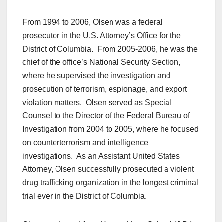
From 1994 to 2006, Olsen was a federal
prosecutor in the U.S. Attorney’s Office for the
District of Columbia. From 2005-2006, he was the
chief of the office’s National Security Section,
where he supervised the investigation and
prosecution of terrorism, espionage, and export
violation matters. Olsen served as Special
Counsel to the Director of the Federal Bureau of
Investigation from 2004 to 2005, where he focused
on counterterrorism and intelligence
investigations. As an Assistant United States
Attorney, Olsen successfully prosecuted a violent
drug trafficking organization in the longest criminal
trial ever in the District of Columbia.