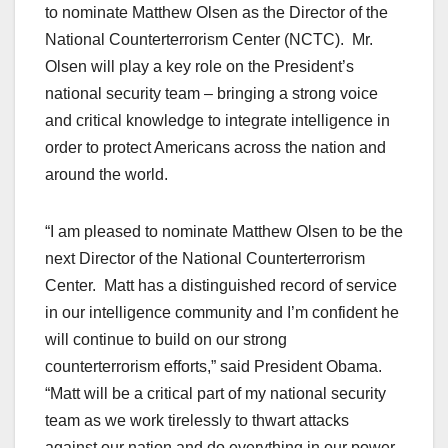
to nominate Matthew Olsen as the Director of the
National Counterterrorism Center (NCTC). Mr.
Olsen will play a key role on the President’s
national security team – bringing a strong voice
and critical knowledge to integrate intelligence in
order to protect Americans across the nation and
around the world.
“I am pleased to nominate Matthew Olsen to be the
next Director of the National Counterterrorism
Center. Matt has a distinguished record of service
in our intelligence community and I’m confident he
will continue to build on our strong
counterterrorism efforts,” said President Obama.
“Matt will be a critical part of my national security
team as we work tirelessly to thwart attacks
against our nation and do everything in our power