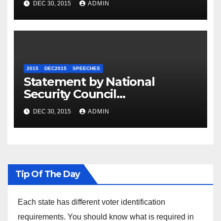
DEC 30, 2015
ADMIN
2015
DEC2015
SPEECHES
Statement by National
Security Council
Spokesperson Ned Price on
DEC 30, 2015
ADMIN
the Arrest of Journalists in
Ethiopia
Tip Of The Day
Each state has different voter identification
requirements. You should know what is required in