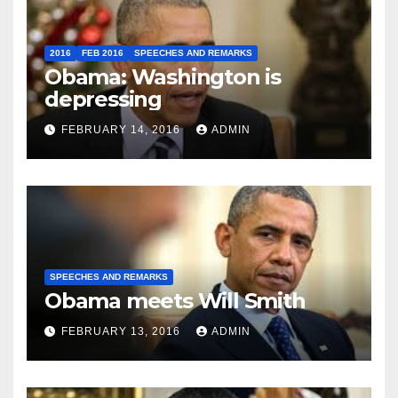
2016
FEB 2016
SPEECHES AND REMARKS
Obama: Washington is
depressing
FEBRUARY 14, 2016
ADMIN
SPEECHES AND REMARKS
Obama meets Will Smith
FEBRUARY 13, 2016
ADMIN