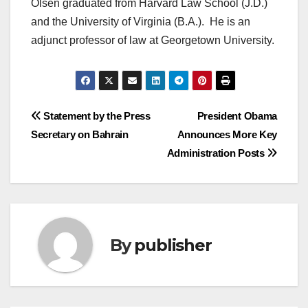
Olsen graduated from Harvard Law School (J.D.)
and the University of Virginia (B.A.). He is an
adjunct professor of law at Georgetown University.
Post
Statement by the Press
President Obama
Secretary on Bahrain
Announces More Key
navigation
Administration Posts
By
publisher