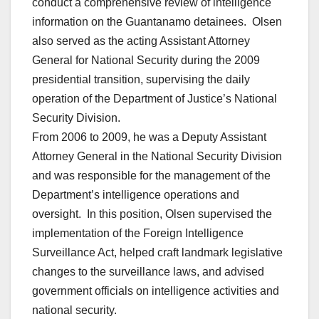
conduct a comprehensive review of intelligence
information on the Guantanamo detainees. Olsen
also served as the acting Assistant Attorney
General for National Security during the 2009
presidential transition, supervising the daily
operation of the Department of Justice’s National
Security Division.
From 2006 to 2009, he was a Deputy Assistant
Attorney General in the National Security Division
and was responsible for the management of the
Department’s intelligence operations and
oversight. In this position, Olsen supervised the
implementation of the Foreign Intelligence
Surveillance Act, helped craft landmark legislative
changes to the surveillance laws, and advised
government officials on intelligence activities and
national security.