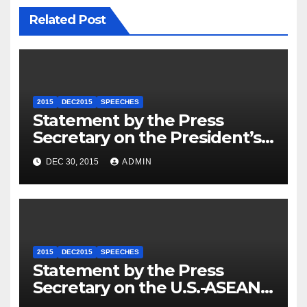
Related Post
2015
DEC2015
SPEECHES
Statement by the Press
Secretary on the President’s
Travel to Germany
DEC 30, 2015
ADMIN
2015
DEC2015
SPEECHES
Statement by the Press
Secretary on the U.S.-ASEAN
Summit