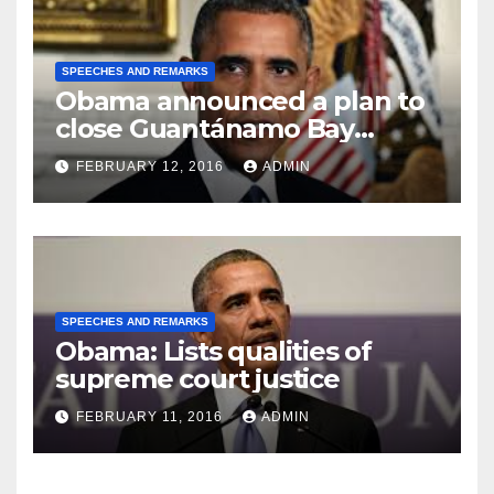
SPEECHES AND REMARKS
Obama announced a plan to
close Guantánamo Bay
Prison
FEBRUARY 12, 2016
ADMIN
SPEECHES AND REMARKS
Obama: Lists qualities of
supreme court justice
FEBRUARY 11, 2016
ADMIN