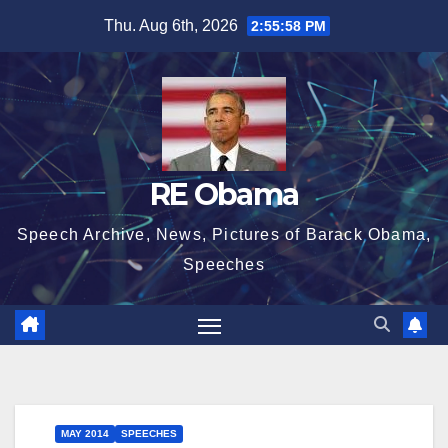
Skip
Thu. Aug 6th, 2026
2:55:58 PM
to
content
RE Obama
Speech Archive, News, Pictures of Barack Obama,
Speeches
MAY 2014
SPEECHES