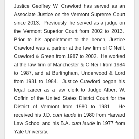
Justice Geoffrey W. Crawford has served as an
Associate Justice on the Vermont Supreme Court
since 2013. Previously, he served as a judge on
the Vermont Superior Court from 2002 to 2013.
Prior to his appointment to the bench, Justice
Crawford was a partner at the law firm of O’Neill,
Crawford & Green from 1987 to 2002. He worked
at the law firm of Manchester & O’Neill from 1984
to 1987, and at Burlingham, Underwood & Lord
from 1981 to 1984. Justice Crawford began his
legal career as a law clerk to Judge Albert W.
Coffrin of the United States District Court for the
District of Vermont from 1980 to 1981. He
received his J.D.
cum laude
in 1980 from Harvard
Law School and his B.A.
cum laude
in 1977 from
Yale University.