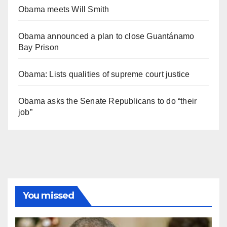
Obama meets Will Smith
Obama announced a plan to close Guantánamo
Bay Prison
Obama: Lists qualities of supreme court justice
Obama asks the Senate Republicans to do “their
job”
You missed