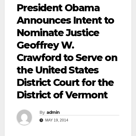
President Obama
Announces Intent to
Nominate Justice
Geoffrey W.
Crawford to Serve on
the United States
District Court for the
District of Vermont
By
admin
MAY 19, 2014