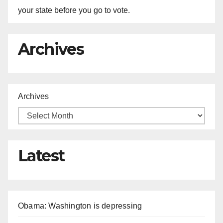
your state before you go to vote.
Archives
Archives
Latest
Obama: Washington is depressing