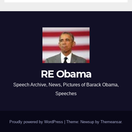
RE Obama
Speech Archive, News, Pictures of Barack Obama,
Speeches
Proudly powered by WordPress
|
Theme: Newsup by
Themeansar
.