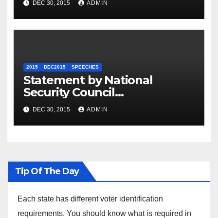
DEC 30, 2015
ADMIN
2015
DEC2015
SPEECHES
Statement by National
Security Council
Spokesperson Ned Price on
DEC 30, 2015
ADMIN
the Arrest of Journalists in
Ethiopia
Tip Of The Day
Each state has different voter identification
requirements. You should know what is required in