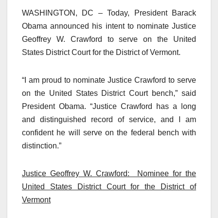
WASHINGTON, DC – Today, President Barack
Obama announced his intent to nominate Justice
Geoffrey W. Crawford to serve on the United
States District Court for the District of Vermont.
“I am proud to nominate Justice Crawford to serve
on the United States District Court bench,” said
President Obama. “Justice Crawford has a long
and distinguished record of service, and I am
confident he will serve on the federal bench with
distinction.”
Justice Geoffrey W. Crawford: Nominee for the
United States District Court for the District of
Vermont