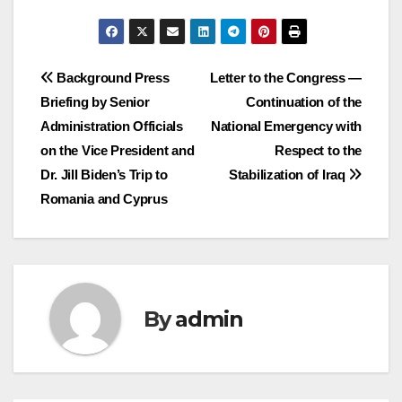
Post
Background Press
Letter to the Congress —
Briefing by Senior
Continuation of the
navigation
Administration Officials
National Emergency with
on the Vice President and
Respect to the
Dr. Jill Biden’s Trip to
Stabilization of Iraq
Romania and Cyprus
By
admin