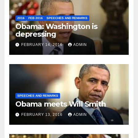
2016
FEB 2016
SPEECHES AND REMARKS
Obama: Washington is
depressing
FEBRUARY 14, 2016
ADMIN
SPEECHES AND REMARKS
Obama meets Will Smith
FEBRUARY 13, 2016
ADMIN