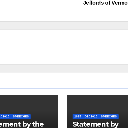
Jeffords of Verm
EC2015
SPEECHES
2015
DEC2015
SPEECHES
ement by the
Statement by