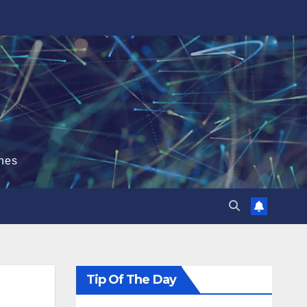
hes
Tip Of The Day