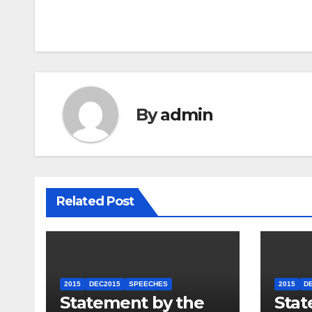
navigation
By
admin
Related Post
2015
DEC2015
SPEECHES
2015
D
Statement by the
Stat