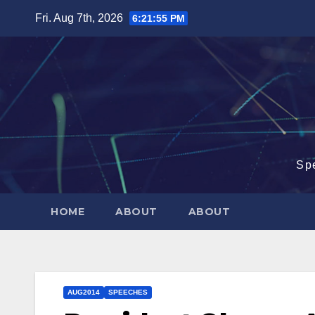
Skip
Fri. Aug 7th, 2026
6:21:56 PM
to
content
Sp
HOME
ABOUT
ABOUT
AUG2014
SPEECHES