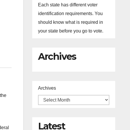
Each state has different voter
identification requirements. You
should know what is required in
your state before you go to vote.
Archives
Archives
the
Latest
deral