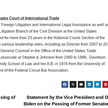
tes Court of International Trade
f Foreign Litigation and International Legal Assistance as well a
itigation Branch of the Civil Division at the United States
 for more than 25 years in the National Courts Section of the
various leadership roles, including as Director from 2007 to 2
eneral Counsel in the Office of the United States Trade
 associate at Steptoe & Johnson from 1980 to 1986. Davidson
sity School of Law and her A.B. in 1976 from the University of
nt of the Federal Circuit Bar Association.
sing of
Statement by the Vice President and Dr.
Biden on the Passing of Former Senato