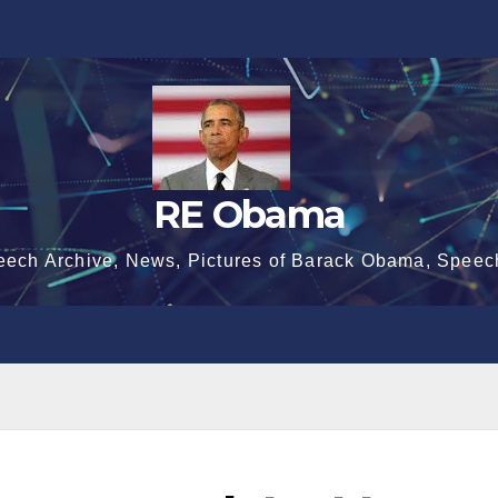
RE Obama
eech Archive, News, Pictures of Barack Obama, Speec