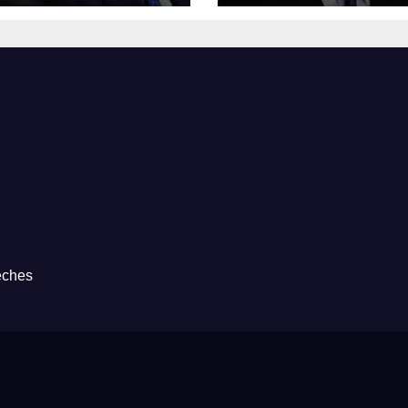
eches