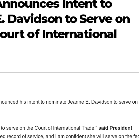
nnounces Intent to
. Davidson to Serve on
ourt of International
ced his intent to nominate Jeanne E. Davidson to serve on 
to serve on the Court of International Trade,”
said
President
d record of service, and I am confident she will serve on the fe