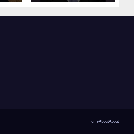
Home
About
About