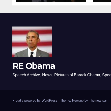
RE Obama
Speech Archive, News, Pictures of Barack Obama, Spe
Proudly powered by WordPress
|
Theme: Newsup by
Themeansar
.