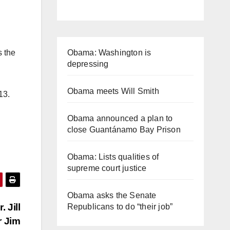
Obama: Washington is
s the
depressing
Obama meets Will Smith
013.
Obama announced a plan to
close Guantánamo Bay Prison
Obama: Lists qualities of
supreme court justice
Obama asks the Senate
 Jill
Republicans to do “their job”
r Jim