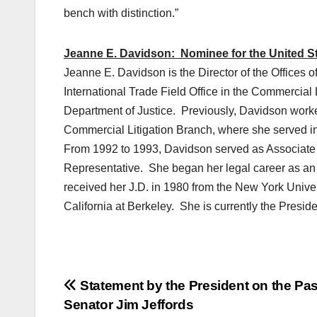
bench with distinction.”
Jeanne E. Davidson: Nominee for the United Sta
Jeanne E. Davidson is the Director of the Offices o
International Trade Field Office in the Commercial L
Department of Justice. Previously, Davidson worked
Commercial Litigation Branch, where she served in 
From 1992 to 1993, Davidson served as Associate G
Representative. She began her legal career as an
received her J.D. in 1980 from the New York Univer
California at Berkeley. She is currently the Preside
Post
Statement by the President on the Pas
Senator Jim Jeffords