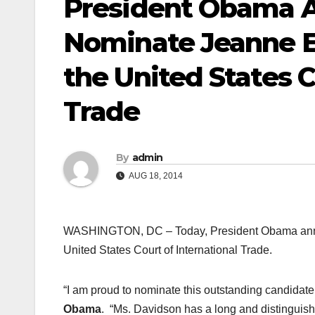
President Obama A
Nominate Jeanne E
the United States C
Trade
By
admin
AUG 18, 2014
WASHINGTON, DC – Today, President Obama announ
United States Court of International Trade.
“I am proud to nominate this outstanding candidate 
Obama
. “Ms. Davidson has a long and distinguishe