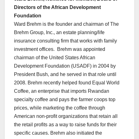
Directors of the African Development
Foundation
Ward Brehm is the founder and chairman of The
Brehm Group, Inc., an estate planning/life
insurance consulting firm that works with family
investment offices. Brehm was appointed
chairman of the United States African
Development Foundation (USADF) in 2004 by
President Bush, and he served in that role until
2008. Brehm recently helped found Equal World
Coffee, an enterprise that imports Rwandan
specialty coffee and pays the farmer coops top
prices, while marketing the coffee through
American non-profit organizations that retain all
the retail profits as a way to raise funds for their
specific causes. Brehm also initiated the