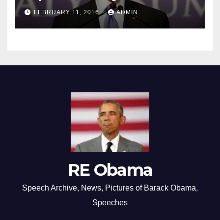
FEBRUARY 11, 2016
ADMIN
RE Obama
Speech Archive, News, Pictures of Barack Obama,
Speeches