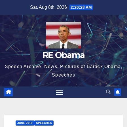
Skip
Sat. Aug 8th, 2026
2:20:28 AM
to
content
RE Obama
Speech Archive, News, Pictures of Barack Obama,
Speeches
JUNE 2010
SPEECHES