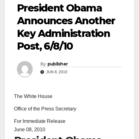
President Obama
Announces Another
Key Administration
Post, 6/8/10
By
publisher
JUN 8, 2010
The White House
Office of the Press Secretary
For Immediate Release
June 08, 2010