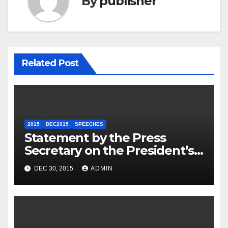
By
publisher
Related Post
2015
DEC2015
SPEECHES
Statement by the Press
Secretary on the President’s
Travel to Germany
DEC 30, 2015
ADMIN