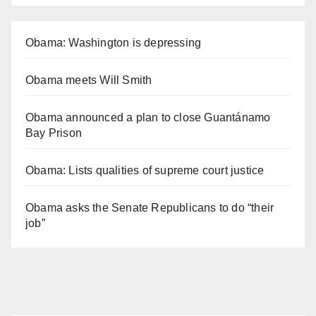
Obama: Washington is depressing
Obama meets Will Smith
Obama announced a plan to close Guantánamo
Bay Prison
Obama: Lists qualities of supreme court justice
Obama asks the Senate Republicans to do “their
job”