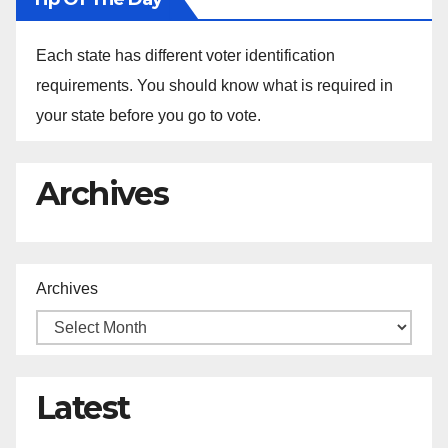
Each state has different voter identification
requirements. You should know what is required in
your state before you go to vote.
Archives
Archives
Latest