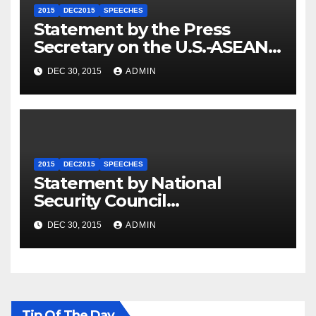
2015
DEC2015
SPEECHES
Statement by the Press
Secretary on the U.S.-ASEAN
Summit
DEC 30, 2015
ADMIN
2015
DEC2015
SPEECHES
Statement by National
Security Council
Spokesperson Ned Price on
DEC 30, 2015
ADMIN
the Arrest of Journalists in
Ethiopia
Tip Of The Day