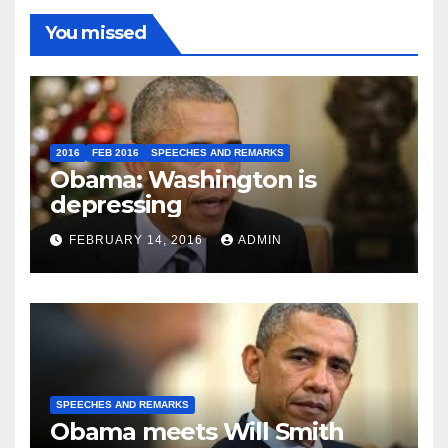
You missed
2016
FEB 2016
SPEECHES AND REMARKS
Obama: Washington is
depressing
FEBRUARY 14, 2016
ADMIN
SPEECHES AND REMARKS
Obama meets Will Smith