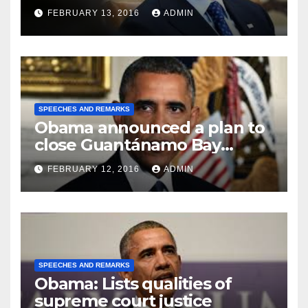
FEBRUARY 13, 2016
ADMIN
SPEECHES AND REMARKS
Obama announced a plan to
close Guantánamo Bay
Prison
FEBRUARY 12, 2016
ADMIN
SPEECHES AND REMARKS
Obama: Lists qualities of
supreme court justice