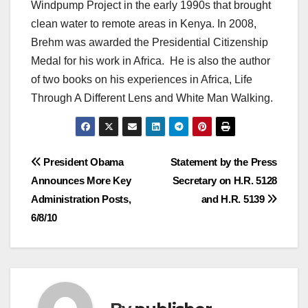
Windpump Project in the early 1990s that brought
clean water to remote areas in Kenya. In 2008,
Brehm was awarded the Presidential Citizenship
Medal for his work in Africa. He is also the author
of two books on his experiences in Africa, Life
Through A Different Lens and White Man Walking.
Post
President Obama
Statement by the Press
Announces More Key
Secretary on H.R. 5128
navigation
Administration Posts,
and H.R. 5139
6/8/10