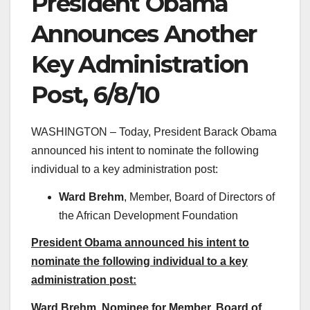
President Obama
Announces Another
Key Administration
Post, 6/8/10
WASHINGTON – Today, President Barack Obama
announced his intent to nominate the following
individual to a key administration post:
Ward Brehm
, Member, Board of Directors of
the African Development Foundation
President Obama announced his intent to
nominate the following individual to a key
administration post:
Ward Brehm, Nominee for Member, Board of