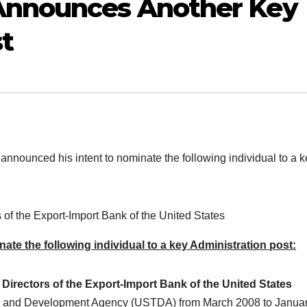
Announces Another Key
t
unced his intent to nominate the following individual to a k
 of the Export-Import Bank of the United States
te the following individual to a key Administration post:
Directors of the Export-Import Bank of the United States
rade and Development Agency (USTDA) from March 2008 to Janua