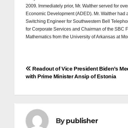
2009. Immediately prior, Mr. Walther served for ov
Economic Development (ADED). Mr. Walther had a
Switching Engineer for Southwestern Bell Telepho
for Corporate Services and Chairman of the SBC F
Mathematics from the University of Arkansas at Mon
Post
Readout of Vice President Biden’s Me
with Prime Minister Ansip of Estonia
navigation
By
publisher