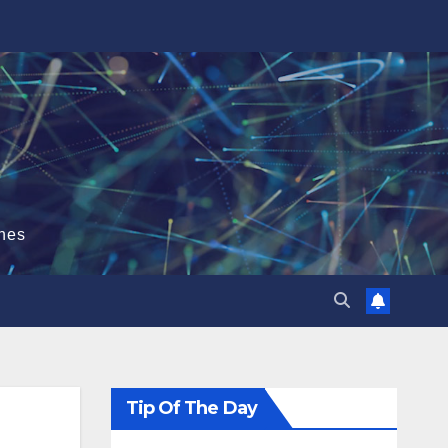
hes
Tip Of The Day