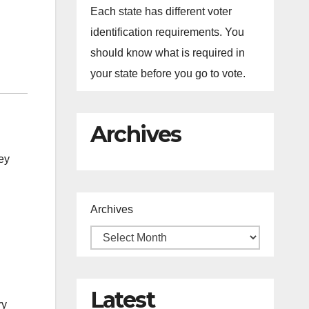
Each state has different voter
identification requirements. You
should know what is required in
your state before you go to vote.
Archives
ey
Archives
Latest
ry