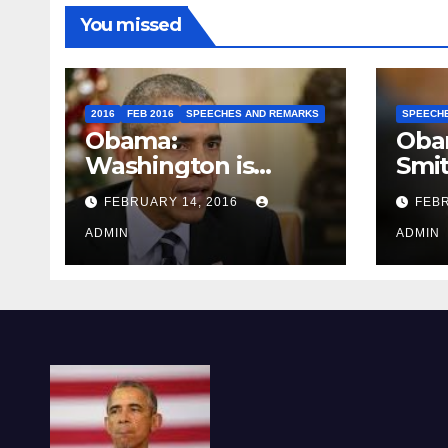
You missed
2016
FEB 2016
SPEECHES AND REMARKS
SPEECH
Obama:
Oba
Washington is
Smi
depressing
FEBRUARY 14, 2016
FEBR
ADMIN
ADMIN