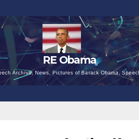
RE Obama
eech Archive, News, Pictures of Barack Obama, Speec