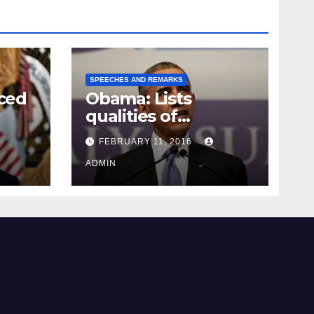
SPEECHES AND REMARKS
ced
Obama: Lists
qualities of
ay
supreme court
FEBRUARY 11, 2016
justice
ADMIN