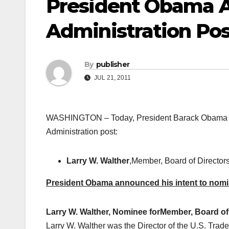
President Obama 
Administration Pos
By
publisher
JUL 21, 2011
WASHINGTON – Today, President Barack Obama anno
Administration post:
Larry W. Walther
,Member, Board of Directors
President Obama announced his intent to nomina
Larry W. Walther, Nominee for
Member, Board of 
Larry W. Walther was the Director of the U.S. T