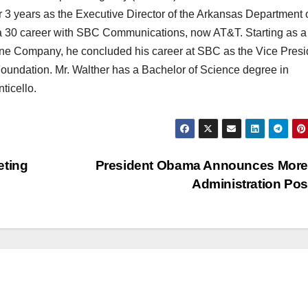
er 3 years as the Executive Director of the Arkansas Department 
 30 career with SBC Communications, now AT&T. Starting as a
ne Company, he concluded his career at SBC as the Vice Presi
oundation. Mr. Walther has a Bachelor of Science degree in
ticello.
eting
President Obama Announces More
Administration Po