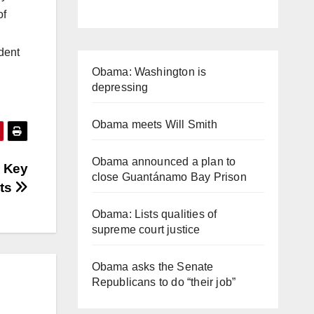
of
dent
Obama: Washington is
depressing
Obama meets Will Smith
Obama announced a plan to
 Key
close Guantánamo Bay Prison
sts
Obama: Lists qualities of
supreme court justice
Obama asks the Senate
Republicans to do “their job”