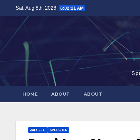
Skip
Sat. Aug 8th, 2026
6:02:21 AM
to
content
Sp
HOME
ABOUT
ABOUT
JULY 2011
SPEECHES