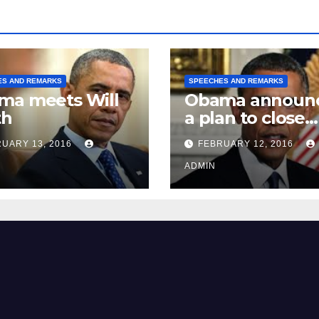
ES AND REMARKS
SPEECHES AND REMARKS
ma meets Will
Obama announ
th
a plan to close
Guantánamo B
UARY 13, 2016
FEBRUARY 12, 2016
Prison
ADMIN