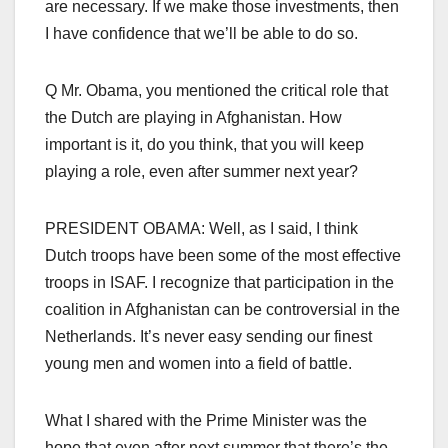
are necessary. If we make those investments, then
I have confidence that we’ll be able to do so.
Q Mr. Obama, you mentioned the critical role that
the Dutch are playing in Afghanistan. How
important is it, do you think, that you will keep
playing a role, even after summer next year?
PRESIDENT OBAMA: Well, as I said, I think
Dutch troops have been some of the most effective
troops in ISAF. I recognize that participation in the
coalition in Afghanistan can be controversial in the
Netherlands. It’s never easy sending our finest
young men and women into a field of battle.
What I shared with the Prime Minister was the
hope that even after next summer that there’s the