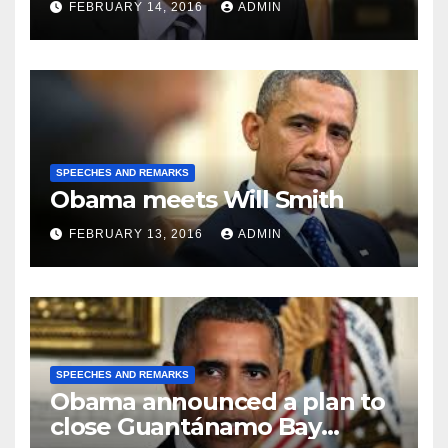
FEBRUARY 14, 2016
ADMIN
SPEECHES AND REMARKS
Obama meets Will Smith
FEBRUARY 13, 2016
ADMIN
SPEECHES AND REMARKS
Obama announced a plan to
close Guantánamo Bay