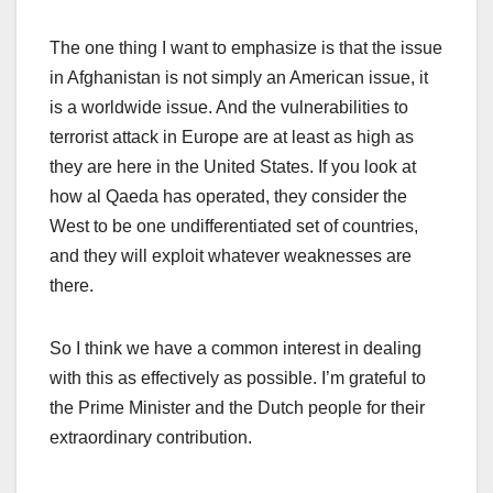
The one thing I want to emphasize is that the issue
in Afghanistan is not simply an American issue, it
is a worldwide issue. And the vulnerabilities to
terrorist attack in Europe are at least as high as
they are here in the United States. If you look at
how al Qaeda has operated, they consider the
West to be one undifferentiated set of countries,
and they will exploit whatever weaknesses are
there.
So I think we have a common interest in dealing
with this as effectively as possible. I’m grateful to
the Prime Minister and the Dutch people for their
extraordinary contribution.