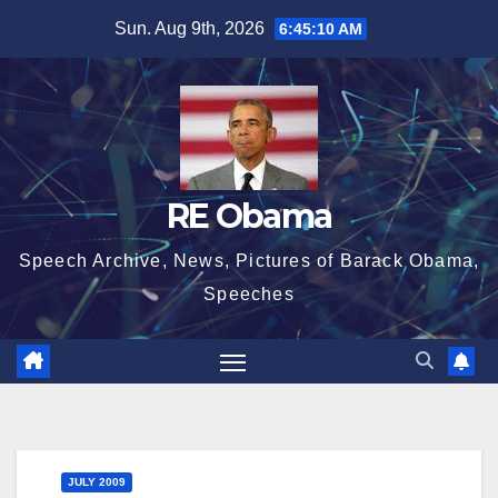
Skip
Sun. Aug 9th, 2026
6:45:11 AM
to
content
RE Obama
Speech Archive, News, Pictures of Barack Obama,
Speeches
JULY 2009