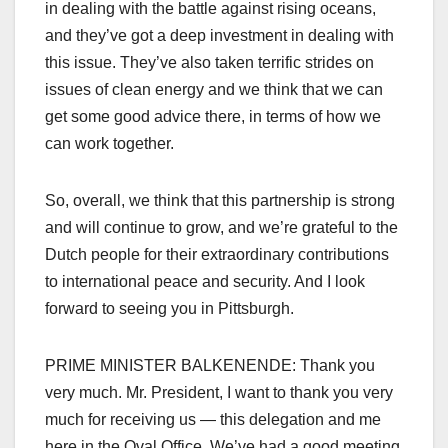
in dealing with the battle against rising oceans,
and they’ve got a deep investment in dealing with
this issue. They’ve also taken terrific strides on
issues of clean energy and we think that we can
get some good advice there, in terms of how we
can work together.
So, overall, we think that this partnership is strong
and will continue to grow, and we’re grateful to the
Dutch people for their extraordinary contributions
to international peace and security. And I look
forward to seeing you in Pittsburgh.
PRIME MINISTER BALKENENDE: Thank you
very much. Mr. President, I want to thank you very
much for receiving us — this delegation and me
here in the Oval Office. We’ve had a good meeting