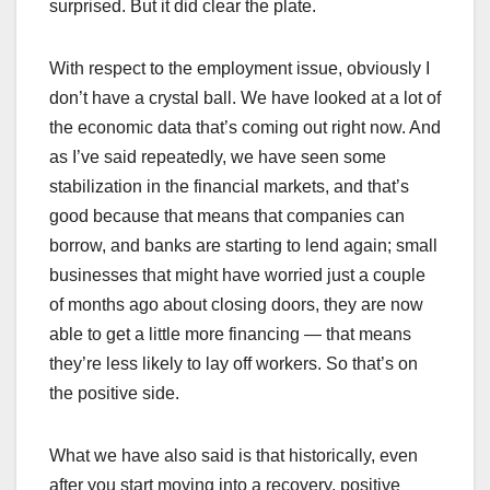
surprised. But it did clear the plate.
With respect to the employment issue, obviously I
don’t have a crystal ball. We have looked at a lot of
the economic data that’s coming out right now. And
as I’ve said repeatedly, we have seen some
stabilization in the financial markets, and that’s
good because that means that companies can
borrow, and banks are starting to lend again; small
businesses that might have worried just a couple
of months ago about closing doors, they are now
able to get a little more financing — that means
they’re less likely to lay off workers. So that’s on
the positive side.
What we have also said is that historically, even
after you start moving into a recovery, positive