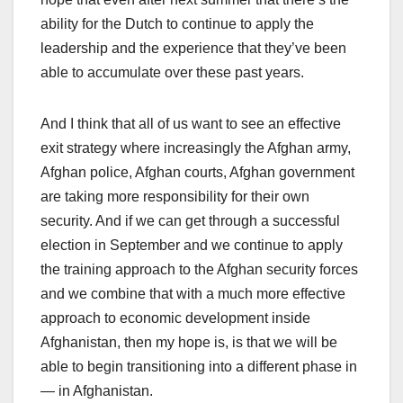
ability for the Dutch to continue to apply the
leadership and the experience that they’ve been
able to accumulate over these past years.
And I think that all of us want to see an effective
exit strategy where increasingly the Afghan army,
Afghan police, Afghan courts, Afghan government
are taking more responsibility for their own
security. And if we can get through a successful
election in September and we continue to apply
the training approach to the Afghan security forces
and we combine that with a much more effective
approach to economic development inside
Afghanistan, then my hope is, is that we will be
able to begin transitioning into a different phase in
— in Afghanistan.