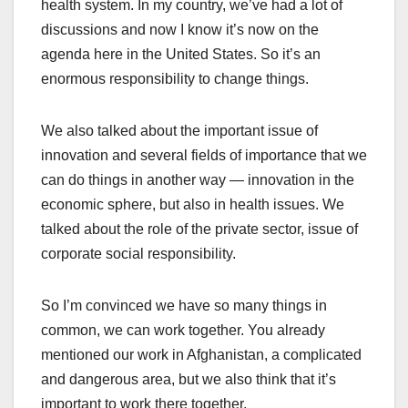
health system. In my country, we’ve had a lot of
discussions and now I know it’s now on the
agenda here in the United States. So it’s an
enormous responsibility to change things.
We also talked about the important issue of
innovation and several fields of importance that we
can do things in another way — innovation in the
economic sphere, but also in health issues. We
talked about the role of the private sector, issue of
corporate social responsibility.
So I’m convinced we have so many things in
common, we can work together. You already
mentioned our work in Afghanistan, a complicated
and dangerous area, but we also think that it’s
important to work there together.