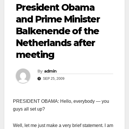
President Obama
and Prime Minister
Balkenende of the
Netherlands after
meeting
By
admin
SEP 25, 2009
PRESIDENT OBAMA: Hello, everybody — you
guys all set up?
Well, let me just make a very brief statement. I am