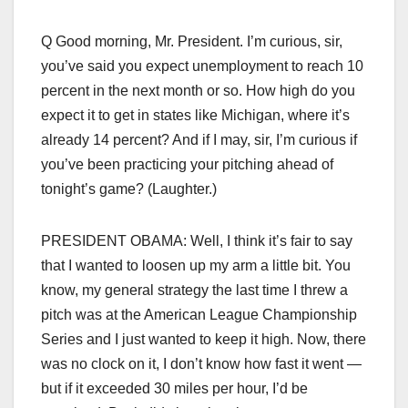
Q Good morning, Mr. President. I’m curious, sir,
you’ve said you expect unemployment to reach 10
percent in the next month or so. How high do you
expect it to get in states like Michigan, where it’s
already 14 percent? And if I may, sir, I’m curious if
you’ve been practicing your pitching ahead of
tonight’s game? (Laughter.)
PRESIDENT OBAMA: Well, I think it’s fair to say
that I wanted to loosen up my arm a little bit. You
know, my general strategy the last time I threw a
pitch was at the American League Championship
Series and I just wanted to keep it high. Now, there
was no clock on it, I don’t know how fast it went —
but if it exceeded 30 miles per hour, I’d be