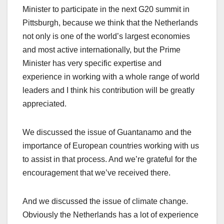
Minister to participate in the next G20 summit in
Pittsburgh, because we think that the Netherlands
not only is one of the world’s largest economies
and most active internationally, but the Prime
Minister has very specific expertise and
experience in working with a whole range of world
leaders and I think his contribution will be greatly
appreciated.
We discussed the issue of Guantanamo and the
importance of European countries working with us
to assist in that process. And we’re grateful for the
encouragement that we’ve received there.
And we discussed the issue of climate change.
Obviously the Netherlands has a lot of experience