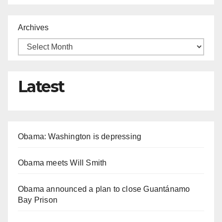
Archives
Latest
Obama: Washington is depressing
Obama meets Will Smith
Obama announced a plan to close Guantánamo
Bay Prison