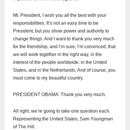
Mr. President, I wish you all the best with your
responsibilities. It’s not an easy time to be
President, but you show power and authority to
change things. And I want to thank you very much
for the friendship, and I’m sure, I’m convinced, that
we will work together in the right way, in the
interest of the people worldwide, in the United
States, and in the Netherlands. And of course, you
must come to my beautiful country.
PRESIDENT OBAMA: Thank you very much.
All right, we’re going to take one question each.
Representing the United States, Sam Youngman
of The Hill.