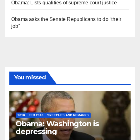
Obama: Lists qualities of supreme court justice
Obama asks the Senate Republicans to do “their
job”
You missed
2016
FEB 2016
SPEECHES AND REMARKS
Obama: Washington is
depressing