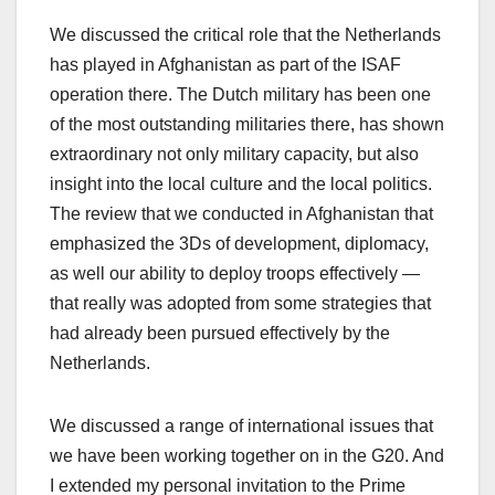
We discussed the critical role that the Netherlands
has played in Afghanistan as part of the ISAF
operation there. The Dutch military has been one
of the most outstanding militaries there, has shown
extraordinary not only military capacity, but also
insight into the local culture and the local politics.
The review that we conducted in Afghanistan that
emphasized the 3Ds of development, diplomacy,
as well our ability to deploy troops effectively —
that really was adopted from some strategies that
had already been pursued effectively by the
Netherlands.
We discussed a range of international issues that
we have been working together on in the G20. And
I extended my personal invitation to the Prime