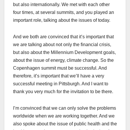
but also internationally. We met with each other
four times, at several summits, and you played an
important role, talking about the issues of today.
And we both are convinced that it’s important that
we are talking about not only the financial crisis,
but also about the Millennium Development goals,
about the issue of energy, climate change. So the
Copenhagen summit must be successful. And
therefore, it’s important that we’ll have a very
successful meeting in Pittsburgh. And I want to
thank you very much for the invitation to be there.
I’m convinced that we can only solve the problems
worldwide when we are working together. And we
also spoke about the issue of public health and the