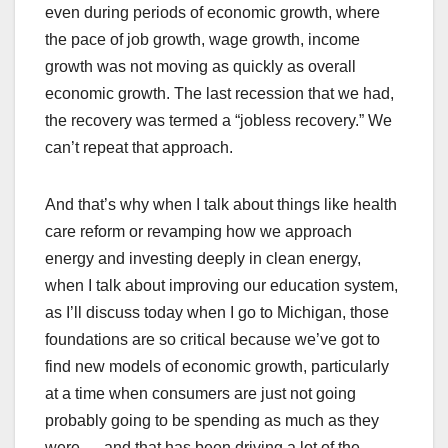
even during periods of economic growth, where
the pace of job growth, wage growth, income
growth was not moving as quickly as overall
economic growth. The last recession that we had,
the recovery was termed a “jobless recovery.” We
can’t repeat that approach.
And that’s why when I talk about things like health
care reform or revamping how we approach
energy and investing deeply in clean energy,
when I talk about improving our education system,
as I’ll discuss today when I go to Michigan, those
foundations are so critical because we’ve got to
find new models of economic growth, particularly
at a time when consumers are just not going
probably going to be spending as much as they
were — and that has been driving a lot of the