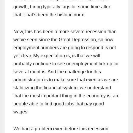
growth, hiring typically lags for some time after
that. That’s been the historic norm.
Now, this has been a more severe recession than
we’ve seen since the Great Depression, so how
employment numbers are going to respond is not
yet clear. My expectation is, is that we will
probably continue to see unemployment tick up for
several months. And the challenge for this
administration is to make sure that even as we are
stabilizing the financial system, we understand
that the most important thing in the economy is, are
people able to find good jobs that pay good
wages.
We had a problem even before this recession,