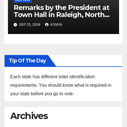
Remarks by the President at
Town Hall in Raleigh, North
Carolina, 7/29/2009
SEP 25, 2009
ADMIN
Tip Of The Day
Each state has different voter identification
requirements. You should know what is required in
your state before you go to vote.
Archives