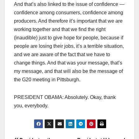
And that’s also linked to the issue of confidence —
confidence among consumers, confidence among
producers. And therefore it’s important that we are
working together and that we find the right
(inaudible) just to give hope for people, because if
people are losing their jobs, it’s a terrible situation,
and we are aware of the fact that we have to
change things. And that was your message, that’s
my message, and that will also be the message of
the G20 meeting in Pittsburgh.
PRESIDENT OBAMA: Absolutely. Okay, thank
you, everybody.