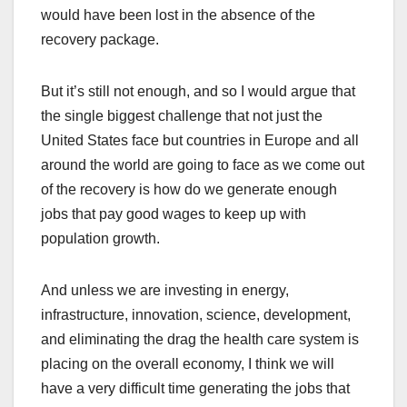
would have been lost in the absence of the
recovery package.
But it’s still not enough, and so I would argue that
the single biggest challenge that not just the
United States face but countries in Europe and all
around the world are going to face as we come out
of the recovery is how do we generate enough
jobs that pay good wages to keep up with
population growth.
And unless we are investing in energy,
infrastructure, innovation, science, development,
and eliminating the drag the health care system is
placing on the overall economy, I think we will
have a very difficult time generating the jobs that