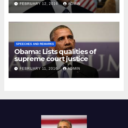
Prison
FEBRUARY 12, 2016
ADMIN
SPEECHES AND REMARKS
Obama: Lists qualities of
supreme court justice
FEBRUARY 11, 2016
ADMIN