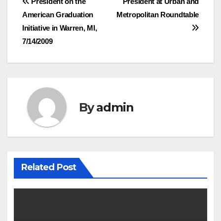
Post
President on the
President at Urban and
American Graduation
Metropolitan Roundtable
navigation
Initiative in Warren, MI,
7/14/2009
By
admin
Related Post