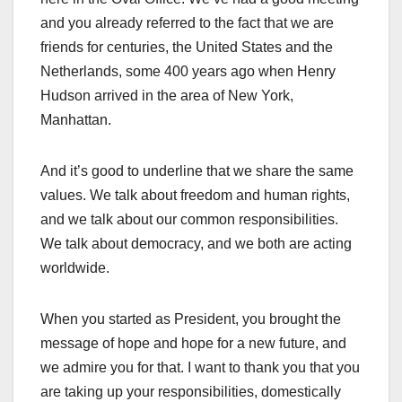
and you already referred to the fact that we are
friends for centuries, the United States and the
Netherlands, some 400 years ago when Henry
Hudson arrived in the area of New York,
Manhattan.
And it’s good to underline that we share the same
values. We talk about freedom and human rights,
and we talk about our common responsibilities.
We talk about democracy, and we both are acting
worldwide.
When you started as President, you brought the
message of hope and hope for a new future, and
we admire you for that. I want to thank you that you
are taking up your responsibilities, domestically