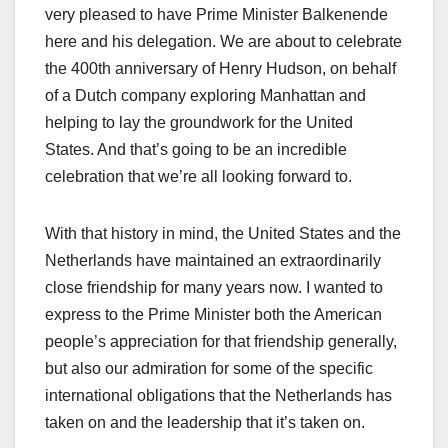
very pleased to have Prime Minister Balkenende
here and his delegation. We are about to celebrate
the 400th anniversary of Henry Hudson, on behalf
of a Dutch company exploring Manhattan and
helping to lay the groundwork for the United
States. And that’s going to be an incredible
celebration that we’re all looking forward to.
With that history in mind, the United States and the
Netherlands have maintained an extraordinarily
close friendship for many years now. I wanted to
express to the Prime Minister both the American
people’s appreciation for that friendship generally,
but also our admiration for some of the specific
international obligations that the Netherlands has
taken on and the leadership that it’s taken on.