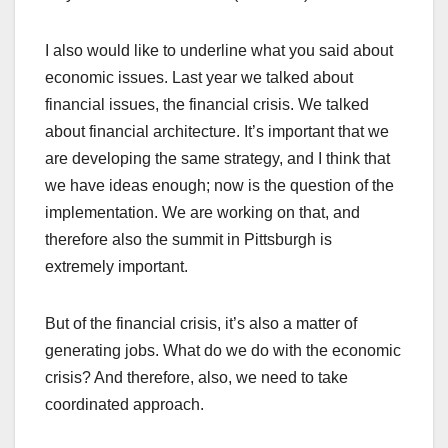
I also would like to underline what you said about
economic issues. Last year we talked about
financial issues, the financial crisis. We talked
about financial architecture. It’s important that we
are developing the same strategy, and I think that
we have ideas enough; now is the question of the
implementation. We are working on that, and
therefore also the summit in Pittsburgh is
extremely important.
But of the financial crisis, it’s also a matter of
generating jobs. What do we do with the economic
crisis? And therefore, also, we need to take
coordinated approach.