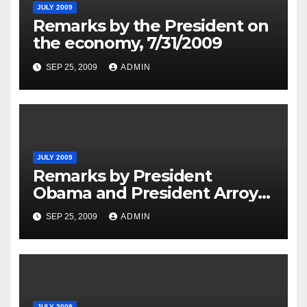
JULY 2009
Remarks by the President on
the economy, 7/31/2009
SEP 25, 2009
ADMIN
JULY 2009
Remarks by President
Obama and President Arroyo
of the Philippines in Joint
SEP 25, 2009
ADMIN
Press Availability, 7-30-09
JULY 2009