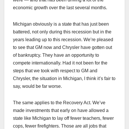
economic growth over the last several months.
Michigan obviously is a state that has just been
battered, not only during this recession but in the
years leading up to this recession. We’re pleased
to see that GM now and Chrysler have gotten out
of bankruptcy. They have an opportunity to
compete internationally. Had it not been for the
steps that we took with respect to GM and
Chrysler, the situation in Michigan, I think it’s fair to
say, would be far worse.
The same applies to the Recovery Act. We’ve
made investments that early on have allowed a
state like Michigan to lay off fewer teachers, fewer
cops, fewer firefighters. Those are all jobs that