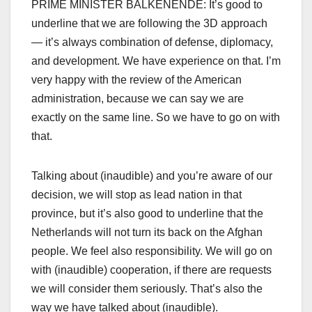
PRIME MINISTER BALKENENDE: It’s good to
underline that we are following the 3D approach
— it’s always combination of defense, diplomacy,
and development. We have experience on that. I’m
very happy with the review of the American
administration, because we can say we are
exactly on the same line. So we have to go on with
that.
Talking about (inaudible) and you’re aware of our
decision, we will stop as lead nation in that
province, but it’s also good to underline that the
Netherlands will not turn its back on the Afghan
people. We feel also responsibility. We will go on
with (inaudible) cooperation, if there are requests
we will consider them seriously. That’s also the
way we have talked about (inaudible).