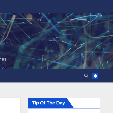
hes
Tip Of The Day