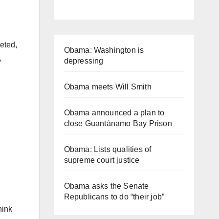
eted,
Obama: Washington is
,
depressing
Obama meets Will Smith
Obama announced a plan to
close Guantánamo Bay Prison
Obama: Lists qualities of
supreme court justice
Obama asks the Senate
Republicans to do “their job”
hink