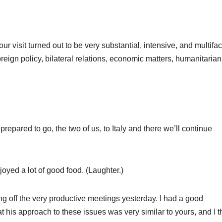
sit turned out to be very substantial, intensive, and multifac
oreign policy, bilateral relations, economic matters, humanitarian
red to go, the two of us, to Italy and there we’ll continue
ed a lot of good food. (Laughter.)
g off the very productive meetings yesterday. I had a good
at his approach to these issues was very similar to yours, and I t