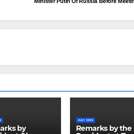
Minister Putin Of Russia Before Meet
9
JULY 2009
arks by
Remarks by the