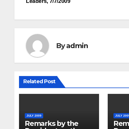
Leaders, 7/7/2009
navigation
By
admin
Related Post
JULY 2009
JULY 200
Remarks by the
Rem