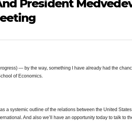
And President Medvede
Meeting
gress) — by the way, something I have already had the chanc
School of Economics.
systemic outline of the relations between the United States
rnational. And also we’ll have an opportunity today to talk to th