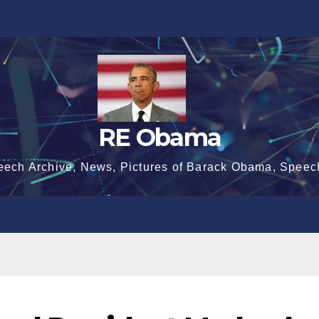
RE Obama
eech Archive, News, Pictures of Barack Obama, Speec