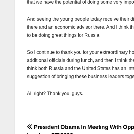
that we have the potential of doing some very impo
And seeing the young people today receive their d
there and an economic advisor there. And I think th
to be doing great things for Russia.
So I continue to thank you for your extraordinary h
additional officials during lunch, and then I think 
think both Russia and the United States has an inte
suggestion of bringing these business leaders toge
All right? Thank you, guys.
Post
President Obama In Meeting With Opp