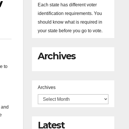
v
Each state has different voter
identification requirements. You
should know what is required in
your state before you go to vote.
Archives
e to
Archives
 and
e
Latest