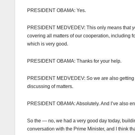
PRESIDENT OBAMA: Yes.
PRESIDENT MEDVEDEV: This only means that your vi
covering all matters of our cooperation, including f
which is very good.
PRESIDENT OBAMA: Thanks for your help.
PRESIDENT MEDVEDEV: So we are also getting prepa
discussing of matters.
PRESIDENT OBAMA: Absolutely. And I’ve also enjoy
So the — no, we had a very good day today, buildin
conversation with the Prime Minister, and I think th