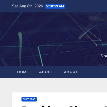
Skip
Sat. Aug 8th, 2026
5:19:00 AM
to
content
Sp
HOME
ABOUT
ABOUT
JULY 2009