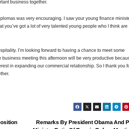
rtant business together.
iplomas was very encouraging. I saw your young finance minist
at you’ve got a lot of very talented young people who I think are
ospitality. I’m looking forward to having a chance to meet some
the business meeting this afternoon will be very productive becaus
rest in expanding our commercial relationship. So I thank you fo
ther.
osition
Remarks By President Obama And P