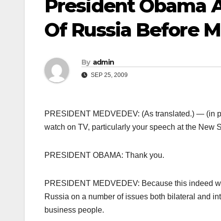
President Obama 
Of Russia Before 
By
admin
SEP 25, 2009
PRESIDENT MEDVEDEV: (As translated.) — (in pro
watch on TV, particularly your speech at the New 
PRESIDENT OBAMA: Thank you.
PRESIDENT MEDVEDEV: Because this indeed was a 
Russia on a number of issues both bilateral and inte
business people.