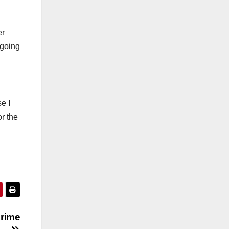
er
 going
e I
r the
rime