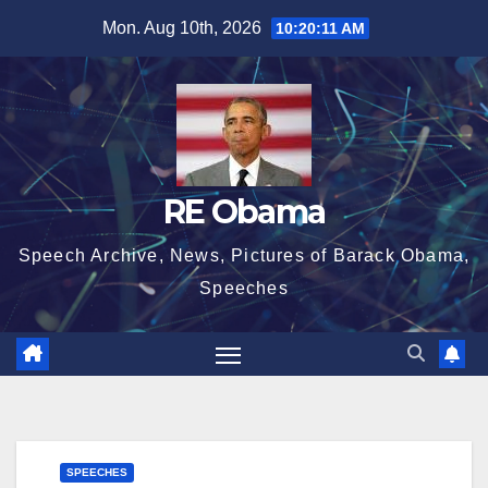
Skip
Mon. Aug 10th, 2026
10:20:11 AM
to
content
RE Obama
Speech Archive, News, Pictures of Barack Obama,
Speeches
SPEECHES