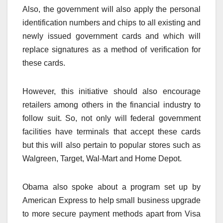
Also, the government will also apply the personal
identification numbers and chips to all existing and
newly issued government cards and which will
replace signatures as a method of verification for
these cards.
However, this initiative should also encourage
retailers among others in the financial industry to
follow suit. So, not only will federal government
facilities have terminals that accept these cards
but this will also pertain to popular stores such as
Walgreen, Target, Wal-Mart and Home Depot.
Obama also spoke about a program set up by
American Express to help small business upgrade
to more secure payment methods apart from Visa