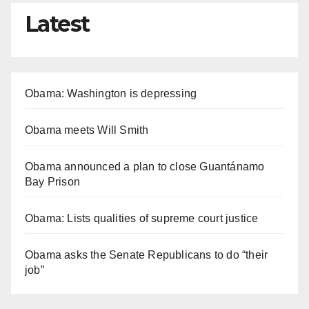
Latest
Obama: Washington is depressing
Obama meets Will Smith
Obama announced a plan to close Guantánamo
Bay Prison
Obama: Lists qualities of supreme court justice
Obama asks the Senate Republicans to do “their
job”