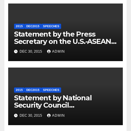
2015
DEC2015
SPEECHES
Statement by the Press
Secretary on the U.S.-ASEAN
Summit
DEC 30, 2015
ADMIN
2015
DEC2015
SPEECHES
Statement by National
Security Council
Spokesperson Ned Price on
DEC 30, 2015
ADMIN
the Arrest of Journalists in
Ethiopia