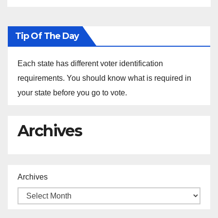
Tip Of The Day
Each state has different voter identification
requirements. You should know what is required in
your state before you go to vote.
Archives
Archives