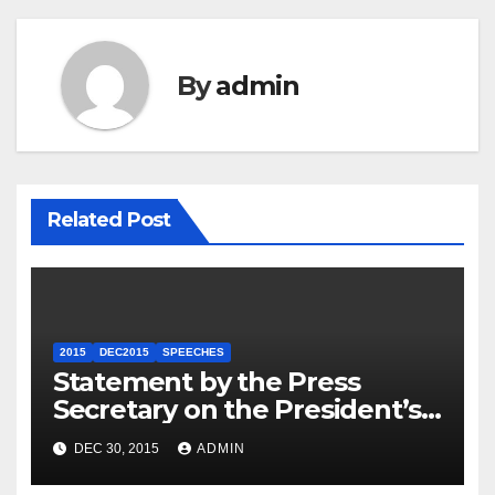
By
admin
Related Post
2015
DEC2015
SPEECHES
Statement by the Press
Secretary on the President’s
Travel to Germany
DEC 30, 2015
ADMIN