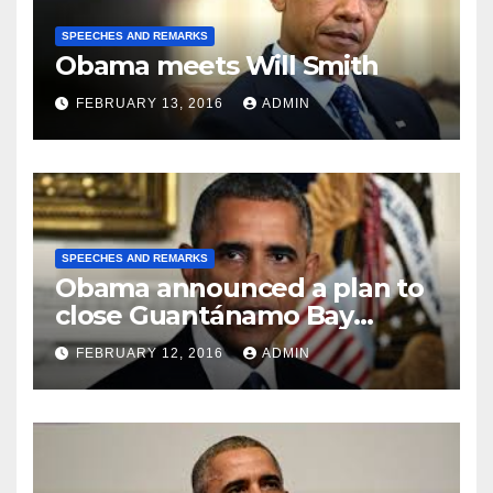
SPEECHES AND REMARKS
Obama meets Will Smith
FEBRUARY 13, 2016
ADMIN
SPEECHES AND REMARKS
Obama announced a plan to
close Guantánamo Bay
Prison
FEBRUARY 12, 2016
ADMIN