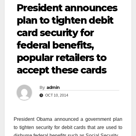
President announces
plan to tighten debit
card security for
federal benefits,
popular retailers to
accept these cards
By
admin
OCT 10, 2014
President Obama announced a government plan
to tighten security for debit cards that are used to
disburse federal benefits such as Social Security.