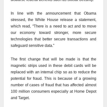
In line with the announcement that Obama
stressed, the White House release a statement,
which read, “There is a need to act and to move
our economy toward stronger, more secure
technologies that better secure transactions and
safeguard sensitive data.”
The first change that will be made is that the
magnetic strips used in these debit cards will be
replaced with an internal chip so as to reduce the
potential for fraud. This is because of a growing
number of cases of fraud that has affected almost
100 million consumers especially at Home Depot
and Target.