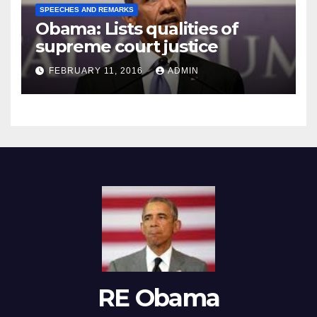
SPEECHES AND REMARKS
Obama: Lists qualities of
supreme court justice
FEBRUARY 11, 2016
ADMIN
RE Obama