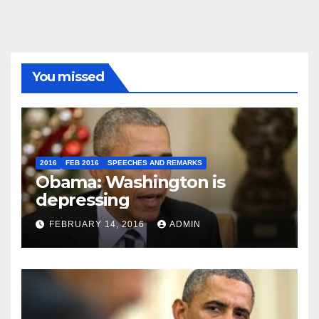
You missed
2016
FEB 2016
SPEECHES AND REMARKS
Obama: Washington is
depressing
FEBRUARY 14, 2016
ADMIN