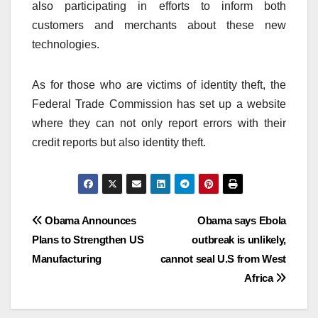
also participating in efforts to inform both
customers and merchants about these new
technologies.
As for those who are victims of identity theft, the
Federal Trade Commission has set up a website
where they can not only report errors with their
credit reports but also identity theft.
Post
Obama Announces
Obama says Ebola
Plans to Strengthen US
outbreak is unlikely,
navigation
Manufacturing
cannot seal U.S from West
Africa