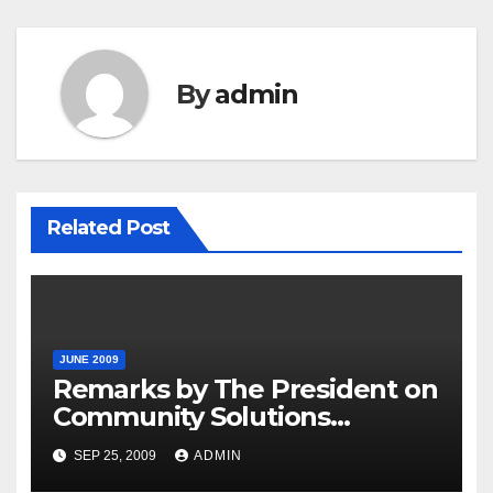
By
admin
Related Post
JUNE 2009
Remarks by The President on
Community Solutions
Agenda, 6-30-09
SEP 25, 2009
ADMIN