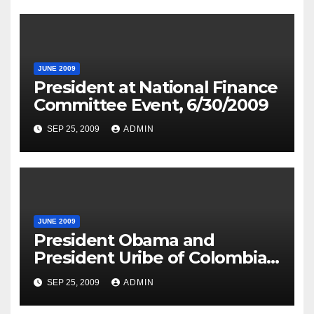
JUNE 2009
President at National Finance
Committee Event, 6/30/2009
SEP 25, 2009
ADMIN
JUNE 2009
President Obama and
President Uribe of Colombia
in Joint Press Availability
SEP 25, 2009
ADMIN