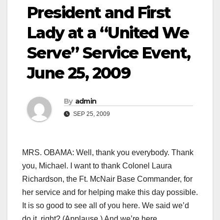
President and First
Lady at a “United We
Serve” Service Event,
June 25, 2009
By
admin
SEP 25, 2009
MRS. OBAMA: Well, thank you everybody. Thank
you, Michael. I want to thank Colonel Laura
Richardson, the Ft. McNair Base Commander, for
her service and for helping make this day possible.
It is so good to see all of you here. We said we’d
do it, right? (Applause.) And we’re here.