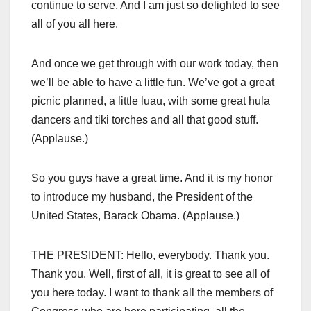
continue to serve. And I am just so delighted to see
all of you all here.
And once we get through with our work today, then
we’ll be able to have a little fun. We’ve got a great
picnic planned, a little luau, with some great hula
dancers and tiki torches and all that good stuff.
(Applause.)
So you guys have a great time. And it is my honor
to introduce my husband, the President of the
United States, Barack Obama. (Applause.)
THE PRESIDENT: Hello, everybody. Thank you.
Thank you. Well, first of all, it is great to see all of
you here today. I want to thank all the members of