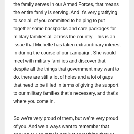
the family serves in our Armed Forces, that means
the entire family is serving. And it’s very gratifying
to see all of you committed to helping to put
together some backpacks and care packages for
military families all across the country. This is an
issue that Michelle has taken extraordinary interest
in during the course of our campaign. She would
meet with military families and discover that,
despite all the things that government may want to
do, there are still a lot of holes and a lot of gaps
that need to be filled in terms of giving the support
to our military families that’s necessary, and that’s
where you come in.
So we’re very proud of them, but we’re very proud
of you. And we always want to remember that