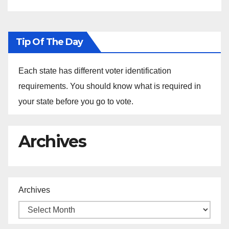
Tip Of The Day
Each state has different voter identification
requirements. You should know what is required in
your state before you go to vote.
Archives
Archives