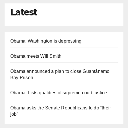
Latest
Obama: Washington is depressing
Obama meets Will Smith
Obama announced a plan to close Guantánamo
Bay Prison
Obama: Lists qualities of supreme court justice
Obama asks the Senate Republicans to do “their
job”