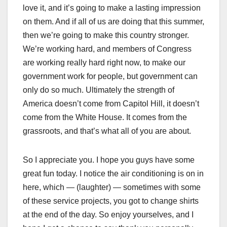
love it, and it’s going to make a lasting impression
on them. And if all of us are doing that this summer,
then we’re going to make this country stronger.
We’re working hard, and members of Congress
are working really hard right now, to make our
government work for people, but government can
only do so much. Ultimately the strength of
America doesn’t come from Capitol Hill, it doesn’t
come from the White House. It comes from the
grassroots, and that’s what all of you are about.
So I appreciate you. I hope you guys have some
great fun today. I notice the air conditioning is on in
here, which — (laughter) — sometimes with some
of these service projects, you got to change shirts
at the end of the day. So enjoy yourselves, and I