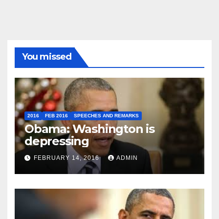
You missed
2016
FEB 2016
SPEECHES AND REMARKS
Obama: Washington is
depressing
FEBRUARY 14, 2016
ADMIN