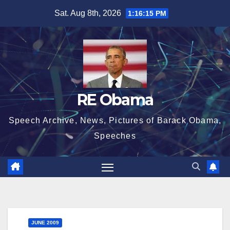
Skip
Sat. Aug 8th, 2026
1:16:16 PM
to
content
RE Obama
Speech Archive, News, Pictures of Barack Obama,
Speeches
JUNE 2009