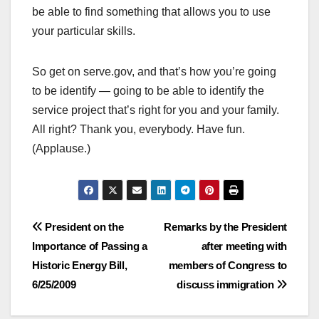
be able to find something that allows you to use
your particular skills.
So get on serve.gov, and that’s how you’re going
to be identify — going to be able to identify the
service project that’s right for you and your family.
All right? Thank you, everybody. Have fun.
(Applause.)
Post
President on the
Remarks by the President
Importance of Passing a
after meeting with
navigation
Historic Energy Bill,
members of Congress to
6/25/2009
discuss immigration