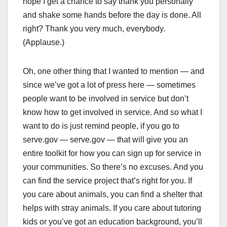
hope I get a chance to say thank you personally
and shake some hands before the day is done. All
right? Thank you very much, everybody.
(Applause.)
Oh, one other thing that I wanted to mention — and
since we’ve got a lot of press here — sometimes
people want to be involved in service but don’t
know how to get involved in service. And so what I
want to do is just remind people, if you go to
serve.gov — serve.gov — that will give you an
entire toolkit for how you can sign up for service in
your communities. So there’s no excuses. And you
can find the service project that’s right for you. If
you care about animals, you can find a shelter that
helps with stray animals. If you care about tutoring
kids or you’ve got an education background, you’ll