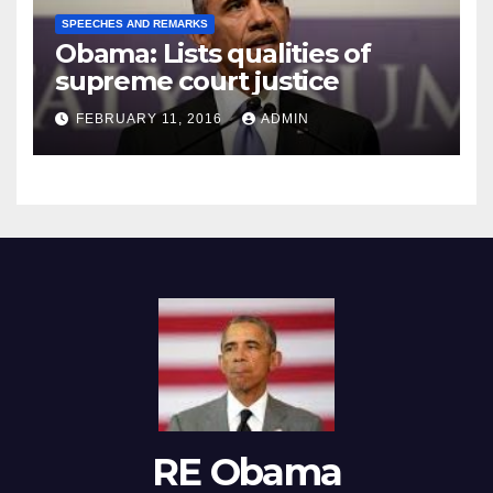
SPEECHES AND REMARKS
Obama: Lists qualities of
supreme court justice
FEBRUARY 11, 2016
ADMIN
RE Obama