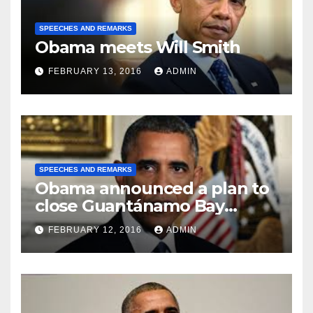
SPEECHES AND REMARKS
Obama meets Will Smith
FEBRUARY 13, 2016
ADMIN
SPEECHES AND REMARKS
Obama announced a plan to
close Guantánamo Bay
Prison
FEBRUARY 12, 2016
ADMIN