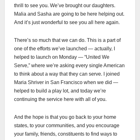
thrill to see you. We’ve brought our daughters.
Malia and Sasha are going to be here helping out.
And it’s just wonderful to see you all here again.
There’s so much that we can do. This is a part of
one of the efforts we’ve launched — actually, I
helped to launch on Monday — “United We
Serve,” where we’re asking every single American
to think about a way that they can serve. I joined
Maria Shriver in San Francisco when we did —
helped to build a play lot, and today we’re
continuing the service here with all of you.
And the hope is that you go back to your home
states, to your communities, and you encourage
your family, friends, constituents to find ways to