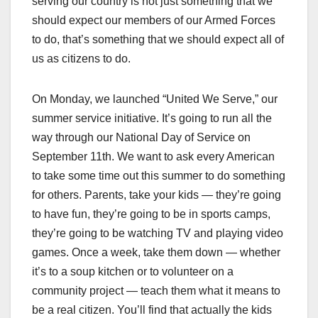
serving our country is not just something that we
should expect our members of our Armed Forces
to do, that’s something that we should expect all of
us as citizens to do.
On Monday, we launched “United We Serve,” our
summer service initiative. It’s going to run all the
way through our National Day of Service on
September 11th. We want to ask every American
to take some time out this summer to do something
for others. Parents, take your kids — they’re going
to have fun, they’re going to be in sports camps,
they’re going to be watching TV and playing video
games. Once a week, take them down — whether
it’s to a soup kitchen or to volunteer on a
community project — teach them what it means to
be a real citizen. You’ll find that actually the kids