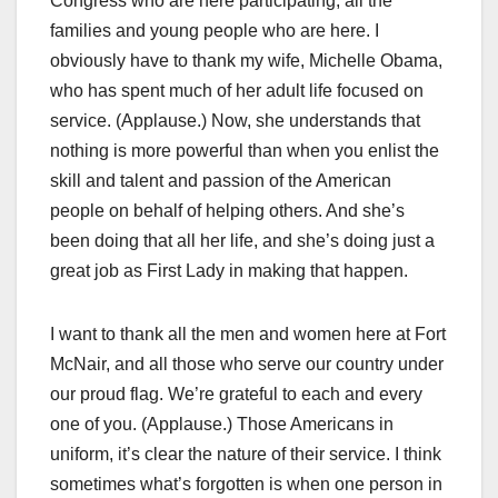
Congress who are here participating, all the
families and young people who are here. I
obviously have to thank my wife, Michelle Obama,
who has spent much of her adult life focused on
service. (Applause.) Now, she understands that
nothing is more powerful than when you enlist the
skill and talent and passion of the American
people on behalf of helping others. And she’s
been doing that all her life, and she’s doing just a
great job as First Lady in making that happen.
I want to thank all the men and women here at Fort
McNair, and all those who serve our country under
our proud flag. We’re grateful to each and every
one of you. (Applause.) Those Americans in
uniform, it’s clear the nature of their service. I think
sometimes what’s forgotten is when one person in