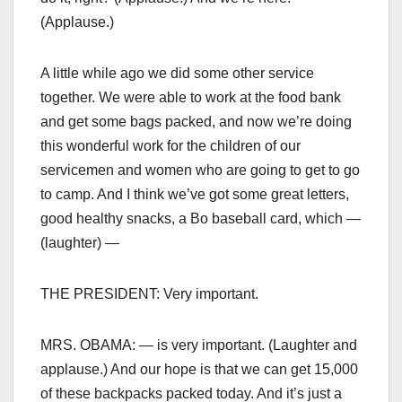
(Applause.)
A little while ago we did some other service
together. We were able to work at the food bank
and get some bags packed, and now we’re doing
this wonderful work for the children of our
servicemen and women who are going to get to go
to camp. And I think we’ve got some great letters,
good healthy snacks, a Bo baseball card, which —
(laughter) —
THE PRESIDENT: Very important.
MRS. OBAMA: — is very important. (Laughter and
applause.) And our hope is that we can get 15,000
of these backpacks packed today. And it’s just a