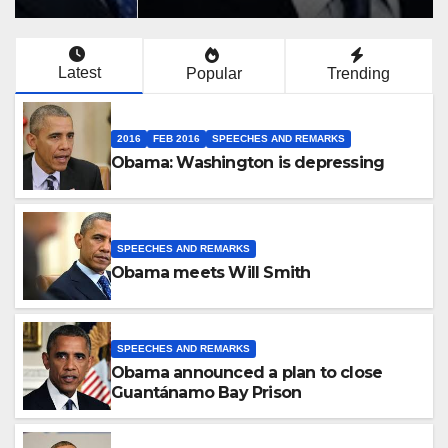
Latest
Popular
Trending
2016
FEB 2016
SPEECHES AND REMARKS
Obama: Washington is depressing
SPEECHES AND REMARKS
Obama meets Will Smith
SPEECHES AND REMARKS
Obama announced a plan to close
Guantánamo Bay Prison