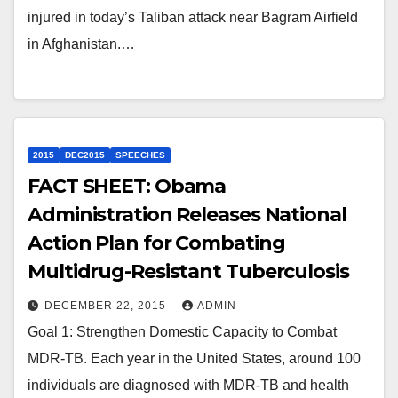
injured in today’s Taliban attack near Bagram Airfield
in Afghanistan.…
2015
DEC2015
SPEECHES
FACT SHEET: Obama
Administration Releases National
Action Plan for Combating
Multidrug-Resistant Tuberculosis
DECEMBER 22, 2015
ADMIN
Goal 1: Strengthen Domestic Capacity to Combat
MDR-TB. Each year in the United States, around 100
individuals are diagnosed with MDR-TB and health