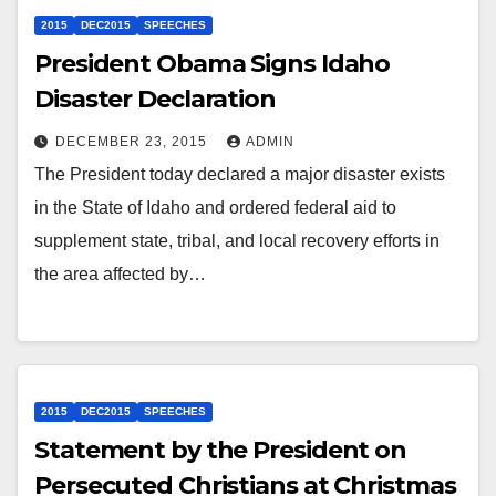
2015
DEC2015
SPEECHES
President Obama Signs Idaho
Disaster Declaration
DECEMBER 23, 2015
ADMIN
The President today declared a major disaster exists
in the State of Idaho and ordered federal aid to
supplement state, tribal, and local recovery efforts in
the area affected by…
2015
DEC2015
SPEECHES
Statement by the President on
Persecuted Christians at Christmas