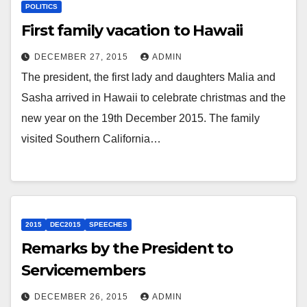
POLITICS
First family vacation to Hawaii
DECEMBER 27, 2015
ADMIN
The president, the first lady and daughters Malia and
Sasha arrived in Hawaii to celebrate christmas and the
new year on the 19th December 2015. The family
visited Southern California…
2015
DEC2015
SPEECHES
Remarks by the President to
Servicemembers
DECEMBER 26, 2015
ADMIN