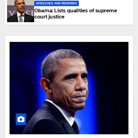
SPEECHES AND REMARKS
Obama: Lists qualities of supreme
court justice