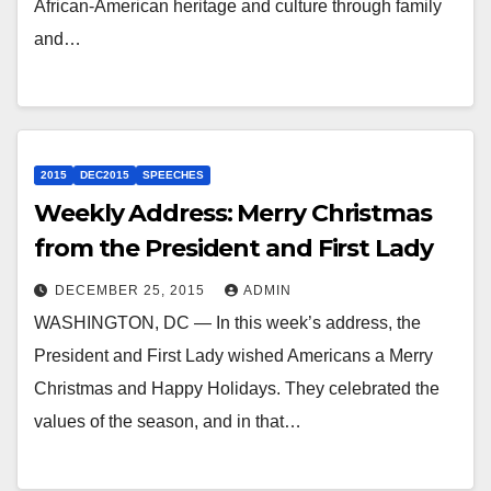
African-American heritage and culture through family
and…
2015
DEC2015
SPEECHES
Weekly Address: Merry Christmas
from the President and First Lady
DECEMBER 25, 2015
ADMIN
WASHINGTON, DC — In this week’s address, the
President and First Lady wished Americans a Merry
Christmas and Happy Holidays. They celebrated the
values of the season, and in that…