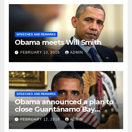
SPEECHES AND REMARKS
Obama meets Will Smith
FEBRUARY 13, 2016
ADMIN
SPEECHES AND REMARKS
Obama announced a plan to
close Guantánamo Bay
Prison
FEBRUARY 12, 2016
ADMIN