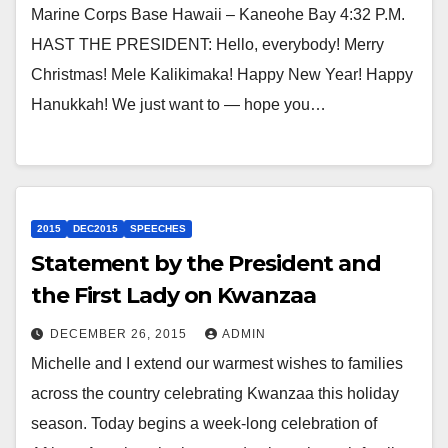
Marine Corps Base Hawaii – Kaneohe Bay 4:32 P.M.
HAST THE PRESIDENT: Hello, everybody! Merry
Christmas! Mele Kalikimaka! Happy New Year! Happy
Hanukkah! We just want to — hope you…
2015
DEC2015
SPEECHES
Statement by the President and
the First Lady on Kwanzaa
DECEMBER 26, 2015
ADMIN
Michelle and I extend our warmest wishes to families
across the country celebrating Kwanzaa this holiday
season. Today begins a week-long celebration of