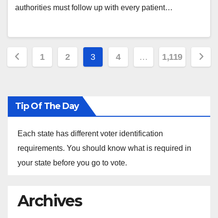
authorities must follow up with every patient…
Posts
1
2
3
4
…
1,119
pagination
Tip Of The Day
Each state has different voter identification
requirements. You should know what is required in
your state before you go to vote.
Archives