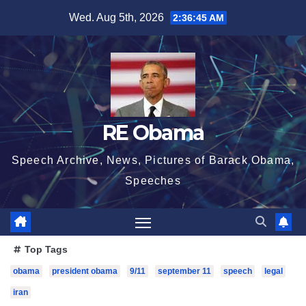
Skip
Wed. Aug 5th, 2026
2:36:46 AM
to
content
RE Obama
Speech Archive, News, Pictures of Barack Obama,
Speeches
Top Tags
obama
president obama
9/11
september 11
speech
legal
iran