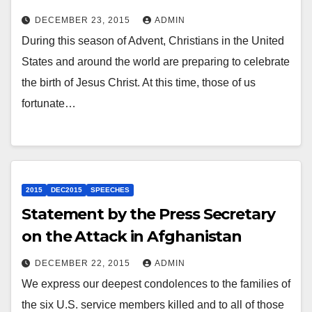
DECEMBER 23, 2015
ADMIN
During this season of Advent, Christians in the United
States and around the world are preparing to celebrate
the birth of Jesus Christ. At this time, those of us
fortunate…
2015
DEC2015
SPEECHES
Statement by the Press Secretary
on the Attack in Afghanistan
DECEMBER 22, 2015
ADMIN
We express our deepest condolences to the families of
the six U.S. service members killed and to all of those