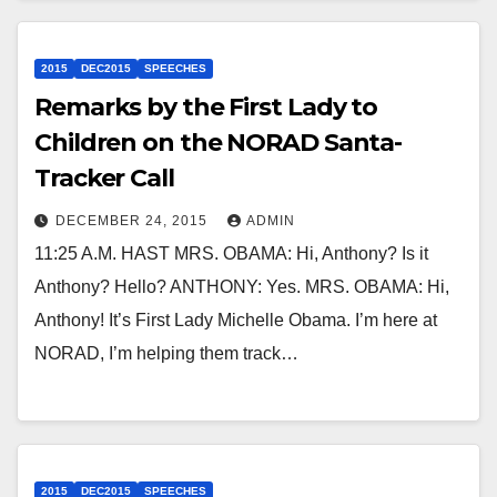
2015
DEC2015
SPEECHES
Remarks by the First Lady to
Children on the NORAD Santa-
Tracker Call
DECEMBER 24, 2015
ADMIN
11:25 A.M. HAST MRS. OBAMA: Hi, Anthony? Is it
Anthony? Hello? ANTHONY: Yes. MRS. OBAMA: Hi,
Anthony! It’s First Lady Michelle Obama. I’m here at
NORAD, I’m helping them track…
2015
DEC2015
SPEECHES