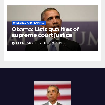
SPEECHES AND REMARKS
Obama: Lists qualities of
supreme court justice
FEBRUARY 11, 2016
ADMIN