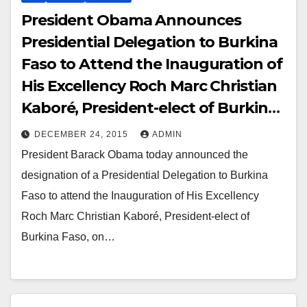
President Obama Announces
Presidential Delegation to Burkina
Faso to Attend the Inauguration of
His Excellency Roch Marc Christian
Kaboré, President-elect of Burkina
Faso
DECEMBER 24, 2015
ADMIN
President Barack Obama today announced the
designation of a Presidential Delegation to Burkina
Faso to attend the Inauguration of His Excellency
Roch Marc Christian Kaboré, President-elect of
Burkina Faso, on…