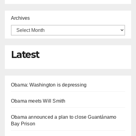
Archives
Latest
Obama: Washington is depressing
Obama meets Will Smith
Obama announced a plan to close Guantánamo
Bay Prison