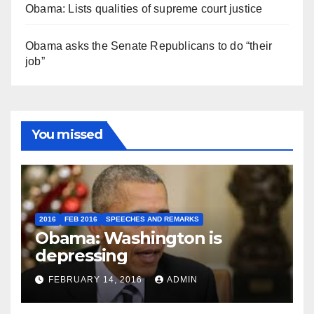
Obama: Lists qualities of supreme court justice
Obama asks the Senate Republicans to do “their
job”
You missed
2016
FEB 2016
SPEECHES AND REMARKS
Obama: Washington is
depressing
FEBRUARY 14, 2016
ADMIN