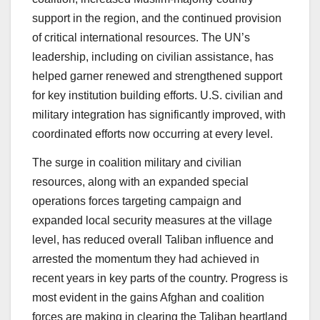
support in the region, and the continued provision
of critical international resources. The UN’s
leadership, including on civilian assistance, has
helped garner renewed and strengthened support
for key institution building efforts. U.S. civilian and
military integration has significantly improved, with
coordinated efforts now occurring at every level.
The surge in coalition military and civilian
resources, along with an expanded special
operations forces targeting campaign and
expanded local security measures at the village
level, has reduced overall Taliban influence and
arrested the momentum they had achieved in
recent years in key parts of the country. Progress is
most evident in the gains Afghan and coalition
forces are making in clearing the Taliban heartland