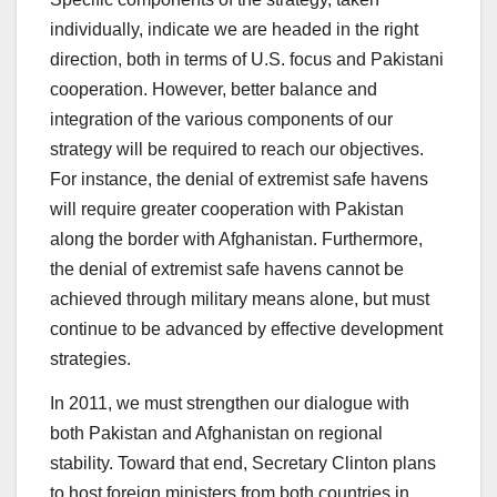
individually, indicate we are headed in the right
direction, both in terms of U.S. focus and Pakistani
cooperation. However, better balance and
integration of the various components of our
strategy will be required to reach our objectives.
For instance, the denial of extremist safe havens
will require greater cooperation with Pakistan
along the border with Afghanistan. Furthermore,
the denial of extremist safe havens cannot be
achieved through military means alone, but must
continue to be advanced by effective development
strategies.
In 2011, we must strengthen our dialogue with
both Pakistan and Afghanistan on regional
stability. Toward that end, Secretary Clinton plans
to host foreign ministers from both countries in