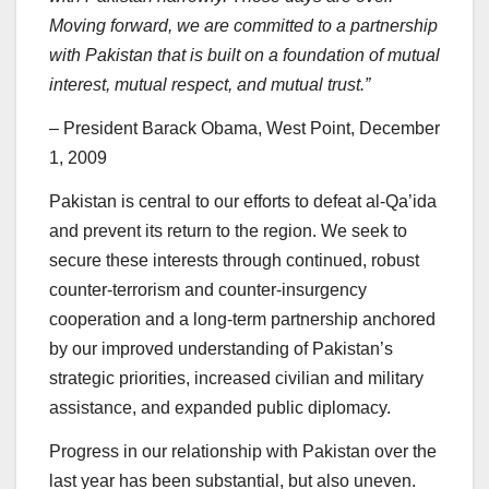
Moving forward, we are committed to a partnership
with Pakistan that is built on a foundation of mutual
interest, mutual respect, and mutual trust.”
– President Barack Obama, West Point, December
1, 2009
Pakistan is central to our efforts to defeat al-Qa’ida
and prevent its return to the region. We seek to
secure these interests through continued, robust
counter-terrorism and counter-insurgency
cooperation and a long-term partnership anchored
by our improved understanding of Pakistan’s
strategic priorities, increased civilian and military
assistance, and expanded public diplomacy.
Progress in our relationship with Pakistan over the
last year has been substantial, but also uneven.