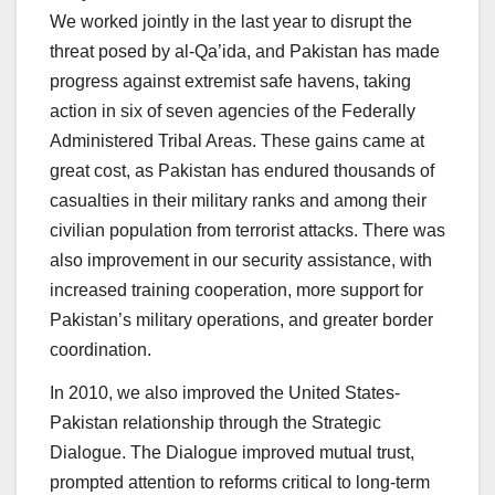
We worked jointly in the last year to disrupt the
threat posed by al-Qa’ida, and Pakistan has made
progress against extremist safe havens, taking
action in six of seven agencies of the Federally
Administered Tribal Areas. These gains came at
great cost, as Pakistan has endured thousands of
casualties in their military ranks and among their
civilian population from terrorist attacks. There was
also improvement in our security assistance, with
increased training cooperation, more support for
Pakistan’s military operations, and greater border
coordination.
In 2010, we also improved the United States-
Pakistan relationship through the Strategic
Dialogue. The Dialogue improved mutual trust,
prompted attention to reforms critical to long-term