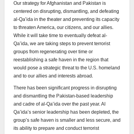
Our strategy for Afghanistan and Pakistan is
centered on disrupting, dismantling, and defeating
al-Qa’ida in the theater and preventing its capacity
to threaten America, our citizens, and our allies.
While it will take time to eventually defeat al-
Qa’ida, we are taking steps to prevent terrorist
groups from regenerating over time or
reestablishing a safe haven in the region that
would pose a strategic threat to the U.S. homeland
and to our allies and interests abroad.
There has been significant progress in disrupting
and dismantling the Pakistan-based leadership
and cadre of al-Qa’ida over the past year. Al
Qa’ida’s senior leadership has been depleted, the
group’s safe haven is smaller and less secure, and
its ability to prepare and conduct terrorist