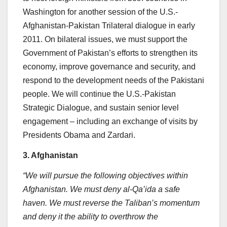
Washington for another session of the U.S.-
Afghanistan-Pakistan Trilateral dialogue in early
2011. On bilateral issues, we must support the
Government of Pakistan’s efforts to strengthen its
economy, improve governance and security, and
respond to the development needs of the Pakistani
people. We will continue the U.S.-Pakistan
Strategic Dialogue, and sustain senior level
engagement – including an exchange of visits by
Presidents Obama and Zardari.
3. Afghanistan
“We will pursue the following objectives within
Afghanistan. We must deny al-Qa’ida a safe
haven. We must reverse the Taliban’s momentum
and deny it the ability to overthrow the