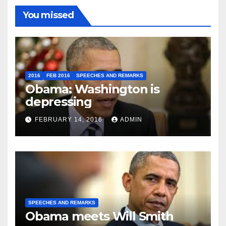
You missed
2016
FEB 2016
SPEECHES AND REMARKS
Obama: Washington is
depressing
FEBRUARY 14, 2016
ADMIN
SPEECHES AND REMARKS
Obama meets Will Smith