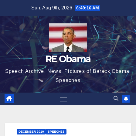
Skip
Sun. Aug 9th, 2026
6:49:17 AM
to
content
RE Obama
Speech Archive, News, Pictures of Barack Obama,
Speeches
DECEMBER 2010
SPEECHES