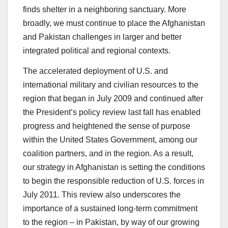
finds shelter in a neighboring sanctuary. More
broadly, we must continue to place the Afghanistan
and Pakistan challenges in larger and better
integrated political and regional contexts.
The accelerated deployment of U.S. and
international military and civilian resources to the
region that began in July 2009 and continued after
the President’s policy review last fall has enabled
progress and heightened the sense of purpose
within the United States Government, among our
coalition partners, and in the region. As a result,
our strategy in Afghanistan is setting the conditions
to begin the responsible reduction of U.S. forces in
July 2011. This review also underscores the
importance of a sustained long-term commitment
to the region – in Pakistan, by way of our growing