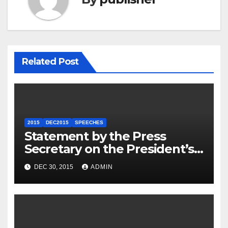
Related Post
2015
DEC2015
SPEECHES
Statement by the Press
Secretary on the President’s
Travel to Germany
DEC 30, 2015
ADMIN