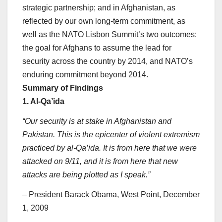
strategic partnership; and in Afghanistan, as
reflected by our own long-term commitment, as
well as the NATO Lisbon Summit’s two outcomes:
the goal for Afghans to assume the lead for
security across the country by 2014, and NATO’s
enduring commitment beyond 2014.
Summary of Findings
1. Al-Qa’ida
“Our security is at stake in Afghanistan and
Pakistan. This is the epicenter of violent extremism
practiced by al-Qa’ida. It is from here that we were
attacked on 9/11, and it is from here that new
attacks are being plotted as I speak.”
– President Barack Obama, West Point, December
1, 2009