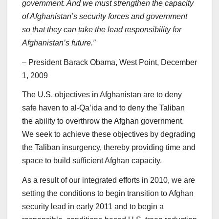
government. And we must strengthen the capacity
of Afghanistan’s security forces and government
so that they can take the lead responsibility for
Afghanistan’s future.”
– President Barack Obama, West Point, December
1, 2009
The U.S. objectives in Afghanistan are to deny
safe haven to al-Qa’ida and to deny the Taliban
the ability to overthrow the Afghan government.
We seek to achieve these objectives by degrading
the Taliban insurgency, thereby providing time and
space to build sufficient Afghan capacity.
As a result of our integrated efforts in 2010, we are
setting the conditions to begin transition to Afghan
security lead in early 2011 and to begin a