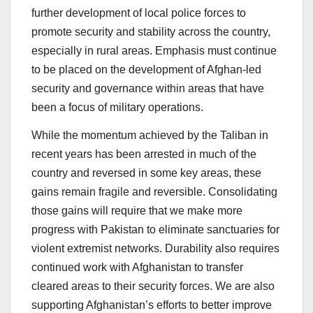
further development of local police forces to
promote security and stability across the country,
especially in rural areas. Emphasis must continue
to be placed on the development of Afghan-led
security and governance within areas that have
been a focus of military operations.
While the momentum achieved by the Taliban in
recent years has been arrested in much of the
country and reversed in some key areas, these
gains remain fragile and reversible. Consolidating
those gains will require that we make more
progress with Pakistan to eliminate sanctuaries for
violent extremist networks. Durability also requires
continued work with Afghanistan to transfer
cleared areas to their security forces. We are also
supporting Afghanistan’s efforts to better improve