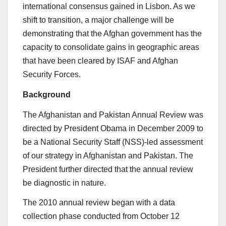
international consensus gained in Lisbon. As we
shift to transition, a major challenge will be
demonstrating that the Afghan government has the
capacity to consolidate gains in geographic areas
that have been cleared by ISAF and Afghan
Security Forces.
Background
The Afghanistan and Pakistan Annual Review was
directed by President Obama in December 2009 to
be a National Security Staff (NSS)-led assessment
of our strategy in Afghanistan and Pakistan. The
President further directed that the annual review
be diagnostic in nature.
The 2010 annual review began with a data
collection phase conducted from October 12