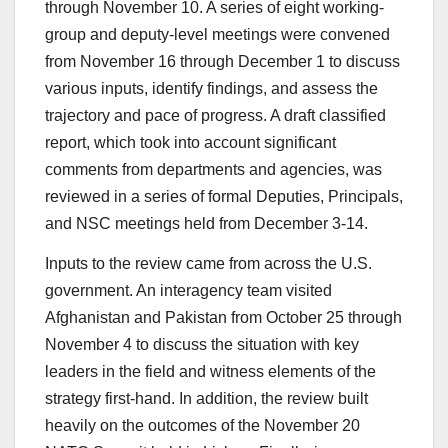
through November 10. A series of eight working-
group and deputy-level meetings were convened
from November 16 through December 1 to discuss
various inputs, identify findings, and assess the
trajectory and pace of progress. A draft classified
report, which took into account significant
comments from departments and agencies, was
reviewed in a series of formal Deputies, Principals,
and NSC meetings held from December 3-14.
Inputs to the review came from across the U.S.
government. An interagency team visited
Afghanistan and Pakistan from October 25 through
November 4 to discuss the situation with key
leaders in the field and witness elements of the
strategy first-hand. In addition, the review built
heavily on the outcomes of the November 20