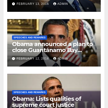
FEBRUARY 13, 2016
ADMIN
SPEECHES AND REMARKS
Obama announced a plan to
close Guantánamo Bay
Prison
FEBRUARY 12, 2016
ADMIN
SPEECHES AND REMARKS
Obama: Lists qualities of
supreme court justice