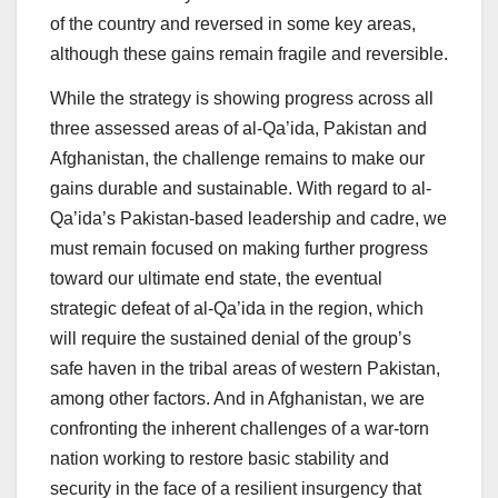
of the country and reversed in some key areas,
although these gains remain fragile and reversible.
While the strategy is showing progress across all
three assessed areas of al-Qa’ida, Pakistan and
Afghanistan, the challenge remains to make our
gains durable and sustainable. With regard to al-
Qa’ida’s Pakistan-based leadership and cadre, we
must remain focused on making further progress
toward our ultimate end state, the eventual
strategic defeat of al-Qa’ida in the region, which
will require the sustained denial of the group’s
safe haven in the tribal areas of western Pakistan,
among other factors. And in Afghanistan, we are
confronting the inherent challenges of a war-torn
nation working to restore basic stability and
security in the face of a resilient insurgency that