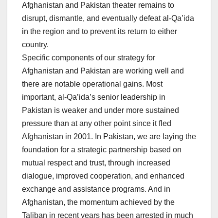
Afghanistan and Pakistan theater remains to
disrupt, dismantle, and eventually defeat al-Qa’ida
in the region and to prevent its return to either
country.
Specific components of our strategy for
Afghanistan and Pakistan are working well and
there are notable operational gains. Most
important, al-Qa’ida’s senior leadership in
Pakistan is weaker and under more sustained
pressure than at any other point since it fled
Afghanistan in 2001. In Pakistan, we are laying the
foundation for a strategic partnership based on
mutual respect and trust, through increased
dialogue, improved cooperation, and enhanced
exchange and assistance programs. And in
Afghanistan, the momentum achieved by the
Taliban in recent years has been arrested in much