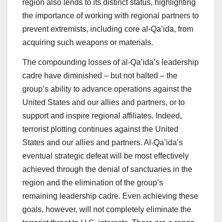
region also lends to its distinct status, highlighting
the importance of working with regional partners to
prevent extremists, including core al-Qa’ida, from
acquiring such weapons or materials.
The compounding losses of al-Qa’ida’s leadership
cadre have diminished – but not halted – the
group’s ability to advance operations against the
United States and our allies and partners, or to
support and inspire regional affiliates. Indeed,
terrorist plotting continues against the United
States and our allies and partners. Al-Qa’ida’s
eventual strategic defeat will be most effectively
achieved through the denial of sanctuaries in the
region and the elimination of the group’s
remaining leadership cadre. Even achieving these
goals, however, will not completely eliminate the