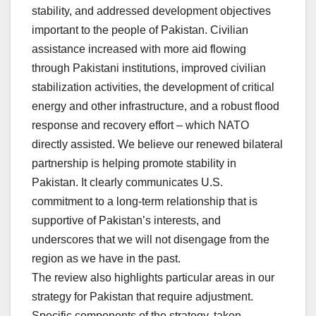
stability, and addressed development objectives
important to the people of Pakistan. Civilian
assistance increased with more aid flowing
through Pakistani institutions, improved civilian
stabilization activities, the development of critical
energy and other infrastructure, and a robust flood
response and recovery effort – which NATO
directly assisted. We believe our renewed bilateral
partnership is helping promote stability in
Pakistan. It clearly communicates U.S.
commitment to a long-term relationship that is
supportive of Pakistan’s interests, and
underscores that we will not disengage from the
region as we have in the past.
The review also highlights particular areas in our
strategy for Pakistan that require adjustment.
Specific components of the strategy, taken