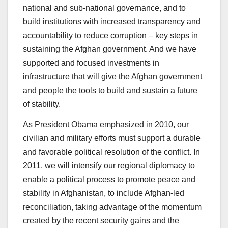
national and sub-national governance, and to
build institutions with increased transparency and
accountability to reduce corruption – key steps in
sustaining the Afghan government. And we have
supported and focused investments in
infrastructure that will give the Afghan government
and people the tools to build and sustain a future
of stability.
As President Obama emphasized in 2010, our
civilian and military efforts must support a durable
and favorable political resolution of the conflict. In
2011, we will intensify our regional diplomacy to
enable a political process to promote peace and
stability in Afghanistan, to include Afghan-led
reconciliation, taking advantage of the momentum
created by the recent security gains and the