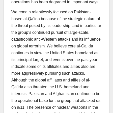
operations has been degraded in important ways.
We remain relentlessly focused on Pakistan-
based al-Qa’ida because of the strategic nature of
the threat posed by its leadership, and in particular
the group’s continued pursuit of large-scale,
catastrophic anti-Western attacks and its influence
on global terrorism. We believe core al-Qa’ida
continues to view the United States homeland as
its principal target, and events over the past year
indicate some of its affiliates and allies also are
more aggressively pursuing such attacks.
Although the global affiliates and allies of al-
Qa’ida also threaten the U.S. homeland and
interests, Pakistan and Afghanistan continue to be
the operational base for the group that attacked us
on 9/11. The presence of nuclear weapons in the