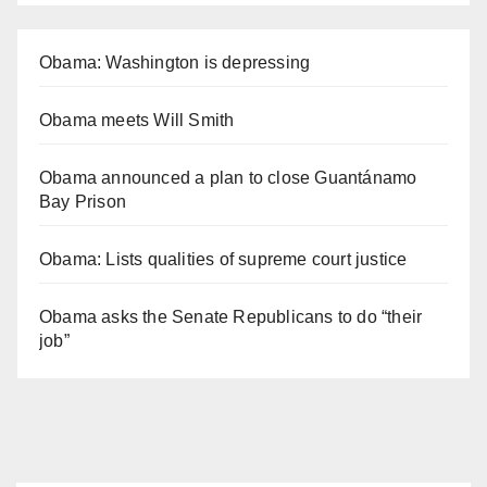
Obama: Washington is depressing
Obama meets Will Smith
Obama announced a plan to close Guantánamo
Bay Prison
Obama: Lists qualities of supreme court justice
Obama asks the Senate Republicans to do “their
job”