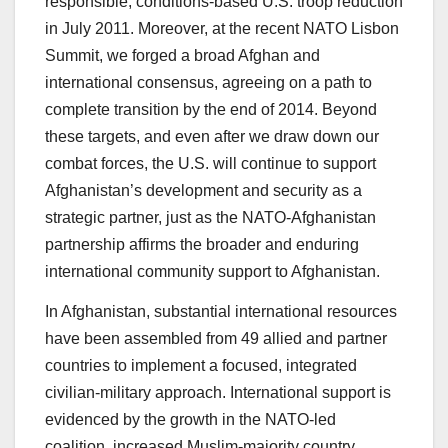
responsible, conditions-based U.S. troop reduction
in July 2011. Moreover, at the recent NATO Lisbon
Summit, we forged a broad Afghan and
international consensus, agreeing on a path to
complete transition by the end of 2014. Beyond
these targets, and even after we draw down our
combat forces, the U.S. will continue to support
Afghanistan’s development and security as a
strategic partner, just as the NATO-Afghanistan
partnership affirms the broader and enduring
international community support to Afghanistan.
In Afghanistan, substantial international resources
have been assembled from 49 allied and partner
countries to implement a focused, integrated
civilian-military approach. International support is
evidenced by the growth in the NATO-led
coalition, increased Muslim-majority country