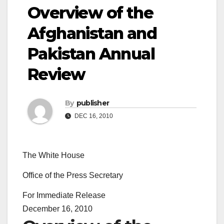
Overview of the
Afghanistan and
Pakistan Annual
Review
By
publisher
DEC 16, 2010
The White House
Office of the Press Secretary
For Immediate Release
December 16, 2010