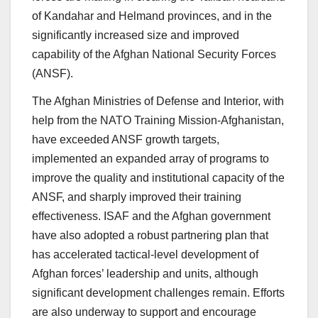
of Kandahar and Helmand provinces, and in the
significantly increased size and improved
capability of the Afghan National Security Forces
(ANSF).
The Afghan Ministries of Defense and Interior, with
help from the NATO Training Mission-Afghanistan,
have exceeded ANSF growth targets,
implemented an expanded array of programs to
improve the quality and institutional capacity of the
ANSF, and sharply improved their training
effectiveness. ISAF and the Afghan government
have also adopted a robust partnering plan that
has accelerated tactical-level development of
Afghan forces’ leadership and units, although
significant development challenges remain. Efforts
are also underway to support and encourage