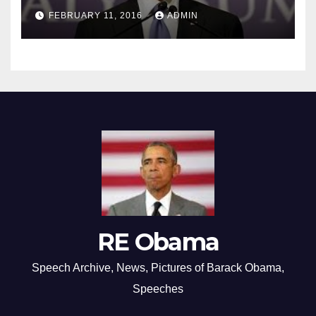
FEBRUARY 11, 2016
ADMIN
RE Obama
Speech Archive, News, Pictures of Barack Obama,
Speeches