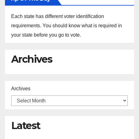
Each state has different voter identification
requirements. You should know what is required in
your state before you go to vote.
Archives
Archives
Latest