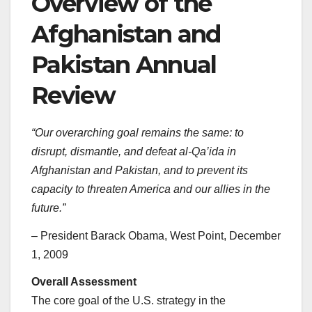
Overview of the
Afghanistan and
Pakistan Annual
Review
“Our overarching goal remains the same: to
disrupt, dismantle, and defeat al-Qa’ida in
Afghanistan and Pakistan, and to prevent its
capacity to threaten America and our allies in the
future.”
– President Barack Obama, West Point, December
1, 2009
Overall Assessment
The core goal of the U.S. strategy in the