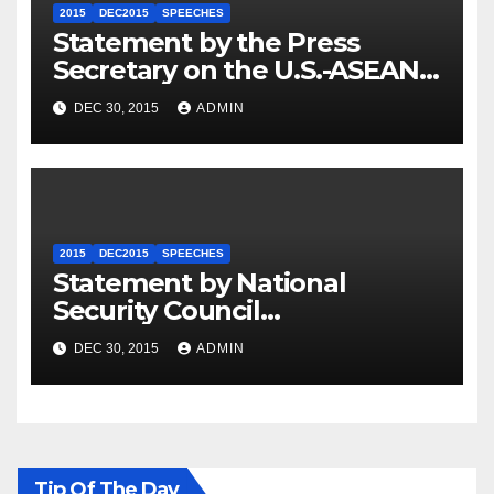
2015
DEC2015
SPEECHES
Statement by the Press
Secretary on the U.S.-ASEAN
Summit
DEC 30, 2015
ADMIN
2015
DEC2015
SPEECHES
Statement by National
Security Council
Spokesperson Ned Price on
DEC 30, 2015
ADMIN
the Arrest of Journalists in
Ethiopia
Tip Of The Day