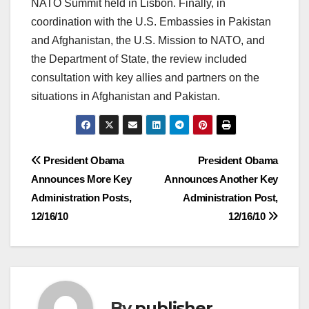
NATO Summit held in Lisbon. Finally, in
coordination with the U.S. Embassies in Pakistan
and Afghanistan, the U.S. Mission to NATO, and
the Department of State, the review included
consultation with key allies and partners on the
situations in Afghanistan and Pakistan.
Post
President Obama
President Obama
Announces More Key
Announces Another Key
navigation
Administration Posts,
Administration Post,
12/16/10
12/16/10
By
publisher