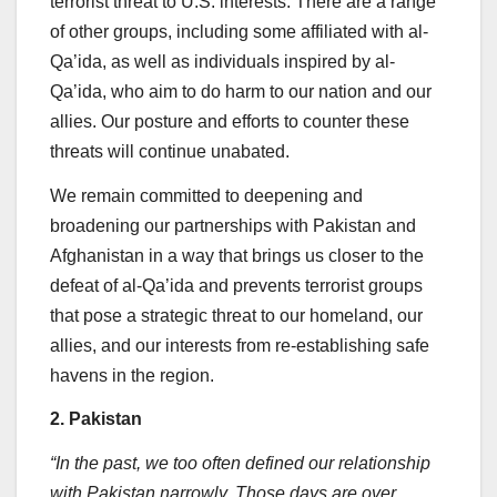
terrorist threat to U.S. interests. There are a range
of other groups, including some affiliated with al-
Qa’ida, as well as individuals inspired by al-
Qa’ida, who aim to do harm to our nation and our
allies. Our posture and efforts to counter these
threats will continue unabated.
We remain committed to deepening and
broadening our partnerships with Pakistan and
Afghanistan in a way that brings us closer to the
defeat of al-Qa’ida and prevents terrorist groups
that pose a strategic threat to our homeland, our
allies, and our interests from re-establishing safe
havens in the region.
2. Pakistan
“In the past, we too often defined our relationship
with Pakistan narrowly. Those days are over.