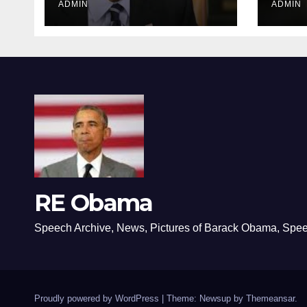
ADMIN
ADMIN
RE Obama
Speech Archive, News, Pictures of Barack Obama, Spe
Proudly powered by WordPress
|
Theme: Newsup by
Themeansar
.