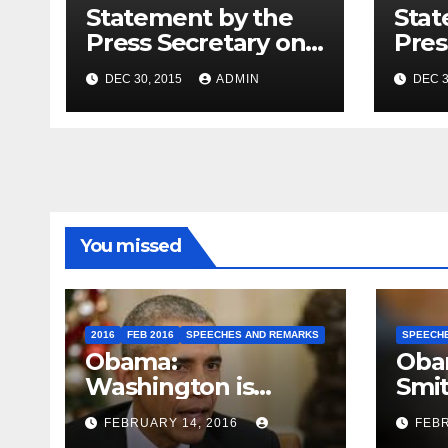
Statement by the
Stat
Press Secretary on
Pres
the President’s
the 
DEC 30, 2015
ADMIN
DEC 3
Travel to Germany
Sum
You missed
2016
FEB 2016
SPEECHES AND REMARKS
SPEECH
Obama:
Oba
Washington is
Smi
depressing
FEBRUARY 14, 2016
FEBR