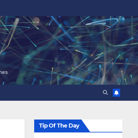
hes
Tip Of The Day