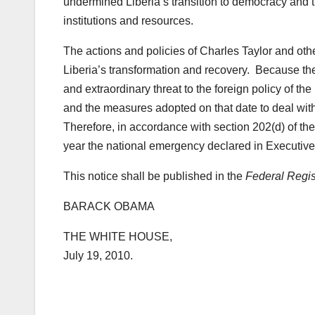
undermined Liberia’s transition to democracy and th
institutions and resources.
The actions and policies of Charles Taylor and othe
Liberia’s transformation and recovery. Because th
and extraordinary threat to the foreign policy of t
and the measures adopted on that date to deal wit
Therefore, in accordance with section 202(d) of th
year the national emergency declared in Executiv
This notice shall be published in the
Federal Regis
BARACK OBAMA
THE WHITE HOUSE,
July 19, 2010.