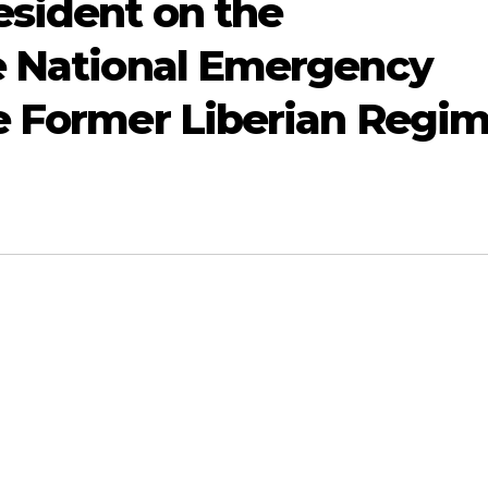
esident on the
e National Emergency
e Former Liberian Regi