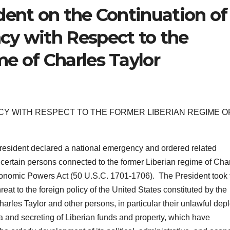
dent on the Continuation of
cy with Respect to the
e of Charles Taylor
Y WITH RESPECT TO THE FORMER LIBERIAN REGIME O
resident declared a national emergency and ordered related
f certain persons connected to the former Liberian regime of Cha
conomic Powers Act (50 U.S.C. 1701-1706). The President took 
reat to the foreign policy of the United States constituted by the
harles Taylor and other persons, in particular their unlawful depl
ia and secreting of Liberian funds and property, which have