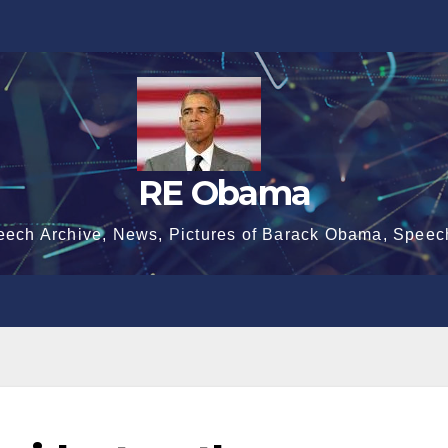
RE Obama
eech Archive, News, Pictures of Barack Obama, Speec