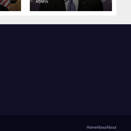
ADMIN
Home
About
About