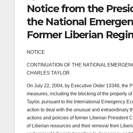
Notice from the Presi
the National Emergen
Former Liberian Regim
NOTICE
CONTINUATION OF THE NATIONAL EMERGENC
CHARLES TAYLOR
On July 22, 2004, by Executive Order 13348, the P
measures, including the blocking of the property o
Taylor, pursuant to the International Emergency E
action to deal with the unusual and extraordinary th
actions and policies of former Liberian President C
of Liberian resources and their removal from Liber