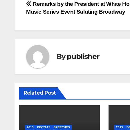
Post
Remarks by the President at White H
Music Series Event Saluting Broadway
navigation
By
publisher
Related Post
2015
DEC2015
SPEECHES
2015
D