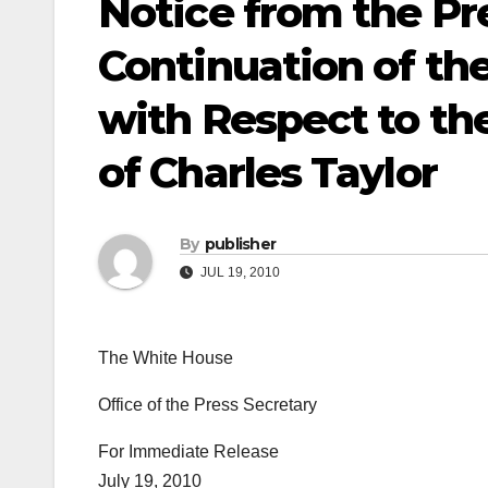
Notice from the Pr
Continuation of th
with Respect to th
of Charles Taylor
By
publisher
JUL 19, 2010
The White House
Office of the Press Secretary
For Immediate Release
July 19, 2010