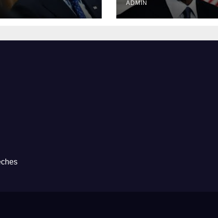
ADMIN
eches