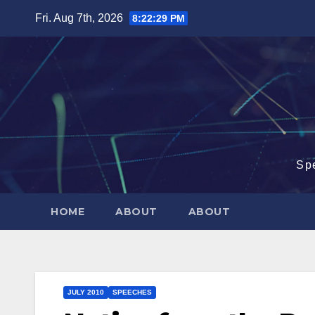
Skip
Fri. Aug 7th, 2026
8:22:29 PM
to
content
Sp
HOME
ABOUT
ABOUT
JULY 2010
SPEECHES