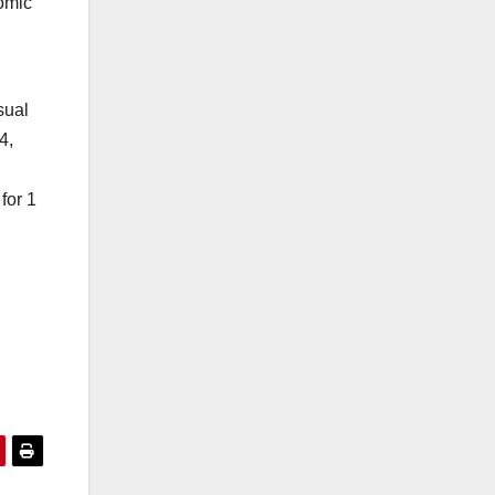
nomic
sual
4,
for 1