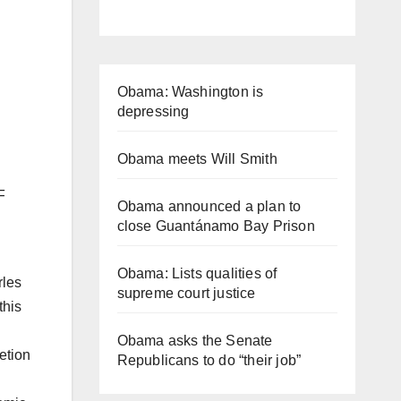
Obama: Washington is
depressing
Obama meets Will Smith
F
Obama announced a plan to
close Guantánamo Bay Prison
Obama: Lists qualities of
rles
supreme court justice
this
Obama asks the Senate
etion
Republicans to do “their job”