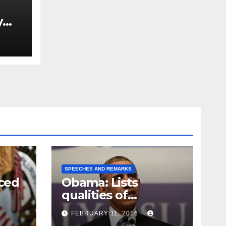
y
Ned
est
SPEECHES AND REMARKS
ced
Obama: Lists
qualities of
ay
supreme court
FEBRUARY 11, 2016
justice