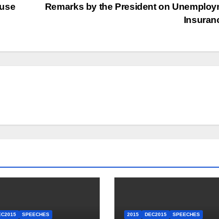
ouse
Remarks by the President on Unemploy
Insura
EC2015
SPEECHES
2015
DEC2015
SPEECHES