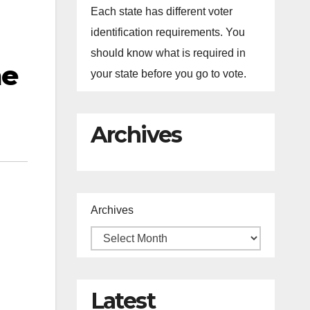
Each state has different voter
identification requirements. You
should know what is required in
me
your state before you go to vote.
Archives
Archives
Latest