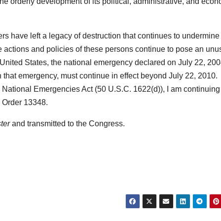
e orderly development of its political, administrative, and eco
rs have left a legacy of destruction that continues to undermine
e actions and policies of these persons continue to pose an unu
he United States, the national emergency declared on July 22, 200
h that emergency, must continue in effect beyond July 22, 2010.
e National Emergencies Act (50 U.S.C. 1622(d)), I am continuing 
e Order 13348.
ter
and transmitted to the Congress.