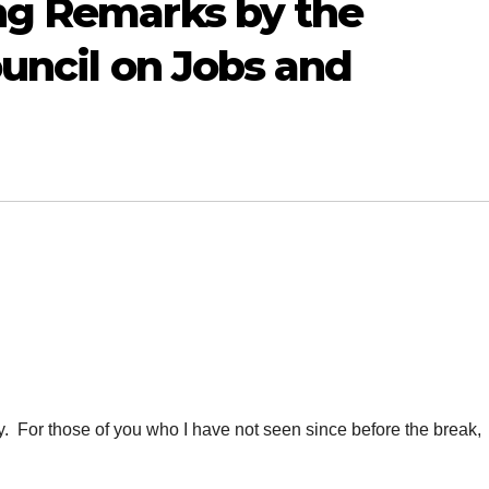
ng Remarks by the
ouncil on Jobs and
For those of you who I have not seen since before the break,