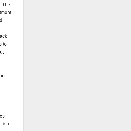
: This
stment
ed
rack
s to
rd.
 he
n
ies
ction