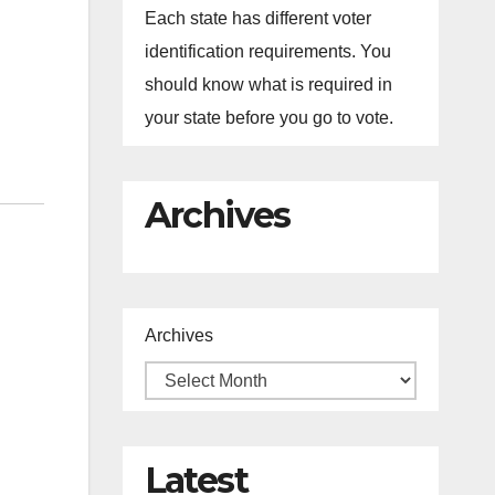
Each state has different voter
identification requirements. You
should know what is required in
your state before you go to vote.
Archives
Archives
Latest