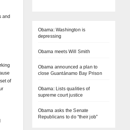
ks and
Obama: Washington is
depressing
Obama meets Will Smith
rking
Obama announced a plan to
cause
close Guantánamo Bay Prison
set of
Obama: Lists qualities of
ur
supreme court justice
Obama asks the Senate
Republicans to do “their job”
d