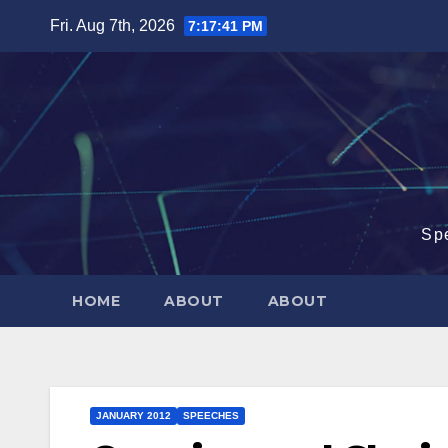
Skip
Fri. Aug 7th, 2026
7:17:42 PM
to
content
Sp
HOME
ABOUT
ABOUT
JANUARY 2012
SPEECHES