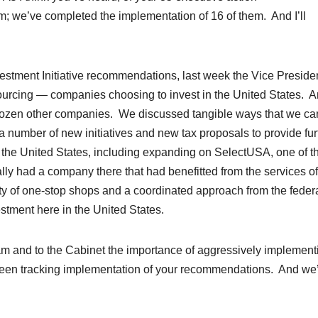
; we’ve completed the implementation of 16 of them. And I’ll
estment Initiative recommendations, last week the Vice Preside
sourcing — companies choosing to invest in the United States. 
l dozen other companies. We discussed tangible ways that we ca
number of new initiatives and new tax proposals to provide fur
n the United States, including expanding on SelectUSA, one of t
ly had a company there that had benefitted from the services of
y of one-stop shops and a coordinated approach from the feder
stment here in the United States.
am and to the Cabinet the importance of aggressively implement
been tracking implementation of your recommendations. And we