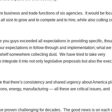
e business and trade functions of six agencies. It would be fo
ll size to grow and to compete and to hire, while also cutting c
ve you guys exceeded all expectations in providing specific, thou
ur expectations in follow-through and implementation; what we
 shelf somewhere collecting dust. We have tried to take very
 integrate it into not only legislative proposals but also the exec
 see that there’s consistency and shared urgency about America p
ions, energy, manufacturing — all these are critical issues, and
hey’ve proven challenging for decades. The good news is on each 