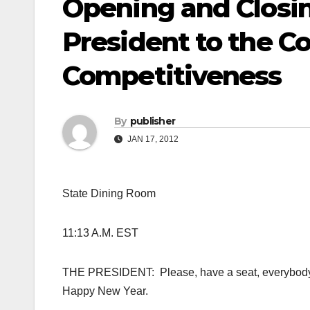
Opening and Closi
President to the C
Competitiveness
By
publisher
JAN 17, 2012
State Dining Room
11:13 A.M. EST
THE PRESIDENT: Please, have a seat, everybody. 
Happy New Year.