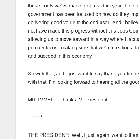
these fronts we’ve made progress this year. I feel c
government has been focused on how do they improv
delivering good value to the end user. And I beli
not have made this progress without this Jobs Council
allowing us to move forward in a way where it actua
primary focus: making sure that we’re creating a f
and succeed in this economy.
So with that, Jeff, I just want to say thank you for 
with that, I’m looking forward to hearing all the go
MR. IMMELT: Thanks, Mr. President.
* * * * *
THE PRESIDENT: Well, I just, again, want to thank a