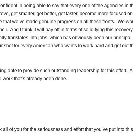
onfident in being able to say that every one of the agencies in t
e, get smarter, get better, get faster, become more focused on
eve that we’ve made genuine progress on all these fronts. We wo
. And I think it will pay off in terms of solidifying this recover
lly translates into jobs, which has obviously been our principal
air shot for every American who wants to work hard and get out t
being able to provide such outstanding leadership for this effort. 
od work that’s already been done.
ll of you for the seriousness and effort that you’ve put into thi