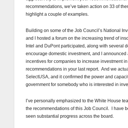
recommendations, we’ve taken action on 33 of them
highlight a couple of examples.
Building on some of the Job Council’s National Inv
and I hosted a forum on the increasing trend of in
Intel and DuPont participated, along with severa
encourage domestic investment, and I announced a 
incentives for companies to increase investment i
recommendations in your last report. And we actual
SelectUSA, and it confirmed the power and capacit
government for somebody who is interested in inve
I’ve personally emphasized to the White House te
the recommendations of this Job Council. I have 
seen substantial progress across the board.