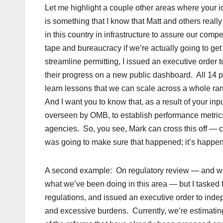
Let me highlight a couple other areas where your i
is something that I know that Matt and others rea
in this country in infrastructure to assure our co
tape and bureaucracy if we’re actually going to get
streamline permitting, I issued an executive order to
their progress on a new public dashboard. All 14 pr
learn lessons that we can scale across a whole ra
And I want you to know that, as a result of your inp
overseen by OMB, to establish performance metrics
agencies. So, you see, Mark can cross this off — c
was going to make sure that happened; it’s happen
A second example: On regulatory review — and we’
what we’ve been doing in this area — but I tasked 
regulations, and issued an executive order to indep
and excessive burdens. Currently, we’re estimating