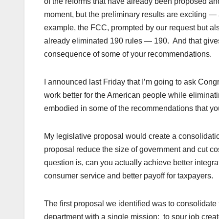
of the reforms that have already been proposed and 
moment, but the preliminary results are exciting —
example, the FCC, prompted by our request but al
already eliminated 190 rules — 190. And that give
consequence of some of your recommendations.
I announced last Friday that I’m going to ask Congr
work better for the American people while eliminat
embodied in some of the recommendations that you 
My legislative proposal would create a consolidation
proposal reduce the size of government and cut cos
question is, can you actually achieve better integrat
consumer service and better payoff for taxpayers.
The first proposal we identified was to consolidate
department with a single mission: to spur job cre