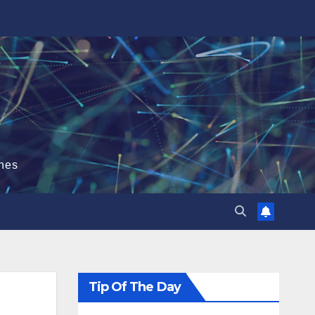
hes
Tip Of The Day