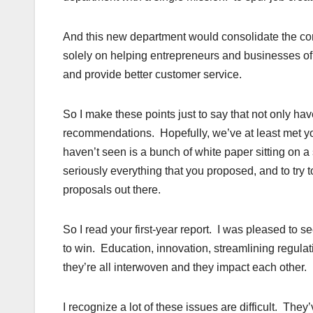
And this new department would consolidate the cor
solely on helping entrepreneurs and businesses of a
and provide better customer service.
So I make these points just to say that not only ha
recommendations. Hopefully, we’ve at least met yo
haven’t seen is a bunch of white paper sitting on a
seriously everything that you proposed, and to try to
proposals out there.
So I read your first-year report. I was pleased to
to win. Education, innovation, streamlining regulat
they’re all interwoven and they impact each other.
I recognize a lot of these issues are difficult. T