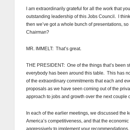
I am extraordinarily grateful for all the work that yo
outstanding leadership of this Jobs Council. I thin
then we’ve got a whole bunch of presentations, so I 
Chairman?
MR. IMMELT: That’s great.
THE PRESIDENT: One of the things that’s been str
everybody has been around this table. This has n
of the extraordinary commitments that each and ev
proposals as we have seen coming out of the priva
approach to jobs and growth over the next couple o
In each of the earlier meetings, we discussed the k
America’s competitiveness, and that the economic 
aggressively to implement your recommendations. A