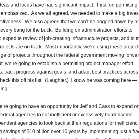
deas and focus have had significant impact. First, on permitting
lly emphasized. As we all agreed, we needed to make a big inve
mpetitiveness. We also agreed that we can’t be bogged down by r
 every bang for the buck. Building on administration efforts to
 expedite review of job-creating infrastructure projects, and to t
ojects are on track. Most importantly, we’re using these project
nge of projects throughout the federal government moving forwa
ut, we’re going to establish a permitting project manager effort
, track progress against goals, and adapt best practices across
heck this off his list. (Laughter.) I know he was coming here —
ing.
re going to have an opportunity for Jeff and Cass to expand o
federal agencies to cut inefficient or excessively burdensome
endent agencies to look back at their regulations for inefficienc
 savings of $10 billion over 10 years by implementing just a fra