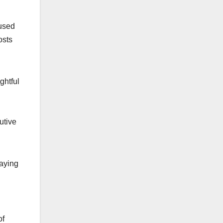
cused
osts
ghtful
utive
laying
of