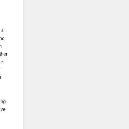
nt
And
n
ther
he
al
ing
’ve