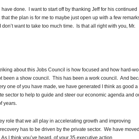
u have done. I want to start off by thanking Jeff for his continued
k that the plan is for me to maybe just open up with a few remar
don’t want to take too much time. Is that all right with you, Mr.
iking about this Jobs Council is how focused and how hard-wo
ot been a show council. This has been a work council. And be
ery one of you have made, we have generated I think as good a 
te sector to help to guide and steer our economic agenda and o
f years.
ey role that we all play in accelerating growth and improving
recovery has to be driven by the private sector. We have move
s I think you’ve heard, of your 35 executive action