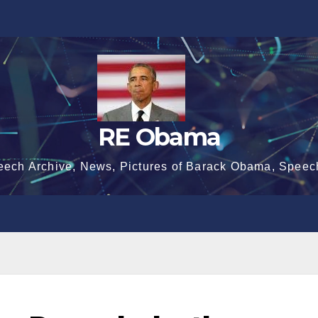
RE Obama
eech Archive, News, Pictures of Barack Obama, Speec