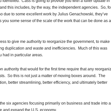
identified. Cass is going to provide you with a fuller update in
 and this includes, by the way, the independent agencies. So, fo
so due to some excellent work by Julius Genachowski, they’ve
s you some sense of the scale of the work that can be done as a
ess to give me authority to reorganize the government, to make i
ing duplication and waste and inefficiencies. Much of this was
had in particular areas.
 authority that would for the first time require that any reorgani
ts. So this is not just a matter of moving boxes around. The
ion, better streamlining, better efficiency, and ultimately better
 the six agencies focusing primarily on business and trade into 
ate and expand the U.S. economy.