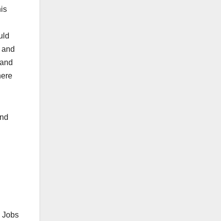
his
uld
y and
 and
here
And
s Jobs