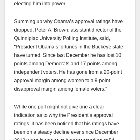
electing him into power.
Summing up why Obama’s approval ratings have
dropped, Peter A. Brown, assistant director of the
Quinnipiac University Polling Institute, said,
“President Obama’s fortunes in the Buckeye state
have turned. Since last December he has lost 10
points among Democrats and 17 points among
independent voters. He has gone from a 20-point
approval margin among women to a 9-point
disapproval margin among female voters.”
While one poll might not give one a clear
indication as to why the President’s approval
ratings, it has been noticed that his ratings have
been on a steady decline ever since December