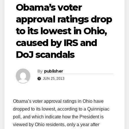
Obama’s voter
approval ratings drop
to its lowest in Ohio,
caused by IRS and
DoJ scandals
By
publisher
JUN 25, 2013
Obama’s voter approval ratings in Ohio have
dropped to its lowest, according to a Quinnipiac
poll, and which indicate how the President is
viewed by Ohio residents, only a year after