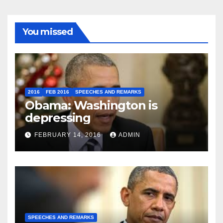
You missed
2016
FEB 2016
SPEECHES AND REMARKS
Obama: Washington is
depressing
FEBRUARY 14, 2016
ADMIN
SPEECHES AND REMARKS