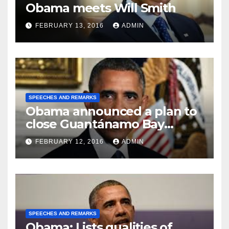
Obama meets Will Smith
FEBRUARY 13, 2016
ADMIN
SPEECHES AND REMARKS
Obama announced a plan to
close Guantánamo Bay
Prison
FEBRUARY 12, 2016
ADMIN
SPEECHES AND REMARKS
Obama: Lists qualities of