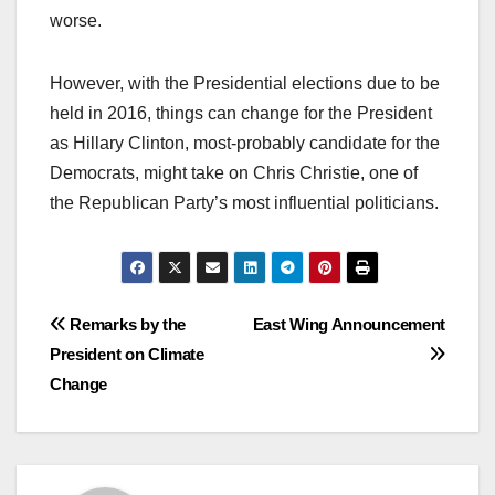
worse.
However, with the Presidential elections due to be
held in 2016, things can change for the President
as Hillary Clinton, most-probably candidate for the
Democrats, might take on Chris Christie, one of
the Republican Party’s most influential politicians.
Post
Remarks by the
East Wing Announcement
President on Climate
navigation
Change