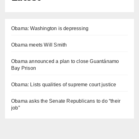
Obama: Washington is depressing
Obama meets Will Smith
Obama announced a plan to close Guantánamo
Bay Prison
Obama: Lists qualities of supreme court justice
Obama asks the Senate Republicans to do “their
job”