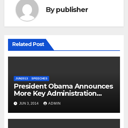
By
publisher
Related Post
JUN2013
SPEECHES
President Obama Announces
More Key Administration
Posts
JUN 3, 2014
ADMIN