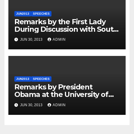
JUN2013
SPEECHES
Remarks by the First Lady
During Discussion with South
African Students and Google+
JUN 30, 2013
ADMIN
Hangout at Connecting
Continents Event
JUN2013
SPEECHES
Remarks by President
Obama at the University of
Cape Town
JUN 30, 2013
ADMIN