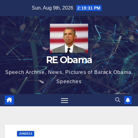
Skip
Sun. Aug 9th, 2026
2:19:32 PM
to
content
RE Obama
Speech Archive, News, Pictures of Barack Obama,
Speeches
JUN2013