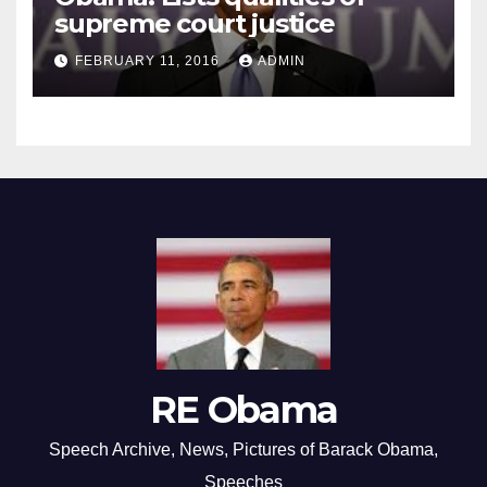
supreme court justice
FEBRUARY 11, 2016
ADMIN
RE Obama
Speech Archive, News, Pictures of Barack Obama,
Speeches