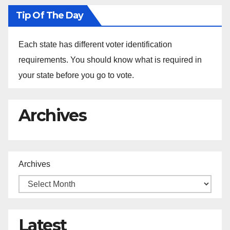
Tip Of The Day
Each state has different voter identification
requirements. You should know what is required in
your state before you go to vote.
Archives
Archives
Latest