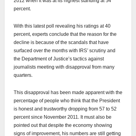
2012 when it was at its highest standing at 54
percent.
With this latest poll revealing his ratings at 40
percent, experts conclude that the reason for the
decline is because of the scandals that have
surfaced over the months with IRS’ scrutiny and
the Department of Justice’s tactics against
journalists meeting with disapproval from many
quarters.
This disapproval has been made apparent with the
percentage of people who think that the President
is honest and trustworthy dropping from 57 to 52
percent since November 2011. It must also be
pointed out that despite the economy showing
signs of improvement, his numbers are still getting