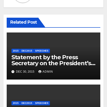
Related Post
2015
DEC2015
SPEECHES
Statement by the Press
Secretary on the President’s
Travel to Germany
DEC 30, 2015
ADMIN
2015
DEC2015
SPEECHES