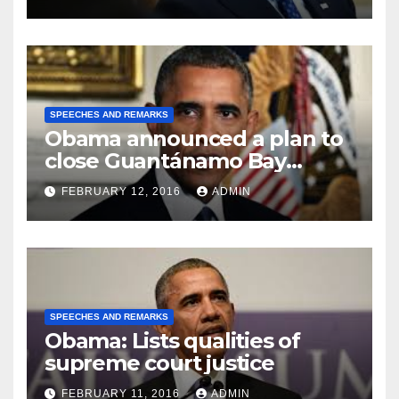
SPEECHES AND REMARKS
Obama announced a plan to
close Guantánamo Bay
Prison
FEBRUARY 12, 2016
ADMIN
SPEECHES AND REMARKS
Obama: Lists qualities of
supreme court justice
FEBRUARY 11, 2016
ADMIN