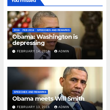
You missed
2016
FEB 2016
SPEECHES AND REMARKS
Obama: Washington is
depressing
FEBRUARY 14, 2016
ADMIN
SPEECHES AND REMARKS
Obama meets Will Smith
FEBRUARY 13, 2016
ADMIN