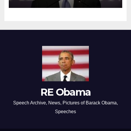
RE Obama
Speech Archive, News, Pictures of Barack Obama,
Speeches