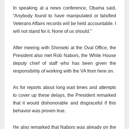
In speaking at a news conference, Obama said,
“Anybody found to have manipulated or falsified
Veterans Affairs records will be held accountable. I
will not stand for it. None of us should.”
After meeing with Shinseki at the Oval Office, the
President also met Rob Nabors, the White House
deputy chief of staff who has been given the
responsibility of working with the VA from here on.
As for reports about long wait times and attempts
to cover up these delays, the President remarked
that it would dishonorable and disgraceful if this
behavior was proven true.
He also remarked that Nabors was already on the