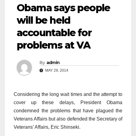
Obama says people
will be held
accountable for
problems at VA
By
admin
MAY 29, 2014
Considering the long wait times and the attempt to
cover up these delays, President Obama
condemned the problems that have plagued the
Veterans Affairs but also defended the Secretary of
Veterans’ Affairs, Eric Shinseki.