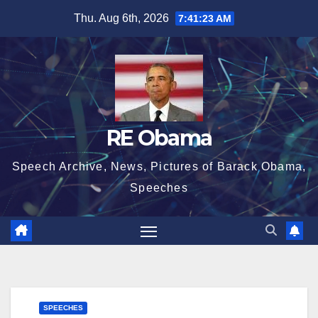
Skip
Thu. Aug 6th, 2026
7:41:23 AM
to
content
RE Obama
Speech Archive, News, Pictures of Barack Obama,
Speeches
SPEECHES