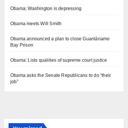
Obama: Washington is depressing
Obama meets Will Smith
Obama announced a plan to close Guantánamo
Bay Prison
Obama: Lists qualities of supreme court justice
Obama asks the Senate Republicans to do “their
job”