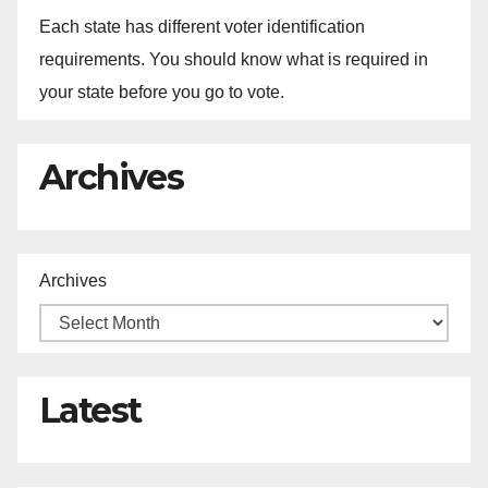
Each state has different voter identification
requirements. You should know what is required in
your state before you go to vote.
Archives
Archives
Latest