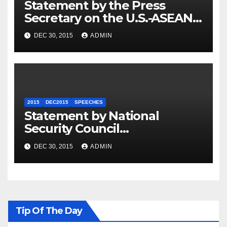
Statement by the Press
Secretary on the U.S.-ASEAN
Summit
DEC 30, 2015
ADMIN
2015
DEC2015
SPEECHES
Statement by National
Security Council
Spokesperson Ned Price on
DEC 30, 2015
ADMIN
the Arrest of Journalists in
Ethiopia
Tip Of The Day