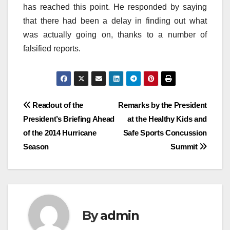
has reached this point. He responded by saying
that there had been a delay in finding out what
was actually going on, thanks to a number of
falsified reports.
Post
Readout of the
Remarks by the President
President’s Briefing Ahead
at the Healthy Kids and
navigation
of the 2014 Hurricane
Safe Sports Concussion
Season
Summit
By
admin