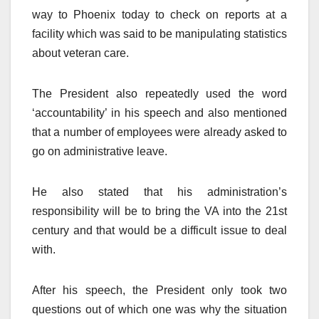
way to Phoenix today to check on reports at a
facility which was said to be manipulating statistics
about veteran care.
The President also repeatedly used the word
‘accountability’ in his speech and also mentioned
that a number of employees were already asked to
go on administrative leave.
He also stated that his administration’s
responsibility will be to bring the VA into the 21st
century and that would be a difficult issue to deal
with.
After his speech, the President only took two
questions out of which one was why the situation