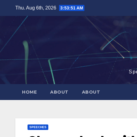
Skip
Thu. Aug 6th, 2026
3:53:51 AM
to
content
Sp
HOME
ABOUT
ABOUT
SPEECHES