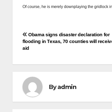
Of course, he is merely downplaying the gridlock 
Post
Obama signs disaster declaration for
flooding in Texas, 70 counties will receiv
navigation
aid
By
admin