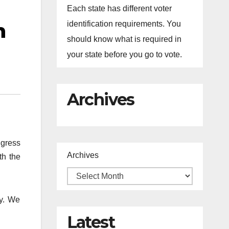
Each state has different voter
n
identification requirements. You
should know what is required in
your state before you go to vote.
Archives
ngress
Archives
th the
ty. We
Latest