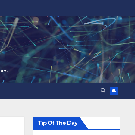
hes
Tip Of The Day