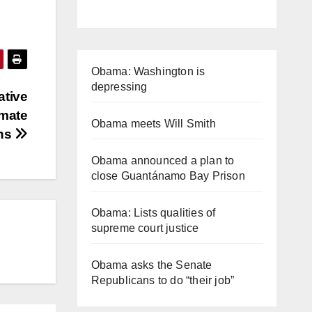
Obama: Washington is
depressing
ative
nmate
Obama meets Will Smith
ons
Obama announced a plan to
close Guantánamo Bay Prison
Obama: Lists qualities of
supreme court justice
Obama asks the Senate
Republicans to do “their job”