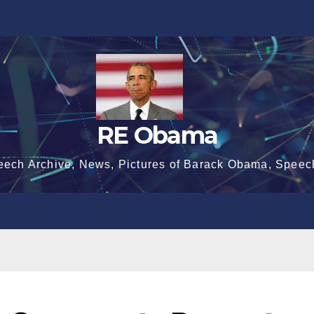
RE Obama
eech Archive, News, Pictures of Barack Obama, Speec