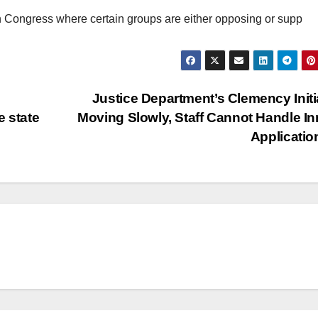
in Congress where certain groups are either opposing or supp
Justice Department’s Clemency Initi
e state
Moving Slowly, Staff Cannot Handle I
Applicati