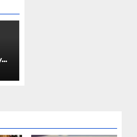
y
Ned
est