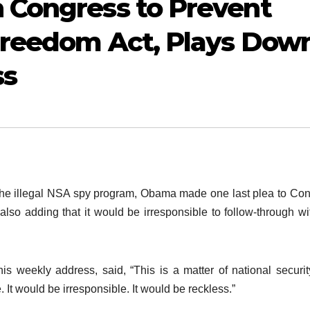
 Congress to Prevent
 Freedom Act, Plays Dow
ss
f the illegal NSA spy program, Obama made one last plea to Co
 also adding that it would be irresponsible to follow-through wi
is weekly address, said, “This is a matter of national securi
. It would be irresponsible. It would be reckless.”