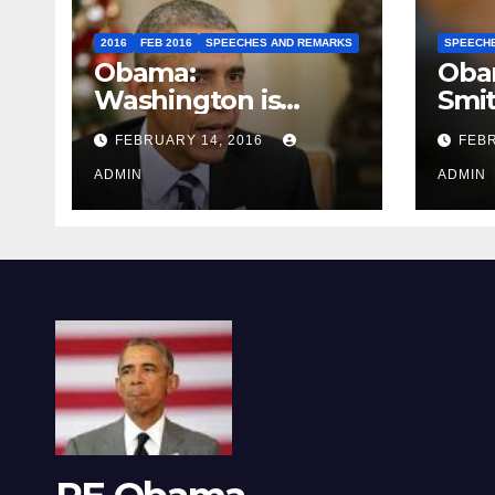
2016
FEB 2016
SPEECHES AND REMARKS
SPEECH
Obama:
Oba
Washington is
Smi
depressing
FEBRUARY 14, 2016
FEBR
ADMIN
ADMIN