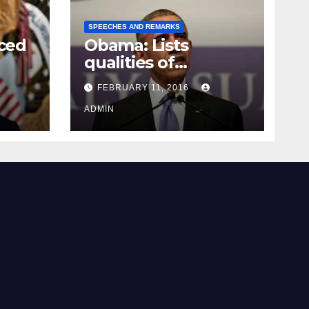
SPEECHES AND REMARKS
ced
Obama: Lists
qualities of
ay
supreme court
FEBRUARY 11, 2016
justice
ADMIN