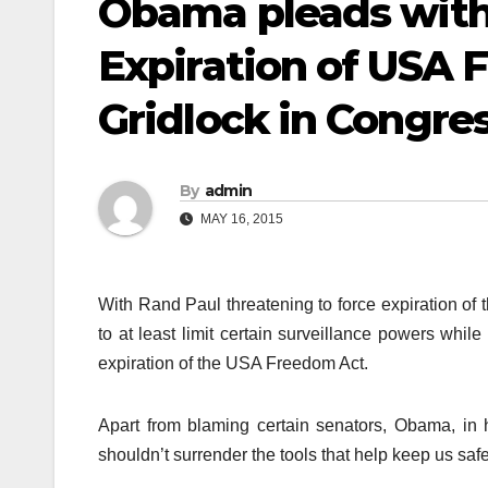
Obama pleads with
Expiration of USA
Gridlock in Congre
By
admin
MAY 16, 2015
With Rand Paul threatening to force expiration o
to at least limit certain surveillance powers while
expiration of the USA Freedom Act.
Apart from blaming certain senators, Obama, in h
shouldn’t surrender the tools that help keep us safe