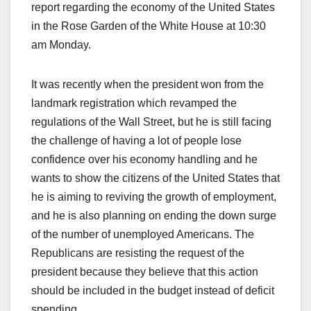
report regarding the economy of the United States
in the Rose Garden of the White House at 10:30
am Monday.
It was recently when the president won from the
landmark registration which revamped the
regulations of the Wall Street, but he is still facing
the challenge of having a lot of people lose
confidence over his economy handling and he
wants to show the citizens of the United States that
he is aiming to reviving the growth of employment,
and he is also planning on ending the down surge
of the number of unemployed Americans. The
Republicans are resisting the request of the
president because they believe that this action
should be included in the budget instead of deficit
spending.