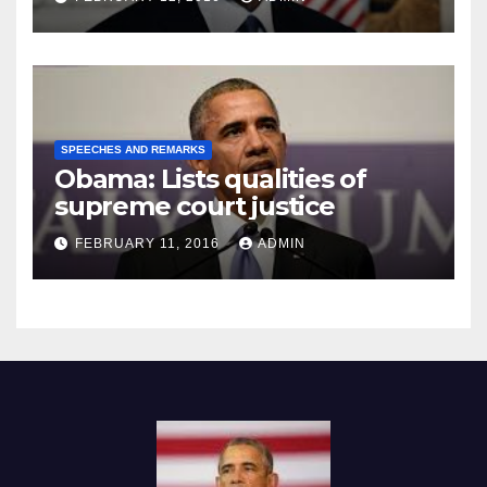
SPEECHES AND REMARKS
Obama: Lists qualities of
supreme court justice
FEBRUARY 11, 2016
ADMIN