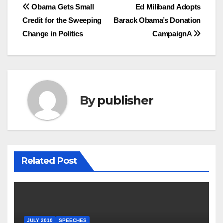
Post
Obama Gets Small
Ed Miliband Adopts
Credit for the Sweeping
Barack Obama’s Donation
navigation
Change in Politics
CampaignA
By
publisher
Related Post
JULY 2010
SPEECHES