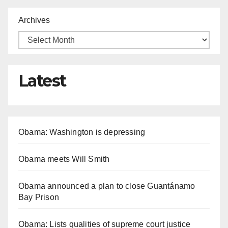
Archives
Latest
Obama: Washington is depressing
Obama meets Will Smith
Obama announced a plan to close Guantánamo
Bay Prison
Obama: Lists qualities of supreme court justice