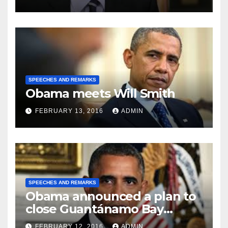
SPEECHES AND REMARKS
Obama meets Will Smith
FEBRUARY 13, 2016
ADMIN
SPEECHES AND REMARKS
Obama announced a plan to
close Guantánamo Bay
Prison
FEBRUARY 12, 2016
ADMIN