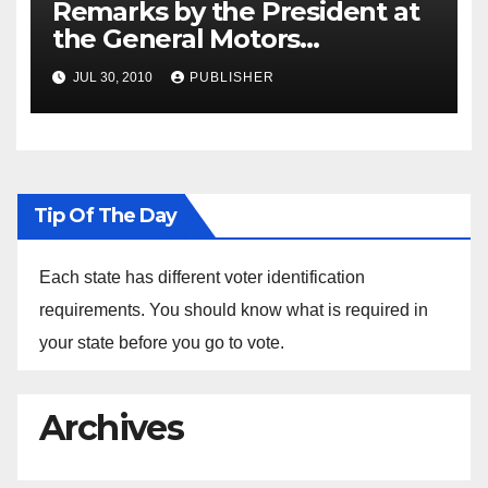
Remarks by the President at
the General Motors
Hamtramck Auto Plant in
JUL 30, 2010
PUBLISHER
Hamtramck, Michigan
Tip Of The Day
Each state has different voter identification
requirements. You should know what is required in
your state before you go to vote.
Archives