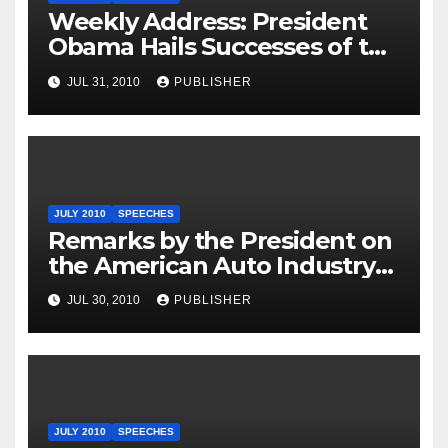
Weekly Address: President
Obama Hails Successes of the
Restructuring of the Auto
JUL 31, 2010
PUBLISHER
Industry, Calls on GOP
Leaders to Stop Blocking Aid
for Small Businesses
JULY 2010
SPEECHES
Remarks by the President on
the American Auto Industry
and American Economy at
JUL 30, 2010
PUBLISHER
Chrysler Auto Plant
JULY 2010
SPEECHES