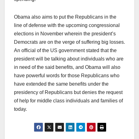
Obama also aims to put the Republicans in the
line of defense with the upcoming congressional
elections in November wherein the president’s
Democrats are on the verge of suffering big losses.
An official of the US government stated that the
president will be talking about individuals who are
in need of the said benefits, and Obama will also
have powerful words for those Republicans who
have extended the same benefits under the
presidency of Republicans but denies the request
of help for middle class individuals and families of
today.