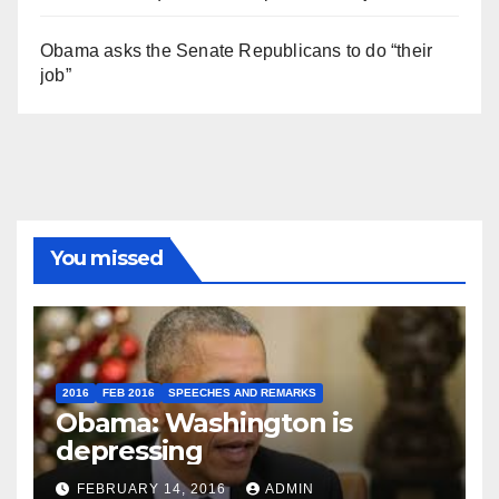
Obama asks the Senate Republicans to do “their
job”
You missed
2016
FEB 2016
SPEECHES AND REMARKS
Obama: Washington is
depressing
FEBRUARY 14, 2016
ADMIN