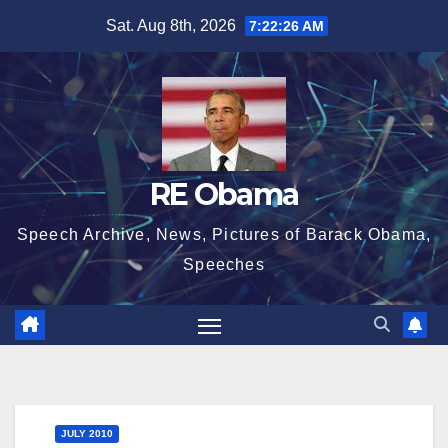
Skip
Sat. Aug 8th, 2026
7:22:27 AM
to
content
RE Obama
Speech Archive, News, Pictures of Barack Obama,
Speeches
JULY 2010