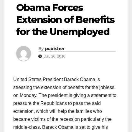
Obama Forces
Extension of Benefits
for the Unemployed
By
publisher
JUL 20, 2010
United States President Barack Obama is
stressing the extension of benefits for the jobless
on Monday. The president is giving a statement to
pressure the Republicans to pass the said
extension, which will help the families who
became victims of the recession particularly the
middle-class. Barack Obama is set to give his