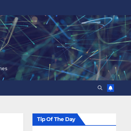
hes
Tip Of The Day