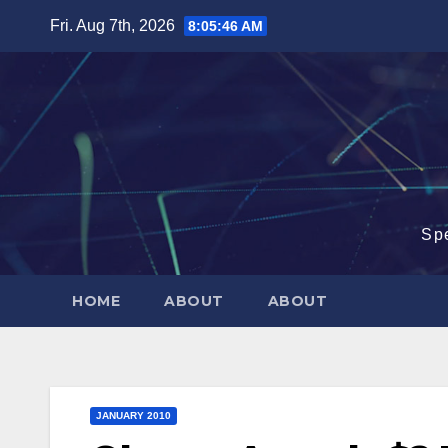
Skip
Fri. Aug 7th, 2026
8:05:47 AM
to
content
Sp
HOME
ABOUT
ABOUT
JANUARY 2010