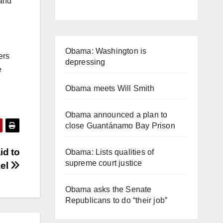
 and
Obama: Washington is
ers
depressing
e
Obama meets Will Smith
Obama announced a plan to
close Guantánamo Bay Prison
id to
Obama: Lists qualities of
supreme court justice
ael
Obama asks the Senate
Republicans to do “their job”