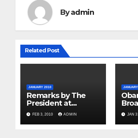
By
admin
Related Post
JANUARY 2010
JANUARY
Remarks by The
Oba
President at
Broa
Opening Session of
Indu
FEB 3, 2010
ADMIN
JAN 3
the Forum on
Modernizing
Government