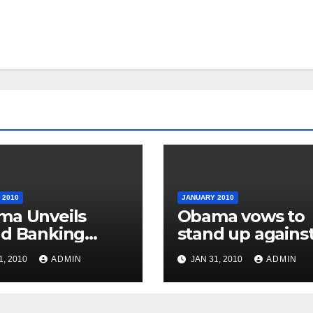
 2010
JANUARY 2010
ma Unveils
Obama vows to
d Banking
stand up agains
stry Reforms
special interest
1, 2010
ADMIN
JAN 31, 2010
ADMIN
groups