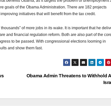
 that benefits Obama, as it targets the problem of unemployment
ore goals of the Obama Administration. There are 182 projects
mproving initiatives that will benefit from the tax credit.
 thousands” of more jobs in its wake. It is important that he deliv
are and financial regulation reform. Both are also part of the cor
ongress to be passed. With congressional elections looming in
ults and show them fast.
ws
Obama Admin Threatens to Withhold A
Isr