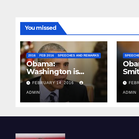
You missed
2016
FEB 2016
SPEECHES AND REMARKS
SPEECH
Obama:
Oba
Washington is
Smi
depressing
FEBRUARY 14, 2016
FEBR
ADMIN
ADMIN