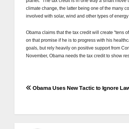
planet.” The tax credit is in one way a smart move
climate change, the latter being one of the many c
involved with solar, wind and other types of energy i
Obama claims that the tax credit will create “tens of
on that promise if he is to progress with his healthc
goals, but rely heavily on positive support from C
November, Obama needs the tax credit to show res
Post
Obama Uses New Tactic to Ignore La
navigation