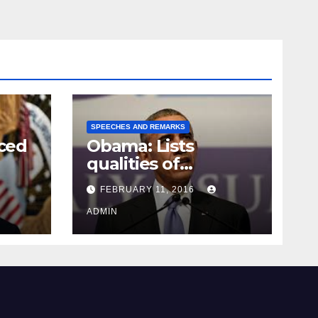
SPEECHES AND REMARKS
ced
Obama: Lists
qualities of
ay
supreme court
FEBRUARY 11, 2016
justice
ADMIN