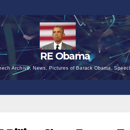
RE Obama
eech Archive, News, Pictures of Barack Obama, Speec