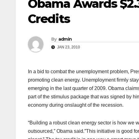
Obama Awards $2.3 
Credits
By
admin
JAN 23, 2010
In a bid to combat the unemployment problem, Pres
promoting clean energy. Unemployment firmly stayed
emerging in the last quarter of 2009. Obama claims th
part of the stimulus package that was signed by h
economy during onslaught of the recession.
“Building a robust clean energy sector is how we wil
outsourced,” Obama said.”This initiative is good for m