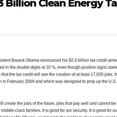
Billion Clean Energy T
ident Barack Obama announced his $2.3 billion tax credit aime
 in the double digits at 10 %, even though positive signs start
at the tax credit will see the creation of at least 17,000 jobs. It
im in February 2009 and which was designed to prop up the U.S.
l create the jobs of the future, jobs that pay well and cannot be
iddle-class families. It is good for our security. It is good for ou