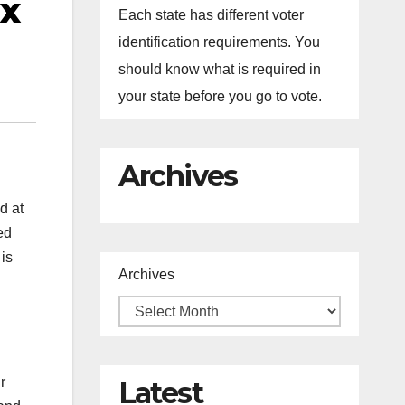
ax
Each state has different voter
identification requirements. You
should know what is required in
your state before you go to vote.
Archives
d at
ed
 is
Archives
r
Latest