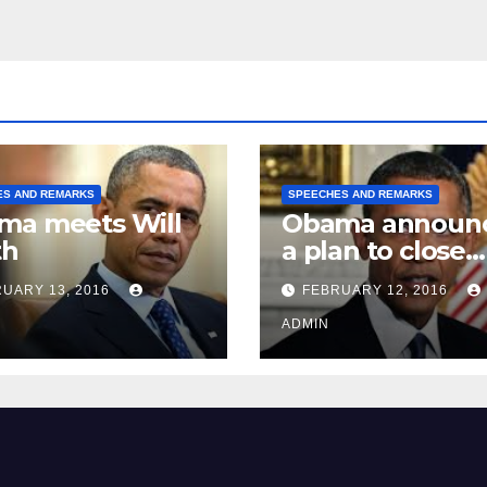
ES AND REMARKS
SPEECHES AND REMARKS
ma meets Will
Obama announ
th
a plan to close
Guantánamo B
UARY 13, 2016
FEBRUARY 12, 2016
Prison
ADMIN