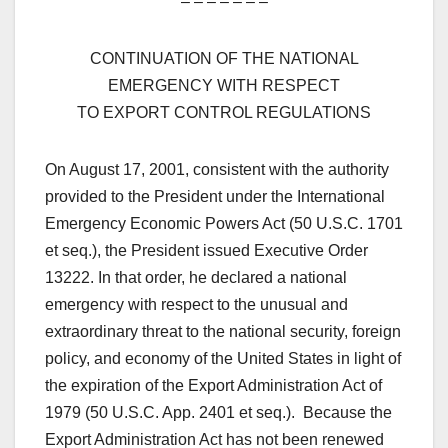
– – – – – – –
CONTINUATION OF THE NATIONAL
EMERGENCY WITH RESPECT
TO EXPORT CONTROL REGULATIONS
On August 17, 2001, consistent with the authority
provided to the President under the International
Emergency Economic Powers Act (50 U.S.C. 1701
et seq.), the President issued Executive Order
13222. In that order, he declared a national
emergency with respect to the unusual and
extraordinary threat to the national security, foreign
policy, and economy of the United States in light of
the expiration of the Export Administration Act of
1979 (50 U.S.C. App. 2401 et seq.). Because the
Export Administration Act has not been renewed