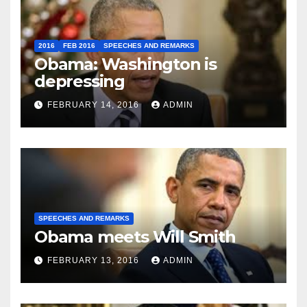
2016
FEB 2016
SPEECHES AND REMARKS
Obama: Washington is
depressing
FEBRUARY 14, 2016
ADMIN
SPEECHES AND REMARKS
Obama meets Will Smith
FEBRUARY 13, 2016
ADMIN