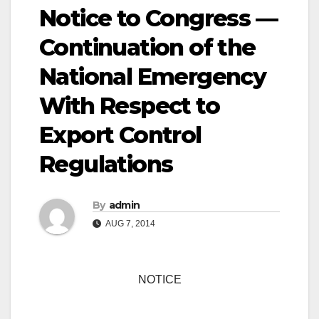
Notice to Congress —
Continuation of the
National Emergency
With Respect to
Export Control
Regulations
By
admin
AUG 7, 2014
NOTICE