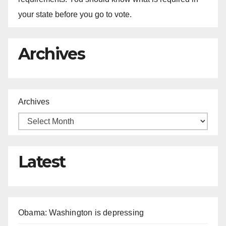
your state before you go to vote.
Archives
Archives
Latest
Obama: Washington is depressing