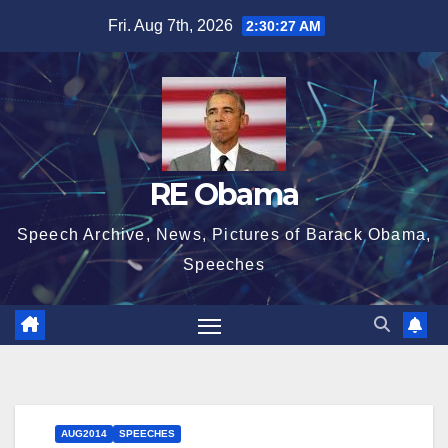
Skip
Fri. Aug 7th, 2026
2:30:27 AM
to
content
RE Obama
Speech Archive, News, Pictures of Barack Obama,
Speeches
AUG2014
SPEECHES