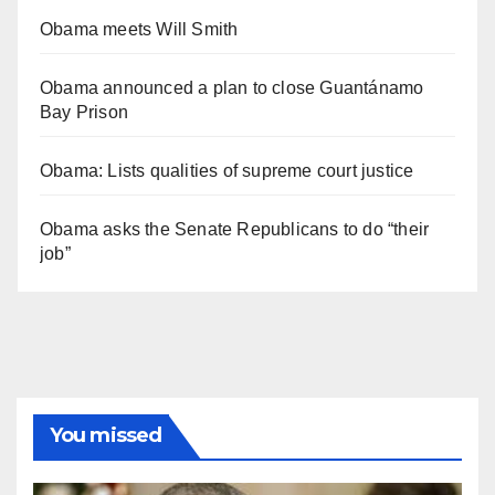
Obama meets Will Smith
Obama announced a plan to close Guantánamo
Bay Prison
Obama: Lists qualities of supreme court justice
Obama asks the Senate Republicans to do “their
job”
You missed