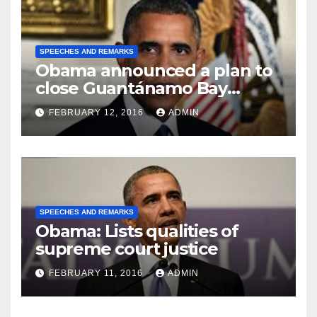
SPEECHES AND REMARKS
Obama announced a plan to
close Guantánamo Bay
Prison
FEBRUARY 12, 2016
ADMIN
SPEECHES AND REMARKS
Obama: Lists qualities of
supreme court justice
FEBRUARY 11, 2016
ADMIN