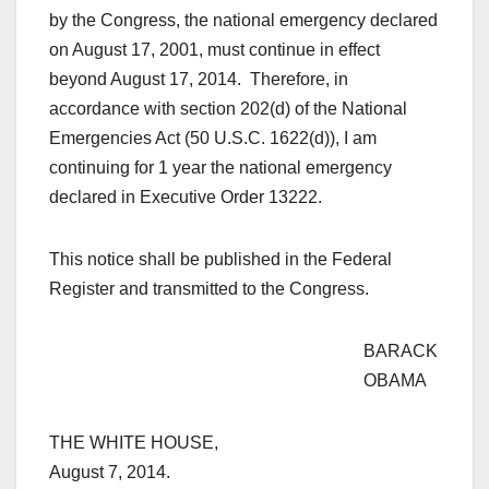
by the Congress, the national emergency declared
on August 17, 2001, must continue in effect
beyond August 17, 2014. Therefore, in
accordance with section 202(d) of the National
Emergencies Act (50 U.S.C. 1622(d)), I am
continuing for 1 year the national emergency
declared in Executive Order 13222.
This notice shall be published in the Federal
Register and transmitted to the Congress.
BARACK
OBAMA
THE WHITE HOUSE,
August 7, 2014.