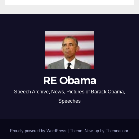
RE Obama
Speech Archive, News, Pictures of Barack Obama,
Speeches
Proudly powered by WordPress
|
Theme: Newsup by
Themeansar
.