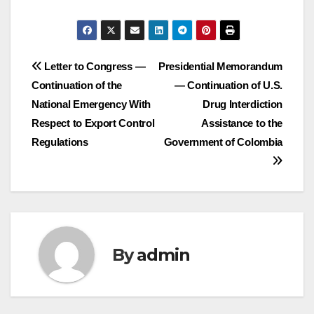
Post
Letter to Congress —
Presidential Memorandum
Continuation of the
— Continuation of U.S.
navigation
National Emergency With
Drug Interdiction
Respect to Export Control
Assistance to the
Regulations
Government of Colombia
By
admin