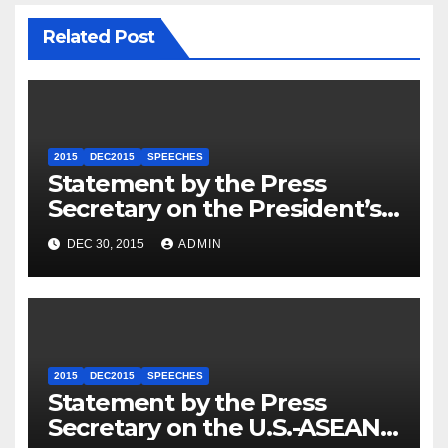
Related Post
2015
DEC2015
SPEECHES
Statement by the Press
Secretary on the President’s
Travel to Germany
DEC 30, 2015
ADMIN
2015
DEC2015
SPEECHES
Statement by the Press
Secretary on the U.S.-ASEAN