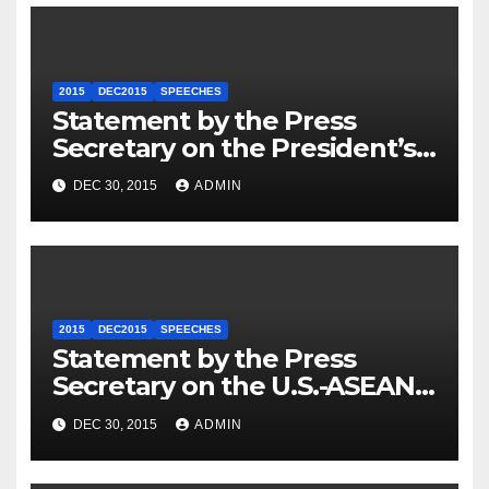
2015
DEC2015
SPEECHES
Statement by the Press
Secretary on the President’s
Travel to Germany
DEC 30, 2015
ADMIN
2015
DEC2015
SPEECHES
Statement by the Press
Secretary on the U.S.-ASEAN
Summit
DEC 30, 2015
ADMIN