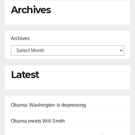
Archives
Archives
Latest
Obama: Washington is depressing
Obama meets Will Smith