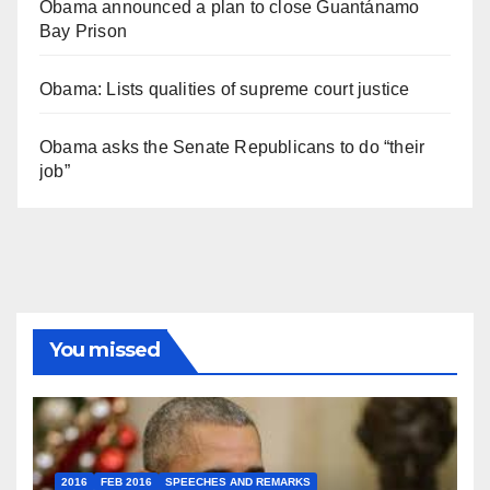
Obama announced a plan to close Guantánamo
Bay Prison
Obama: Lists qualities of supreme court justice
Obama asks the Senate Republicans to do “their
job”
You missed
2016
FEB 2016
SPEECHES AND REMARKS