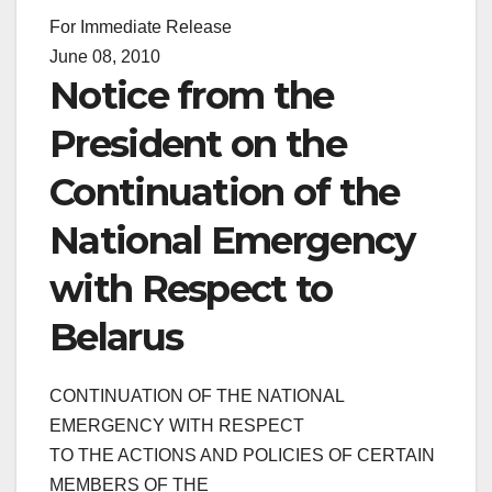
For Immediate Release
June 08, 2010
Notice from the
President on the
Continuation of the
National Emergency
with Respect to
Belarus
CONTINUATION OF THE NATIONAL
EMERGENCY WITH RESPECT
TO THE ACTIONS AND POLICIES OF CERTAIN
MEMBERS OF THE