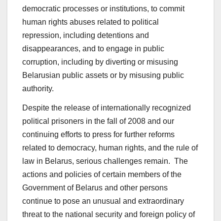
democratic processes or institutions, to commit
human rights abuses related to political
repression, including detentions and
disappearances, and to engage in public
corruption, including by diverting or misusing
Belarusian public assets or by misusing public
authority.
Despite the release of internationally recognized
political prisoners in the fall of 2008 and our
continuing efforts to press for further reforms
related to democracy, human rights, and the rule of
law in Belarus, serious challenges remain. The
actions and policies of certain members of the
Government of Belarus and other persons
continue to pose an unusual and extraordinary
threat to the national security and foreign policy of