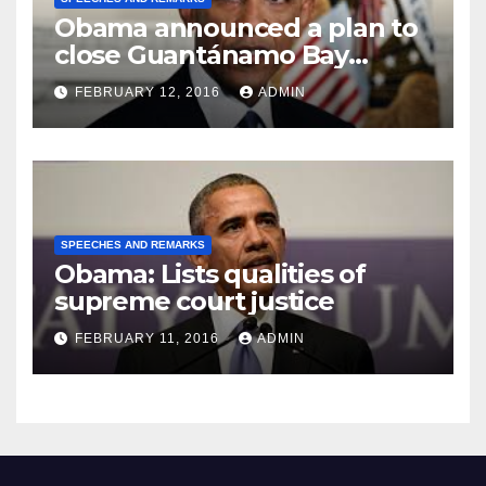
Obama announced a plan to
close Guantánamo Bay
Prison
FEBRUARY 12, 2016
ADMIN
SPEECHES AND REMARKS
Obama: Lists qualities of
supreme court justice
FEBRUARY 11, 2016
ADMIN