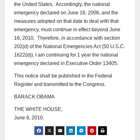
the United States. Accordingly, the national
emergency declared on June 16, 2006, and the
measures adopted on that date to deal with that
emergency, must continue in effect beyond June
16, 2010. Therefore, in accordance with section
202(d) of the National Emergencies Act (50 U.S.C.
1622(d)), I am continuing for 1 year the national
emergency declared in Executive Order 13405.
This notice shall be published in the Federal
Register and transmitted to the Congress.
BARACK OBAMA
THE WHITE HOUSE,
June 8, 2010.