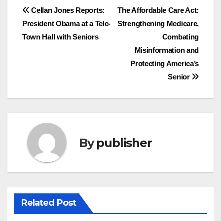
Post
Cellan Jones Reports:
The Affordable Care Act:
President Obama at a Tele-
Strengthening Medicare,
navigation
Town Hall with Seniors
Combating
Misinformation and
Protecting America’s
Senior
By
publisher
Related Post