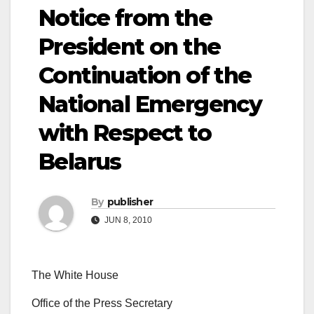
Notice from the
President on the
Continuation of the
National Emergency
with Respect to
Belarus
By
publisher
JUN 8, 2010
The White House
Office of the Press Secretary