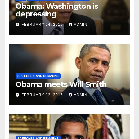
Obama: Washington is
depressing
FEBRUARY 14, 2016
ADMIN
SPEECHES AND REMARKS
Obama meets Will Smith
FEBRUARY 13, 2016
ADMIN
SPEECHES AND REMARKS