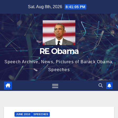
Skip
Sat. Aug 8th, 2026
8:41:06 PM
to
content
RE Obama
Speech Archive, News, Pictures of Barack Obama,
Speeches
JUNE 2010
SPEECHES