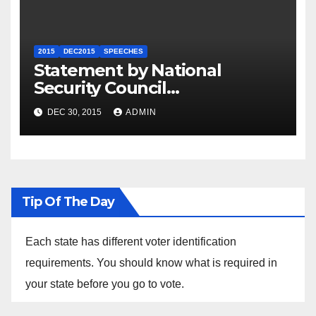
2015
DEC2015
SPEECHES
Statement by National
Security Council
Spokesperson Ned Price on
DEC 30, 2015
ADMIN
the Arrest of Journalists in
Ethiopia
Tip Of The Day
Each state has different voter identification
requirements. You should know what is required in
your state before you go to vote.