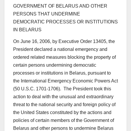
GOVERNMENT OF BELARUS AND OTHER
PERSONS THAT UNDERMINE
DEMOCRATIC PROCESSES OR INSTITUTIONS
IN BELARUS
On June 16, 2006, by Executive Order 13405, the
President declared a national emergency and
ordered related measures blocking the property of
certain persons undermining democratic
processes or institutions in Belarus, pursuant to
the International Emergency Economic Powers Act
(50 U.S.C. 1701-1706). The President took this
action to deal with the unusual and extraordinary
threat to the national security and foreign policy of
the United States constituted by the actions and
policies of certain members of the Government of
Belarus and other persons to undermine Belarus