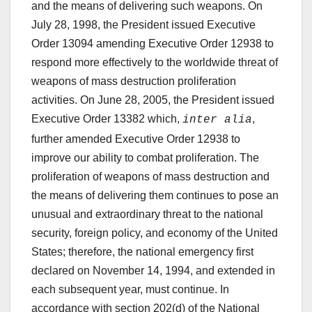
and the means of delivering such weapons. On
July 28, 1998, the President issued Executive
Order 13094 amending Executive Order 12938 to
respond more effectively to the worldwide threat of
weapons of mass destruction proliferation
activities. On June 28, 2005, the President issued
Executive Order 13382 which,
,
inter alia
further amended Executive Order 12938 to
improve our ability to combat proliferation. The
proliferation of weapons of mass destruction and
the means of delivering them continues to pose an
unusual and extraordinary threat to the national
security, foreign policy, and economy of the United
States; therefore, the national emergency first
declared on November 14, 1994, and extended in
each subsequent year, must continue. In
accordance with section 202(d) of the National