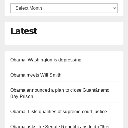
Latest
Obama: Washington is depressing
Obama meets Will Smith
Obama announced a plan to close Guantánamo
Bay Prison
Obama: Lists qualities of supreme court justice
Obama asks the Senate Republicans to do “their