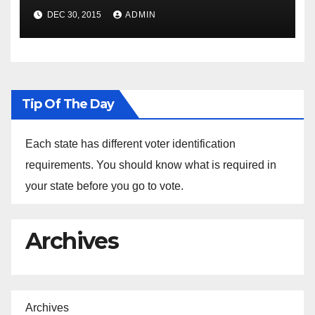
Spokesperson Ned Price on
DEC 30, 2015
ADMIN
the Arrest of Journalists in
Ethiopia
Tip Of The Day
Each state has different voter identification
requirements. You should know what is required in
your state before you go to vote.
Archives
Archives