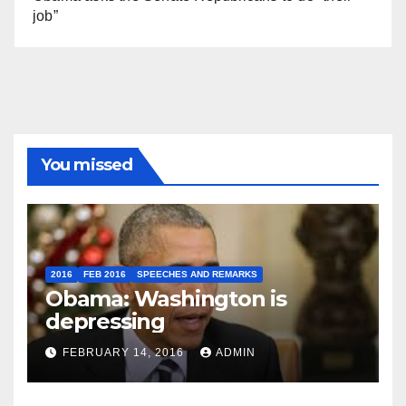
job”
You missed
2016
FEB 2016
SPEECHES AND REMARKS
Obama: Washington is
depressing
FEBRUARY 14, 2016
ADMIN