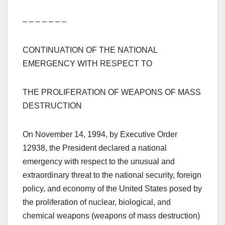
– – – – – – –
CONTINUATION OF THE NATIONAL
EMERGENCY WITH RESPECT TO
THE PROLIFERATION OF WEAPONS OF MASS
DESTRUCTION
On November 14, 1994, by Executive Order
12938, the President declared a national
emergency with respect to the unusual and
extraordinary threat to the national security, foreign
policy, and economy of the United States posed by
the proliferation of nuclear, biological, and
chemical weapons (weapons of mass destruction)