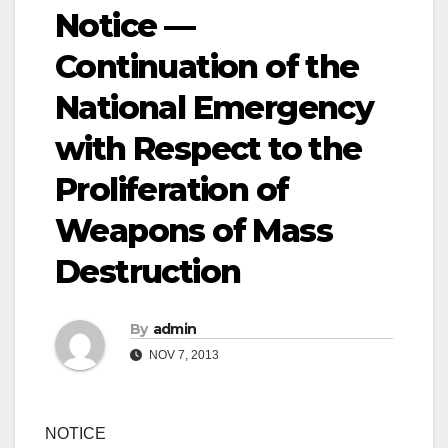
Notice —
Continuation of the
National Emergency
with Respect to the
Proliferation of
Weapons of Mass
Destruction
By
admin
NOV 7, 2013
NOTICE