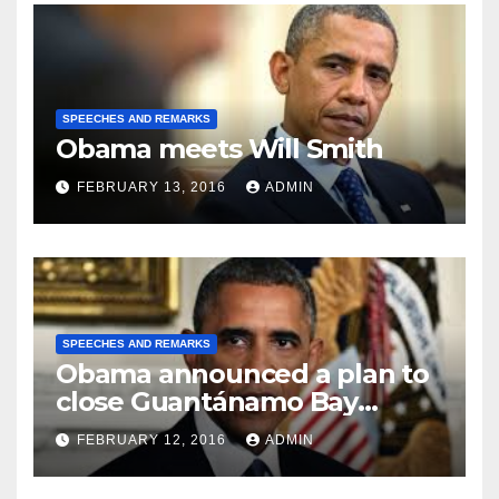
SPEECHES AND REMARKS
Obama meets Will Smith
FEBRUARY 13, 2016
ADMIN
SPEECHES AND REMARKS
Obama announced a plan to
close Guantánamo Bay
Prison
FEBRUARY 12, 2016
ADMIN