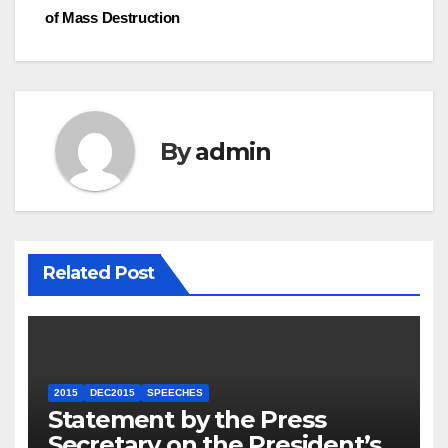
of Mass Destruction
By
admin
Related Post
2015
DEC2015
SPEECHES
Statement by the Press
Secretary on the President’s