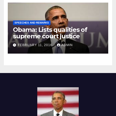
SPEECHES AND REMARKS
Obama: Lists qualities of
supreme court justice
FEBRUARY 11, 2016
ADMIN