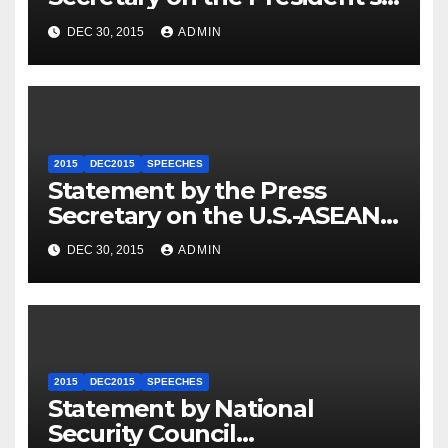
Travel to Germany
DEC 30, 2015
ADMIN
2015
DEC2015
SPEECHES
Statement by the Press
Secretary on the U.S.-ASEAN
Summit
DEC 30, 2015
ADMIN
2015
DEC2015
SPEECHES
Statement by National
Security Council