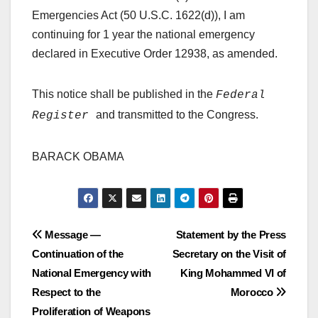
Emergencies Act (50 U.S.C. 1622(d)), I am
continuing for 1 year the national emergency
declared in Executive Order 12938, as amended.
This notice shall be published in the
Federal
and transmitted to the Congress.
Register
BARACK OBAMA
Post
Message —
Statement by the Press
Continuation of the
Secretary on the Visit of
navigation
National Emergency with
King Mohammed VI of
Respect to the
Morocco
Proliferation of Weapons