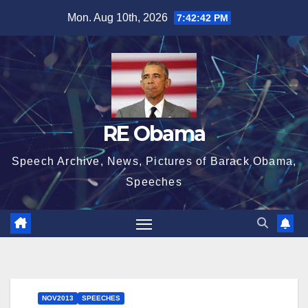
Skip
Mon. Aug 10th, 2026
7:42:43 PM
to
content
RE Obama
Speech Archive, News, Pictures of Barack Obama,
Speeches
NOV2013
SPEECHES