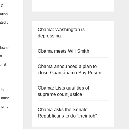
.C.
ration
atedly
Obama: Washington is
depressing
iew of
Obama meets Will Smith
om
inst
Obama announced a plan to
close Guantánamo Bay Prison
Obama: Lists qualities of
United
supreme court justice
, must
inuing
Obama asks the Senate
Republicans to do “their job”