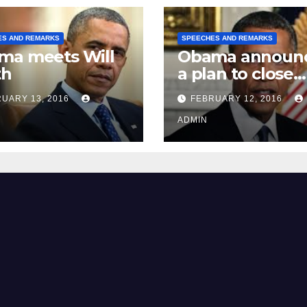
ES AND REMARKS
SPEECHES AND REMARKS
ma meets Will
Obama announ
th
a plan to close
Guantánamo B
UARY 13, 2016
FEBRUARY 12, 2016
Prison
ADMIN