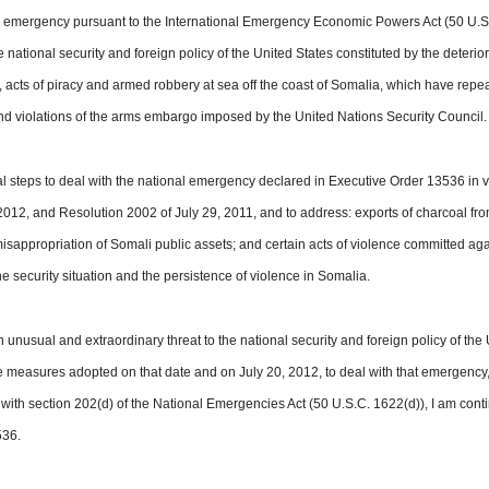
l emergency pursuant to the International Emergency Economic Powers Act (50 U.S
 national security and foreign policy of the
United States
constituted by the deterio
a, acts of piracy and armed robbery at sea off the coast of Somalia, which have repe
and violations of the arms embargo imposed by the United Nations Security Council.
al steps to deal with the national emergency declared in Executive Order 13536 in v
012, and Resolution 2002 of July 29, 2011, and to address: exports of charcoal fr
isappropriation of Somali public assets; and certain acts of violence committed aga
 the security situation and the persistence of violence in Somalia.
 unusual and extraordinary threat to the national security and
foreign policy
of the 
e measures adopted on that date and on July 20, 2012, to deal with that emergency
 with section 202(d) of the National Emergencies Act (50 U.S.C. 1622(d)), I am cont
536.