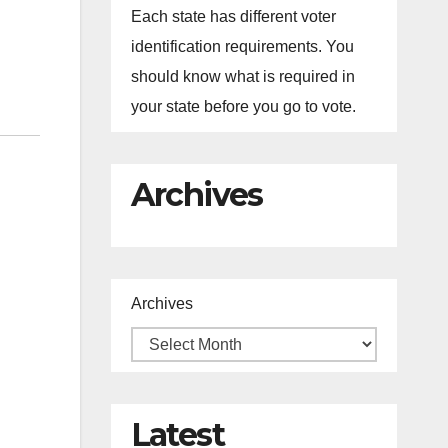
Each state has different voter
identification requirements. You
should know what is required in
your state before you go to vote.
Archives
Archives
Latest