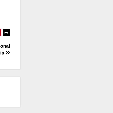
ional
lia