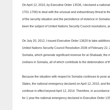
On April 12, 2010, by
Executive Order
13536, I declared a nationa
1701-1706) to deal with the unusual and extraordinary threat to the
of the security situation and the persistence of violence in Somali
been the subject of United Nations Security Council resolutions, 
On July 20, 2012, I issued Executive Order 13620 to take addition
United Nations Security Council Resolution 2036 of February 22, 2
Somalia, which generate significant revenue for al-Shabaab; the m
civilians in Somalia, all of which contribute to the deterioration of
Because the situation with respect to Somalia continues to pose an
States, the national emergency declared on April 12, 2010, and th
continue in effect beyond April 12, 2014. Therefore, in accordance
for 1 year the national emergency declared in Executive Order 13