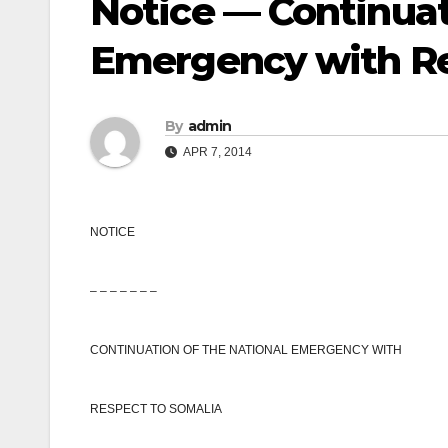
Notice — Continuat
Emergency with Re
By
admin
APR 7, 2014
NOTICE
– – – – – – –
CONTINUATION OF THE
NATIONAL EMERGENCY
WITH
RESPECT TO SOMALIA