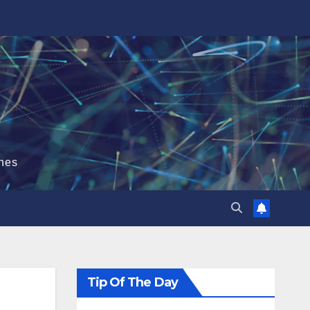
hes
Tip Of The Day