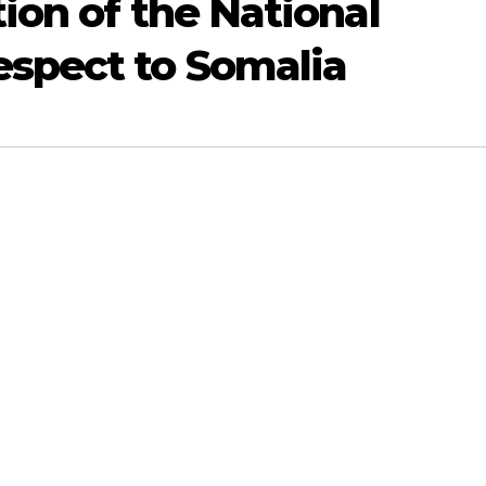
ion of the National
spect to Somalia