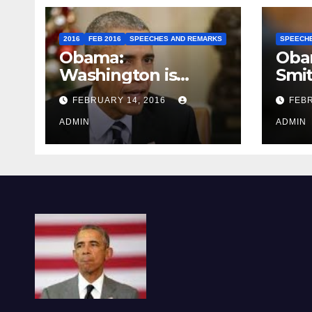
2016
FEB 2016
SPEECHES AND REMARKS
SPEECH
Obama:
Oba
Washington is
Smi
depressing
FEBRUARY 14, 2016
FEBR
ADMIN
ADMIN