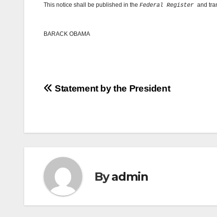
This notice shall be published in the
and tra
Federal Register
BARACK OBAMA
Post
Statement by the President
navigation
By
admin