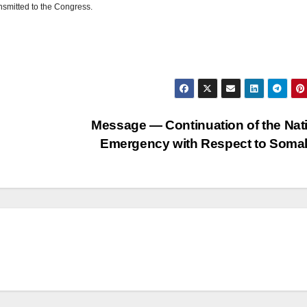
nsmitted to the Congress.
Message — Continuation of the Nat
Emergency with Respect to Soma