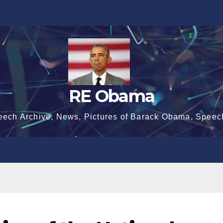
RE Obama
eech Archive, News, Pictures of Barack Obama, Speec