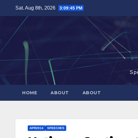
Skip
Sat. Aug 8th, 2026
3:09:46 PM
to
content
Sp
HOME
ABOUT
ABOUT
APR2014
SPEECHES