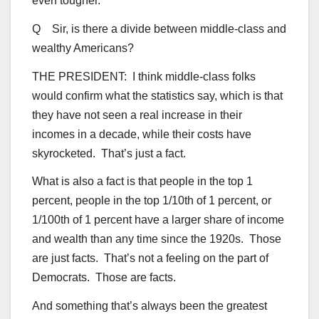
even tougher.
Q Sir, is there a divide between middle-class and
wealthy Americans?
THE PRESIDENT: I think middle-class folks
would confirm what the statistics say, which is that
they have not seen a real increase in their
incomes in a decade, while their costs have
skyrocketed. That’s just a fact.
What is also a fact is that people in the top 1
percent, people in the top 1/10th of 1 percent, or
1/100th of 1 percent have a larger share of income
and wealth than any time since the 1920s. Those
are just facts. That’s not a feeling on the part of
Democrats. Those are facts.
And something that’s always been the greatest