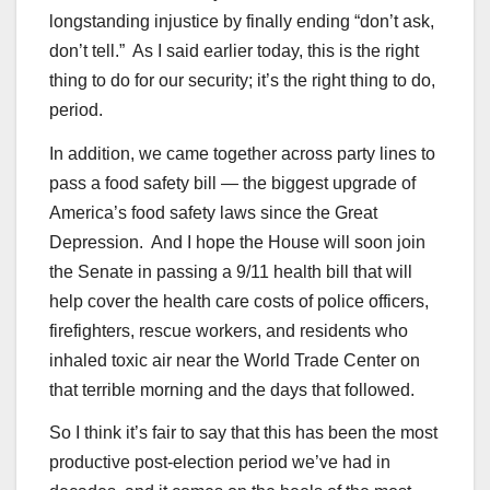
longstanding injustice by finally ending “don’t ask,
don’t tell.” As I said earlier today, this is the right
thing to do for our security; it’s the right thing to do,
period.
In addition, we came together across party lines to
pass a food safety bill — the biggest upgrade of
America’s food safety laws since the Great
Depression. And I hope the House will soon join
the Senate in passing a 9/11 health bill that will
help cover the health care costs of police officers,
firefighters, rescue workers, and residents who
inhaled toxic air near the World Trade Center on
that terrible morning and the days that followed.
So I think it’s fair to say that this has been the most
productive post-election period we’ve had in