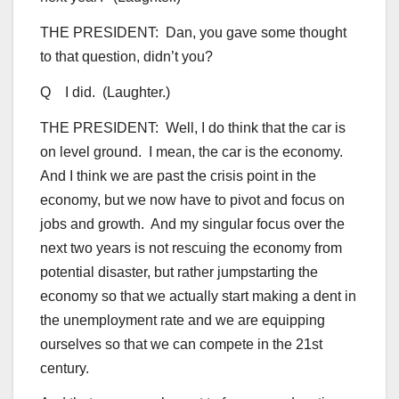
THE PRESIDENT: Dan, you gave some thought
to that question, didn’t you?
Q I did. (Laughter.)
THE PRESIDENT: Well, I do think that the car is
on level ground. I mean, the car is the economy.
And I think we are past the crisis point in the
economy, but we now have to pivot and focus on
jobs and growth. And my singular focus over the
next two years is not rescuing the economy from
potential disaster, but rather jumpstarting the
economy so that we actually start making a dent in
the unemployment rate and we are equipping
ourselves so that we can compete in the 21st
century.