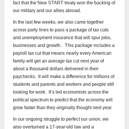
fact that the New START treaty won the backing of
our military and our allies abroad.
In the last few weeks, we also came together
across party lines to pass a package of tax cuts
and unemployment insurance that will spur jobs,
businesses and growth. This package includes a
payroll tax cut that means nearly every American
family will get an average tax cut next year of
about a thousand dollars delivered in their
paychecks. It will make a difference for millions of
students and parents and workers and people still
looking for work. It’s led economists across the
political spectrum to predict that the economy will
grow faster than they originally thought next year.
In our ongoing struggle to perfect our union, we
also overturned a 17-year-old law and a