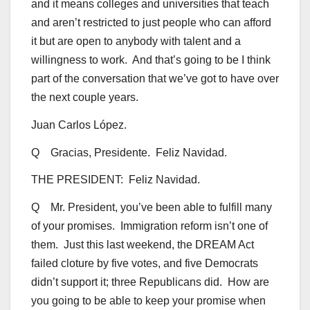
and it means colleges and universities that teach
and aren’t restricted to just people who can afford
it but are open to anybody with talent and a
willingness to work. And that’s going to be I think
part of the conversation that we’ve got to have over
the next couple years.
Juan Carlos López.
Q Gracias, Presidente. Feliz Navidad.
THE PRESIDENT: Feliz Navidad.
Q Mr. President, you’ve been able to fulfill many
of your promises. Immigration reform isn’t one of
them. Just this last weekend, the DREAM Act
failed cloture by five votes, and five Democrats
didn’t support it; three Republicans did. How are
you going to be able to keep your promise when