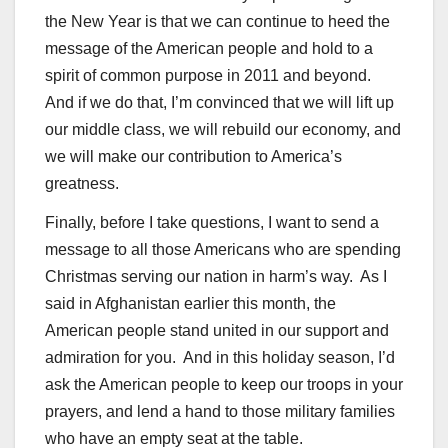
the New Year is that we can continue to heed the
message of the American people and hold to a
spirit of common purpose in 2011 and beyond.
And if we do that, I’m convinced that we will lift up
our middle class, we will rebuild our economy, and
we will make our contribution to America’s
greatness.
Finally, before I take questions, I want to send a
message to all those Americans who are spending
Christmas serving our nation in harm’s way. As I
said in Afghanistan earlier this month, the
American people stand united in our support and
admiration for you. And in this holiday season, I’d
ask the American people to keep our troops in your
prayers, and lend a hand to those military families
who have an empty seat at the table.