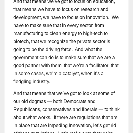
And that means we’ve got to focus on education,
that means we have to focus on research and
development, we have to focus on innovation. We
have to make sure that in every sector, from
manufacturing to clean energy to high-tech to
biotech, that we recognize the private sector is
going to be the driving force. And what the
government can do is to make sure that we are a
good partner with them, that we’re a facilitator; that
in some cases, we’re a catalyst, when it’s a
fledgling industry.
And that means that we’ve got to look at some of
our old dogmas — both Democrats and
Republicans, conservatives and liberals — to think
about what works. If there are regulations that are
in place that are impeding innovation, let’s get rid