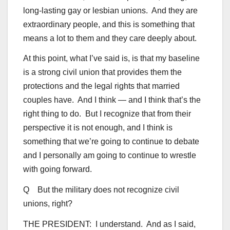
long-lasting gay or lesbian unions. And they are
extraordinary people, and this is something that
means a lot to them and they care deeply about.
At this point, what I’ve said is, is that my baseline
is a strong civil union that provides them the
protections and the legal rights that married
couples have. And I think — and I think that’s the
right thing to do. But I recognize that from their
perspective it is not enough, and I think is
something that we’re going to continue to debate
and I personally am going to continue to wrestle
with going forward.
Q But the military does not recognize civil
unions, right?
THE PRESIDENT: I understand. And as I said,