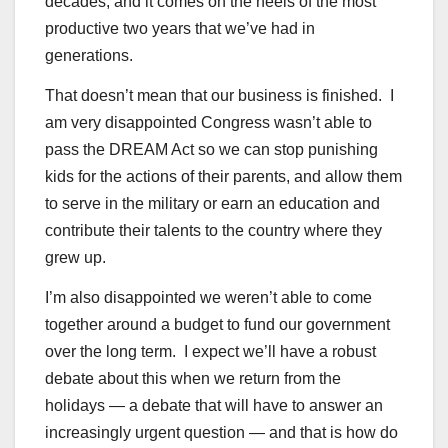
decades, and it comes on the heels of the most
productive two years that we’ve had in
generations.
That doesn’t mean that our business is finished. I
am very disappointed Congress wasn’t able to
pass the DREAM Act so we can stop punishing
kids for the actions of their parents, and allow them
to serve in the military or earn an education and
contribute their talents to the country where they
grew up.
I’m also disappointed we weren’t able to come
together around a budget to fund our government
over the long term. I expect we’ll have a robust
debate about this when we return from the
holidays — a debate that will have to answer an
increasingly urgent question — and that is how do