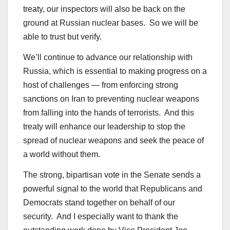
treaty, our inspectors will also be back on the
ground at Russian nuclear bases. So we will be
able to trust but verify.
We’ll continue to advance our relationship with
Russia, which is essential to making progress on a
host of challenges — from enforcing strong
sanctions on Iran to preventing nuclear weapons
from falling into the hands of terrorists. And this
treaty will enhance our leadership to stop the
spread of nuclear weapons and seek the peace of
a world without them.
The strong, bipartisan vote in the Senate sends a
powerful signal to the world that Republicans and
Democrats stand together on behalf of our
security. And I especially want to thank the