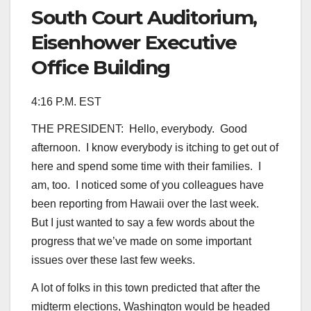
South Court Auditorium,
Eisenhower Executive
Office Building
4:16 P.M. EST
THE PRESIDENT: Hello, everybody. Good
afternoon. I know everybody is itching to get out of
here and spend some time with their families. I
am, too. I noticed some of you colleagues have
been reporting from Hawaii over the last week.
But I just wanted to say a few words about the
progress that we’ve made on some important
issues over these last few weeks.
A lot of folks in this town predicted that after the
midterm elections, Washington would be headed