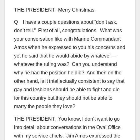
THE PRESIDENT: Merry Christmas.
Q I have a couple questions about “don’t ask,
don’t tell.” First of all, congratulations. What was
your conversation like with Marine Commandant
Amos when he expressed to you his concerns and
yet he said that he would abide by whatever —
whatever the ruling was? Can you understand
why he had the position he did? And then on the
other hand, is it intellectually consistent to say that
gay and lesbians should be able to fight and die
for this country but they should not be able to
marry the people they love?
THE PRESIDENT: You know, I don’t want to go
into detail about conversations in the Oval Office
with my service chiefs. Jim Amos expressed the