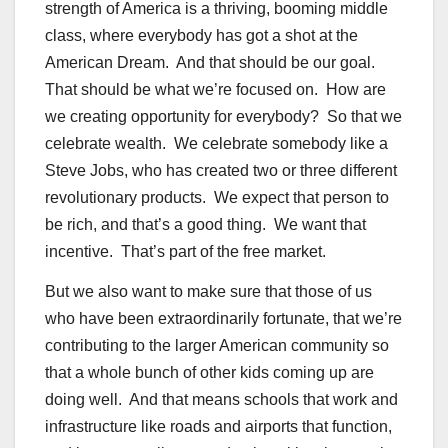
strength of America is a thriving, booming middle
class, where everybody has got a shot at the
American Dream. And that should be our goal.
That should be what we’re focused on. How are
we creating opportunity for everybody? So that we
celebrate wealth. We celebrate somebody like a
Steve Jobs, who has created two or three different
revolutionary products. We expect that person to
be rich, and that’s a good thing. We want that
incentive. That’s part of the free market.
But we also want to make sure that those of us
who have been extraordinarily fortunate, that we’re
contributing to the larger American community so
that a whole bunch of other kids coming up are
doing well. And that means schools that work and
infrastructure like roads and airports that function,