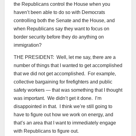
the Republicans control the House when you
haven’t been able to do so with Democrats
controlling both the Senate and the House, and
when Republicans say they want to focus on
border security before they do anything on
immigration?
THE PRESIDENT: Well, let me say, there are a
number of things that I wanted to get accomplished
that we did not get accomplished. For example,
collective bargaining for firefighters and public
safety workers — that was something that I thought
was important. We didn’t get it done. I’m
disappointed in that. I think we’re still going to
have to figure out how we work on energy, and
that’s an area that I want to immediately engage
with Republicans to figure out.