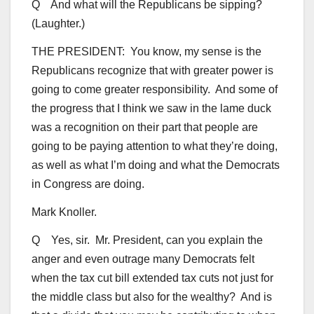
Q And what will the Republicans be sipping?
(Laughter.)
THE PRESIDENT: You know, my sense is the
Republicans recognize that with greater power is
going to come greater responsibility. And some of
the progress that I think we saw in the lame duck
was a recognition on their part that people are
going to be paying attention to what they’re doing,
as well as what I’m doing and what the Democrats
in Congress are doing.
Mark Knoller.
Q Yes, sir. Mr. President, can you explain the
anger and even outrage many Democrats felt
when the tax cut bill extended tax cuts not just for
the middle class but also for the wealthy? And is