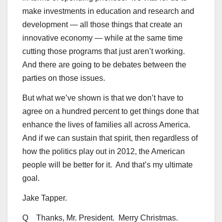
make investments in education and research and
development — all those things that create an
innovative economy — while at the same time
cutting those programs that just aren’t working.
And there are going to be debates between the
parties on those issues.
But what we’ve shown is that we don’t have to
agree on a hundred percent to get things done that
enhance the lives of families all across America.
And if we can sustain that spirit, then regardless of
how the politics play out in 2012, the American
people will be better for it. And that’s my ultimate
goal.
Jake Tapper.
Q Thanks, Mr. President. Merry Christmas.