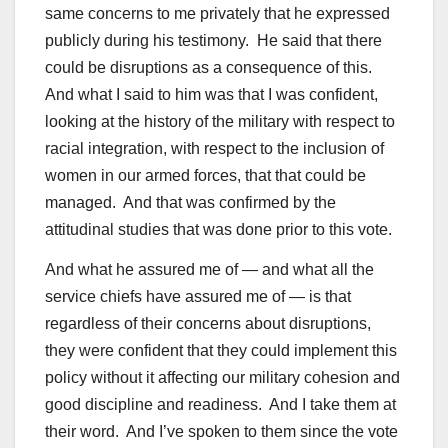
same concerns to me privately that he expressed
publicly during his testimony. He said that there
could be disruptions as a consequence of this.
And what I said to him was that I was confident,
looking at the history of the military with respect to
racial integration, with respect to the inclusion of
women in our armed forces, that that could be
managed. And that was confirmed by the
attitudinal studies that was done prior to this vote.
And what he assured me of — and what all the
service chiefs have assured me of — is that
regardless of their concerns about disruptions,
they were confident that they could implement this
policy without it affecting our military cohesion and
good discipline and readiness. And I take them at
their word. And I’ve spoken to them since the vote