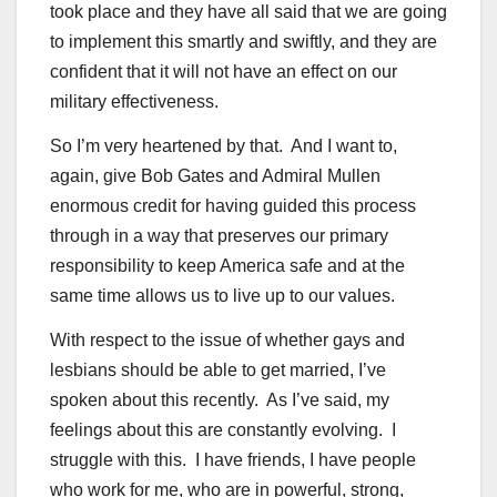
took place and they have all said that we are going
to implement this smartly and swiftly, and they are
confident that it will not have an effect on our
military effectiveness.
So I’m very heartened by that. And I want to,
again, give Bob Gates and Admiral Mullen
enormous credit for having guided this process
through in a way that preserves our primary
responsibility to keep America safe and at the
same time allows us to live up to our values.
With respect to the issue of whether gays and
lesbians should be able to get married, I’ve
spoken about this recently. As I’ve said, my
feelings about this are constantly evolving. I
struggle with this. I have friends, I have people
who work for me, who are in powerful, strong,