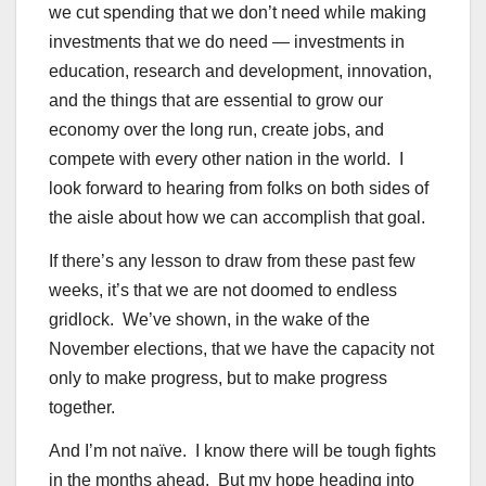
we cut spending that we don’t need while making
investments that we do need — investments in
education, research and development, innovation,
and the things that are essential to grow our
economy over the long run, create jobs, and
compete with every other nation in the world. I
look forward to hearing from folks on both sides of
the aisle about how we can accomplish that goal.
If there’s any lesson to draw from these past few
weeks, it’s that we are not doomed to endless
gridlock. We’ve shown, in the wake of the
November elections, that we have the capacity not
only to make progress, but to make progress
together.
And I’m not naïve. I know there will be tough fights
in the months ahead. But my hope heading into