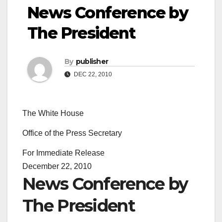
News Conference by
The President
By
publisher
DEC 22, 2010
The White House
Office of the Press Secretary
For Immediate Release
December 22, 2010
News Conference by
The President