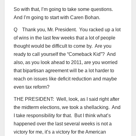
So with that, I’m going to take some questions.
And I’m going to start with Caren Bohan.
Q Thank you, Mr. President. You racked up a lot
of wins in the last few weeks that a lot of people
thought would be difficult to come by. Are you
ready to call yourself the “Comeback Kid”? And
also, as you look ahead to 2011, are you worried
that bipartisan agreement will be a lot harder to
reach on issues like deficit reduction and maybe
even tax reform?
THE PRESIDENT: Well, look, as I said right after
the midterm elections, we took a shellacking. And
I take responsibility for that. But I think what’s
happened over the last several weeks is not a
victory for me, it’s a victory for the American