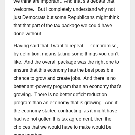
we think are important. And that’s a debate that I
welcome. But I completely understand why not
just Democrats but some Republicans might think
that that part of the tax package we could have
done without.
Having said that, I want to repeat — compromise,
by definition, means taking some things you don’t
like. And the overall package was the right one to
ensure that this economy has the best possible
chance to grow and create jobs. And there is no
better anti-poverty program than an economy that’s
growing. There is no better deficit-reduction
program than an economy that is growing. And if
the economy started contracting, as it might have
had we not gotten this tax agreement, then the
choices that we would have to make would be