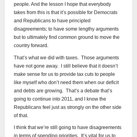
people. And the lesson I hope that everybody
takes from this is that it’s possible for Democrats
and Republicans to have principled
disagreements; to have some lengthy arguments
but to ultimately find common ground to move the
country forward.
That’s what we did with taxes. Those arguments
have not gone away. I still believe that it doesn’t
make sense for us to provide tax cuts to people
like myself who don’t need them when our deficit
and debts are growing. That’s a debate that’s
going to continue into 2011, and I know the
Republicans feel just as strongly on the other side
of that.
I think that we’re still going to have disagreements
in terms of spending priorities. It’s vital for us to