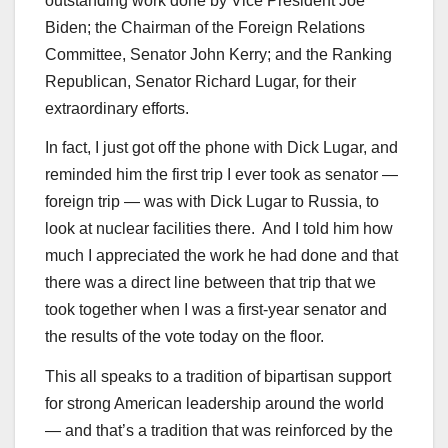
outstanding work done by Vice President Joe
Biden; the Chairman of the Foreign Relations
Committee, Senator John Kerry; and the Ranking
Republican, Senator Richard Lugar, for their
extraordinary efforts.
In fact, I just got off the phone with Dick Lugar, and
reminded him the first trip I ever took as senator —
foreign trip — was with Dick Lugar to Russia, to
look at nuclear facilities there. And I told him how
much I appreciated the work he had done and that
there was a direct line between that trip that we
took together when I was a first-year senator and
the results of the vote today on the floor.
This all speaks to a tradition of bipartisan support
for strong American leadership around the world
— and that’s a tradition that was reinforced by the