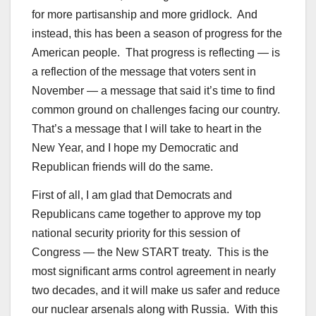
for more partisanship and more gridlock. And
instead, this has been a season of progress for the
American people. That progress is reflecting — is
a reflection of the message that voters sent in
November — a message that said it’s time to find
common ground on challenges facing our country.
That’s a message that I will take to heart in the
New Year, and I hope my Democratic and
Republican friends will do the same.
First of all, I am glad that Democrats and
Republicans came together to approve my top
national security priority for this session of
Congress — the New START treaty. This is the
most significant arms control agreement in nearly
two decades, and it will make us safer and reduce
our nuclear arsenals along with Russia. With this