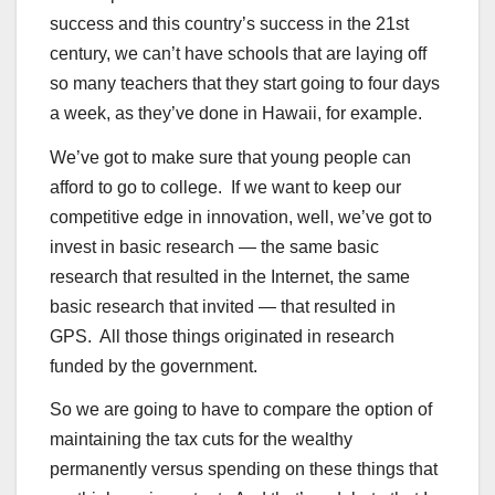
success and this country’s success in the 21st
century, we can’t have schools that are laying off
so many teachers that they start going to four days
a week, as they’ve done in Hawaii, for example.
We’ve got to make sure that young people can
afford to go to college. If we want to keep our
competitive edge in innovation, well, we’ve got to
invest in basic research — the same basic
research that resulted in the Internet, the same
basic research that invited — that resulted in
GPS. All those things originated in research
funded by the government.
So we are going to have to compare the option of
maintaining the tax cuts for the wealthy
permanently versus spending on these things that