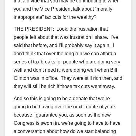
that a divide that you may be contributing to when
you and the Vice President talk about “morally
inappropriate” tax cuts for the wealthy?
THE PRESIDENT: Look, the frustration that
people felt about that was frustration I share. I’ve
said that before, and I’ll probably say it again. I
don’t think that over the long run we can afford a
series of tax breaks for people who are doing very
well and don’t need it; were doing well when Bill
Clinton was in office. They were still rich then, and
they will still be rich if those tax cuts went away.
And so this is going to be a debate that we’re
going to be having over the next couple of years
because I guarantee you, as soon as the new
Congress is sworn in, we’re going to have to have
a conversation about how do we start balancing