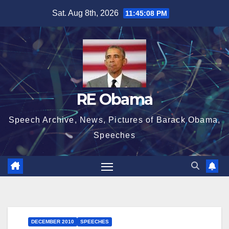
Skip
Sat. Aug 8th, 2026
11:45:09 PM
to
content
RE Obama
Speech Archive, News, Pictures of Barack Obama,
Speeches
DECEMBER 2010
SPEECHES