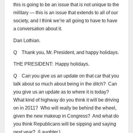
this is going to be an issue that is not unique to the
military — this is an issue that extends to all of our
society, and I think we’re all going to have to have
a conversation about it.
Dan Lothian.
Q Thank you, Mr. President, and happy holidays.
THE PRESIDENT: Happy holidays.
Q Can you give us an update on that car that you
talk about so much about being in the ditch? Can
you give us an update as to where it is today?
What kind of highway do you think it will be driving
on in 2011? Who will really be behind the wheel,
given the new makeup in Congress? And what do
you think Republicans will be sipping and saying
next year? (Laughter.)