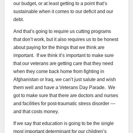
our budget, or at least getting to a point that’s
sustainable when it comes to our deficit and our
debt.
And that’s going to require us cutting programs
that don’t work, but it also requires us to be honest
about paying for the things that we think are
important. If we think it’s important to make sure
that our veterans are getting care that they need
when they come back home from fighting in
Afghanistan or Iraq, we can’t just salute and wish
them well and have a Veterans Day Parade. We
got to make sure that there are doctors and nurses
and facilities for post-traumatic stress disorder —
and that costs money.
If we say that education is going to be the single
most important determinant for our children’s