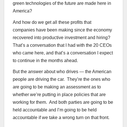
green technologies of the future are made here in
America?
And how do we get all these profits that
companies have been making since the economy
recovered into productive investment and hiring?
That’s a conversation that I had with the 20 CEOs
who came here, and that’s a conversation I expect
to continue in the months ahead.
But the answer about who drives — the American
people are driving the car. They’re the ones who
are going to be making an assessment as to
whether we’re putting in place policies that are
working for them. And both parties are going to be
held accountable and I’m going to be held
accountable if we take a wrong turn on that front.