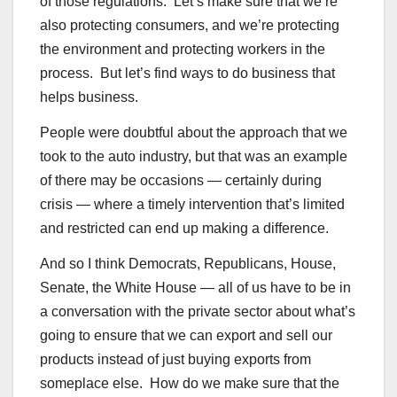
of those regulations. Let’s make sure that we’re
also protecting consumers, and we’re protecting
the environment and protecting workers in the
process. But let’s find ways to do business that
helps business.
People were doubtful about the approach that we
took to the auto industry, but that was an example
of there may be occasions — certainly during
crisis — where a timely intervention that’s limited
and restricted can end up making a difference.
And so I think Democrats, Republicans, House,
Senate, the White House — all of us have to be in
a conversation with the private sector about what’s
going to ensure that we can export and sell our
products instead of just buying exports from
someplace else. How do we make sure that the