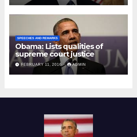
SPEECHES AND REMARKS
Obama: Lists qualities of
supreme court justice
FEBRUARY 11, 2016
ADMIN