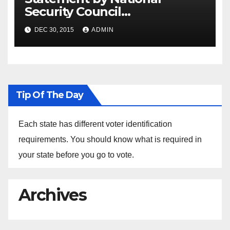
Security Council
Spokesperson Ned Price on
DEC 30, 2015
ADMIN
the Arrest of Journalists in
Ethiopia
Tip Of The Day
Each state has different voter identification
requirements. You should know what is required in
your state before you go to vote.
Archives