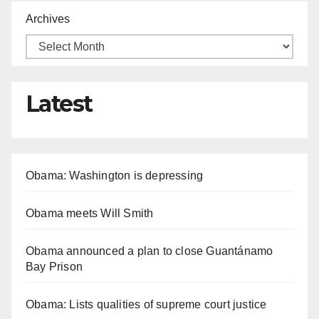
Archives
Latest
Obama: Washington is depressing
Obama meets Will Smith
Obama announced a plan to close Guantánamo
Bay Prison
Obama: Lists qualities of supreme court justice