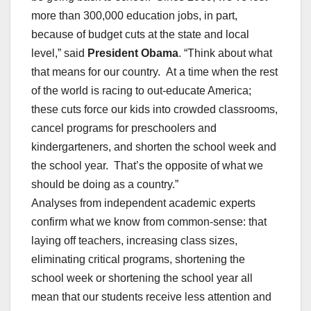
more than 300,000 education jobs, in part,
because of budget cuts at the state and local
level,” said
President Obama
. “Think about what
that means for our country. At a time when the rest
of the world is racing to out-educate America;
these cuts force our kids into crowded classrooms,
cancel programs for preschoolers and
kindergarteners, and shorten the school week and
the school year. That’s the opposite of what we
should be doing as a country.”
Analyses from independent academic experts
confirm what we know from common-sense: that
laying off teachers, increasing class sizes,
eliminating critical programs, shortening the
school week or shortening the school year all
mean that our students receive less attention and