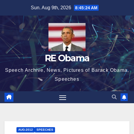
Skip
Sun. Aug 9th, 2026
8:45:24 AM
to
content
RE Obama
Speech Archive, News, Pictures of Barack Obama,
Speeches
AUG-2012
SPEECHES