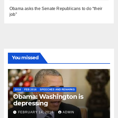
Obama asks the Senate Republicans to do “their
job”
You missed
2016
FEB 2016
SPEECHES AND REMARKS
Obama: Washington is
depressing
FEBRUARY 14, 2016
ADMIN