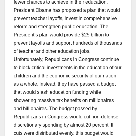
fewer chances to achieve in their education.
President Obama has proposed a plan that would
prevent teacher layoffs, invest in comprehensive
reform and strengthen public education. The
President’s plan would provide $25 billion to
prevent layoffs and support hundreds of thousands
of teacher and other education jobs.
Unfortunately, Republicans in Congress continue
to block critical investments in the education of our
children and the economic security of our nation
as a whole. Instead, they have passed a budget
that would slash education funding while
showering massive tax benefits on millionaires
and billionaires. The budget passed by
Republicans in Congress would cut non-defense
discretionary spending by almost 20 percent. If
cuts were distributed evenly, this budget would