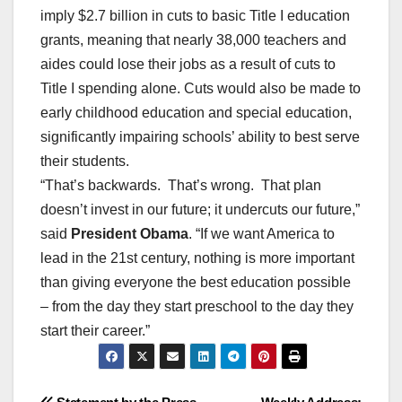
imply $2.7 billion in cuts to basic Title I education
grants, meaning that nearly 38,000 teachers and
aides could lose their jobs as a result of cuts to
Title I spending alone. Cuts would also be made to
early childhood education and special education,
significantly impairing schools’ ability to best serve
their students.
“That’s backwards. That’s wrong. That plan
doesn’t invest in our future; it undercuts our future,”
said
President Obama
. “If we want America to
lead in the 21st century, nothing is more important
than giving everyone the best education possible
– from the day they start preschool to the day they
start their career.”