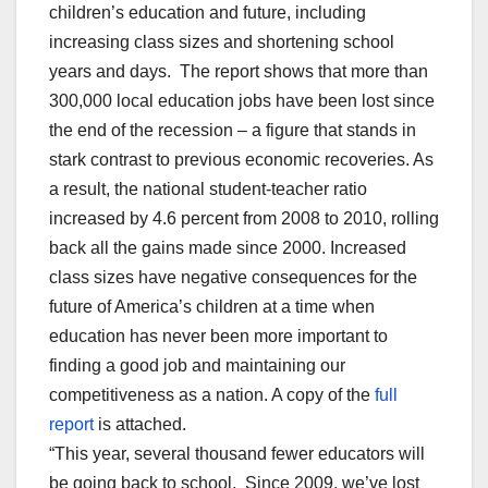
children’s education and future, including
increasing class sizes and shortening school
years and days. The report shows that more than
300,000 local education jobs have been lost since
the end of the recession – a figure that stands in
stark contrast to previous economic recoveries. As
a result, the national student-teacher ratio
increased by 4.6 percent from 2008 to 2010, rolling
back all the gains made since 2000. Increased
class sizes have negative consequences for the
future of America’s children at a time when
education has never been more important to
finding a good job and maintaining our
competitiveness as a nation. A copy of the
full
report
is attached.
“This year, several thousand fewer educators will
be going back to school. Since 2009, we’ve lost