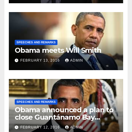
SPEECHES AND REMARKS
Obama meets Will Smith
FEBRUARY 13, 2016
ADMIN
SPEECHES AND REMARKS
Obama announced a plan to
close Guantánamo Bay
Prison
FEBRUARY 12, 2016
ADMIN