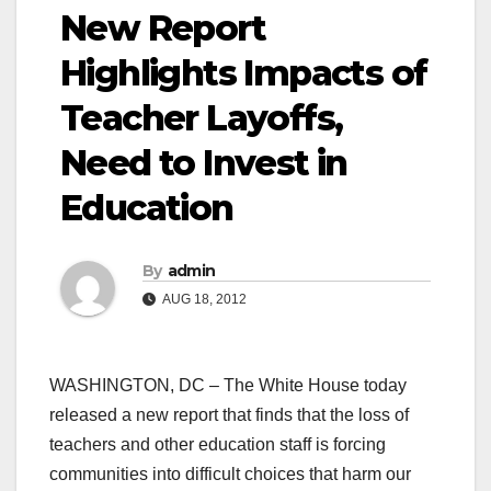
New Report
Highlights Impacts of
Teacher Layoffs,
Need to Invest in
Education
By
admin
AUG 18, 2012
WASHINGTON, DC – The White House today
released a new report that finds that the loss of
teachers and other education staff is forcing
communities into difficult choices that harm our