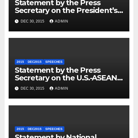
Statement by the Press
Secretary on the President’s
Travel to Germany
DEC 30, 2015
ADMIN
2015
DEC2015
SPEECHES
Statement by the Press
Secretary on the U.S.-ASEAN
Summit
DEC 30, 2015
ADMIN
2015
DEC2015
SPEECHES
Statement by National