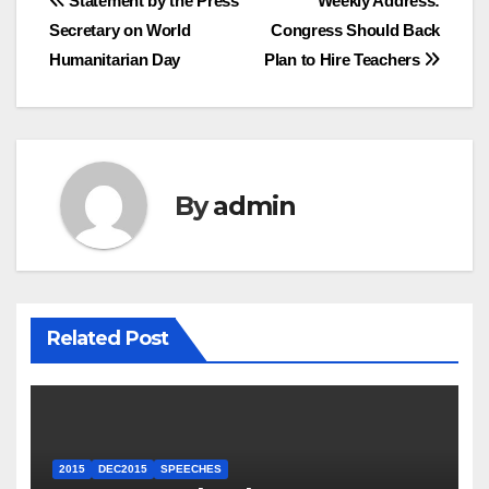
Post
Statement by the Press
Weekly Address:
Secretary on World
Congress Should Back
navigation
Humanitarian Day
Plan to Hire Teachers
By
admin
Related Post
2015
DEC2015
SPEECHES