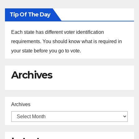
Tip Of The Day
Each state has different voter identification
requirements. You should know what is required in
your state before you go to vote.
Archives
Archives