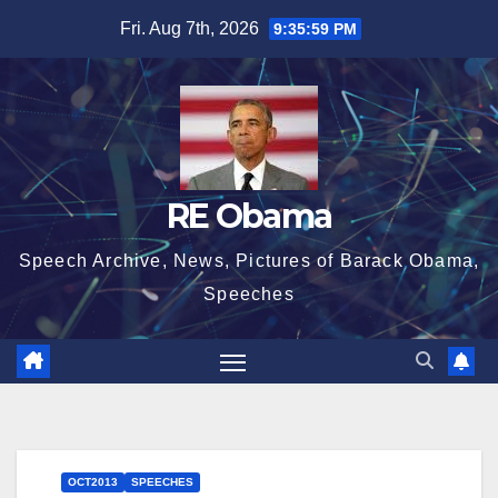
Skip
Fri. Aug 7th, 2026
9:35:59 PM
to
content
RE Obama
Speech Archive, News, Pictures of Barack Obama,
Speeches
OCT2013
SPEECHES