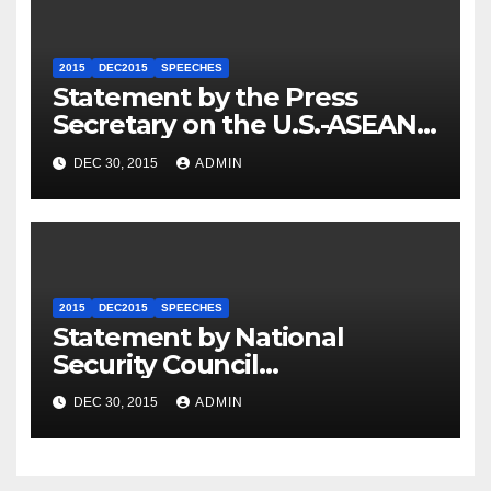
2015
DEC2015
SPEECHES
Statement by the Press
Secretary on the U.S.-ASEAN
Summit
DEC 30, 2015
ADMIN
2015
DEC2015
SPEECHES
Statement by National
Security Council
Spokesperson Ned Price on
DEC 30, 2015
ADMIN
the Arrest of Journalists in
Ethiopia