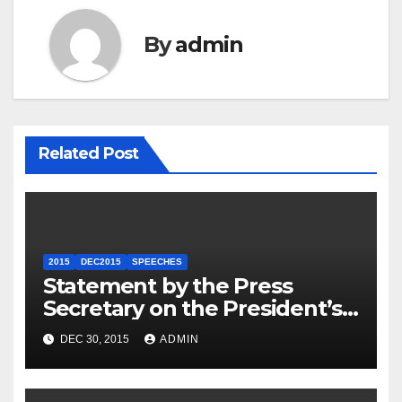
By
admin
Related Post
2015
DEC2015
SPEECHES
Statement by the Press
Secretary on the President’s
Travel to Germany
DEC 30, 2015
ADMIN