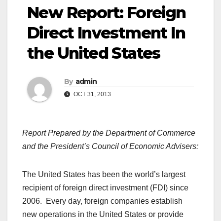
New Report: Foreign
Direct Investment In
the United States
By
admin
OCT 31, 2013
Report Prepared by the Department of Commerce
and the President’s Council of Economic Advisers:
The United States has been the world’s largest
recipient of foreign direct investment (FDI) since
2006. Every day, foreign companies establish
new operations in the United States or provide