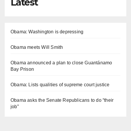
Latest
Obama: Washington is depressing
Obama meets Will Smith
Obama announced a plan to close Guantánamo
Bay Prison
Obama: Lists qualities of supreme court justice
Obama asks the Senate Republicans to do “their
job”