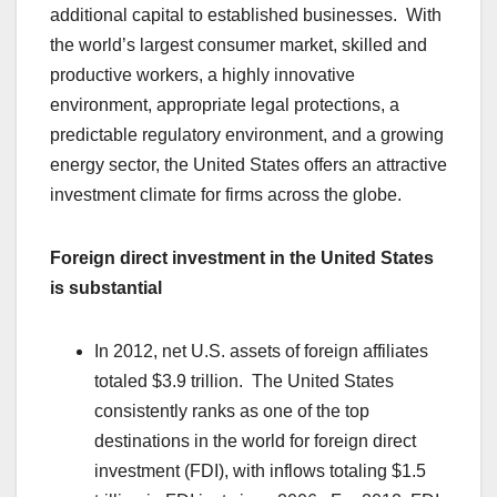
additional capital to established businesses. With
the world’s largest consumer market, skilled and
productive workers, a highly innovative
environment, appropriate legal protections, a
predictable regulatory environment, and a growing
energy sector, the United States offers an attractive
investment climate for firms across the globe.
Foreign direct investment in the United States
is substantial
In 2012, net U.S. assets of foreign affiliates
totaled $3.9 trillion. The United States
consistently ranks as one of the top
destinations in the world for foreign direct
investment (FDI), with inflows totaling $1.5