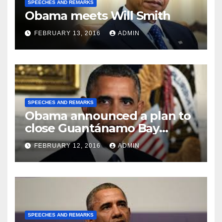
SPEECHES AND REMARKS
Obama meets Will Smith
FEBRUARY 13, 2016
ADMIN
SPEECHES AND REMARKS
Obama announced a plan to
close Guantánamo Bay
Prison
FEBRUARY 12, 2016
ADMIN
SPEECHES AND REMARKS