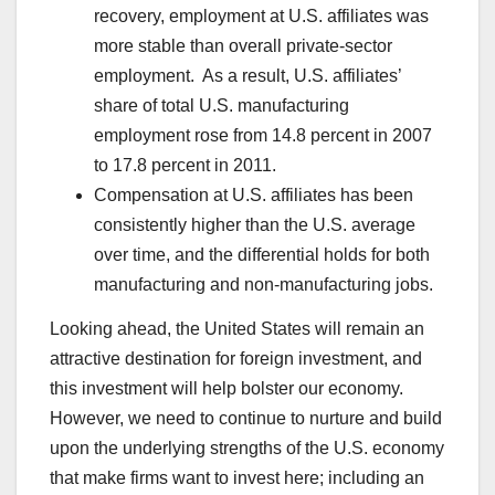
recovery, employment at U.S. affiliates was
more stable than overall private-sector
employment. As a result, U.S. affiliates’
share of total U.S. manufacturing
employment rose from 14.8 percent in 2007
to 17.8 percent in 2011.
Compensation at U.S. affiliates has been
consistently higher than the U.S. average
over time, and the differential holds for both
manufacturing and non-manufacturing jobs.
Looking ahead, the United States will remain an
attractive destination for foreign investment, and
this investment will help bolster our economy.
However, we need to continue to nurture and build
upon the underlying strengths of the U.S. economy
that make firms want to invest here; including an