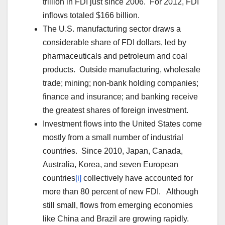
trillion in FDI just since 2006. For 2012, FDI
inflows totaled $166 billion.
The U.S. manufacturing sector draws a
considerable share of FDI dollars, led by
pharmaceuticals and petroleum and coal
products. Outside manufacturing, wholesale
trade; mining; non-bank holding companies;
finance and insurance; and banking receive
the greatest shares of foreign investment.
Investment flows into the United States come
mostly from a small number of industrial
countries. Since 2010, Japan, Canada,
Australia, Korea, and seven European
countries
[i]
collectively have accounted for
more than 80 percent of new FDI. Although
still small, flows from emerging economies
like China and Brazil are growing rapidly.