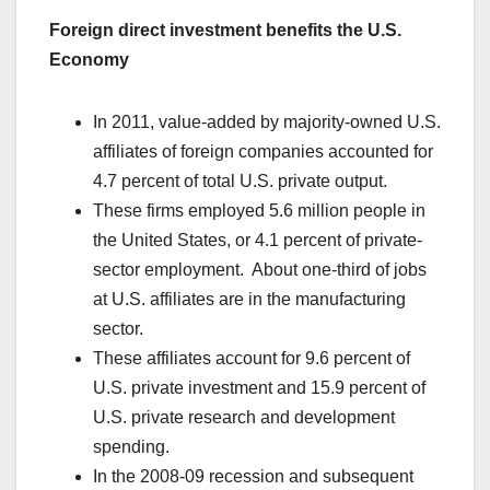
Foreign direct investment benefits the U.S.
Economy
In 2011, value-added by majority-owned U.S.
affiliates of foreign companies accounted for
4.7 percent of total U.S. private output.
These firms employed 5.6 million people in
the United States, or 4.1 percent of private-
sector employment. About one-third of jobs
at U.S. affiliates are in the manufacturing
sector.
These affiliates account for 9.6 percent of
U.S. private investment and 15.9 percent of
U.S. private research and development
spending.
In the 2008-09 recession and subsequent