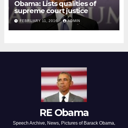
Obama: Lists qualities of
supreme court justice
FEBRUARY 11, 2016
ADMIN
RE Obama
Speech Archive, News, Pictures of Barack Obama,