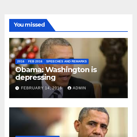
You missed
2016
FEB 2016
SPEECHES AND REMARKS
Obama: Washington is
depressing
FEBRUARY 14, 2016
ADMIN