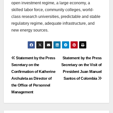
open investment regime, a large economy, a
skilled labor force, community colleges, world-
class research universities, predictable and stable
regulatory regime, adequate infrastructure, and
new energy sources.
Post
Statement by the Press
Statement by the Press
Secretary on the
Secretary on the Visit of
navigation
Confirmation of Katherine
President Juan Manuel
Archuleta as Director of
Santos of Colombia
the Office of Personnel
Management