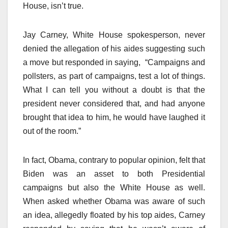
House, isn’t true.
Jay Carney, White House spokesperson, never
denied the allegation of his aides suggesting such
a move but responded in saying, “Campaigns and
pollsters, as part of campaigns, test a lot of things.
What I can tell you without a doubt is that the
president never considered that, and had anyone
brought that idea to him, he would have laughed it
out of the room.”
In fact, Obama, contrary to popular opinion, felt that
Biden was an asset to both Presidential
campaigns but also the White House as well.
When asked whether Obama was aware of such
an idea, allegedly floated by his top aides, Carney