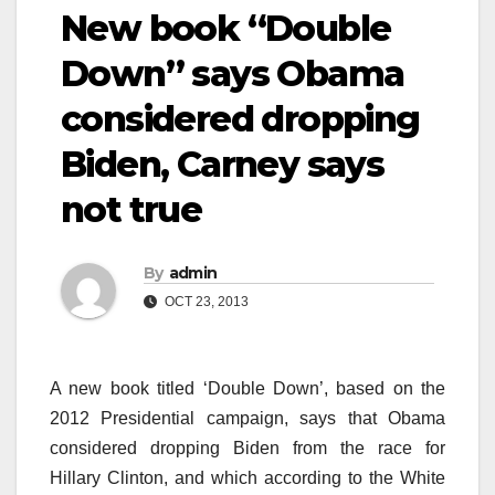
New book “Double
Down” says Obama
considered dropping
Biden, Carney says
not true
By
admin
OCT 23, 2013
A new book titled ‘Double Down’, based on the
2012 Presidential campaign, says that Obama
considered dropping Biden from the race for
Hillary Clinton, and which according to the White