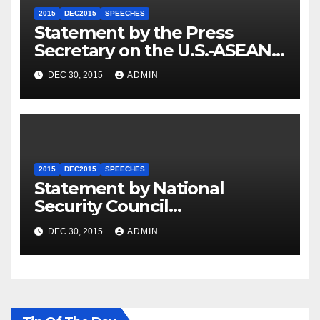
2015
DEC2015
SPEECHES
Statement by the Press
Secretary on the U.S.-ASEAN
Summit
DEC 30, 2015
ADMIN
2015
DEC2015
SPEECHES
Statement by National
Security Council
Spokesperson Ned Price on
DEC 30, 2015
ADMIN
the Arrest of Journalists in
Ethiopia