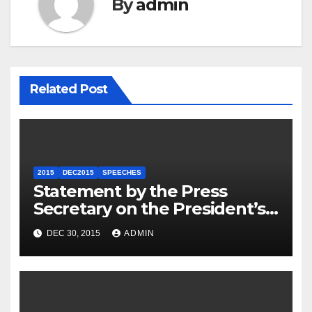
By
admin
Related Post
2015
DEC2015
SPEECHES
Statement by the Press
Secretary on the President’s
Travel to Germany
DEC 30, 2015
ADMIN