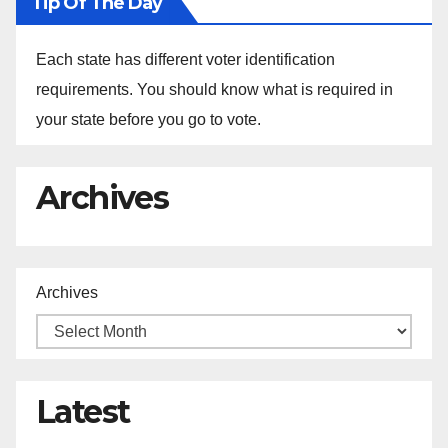
Tip Of The Day
Each state has different voter identification
requirements. You should know what is required in
your state before you go to vote.
Archives
Archives
Latest