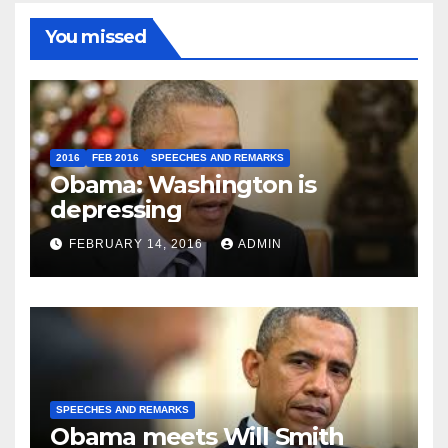
You missed
2016
FEB 2016
SPEECHES AND REMARKS
Obama: Washington is
depressing
FEBRUARY 14, 2016
ADMIN
SPEECHES AND REMARKS
Obama meets Will Smith