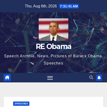
Skip
Thu. Aug 6th, 2026
7:31:42 AM
to
content
RE Obama
Speech Archive, News, Pictures of Barack Obama,
Speeches
SPEECHES