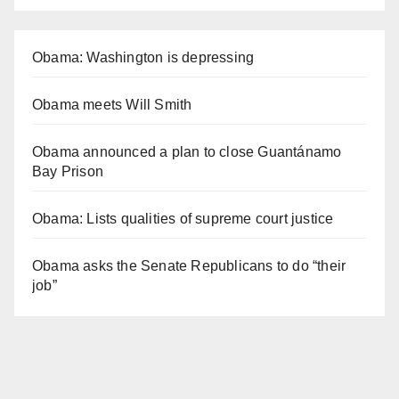
Obama: Washington is depressing
Obama meets Will Smith
Obama announced a plan to close Guantánamo
Bay Prison
Obama: Lists qualities of supreme court justice
Obama asks the Senate Republicans to do “their
job”