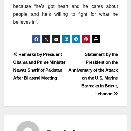
because “he’s got heart and he cares about
people and he’s willing to fight for what he
believes in”.
Post
Remarks by President
Statement by the
Obama and Prime Minister
President on the
navigation
Nawaz Sharif of Pakistan
Anniversary of the Attack
After Bilateral Meeting
on the U.S. Marine
Barracks in Beirut,
Lebanon