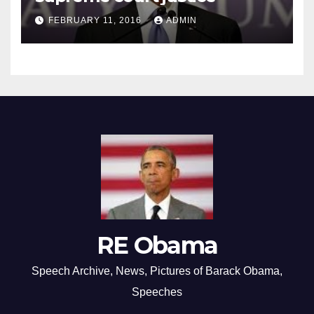
FEBRUARY 11, 2016
ADMIN
RE Obama
Speech Archive, News, Pictures of Barack Obama,
Speeches