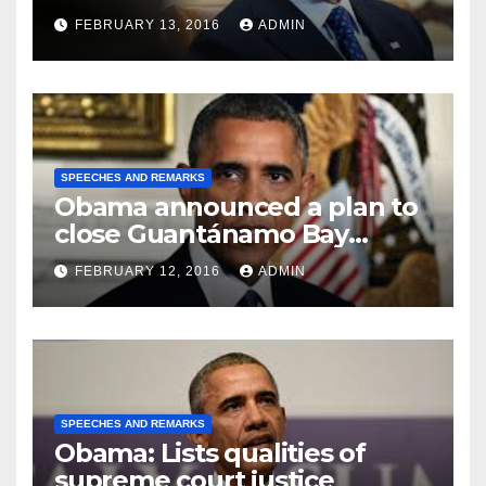
FEBRUARY 13, 2016
ADMIN
SPEECHES AND REMARKS
Obama announced a plan to
close Guantánamo Bay
Prison
FEBRUARY 12, 2016
ADMIN
SPEECHES AND REMARKS
Obama: Lists qualities of
supreme court justice