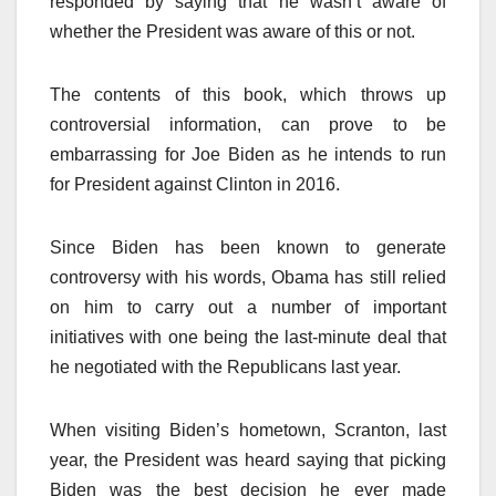
responded by saying that he wasn’t aware of
whether the President was aware of this or not.
The contents of this book, which throws up
controversial information, can prove to be
embarrassing for Joe Biden as he intends to run
for President against Clinton in 2016.
Since Biden has been known to generate
controversy with his words, Obama has still relied
on him to carry out a number of important
initiatives with one being the last-minute deal that
he negotiated with the Republicans last year.
When visiting Biden’s hometown, Scranton, last
year, the President was heard saying that picking
Biden was the best decision he ever made