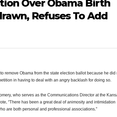
tion Over Obama Birth
hdrawn, Refuses To Add
n to remove Obama from the state election ballot because he did 
tition in having to deal with an angry backlash for doing so.
tgomery, who serves as the Communications Director at the Kans
ote, “There has been a great deal of animosity and intimidation
who are both personal and professional associations.”