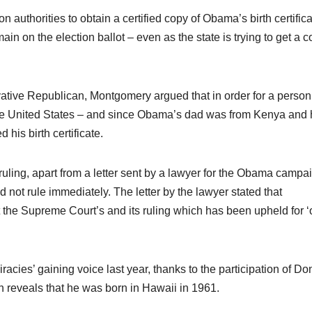
on authorities to obtain a certified copy of Obama’s birth certifica
in on the election ballot – even as the state is trying to get a c
vative Republican, Montgomery argued that in order for a person
n the United States – and since Obama’s dad was from Kenya and 
his birth certificate.
uling, apart from a letter sent by a lawyer for the Obama campa
 not rule immediately. The letter by the lawyer stated that
 the Supreme Court’s and its ruling which has been upheld for ‘
acies’ gaining voice last year, thanks to the participation of Do
ch reveals that he was born in Hawaii in 1961.