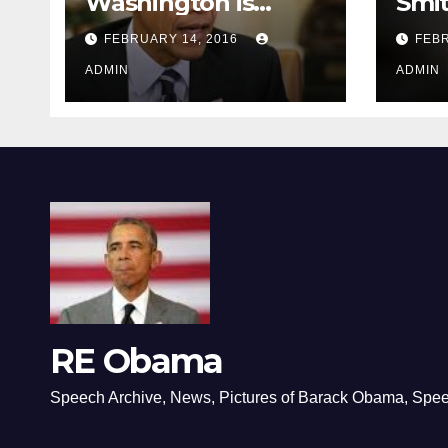
Washington is
Smi
depressing
FEBRUARY 14, 2016
FEBR
ADMIN
ADMIN
RE Obama
Speech Archive, News, Pictures of Barack Obama, Spe