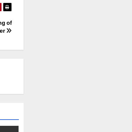
ng of
ger