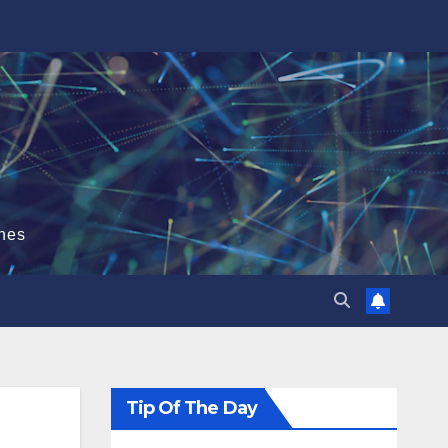
hes
Tip Of The Day