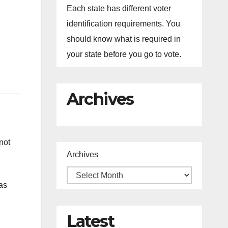
Each state has different voter
identification requirements. You
should know what is required in
your state before you go to vote.
Archives
not
Archives
as
Latest