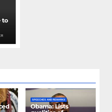
 to
l
ER
e
SPEECHES AND REMARKS
ced
Obama: Lists