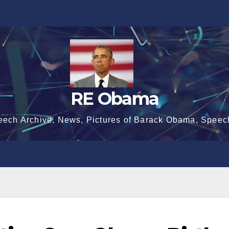
RE Obama
eech Archive, News, Pictures of Barack Obama, Speec