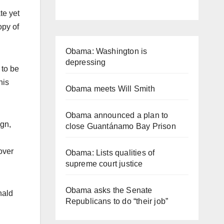
te yet
opy of
Obama: Washington is
depressing
 to be
his
Obama meets Will Smith
Obama announced a plan to
ign,
close Guantánamo Bay Prison
over
Obama: Lists qualities of
supreme court justice
Obama asks the Senate
nald
Republicans to do “their job”