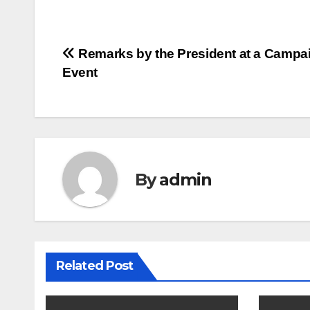
Post
Remarks by the President at a Campa
Event
navigation
By
admin
Related Post