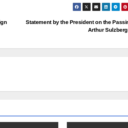
ign
Statement by the President on the Passi
Arthur Sulzber