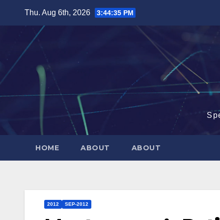
Skip
Thu. Aug 6th, 2026
3:44:36 PM
to
content
Sp
HOME
ABOUT
ABOUT
2012
SEP-2012