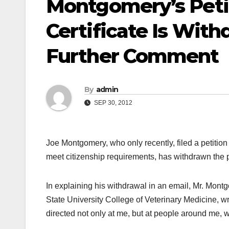
Montgomery’s Peti
Certificate Is Wit
Further Comment
By
admin
SEP 30, 2012
Joe Montgomery, who only recently, filed a petitio
meet citizenship requirements, has withdrawn the pe
In explaining his withdrawal in an email, Mr. Mon
State University College of Veterinary Medicine, wr
directed not only at me, but at people around me, 