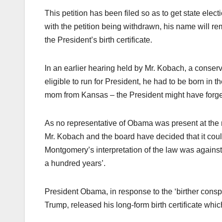
This petition has been filed so as to get state electi
with the petition being withdrawn, his name will rema
the President’s birth certificate.
In an earlier hearing held by Mr. Kobach, a conser
eligible to run for President, he had to be born i
mom from Kansas – the President might have forged 
As no representative of Obama was present at the r
Mr. Kobach and the board have decided that it could
Montgomery’s interpretation of the law was against
a hundred years’.
President Obama, in response to the ‘birther conspir
Trump, released his long-form birth certificate whi