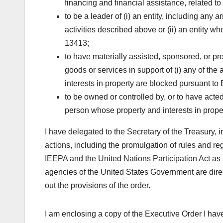
financing and financial assistance, related to m
to be a leader of (i) an entity, including an
activities described above or (ii) an entity w
13413;
to have materially assisted, sponsored, or prov
goods or services in support of (i) any of the
interests in property are blocked pursuant to
to be owned or controlled by, or to have acted o
person whose property and interests in prope
I have delegated to the Secretary of the Treasury, i
actions, including the promulgation of rules and re
IEEPA and the United Nations Participation Act as 
agencies of the United States Government are direct
out the provisions of the order.
I am enclosing a copy of the Executive Order I hav