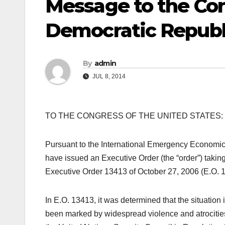
Message to the Co
Democratic Republ
By
admin
JUL 8, 2014
TO THE CONGRESS OF THE UNITED STATES:
Pursuant to the International Emergency Economi
have issued an Executive Order (the “order”) taking
Executive Order 13413 of October 27, 2006 (E.O. 
In E.O. 13413, it was determined that the situation
been marked by widespread violence and atrocities 