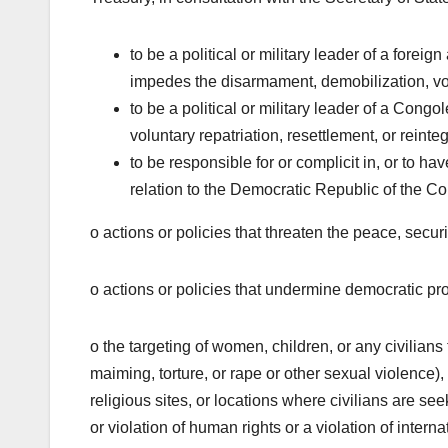
to be a political or military leader of a fore
impedes the disarmament, demobilization, volu
to be a political or military leader of a Con
voluntary repatriation, resettlement, or reinte
to be responsible for or complicit in, or to hav
relation to the Democratic Republic of the C
o actions or policies that threaten the peace, secur
o actions or policies that undermine democratic pr
o the targeting of women, children, or any civilians
maiming, torture, or rape or other sexual violence),
religious sites, or locations where civilians are s
or violation of human rights or a violation of intern