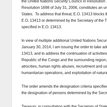
the United Nations Security Council in Resolution
Resolution 1698 of July 31, 2006, constitutes an un
States. To address that threat, E.O. 13413 blocks th
E.O. 13413 or determined by the Secretary of the Tre
specified in E.O. 13413.
In view of multiple additional United Nations Secur
January 30, 2014, I am issuing the order to take ad
13413, and to address the continuation of activities 
Republic of the Congo and the surrounding region
atrocities, human rights abuses, recruitment and us
humanitarian operations, and exploitation of natura
The order amends the designation criteria specifi
the designation of persons determined by the Secre
Treasury, in consultation with the Secretary of Stat