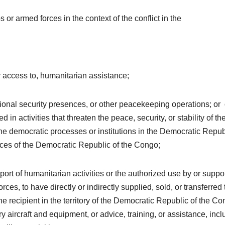
 or armed forces in the context of the conflict in the
 or access to, humanitarian assistance;
tional security presences, or other peacekeeping operations; or
in activities that threaten the peace, security, or stability of th
e democratic processes or institutions in the Democratic Repub
ources of the Democratic Republic of the Congo;
ort of humanitarian activities or the authorized use by or suppor
es, to have directly or indirectly supplied, sold, or transferred 
 recipient in the territory of the Democratic Republic of the C
ry aircraft and equipment, or advice, training, or assistance, inc