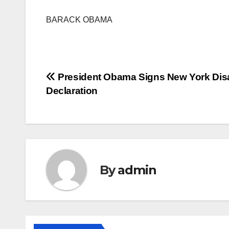
BARACK OBAMA
Post
President Obama Signs New York Dis
Declaration
navigation
By
admin