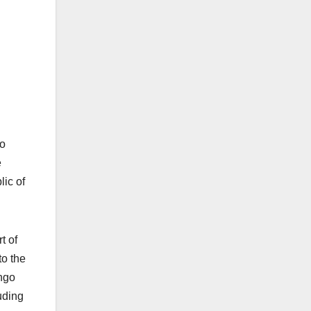
 o
e
lic of
t of
to the
ongo
luding