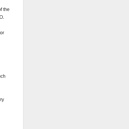
f the
.O.
 or
uch
rry