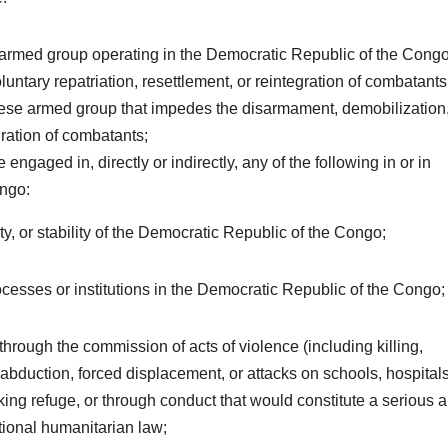
ign armed group operating in the Democratic Republic of the Congo
ntary repatriation, resettlement, or reintegration of combatants
golese armed group that impedes the disarmament, demobilization
gration of combatants;
e engaged in, directly or indirectly, any of the following in or in
ongo:
ity, or stability of the Democratic Republic of the Congo;
ocesses or institutions in the Democratic Republic of the Congo;
 through the commission of acts of violence (including killing,
 abduction, forced displacement, or attacks on schools, hospitals
eeking refuge, or through conduct that would constitute a serious 
ational humanitarian law;