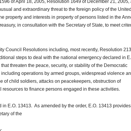
 1596 of April 18, 2005, Resolution 1649 of December 21, 2005,
usual and extraordinary threat to the foreign policy of the Unite
e property and interests in property of persons listed in the Ann
asury, in consultation with the Secretary of State, to meet crite
ity Council Resolutions including, most recently, Resolution 213
ditional steps to deal with the national emergency declared in E
that threaten the peace, security, or stability of the Democratic
, including operations by armed groups, widespread violence a
e of child soldiers, attacks on peacekeepers, obstruction of
l resources to finance persons engaged in these activities.
ed in E.O. 13413. As amended by the order, E.O. 13413 provides 
tary of the
e: