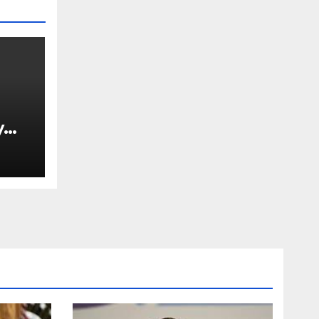
y
Ned
est