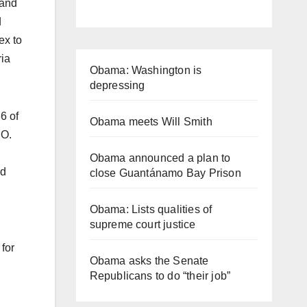
 and
d
ex to
ria
Obama: Washington is
depressing
6 of
Obama meets Will Smith
.O.
Obama announced a plan to
nd
close Guantánamo Bay Prison
Obama: Lists qualities of
supreme court justice
for
Obama asks the Senate
Republicans to do “their job”