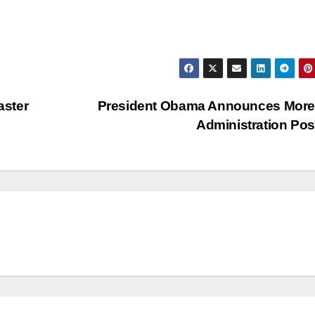
aster
President Obama Announces More
Administration Po