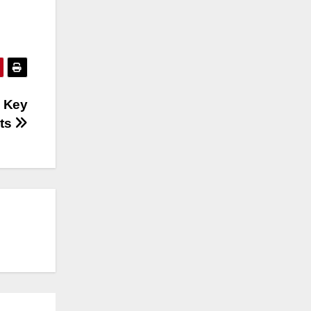
 Key
sts