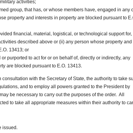
ilitary activities;
y armed group, that has, or whose members have, engaged in any o
hose property and interests in property are blocked pursuant to E
ided financial, material, logistical, or technological support for,
 activities described above or (ii) any person whose property and
 E.O. 13413; or
r purported to act for or on behalf of, directly or indirectly, any
rty are blocked pursuant to E.O. 13413.
n consultation with the Secretary of State, the authority to take s
gulations, and to employ all powers granted to the President by
may be necessary to carry out the purposes of the order. All
ed to take all appropriate measures within their authority to ca
e issued.