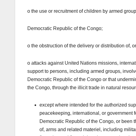
o the use or recruitment of children by armed groups
Democratic Republic of the Congo;
o the obstruction of the delivery or distribution of,
o attacks against United Nations missions, interna
support to persons, including armed groups, involved 
Democratic Republic of the Congo or that undermin
the Congo, through the illicit trade in natural res
except where intended for the authorized supp
peacekeeping, international, or government forc
Democratic Republic of the Congo, or been the
of, arms and related materiel, including milita