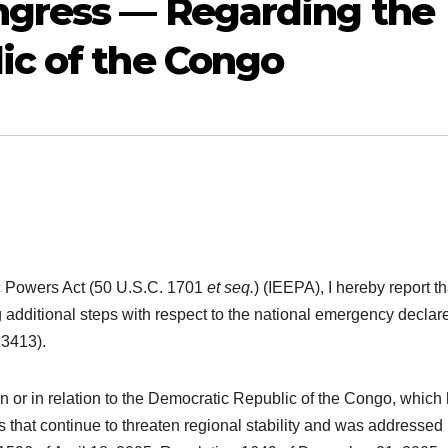
ngress — Regarding the
ic of the Congo
c Powers Act (50 U.S.C. 1701
et seq.
) (IEEPA), I hereby report th
 additional steps with respect to the national emergency declar
13413).
 in or in relation to the Democratic Republic of the Congo, which
that continue to threaten regional stability and was addressed