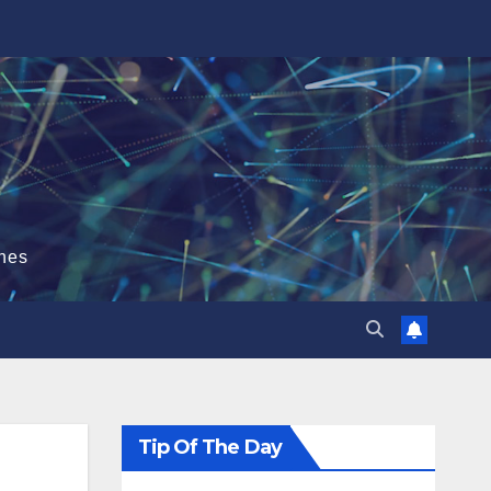
hes
Tip Of The Day