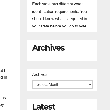
Each state has different voter
identification requirements. You
should know what is required in
your state before you go to vote.
Archives
at I
Archives
ed in
 has
Latest
 by