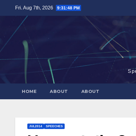
Skip
Fri. Aug 7th, 2026
9:31:48 PM
to
content
Sp
HOME
ABOUT
ABOUT
JUL2014
SPEECHES