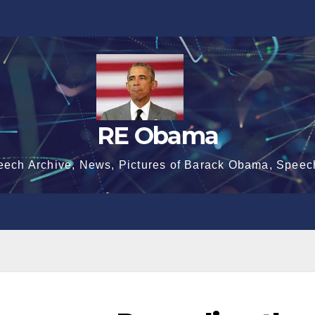
RE Obama
eech Archive, News, Pictures of Barack Obama, Speec