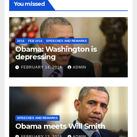
You missed
2016
FEB 2016
SPEECHES AND REMARKS
Obama: Washington is
depressing
FEBRUARY 14, 2016
ADMIN
SPEECHES AND REMARKS
Obama meets Will Smith
FEBRUARY 13, 2016
ADMIN