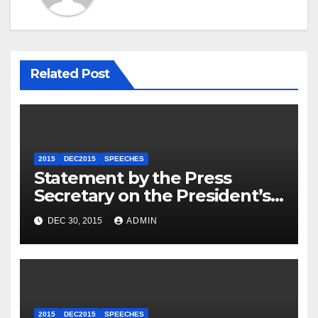
Related Post
2015
DEC2015
SPEECHES
Statement by the Press
Secretary on the President’s
Travel to Germany
DEC 30, 2015
ADMIN
2015
DEC2015
SPEECHES