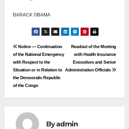
BARACK OBAMA
Post
Notice — Continuation
Readout of the Meeting
of the National Emergency
with Health Insurance
navigation
with Respect to the
Executives and Senior
Situation or in Relation to
Administration Officials
the Democratic Republic
of the Congo
By
admin