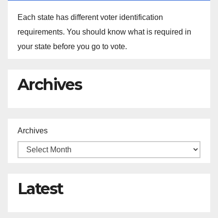
Each state has different voter identification
requirements. You should know what is required in
your state before you go to vote.
Archives
Archives
Latest