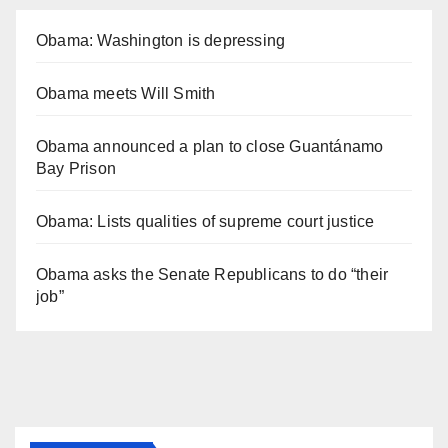
Obama: Washington is depressing
Obama meets Will Smith
Obama announced a plan to close Guantánamo
Bay Prison
Obama: Lists qualities of supreme court justice
Obama asks the Senate Republicans to do “their
job”