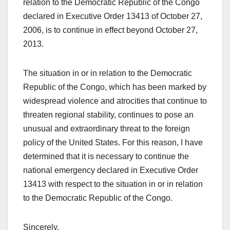
relation to the Democratic Republic of the Congo
declared in Executive Order 13413 of October 27,
2006, is to continue in effect beyond October 27,
2013.
The situation in or in relation to the Democratic
Republic of the Congo, which has been marked by
widespread violence and atrocities that continue to
threaten regional stability, continues to pose an
unusual and extraordinary threat to the foreign
policy of the United States. For this reason, I have
determined that it is necessary to continue the
national emergency declared in Executive Order
13413 with respect to the situation in or in relation
to the Democratic Republic of the Congo.
Sincerely,