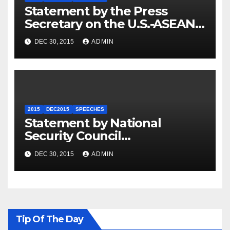
Statement by the Press
Secretary on the U.S.-ASEAN
Summit
DEC 30, 2015
ADMIN
2015
DEC2015
SPEECHES
Statement by National
Security Council
Spokesperson Ned Price on
DEC 30, 2015
ADMIN
the Arrest of Journalists in
Ethiopia
Tip Of The Day