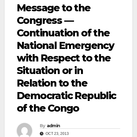
Message to the
Congress —
Continuation of the
National Emergency
with Respect to the
Situation or in
Relation to the
Democratic Republic
of the Congo
By
admin
OCT 23, 2013