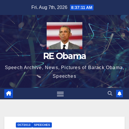
Skip
Fri. Aug 7th, 2026
8:37:12 AM
to
content
RE Obama
Speech Archive, News, Pictures of Barack Obama,
Speeches
OCT2013
SPEECHES