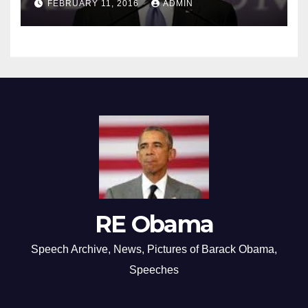
FEBRUARY 11, 2016
ADMIN
RE Obama
Speech Archive, News, Pictures of Barack Obama,
Speeches