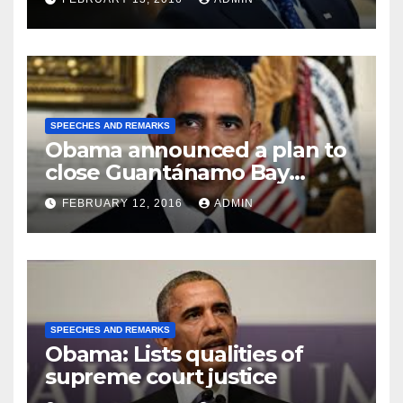
SPEECHES AND REMARKS
Obama announced a plan to
close Guantánamo Bay
Prison
FEBRUARY 12, 2016
ADMIN
SPEECHES AND REMARKS
Obama: Lists qualities of
supreme court justice