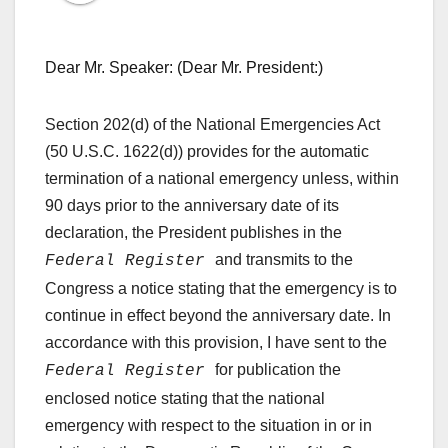
Dear Mr. Speaker: (Dear Mr. President:)
Section 202(d) of the National Emergencies Act
(50 U.S.C. 1622(d)) provides for the automatic
termination of a national emergency unless, within
90 days prior to the anniversary date of its
declaration, the President publishes in the
and transmits to the
Federal Register
Congress a notice stating that the emergency is to
continue in effect beyond the anniversary date. In
accordance with this provision, I have sent to the
for publication the
Federal Register
enclosed notice stating that the national
emergency with respect to the situation in or in