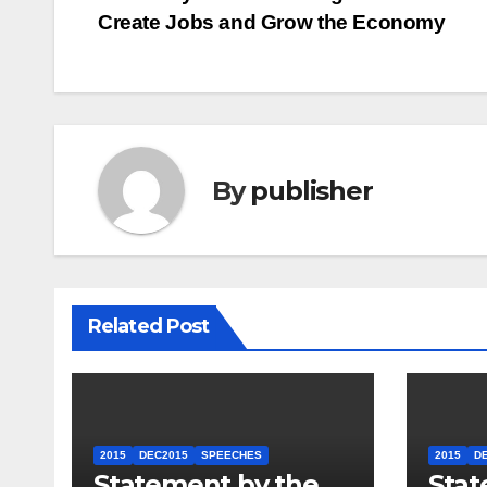
Post
Create Jobs and Grow the Economy
navigation
By
publisher
Related Post
2015
DEC2015
SPEECHES
2015
D
Statement by the
Stat