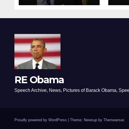
RE Obama
Speech Archive, News, Pictures of Barack Obama, Spe
Proudly powered by WordPress
|
Theme: Newsup by
Themeansar
.