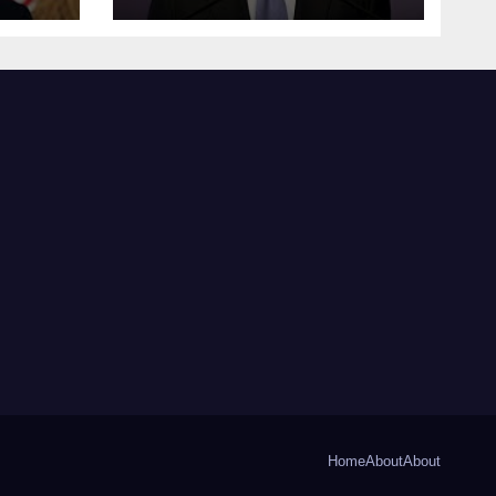
Home
About
About