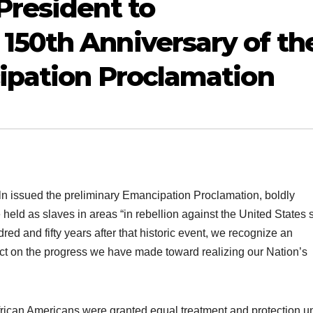
President to
50th Anniversary of th
ipation Proclamation
 issued the preliminary Emancipation Proclamation, boldly
held as slaves in areas “in rebellion against the United States 
ed and fifty years after that historic event, we recognize an
ect on the progress we have made toward realizing our Nation’s
frican Americans were granted equal treatment and protection u