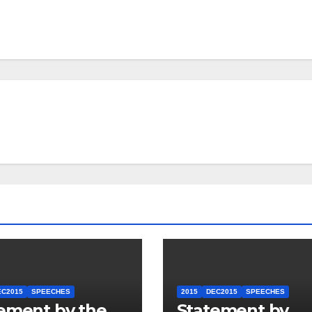
EC2015
SPEECHES
2015
DEC2015
SPEECHES
ement by the
Statement by