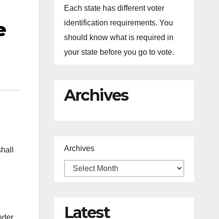
Each state has different voter
e
identification requirements. You
should know what is required in
your state before you go to vote.
Archives
Archives
shall
Latest
nder