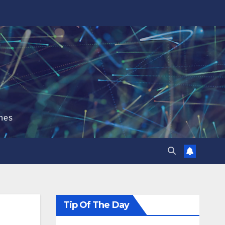
hes
Tip Of The Day