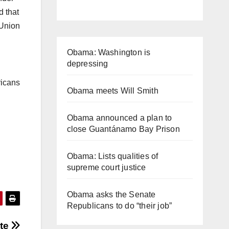
d that
 Union
Obama: Washington is
depressing
ricans
Obama meets Will Smith
Obama announced a plan to
close Guantánamo Bay Prison
Obama: Lists qualities of
supreme court justice
Obama asks the Senate
Republicans to do “their job”
ate