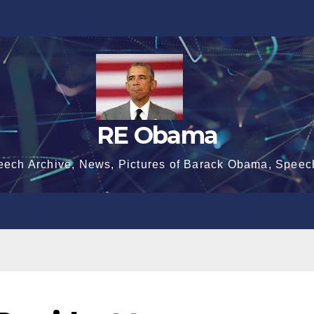
RE Obama
eech Archive, News, Pictures of Barack Obama, Speec