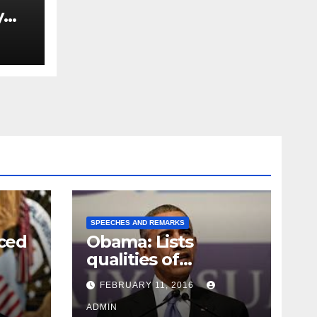
y
Ned
est
SPEECHES AND REMARKS
ced
Obama: Lists
qualities of
ay
supreme court
FEBRUARY 11, 2016
justice
ADMIN