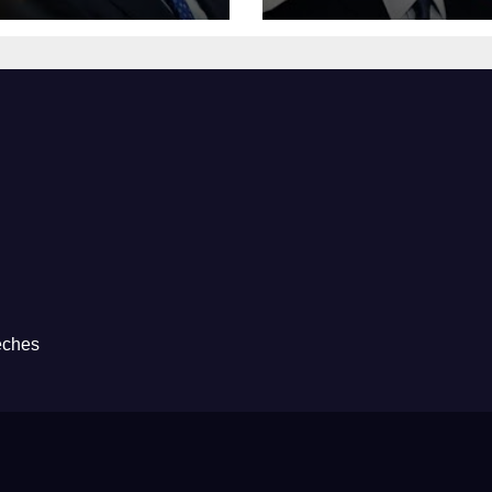
eches