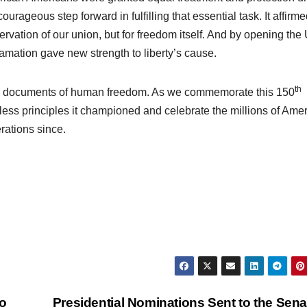
ageous step forward in fulfilling that essential task. It affirme
ervation of our union, but for freedom itself. And by opening the
mation gave new strength to liberty’s cause.
th
e documents of human freedom. As we commemorate this 150
eless principles it championed and celebrate the millions of Ame
rations since.
o
Presidential Nominations Sent to the Sen