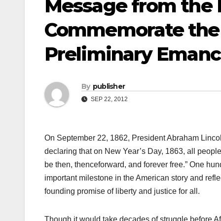
Message from the 
Commemorate the 1
Preliminary Emanc
By
publisher
SEP 22, 2012
On September 22, 1862, President Abraham Lincoln
declaring that on New Year’s Day, 1863, all people 
be then, thenceforward, and forever free.” One hundr
important milestone in the American story and refl
founding promise of liberty and justice for all.
Though it would take decades of struggle before A