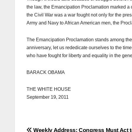
the law, the Emancipation Proclamation marked a cour
the Civil War was a war fought not only for the pres
Army and Navy to African American men, the Procla
The Emancipation Proclamation stands among th
anniversary, let us rededicate ourselves to the tim
who have fought for liberty and equality in the gene
BARACK OBAMA
THE WHITE HOUSE
September 19, 2011
Weekly Address: Congress Must Act t