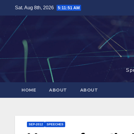
Skip
Sat. Aug 8th, 2026
5:11:52 AM
to
content
Sp
HOME
ABOUT
ABOUT
SEP-2012
SPEECHES