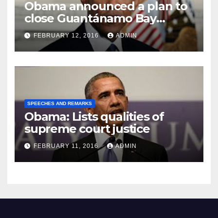
Obama announced a plan to
close Guantánamo Bay
Prison
FEBRUARY 12, 2016
ADMIN
SPEECHES AND REMARKS
Obama: Lists qualities of
supreme court justice
FEBRUARY 11, 2016
ADMIN