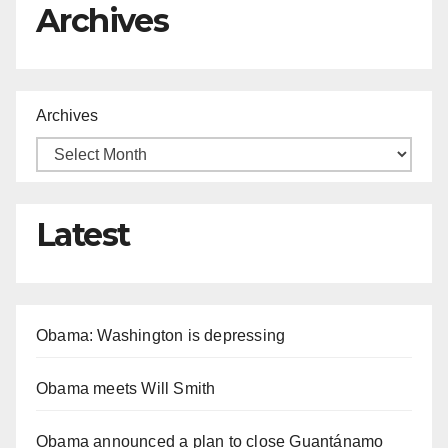
Archives
Archives
Latest
Obama: Washington is depressing
Obama meets Will Smith
Obama announced a plan to close Guantánamo