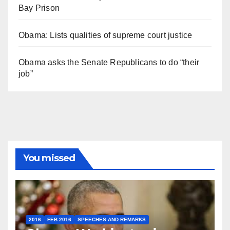
Bay Prison
Obama: Lists qualities of supreme court justice
Obama asks the Senate Republicans to do “their
job”
You missed
2016
FEB 2016
SPEECHES AND REMARKS