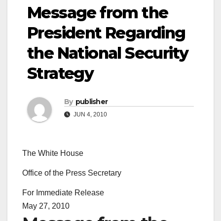
Message from the
President Regarding
the National Security
Strategy
By
publisher
JUN 4, 2010
The White House
Office of the Press Secretary
For Immediate Release
May 27, 2010