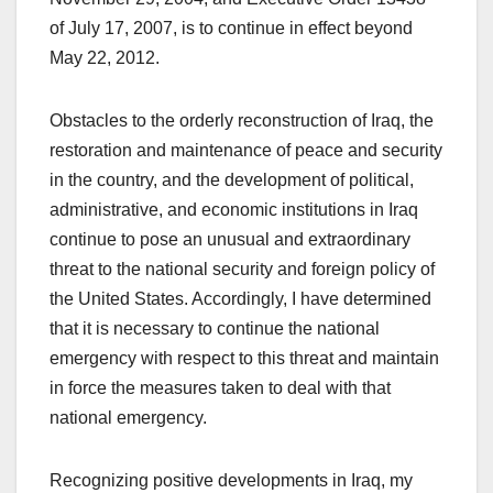
of July 17, 2007, is to continue in effect beyond
May 22, 2012.
Obstacles to the orderly reconstruction of Iraq, the
restoration and maintenance of peace and security
in the country, and the development of political,
administrative, and economic institutions in Iraq
continue to pose an unusual and extraordinary
threat to the national security and foreign policy of
the United States. Accordingly, I have determined
that it is necessary to continue the national
emergency with respect to this threat and maintain
in force the measures taken to deal with that
national emergency.
Recognizing positive developments in Iraq, my