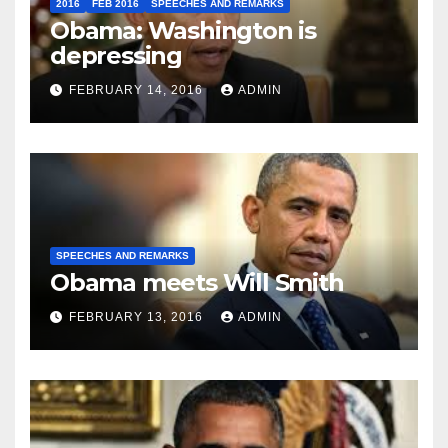
2016
FEB 2016
SPEECHES AND REMARKS
Obama: Washington is
depressing
FEBRUARY 14, 2016
ADMIN
SPEECHES AND REMARKS
Obama meets Will Smith
FEBRUARY 13, 2016
ADMIN