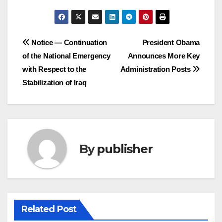
Post
Notice — Continuation
President Obama
of the National Emergency
Announces More Key
navigation
with Respect to the
Administration Posts
Stabilization of Iraq
By
publisher
Related Post