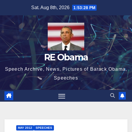
Skip
Sat. Aug 8th, 2026
1:53:29 PM
to
content
RE Obama
Speech Archive, News, Pictures of Barack Obama,
Speeches
MAY 2012
SPEECHES