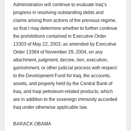
Administration will continue to evaluate Iraq’s
progress in resolving outstanding debts and
claims arising from actions of the previous regime,
so that I may determine whether to further continue
the prohibitions contained in Executive Order
13303 of May 22, 2003, as amended by Executive
Order 13364 of November 29, 2004, on any
attachment, judgment, decree, lien, execution,
garnishment, or other judicial process with respect
to the Development Fund for Iraq, the accounts,
assets, and property held by the Central Bank of
Iraq, and Iraqi petroleum-related products, which
are in addition to the sovereign immunity accorded
Iraq under otherwise applicable law.
BARACK OBAMA