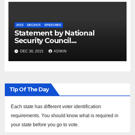
2015
DEC2015
SPEECHES
Statement by National
Security Council
Spokesperson Ned Price on
DEC 30, 2015
ADMIN
the Arrest of Journalists in
Ethiopia
Tip Of The Day
Each state has different voter identification
requirements. You should know what is required in
your state before you go to vote.