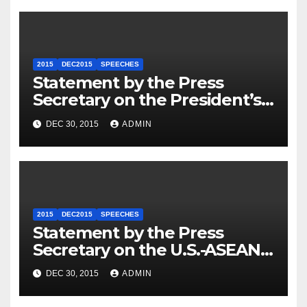
2015
DEC2015
SPEECHES
Statement by the Press
Secretary on the President’s
Travel to Germany
DEC 30, 2015
ADMIN
2015
DEC2015
SPEECHES
Statement by the Press
Secretary on the U.S.-ASEAN
Summit
DEC 30, 2015
ADMIN