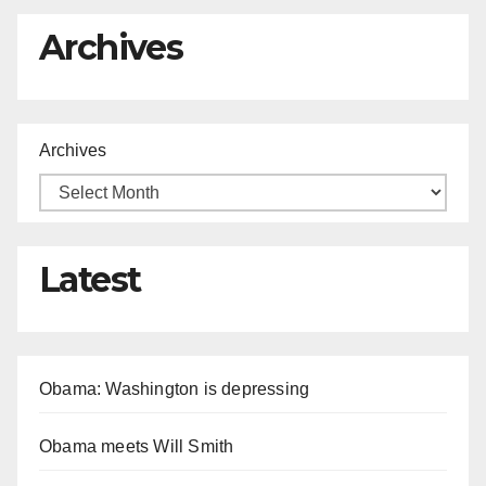
Archives
Archives
Latest
Obama: Washington is depressing
Obama meets Will Smith