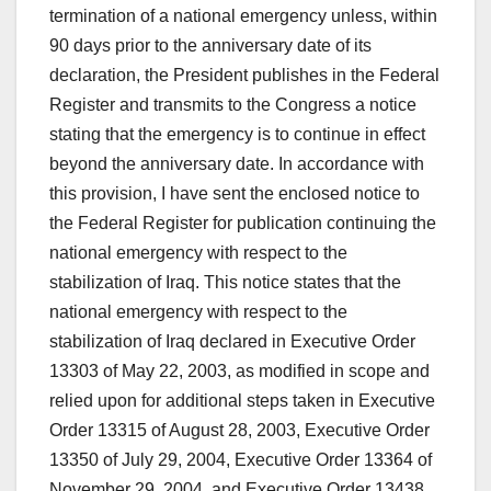
termination of a national emergency unless, within
90 days prior to the anniversary date of its
declaration, the President publishes in the Federal
Register and transmits to the Congress a notice
stating that the emergency is to continue in effect
beyond the anniversary date. In accordance with
this provision, I have sent the enclosed notice to
the Federal Register for publication continuing the
national emergency with respect to the
stabilization of Iraq. This notice states that the
national emergency with respect to the
stabilization of Iraq declared in Executive Order
13303 of May 22, 2003, as modified in scope and
relied upon for additional steps taken in Executive
Order 13315 of August 28, 2003, Executive Order
13350 of July 29, 2004, Executive Order 13364 of
November 29, 2004, and Executive Order 13438