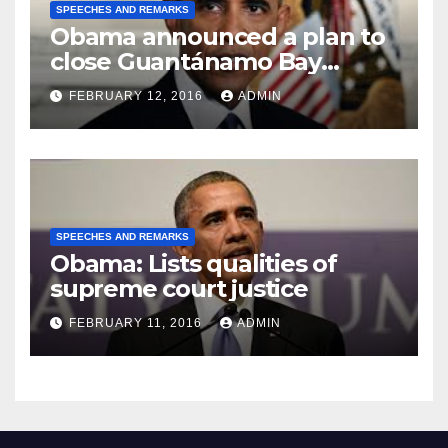
SPEECHES AND REMARKS
Obama announced a plan to
close Guantánamo Bay
Prison
FEBRUARY 12, 2016
ADMIN
SPEECHES AND REMARKS
Obama: Lists qualities of
supreme court justice
FEBRUARY 11, 2016
ADMIN