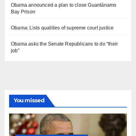
Obama announced a plan to close Guantánamo
Bay Prison
Obama: Lists qualities of supreme court justice
Obama asks the Senate Republicans to do “their
job”
You missed