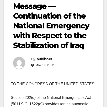
Message —
Continuation of the
National Emergency
with Respect to the
Stabilization of Iraq
By
publisher
MAY 18, 2012
TO THE CONGRESS OF THE UNITED STATES:
Section 202(d) of the National Emergencies Act
(50 U.S.C. 1622(d)) provides for the automatic