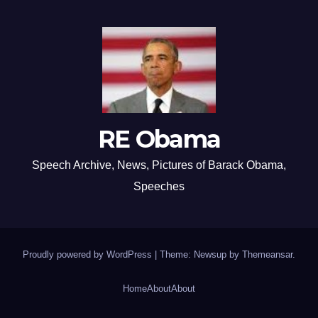
RE Obama
Speech Archive, News, Pictures of Barack Obama,
Speeches
Proudly powered by WordPress
|
Theme: Newsup by
Themeansar
.
Home
About
About