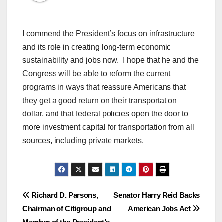
I commend the President’s focus on infrastructure
and its role in creating long-term economic
sustainability and jobs now. I hope that he and the
Congress will be able to reform the current
programs in ways that reassure Americans that
they get a good return on their transportation
dollar, and that federal policies open the door to
more investment capital for transportation from all
sources, including private markets.
Post
Richard D. Parsons,
Senator Harry Reid Backs
Chairman of Citigroup and
American Jobs Act
navigation
Member of the President’s