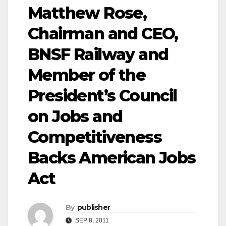
Matthew Rose,
Chairman and CEO,
BNSF Railway and
Member of the
President’s Council
on Jobs and
Competitiveness
Backs American Jobs
Act
By
publisher
SEP 8, 2011