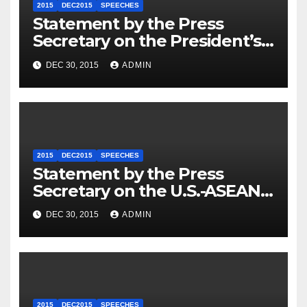
2015
DEC2015
SPEECHES
Statement by the Press
Secretary on the President’s
Travel to Germany
DEC 30, 2015
ADMIN
2015
DEC2015
SPEECHES
Statement by the Press
Secretary on the U.S.-ASEAN
Summit
DEC 30, 2015
ADMIN
2015
DEC2015
SPEECHES