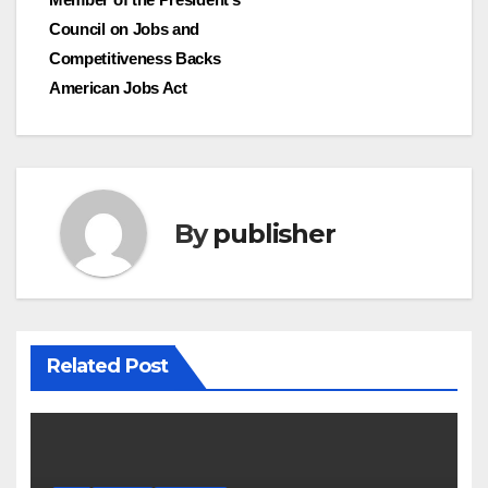
Council on Jobs and
Competitiveness Backs
American Jobs Act
By
publisher
Related Post