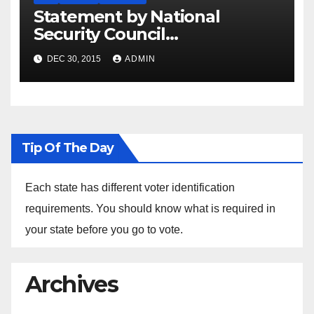
Statement by National
Security Council
Spokesperson Ned Price on
DEC 30, 2015
ADMIN
the Arrest of Journalists in
Ethiopia
Tip Of The Day
Each state has different voter identification
requirements. You should know what is required in
your state before you go to vote.
Archives