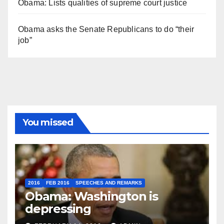
Obama: Lists qualities of supreme court justice
Obama asks the Senate Republicans to do “their
job”
You missed
2016
FEB 2016
SPEECHES AND REMARKS
Obama: Washington is
depressing