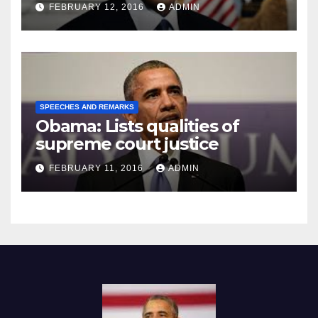
Prison
FEBRUARY 12, 2016
ADMIN
SPEECHES AND REMARKS
Obama: Lists qualities of
supreme court justice
FEBRUARY 11, 2016
ADMIN