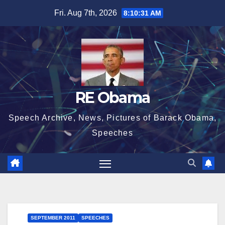
Skip
Fri. Aug 7th, 2026
8:10:31 AM
to
content
RE Obama
Speech Archive, News, Pictures of Barack Obama,
Speeches
SEPTEMBER 2011
SPEECHES