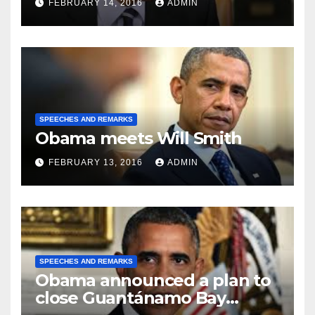
FEBRUARY 14, 2016
ADMIN
SPEECHES AND REMARKS
Obama meets Will Smith
FEBRUARY 13, 2016
ADMIN
SPEECHES AND REMARKS
Obama announced a plan to
close Guantánamo Bay