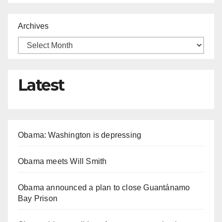
Archives
Latest
Obama: Washington is depressing
Obama meets Will Smith
Obama announced a plan to close Guantánamo
Bay Prison