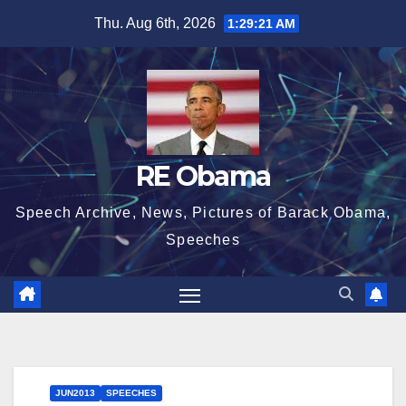
Skip
Thu. Aug 6th, 2026
1:29:21 AM
to
content
RE Obama
Speech Archive, News, Pictures of Barack Obama,
Speeches
JUN2013
SPEECHES