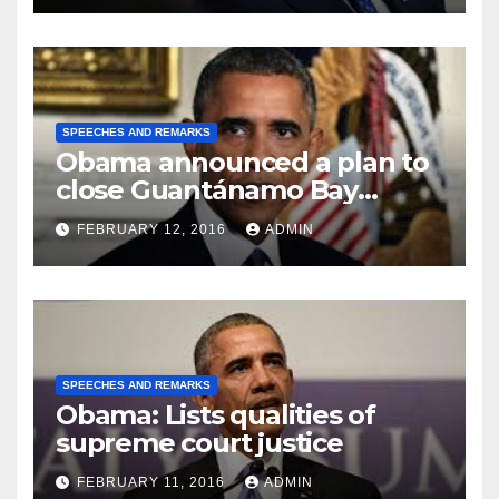
SPEECHES AND REMARKS
Obama announced a plan to
close Guantánamo Bay
Prison
FEBRUARY 12, 2016
ADMIN
SPEECHES AND REMARKS
Obama: Lists qualities of
supreme court justice
FEBRUARY 11, 2016
ADMIN