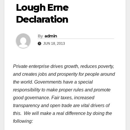
Lough Erne
Declaration
By
admin
JUN 18, 2013
Private enterprise drives growth, reduces poverty,
and creates jobs and prosperity for people around
the world. Governments have a special
responsibility to make proper rules and promote
good governance. Fair taxes, increased
transparency and open trade are vital drivers of
this. We will make a real difference by doing the
following: