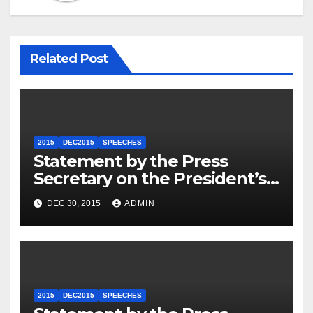
Related Post
2015
DEC2015
SPEECHES
Statement by the Press
Secretary on the President’s
Travel to Germany
DEC 30, 2015
ADMIN
2015
DEC2015
SPEECHES