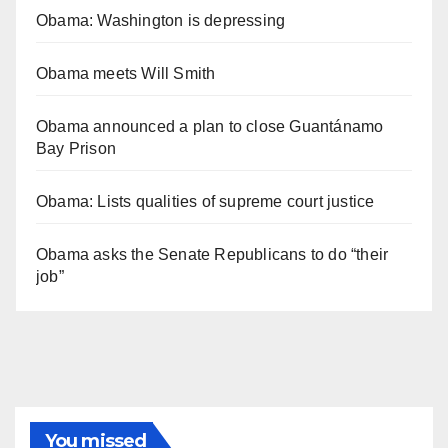
Obama: Washington is depressing
Obama meets Will Smith
Obama announced a plan to close Guantánamo
Bay Prison
Obama: Lists qualities of supreme court justice
Obama asks the Senate Republicans to do “their
job”
You missed