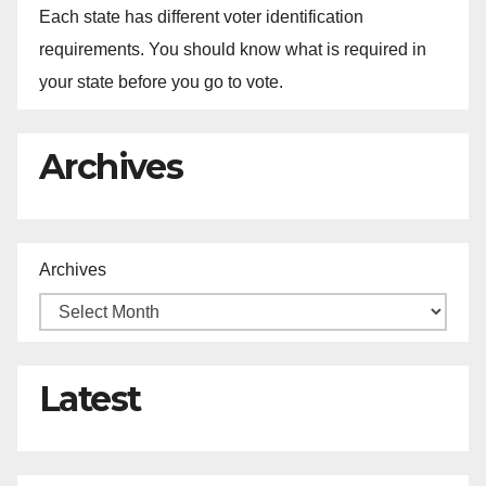
Each state has different voter identification
requirements. You should know what is required in
your state before you go to vote.
Archives
Archives
Latest