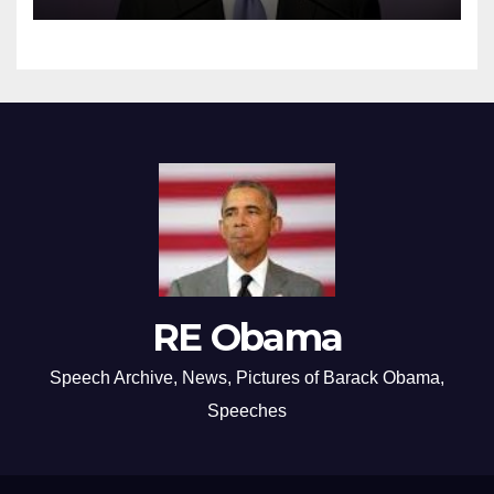
RE Obama
Speech Archive, News, Pictures of Barack Obama,
Speeches