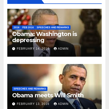
2016
FEB 2016
SPEECHES AND REMARKS
Obama: Washington is
depressing
FEBRUARY 14, 2016
ADMIN
SPEECHES AND REMARKS
Obama meets Will Smith
FEBRUARY 13, 2016
ADMIN