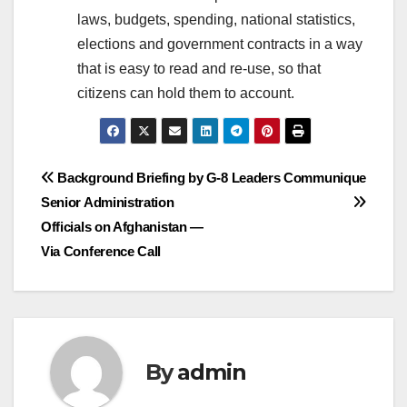
laws, budgets, spending, national statistics,
elections and government contracts in a way
that is easy to read and re-use, so that
citizens can hold them to account.
Post
Background Briefing by
G-8 Leaders Communique
Senior Administration
navigation
Officials on Afghanistan —
Via Conference Call
By
admin