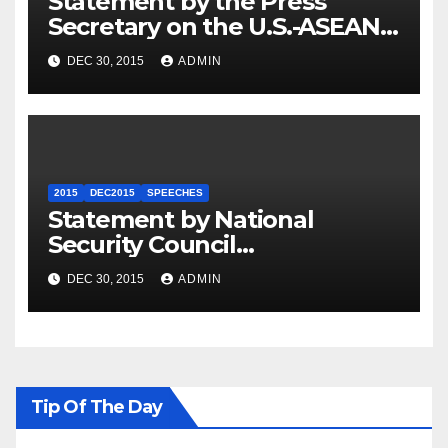
Statement by the Press
Secretary on the U.S.-ASEAN
Summit
DEC 30, 2015
ADMIN
2015
DEC2015
SPEECHES
Statement by National
Security Council
Spokesperson Ned Price on
DEC 30, 2015
ADMIN
the Arrest of Journalists in
Ethiopia
Tip Of The Day