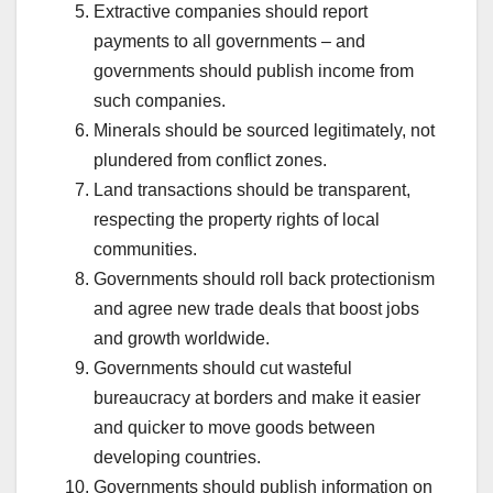
Extractive companies should report
payments to all governments – and
governments should publish income from
such companies.
Minerals should be sourced legitimately, not
plundered from conflict zones.
Land transactions should be transparent,
respecting the property rights of local
communities.
Governments should roll back protectionism
and agree new trade deals that boost jobs
and growth worldwide.
Governments should cut wasteful
bureaucracy at borders and make it easier
and quicker to move goods between
developing countries.
Governments should publish information on