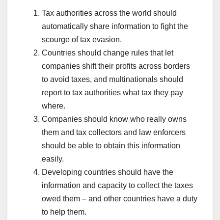
Tax authorities across the world should
automatically share information to fight the
scourge of tax evasion.
Countries should change rules that let
companies shift their profits across borders
to avoid taxes, and multinationals should
report to tax authorities what tax they pay
where.
Companies should know who really owns
them and tax collectors and law enforcers
should be able to obtain this information
easily.
Developing countries should have the
information and capacity to collect the taxes
owed them – and other countries have a duty
to help them.