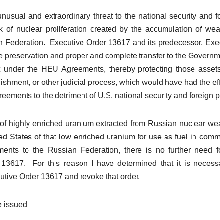
nusual and extraordinary threat to the national security and f
sk of nuclear proliferation created by the accumulation of we
ssian Federation. Executive Order 13617 and its predecessor, Exe
e preservation and proper and complete transfer to the Governm
it under the HEU Agreements, thereby protecting those asset
ishment, or other judicial process, which would have had the eff
eements to the detriment of U.S. national security and foreign p
s of highly enriched uranium extracted from Russian nuclear w
ted States of that low enriched uranium for use as fuel in comm
ments to the Russian Federation, there is no further need f
 13617. For this reason I have determined that it is necess
utive Order 13617 and revoke that order.
e issued.