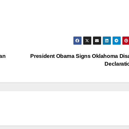
ean
President Obama Signs Oklahoma Dis
Declarat