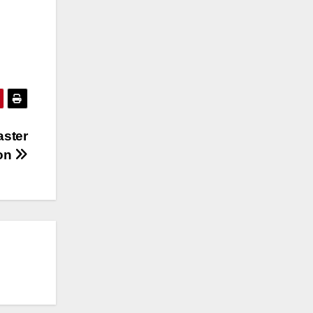
aster
ion