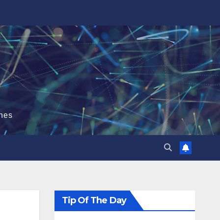
hes
Tip Of The Day