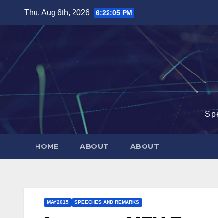
Skip
Thu. Aug 6th, 2026
6:22:06 PM
to
content
Sp
HOME
ABOUT
ABOUT
MAY2015
SPEECHES AND REMARKS