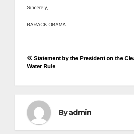
Sincerely,
BARACK OBAMA
Post
Statement by the President on the Cl
Water Rule
navigation
By
admin