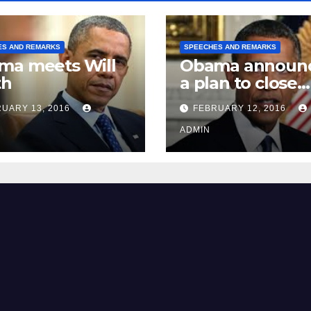
ES AND REMARKS
SPEECHES AND REMARKS
ma meets Will
Obama announ
th
a plan to close
Guantánamo B
UARY 13, 2016
FEBRUARY 12, 2016
Prison
ADMIN