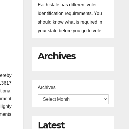
Each state has different voter
identification requirements. You
should know what is required in
your state before you go to vote.
Archives
hereby
 13617
Archives
tional
rnment
Highly
ements
Latest