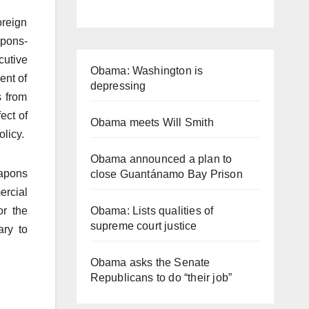
oreign
apons-
cutive
Obama: Washington is
ent of
depressing
s from
ect of
Obama meets Will Smith
olicy.
Obama announced a plan to
eapons
close Guantánamo Bay Prison
ercial
or the
Obama: Lists qualities of
supreme court justice
ary to
Obama asks the Senate
Republicans to do “their job”