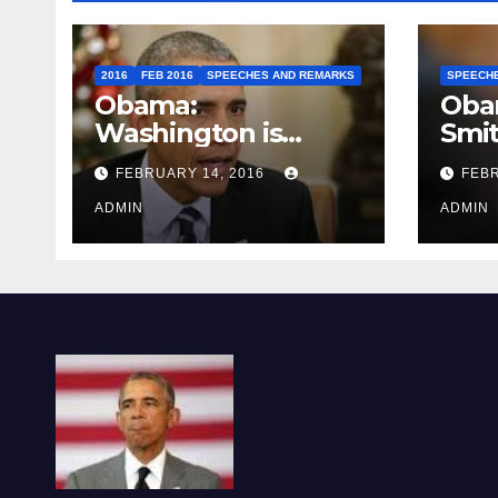
2016
FEB 2016
SPEECHES AND REMARKS
SPEECH
Obama:
Oba
Washington is
Smi
depressing
FEBRUARY 14, 2016
FEBR
ADMIN
ADMIN