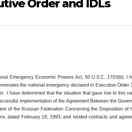
utive Order and IDLs
ational Emergency Economic Powers Act, 50 U.S.C. 1703(b), I 
 terminates the national emergency declared in Executive Order
. I have determined that the situation that gave rise to this na
 successful implementation of the Agreement Between the Gove
ent of the Russian Federation Concerning the Disposition of 
s, dated February 18, 1993, and related contracts and agre