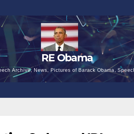
RE Obama
eech Archive, News, Pictures of Barack Obama, Speec