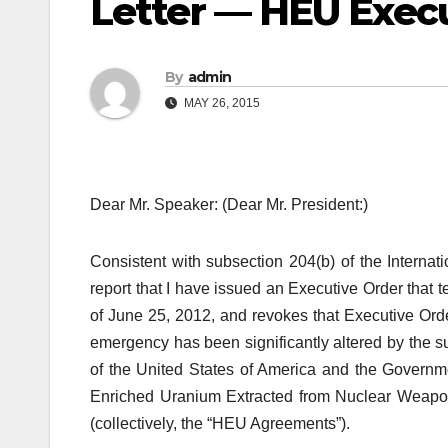
Letter — HEU Exec
By
admin
MAY 26, 2015
Dear Mr. Speaker: (Dear Mr. President:)
Consistent with subsection 204(b) of the Intern
report that I have issued an Executive Order that
of June 25, 2012, and revokes that Executive Order
emergency has been significantly altered by the
of the United States of America and the Governm
Enriched Uranium Extracted from Nuclear Weapon
(collectively, the “HEU Agreements”).