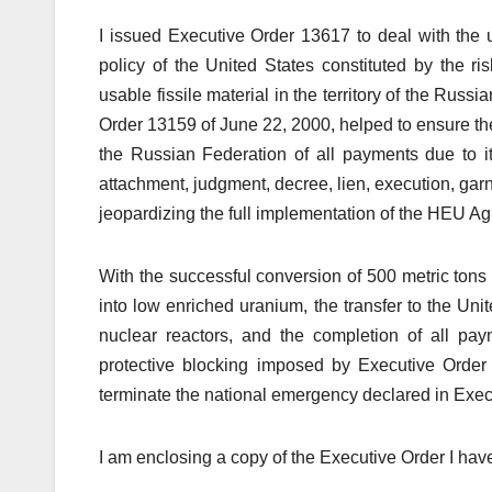
I issued Executive Order 13617 to deal with the u
policy of the United States constituted by the ri
usable fissile material in the territory of the Ru
Order 13159 of June 22, 2000, helped to ensure th
the Russian Federation of all payments due to 
attachment, judgment, decree, lien, execution, garn
jeopardizing the full implementation of the HEU Agr
With the successful conversion of 500 metric ton
into low enriched uranium, the transfer to the Uni
nuclear reactors, and the completion of all pay
protective blocking imposed by Executive Order
terminate the national emergency declared in Exec
I am enclosing a copy of the Executive Order I hav