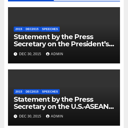
2015
DEC2015
SPEECHES
Statement by the Press
Secretary on the President’s
Travel to Germany
DEC 30, 2015
ADMIN
2015
DEC2015
SPEECHES
Statement by the Press
Secretary on the U.S.-ASEAN
Summit
DEC 30, 2015
ADMIN