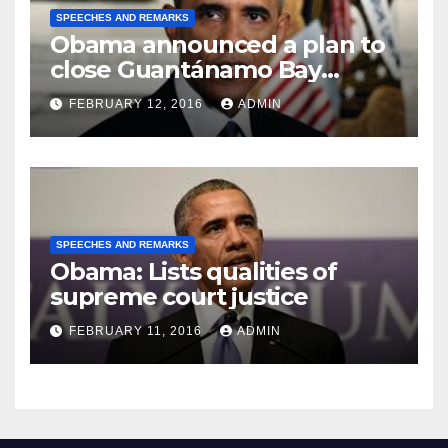
SPEECHES AND REMARKS
Obama announced a plan to
close Guantánamo Bay
Prison
FEBRUARY 12, 2016
ADMIN
SPEECHES AND REMARKS
Obama: Lists qualities of
supreme court justice
FEBRUARY 11, 2016
ADMIN