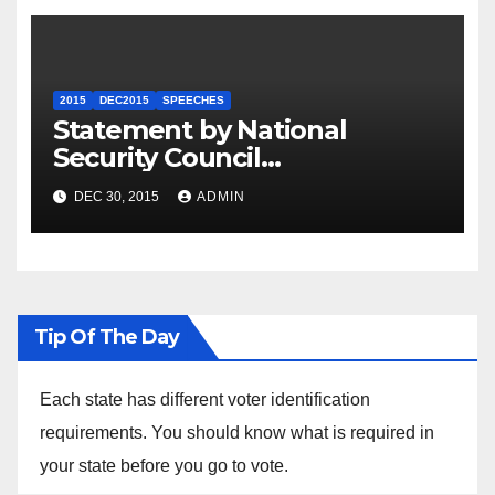
2015
DEC2015
SPEECHES
Statement by National
Security Council
Spokesperson Ned Price on
DEC 30, 2015
ADMIN
the Arrest of Journalists in
Ethiopia
Tip Of The Day
Each state has different voter identification
requirements. You should know what is required in
your state before you go to vote.