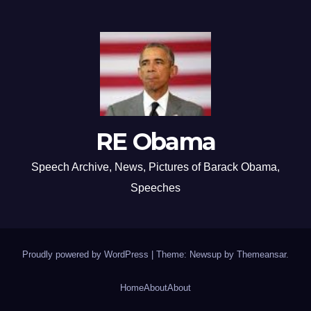
RE Obama
Speech Archive, News, Pictures of Barack Obama,
Speeches
Proudly powered by WordPress
|
Theme: Newsup by
Themeansar
.
Home
About
About