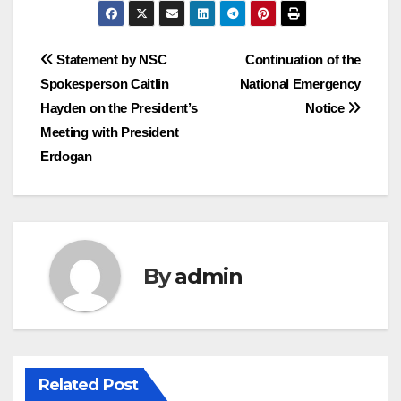
Post
Statement by NSC
Continuation of the
Spokesperson Caitlin
National Emergency
navigation
Hayden on the President’s
Notice
Meeting with President
Erdogan
By
admin
Related Post