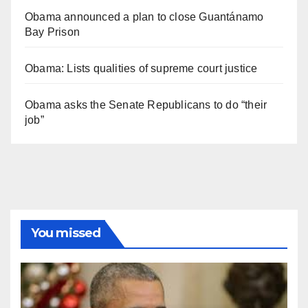
Obama announced a plan to close Guantánamo
Bay Prison
Obama: Lists qualities of supreme court justice
Obama asks the Senate Republicans to do “their
job”
You missed