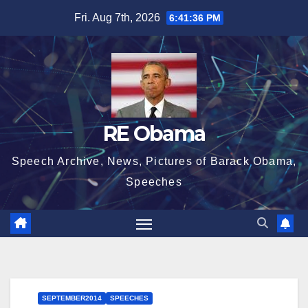
Skip
Fri. Aug 7th, 2026
6:41:37 PM
to
content
RE Obama
Speech Archive, News, Pictures of Barack Obama,
Speeches
SEPTEMBER2014
SPEECHES