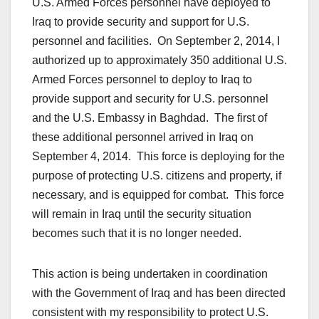
U.S. Armed Forces personnel have deployed to
Iraq to provide security and support for U.S.
personnel and facilities. On September 2, 2014, I
authorized up to approximately 350 additional U.S.
Armed Forces personnel to deploy to Iraq to
provide support and security for U.S. personnel
and the U.S. Embassy in Baghdad. The first of
these additional personnel arrived in Iraq on
September 4, 2014. This force is deploying for the
purpose of protecting U.S. citizens and property, if
necessary, and is equipped for combat. This force
will remain in Iraq until the security situation
becomes such that it is no longer needed.
This action is being undertaken in coordination
with the Government of Iraq and has been directed
consistent with my responsibility to protect U.S.