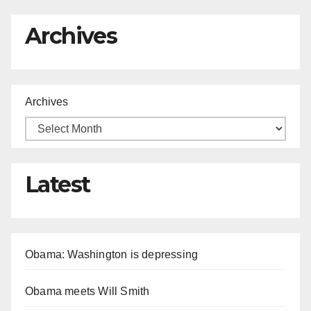
Archives
Archives
Latest
Obama: Washington is depressing
Obama meets Will Smith