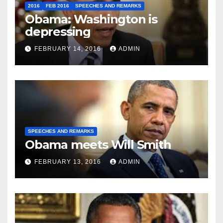
2016
FEB 2016
SPEECHES AND REMARKS
Obama: Washington is
depressing
FEBRUARY 14, 2016
ADMIN
SPEECHES AND REMARKS
Obama meets Will Smith
FEBRUARY 13, 2016
ADMIN