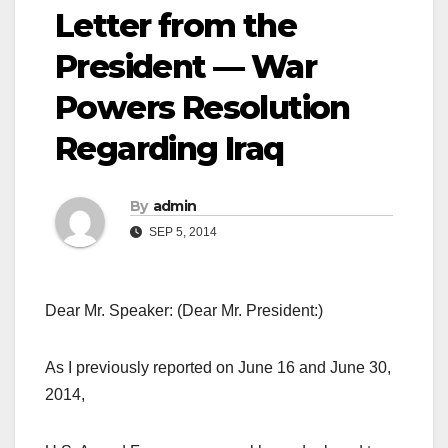
Letter from the
President — War
Powers Resolution
Regarding Iraq
By
admin
SEP 5, 2014
Dear Mr. Speaker: (Dear Mr. President:)
As I previously reported on June 16 and June 30,
2014,