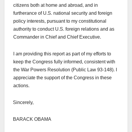
citizens both at home and abroad, and in
furtherance of U.S. national security and foreign
policy interests, pursuant to my constitutional
authority to conduct U.S. foreign relations and as
Commander in Chief and Chief Executive.
I am providing this report as part of my efforts to
keep the Congress fully informed, consistent with
the War Powers Resolution (Public Law 93-148). I
appreciate the support of the Congress in these
actions.
Sincerely,
BARACK OBAMA