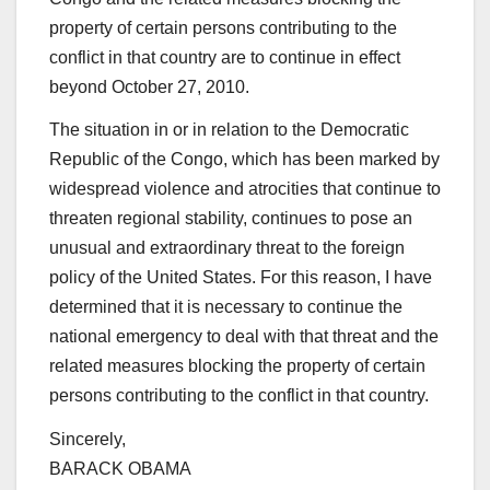
property of certain persons contributing to the
conflict in that country are to continue in effect
beyond October 27, 2010.
The situation in or in relation to the Democratic
Republic of the Congo, which has been marked by
widespread violence and atrocities that continue to
threaten regional stability, continues to pose an
unusual and extraordinary threat to the foreign
policy of the United States. For this reason, I have
determined that it is necessary to continue the
national emergency to deal with that threat and the
related measures blocking the property of certain
persons contributing to the conflict in that country.
Sincerely,
BARACK OBAMA