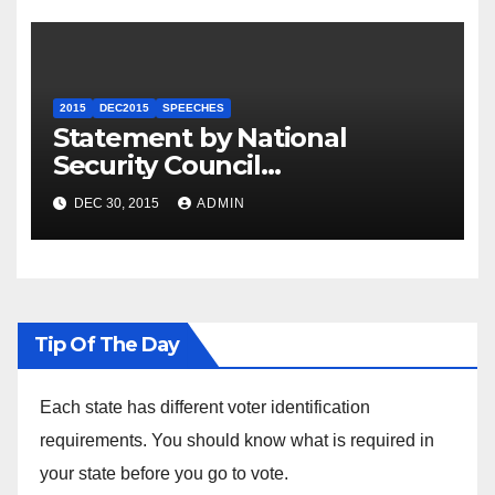
2015
DEC2015
SPEECHES
Statement by National
Security Council
Spokesperson Ned Price on
DEC 30, 2015
ADMIN
the Arrest of Journalists in
Ethiopia
Tip Of The Day
Each state has different voter identification
requirements. You should know what is required in
your state before you go to vote.