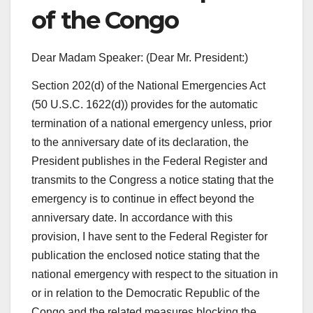
of the Congo
Dear Madam Speaker: (Dear Mr. President:)
Section 202(d) of the National Emergencies Act
(50 U.S.C. 1622(d)) provides for the automatic
termination of a national emergency unless, prior
to the anniversary date of its declaration, the
President publishes in the Federal Register and
transmits to the Congress a notice stating that the
emergency is to continue in effect beyond the
anniversary date. In accordance with this
provision, I have sent to the Federal Register for
publication the enclosed notice stating that the
national emergency with respect to the situation in
or in relation to the Democratic Republic of the
Congo and the related measures blocking the