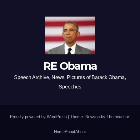
RE Obama
Speech Archive, News, Pictures of Barack Obama,
Speeches
Proudly powered by WordPress
|
Theme: Newsup by
Themeansar
.
Home
About
About