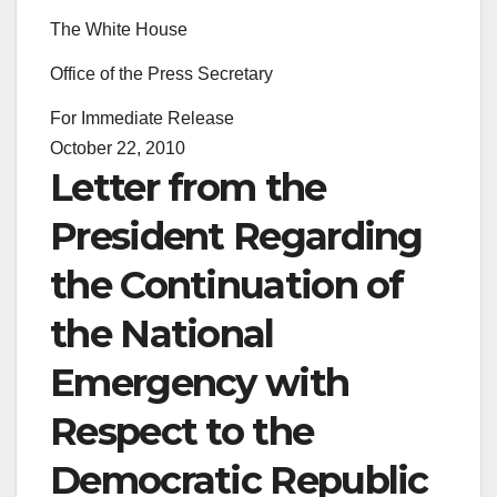
The White House
Office of the Press Secretary
For Immediate Release
October 22, 2010
Letter from the
President Regarding
the Continuation of
the National
Emergency with
Respect to the
Democratic Republic