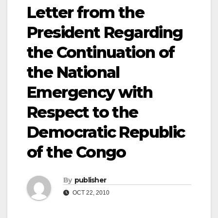
Letter from the
President Regarding
the Continuation of
the National
Emergency with
Respect to the
Democratic Republic
of the Congo
By
publisher
OCT 22, 2010