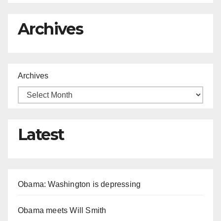
Archives
Archives
Latest
Obama: Washington is depressing
Obama meets Will Smith