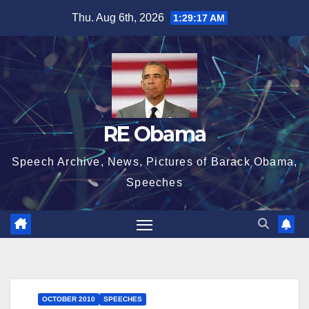
Skip
Thu. Aug 6th, 2026
1:29:17 AM
to
content
RE Obama
Speech Archive, News, Pictures of Barack Obama,
Speeches
OCTOBER 2010
SPEECHES