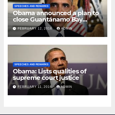
SPEECHES AND REMARKS
Obama announced a plan to
close Guantánamo Bay
Prison
FEBRUARY 12, 2016
ADMIN
SPEECHES AND REMARKS
Obama: Lists qualities of
supreme court justice
FEBRUARY 11, 2016
ADMIN