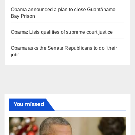
Obama announced a plan to close Guantánamo
Bay Prison
Obama: Lists qualities of supreme court justice
Obama asks the Senate Republicans to do “their
job”
You missed