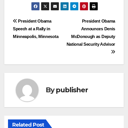
Post
President Obama
President Obama
Speech at a Rally in
Announces Denis
navigation
Minneapolis, Minnesota
McDonough as Deputy
National Security Advisor
By
publisher
Related Post