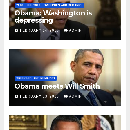
2016
FEB 2016
SPEECHES AND REMARKS
Obama: Washington is
depressing
FEBRUARY 14, 2016
ADMIN
SPEECHES AND REMARKS
Obama meets Will Smith
FEBRUARY 13, 2016
ADMIN