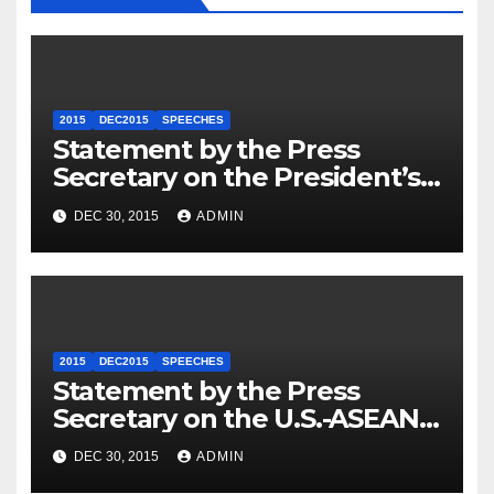
2015
DEC2015
SPEECHES
Statement by the Press
Secretary on the President’s
Travel to Germany
DEC 30, 2015
ADMIN
2015
DEC2015
SPEECHES
Statement by the Press
Secretary on the U.S.-ASEAN
Summit
DEC 30, 2015
ADMIN