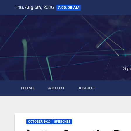
Skip
Thu. Aug 6th, 2026
7:00:09 AM
to
content
Sp
HOME
ABOUT
ABOUT
OCTOBER 2010
SPEECHES