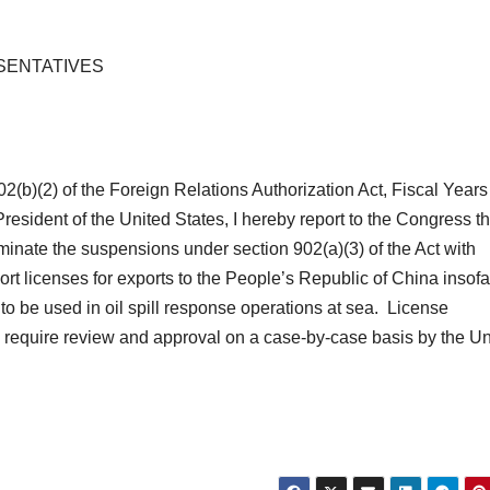
SENTATIVES
02(b)(2) of the Foreign Relations Authorization Act, Fiscal Year
esident of the United States, I hereby report to the Congress tha
terminate the suspensions under section 902(a)(3) of the Act with
rt licenses for exports to the People’s Republic of China insofa
t to be used in oil spill response operations at sea. License
d require review and approval on a case-by-case basis by the Un