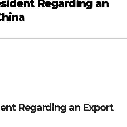
esident Regarding an
China
dent Regarding an Export