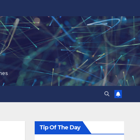
hes
Tip Of The Day