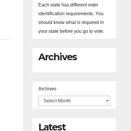
Each state has different voter
identification requirements. You
should know what is required in
your state before you go to vote.
Archives
Archives
Latest