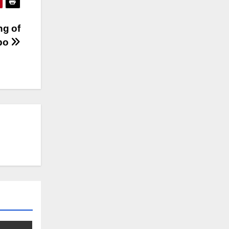
ng of
obo