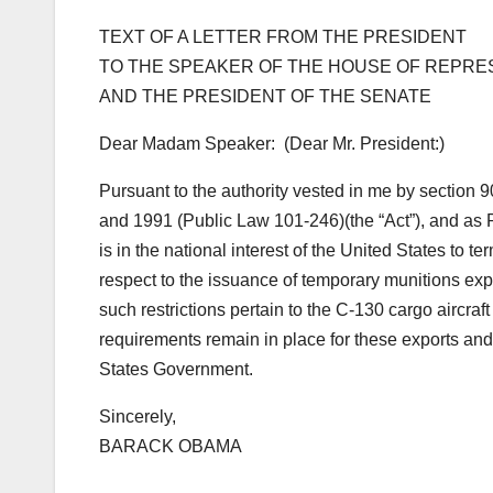
TEXT OF A LETTER FROM THE PRESIDENT
TO THE SPEAKER OF THE HOUSE OF REPRE
AND THE PRESIDENT OF THE SENATE
Dear Madam Speaker: (Dear Mr. President:)
Pursuant to the authority vested in me by section 9
and 1991 (Public Law 101-246)(the “Act”), and as Pr
is in the national interest of the United States to 
respect to the issuance of temporary munitions expo
such restrictions pertain to the C-130 cargo aircraf
requirements remain in place for these exports an
States Government.
Sincerely,
BARACK OBAMA