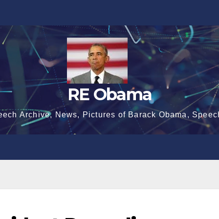
RE Obama
eech Archive, News, Pictures of Barack Obama, Speec