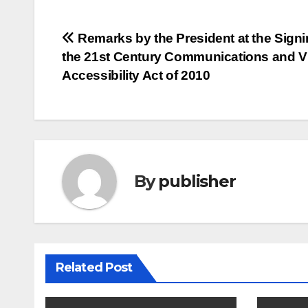
Post
Remarks by the President at the Signi
the 21st Century Communications and V
navigation
Accessibility Act of 2010
By
publisher
Related Post