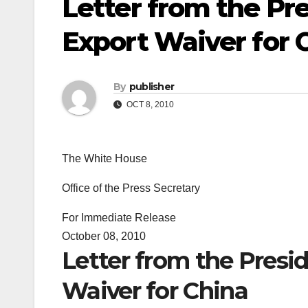
Letter from the Pr
Export Waiver for 
By
publisher
OCT 8, 2010
The White House
Office of the Press Secretary
For Immediate Release
October 08, 2010
Letter from the Presi
Waiver for China