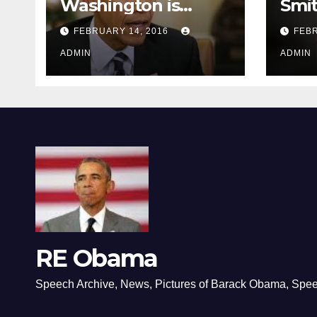
Washington is
Smi
depressing
FEBRUARY 14, 2016
FEBR
ADMIN
ADMIN
RE Obama
Speech Archive, News, Pictures of Barack Obama, Spe