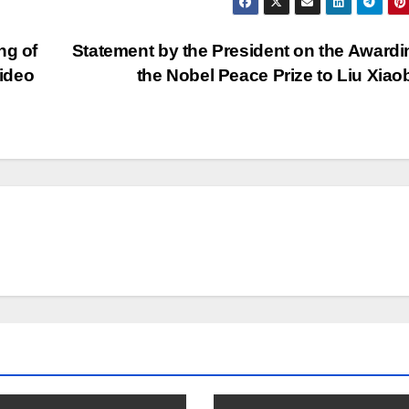
ng of
Statement by the President on the Awardi
ideo
the Nobel Peace Prize to Liu Xia