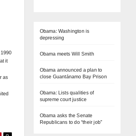
Obama: Washington is
depressing
s 1990
Obama meets Will Smith
t it
Obama announced a plan to
close Guantánamo Bay Prison
r as
Obama: Lists qualities of
ited
supreme court justice
Obama asks the Senate
Republicans to do “their job”