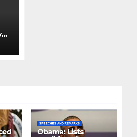
y
Ned
est
SPEECHES AND REMARKS
ced
Obama: Lists