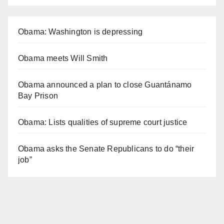
Obama: Washington is depressing
Obama meets Will Smith
Obama announced a plan to close Guantánamo
Bay Prison
Obama: Lists qualities of supreme court justice
Obama asks the Senate Republicans to do “their
job”