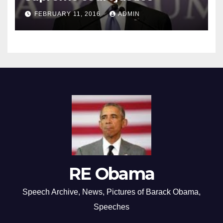
FEBRUARY 11, 2016
ADMIN
RE Obama
Speech Archive, News, Pictures of Barack Obama,
Speeches