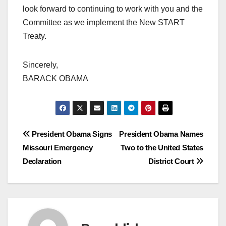
look forward to continuing to work with you and the
Committee as we implement the New START
Treaty.
Sincerely,
BARACK OBAMA
Post
President Obama Signs
President Obama Names
Missouri Emergency
Two to the United States
navigation
Declaration
District Court