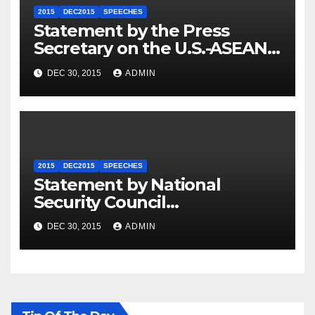
2015
DEC2015
SPEECHES
Statement by the Press
Secretary on the U.S.-ASEAN
Summit
DEC 30, 2015
ADMIN
2015
DEC2015
SPEECHES
Statement by National
Security Council
Spokesperson Ned Price on
DEC 30, 2015
ADMIN
the Arrest of Journalists in
Ethiopia