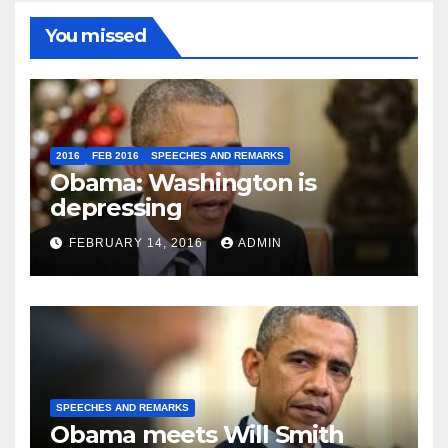
You missed
2016
FEB 2016
SPEECHES AND REMARKS
Obama: Washington is
depressing
FEBRUARY 14, 2016
ADMIN
SPEECHES AND REMARKS
Obama meets Will Smith