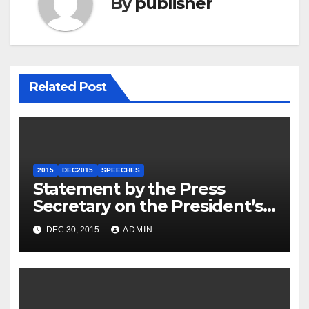
By
publisher
Related Post
2015
DEC2015
SPEECHES
Statement by the Press
Secretary on the President’s
Travel to Germany
DEC 30, 2015
ADMIN