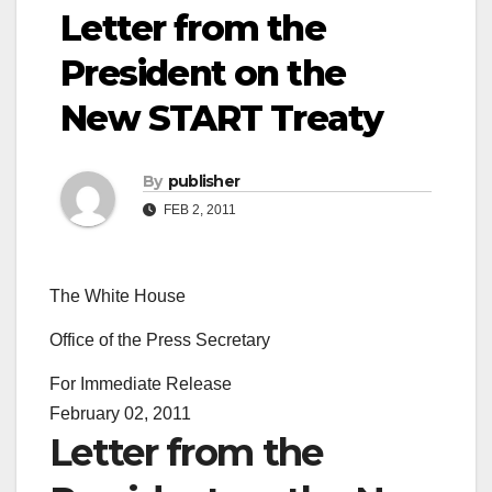
Letter from the
President on the
New START Treaty
By
publisher
FEB 2, 2011
The White House
Office of the Press Secretary
For Immediate Release
February 02, 2011
Letter from the