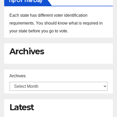
Tip Of The Day
Each state has different voter identification
requirements. You should know what is required in
your state before you go to vote.
Archives
Archives
Latest