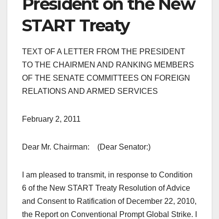
President on the New
START Treaty
TEXT OF A LETTER FROM THE PRESIDENT
TO THE CHAIRMEN AND RANKING MEMBERS
OF THE SENATE COMMITTEES ON FOREIGN
RELATIONS AND ARMED SERVICES
February 2, 2011
Dear Mr. Chairman: (Dear Senator:)
I am pleased to transmit, in response to Condition
6 of the New START Treaty Resolution of Advice
and Consent to Ratification of December 22, 2010,
the Report on Conventional Prompt Global Strike. I