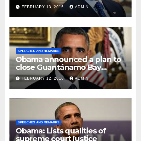
FEBRUARY 13, 2016
ADMIN
SPEECHES AND REMARKS
Obama announced a plan to
close Guantánamo Bay
Prison
FEBRUARY 12, 2016
ADMIN
SPEECHES AND REMARKS
Obama: Lists qualities of
supreme court justice