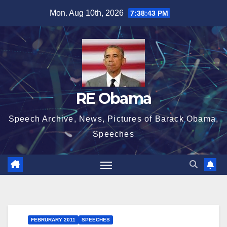
Skip
Mon. Aug 10th, 2026
7:38:43 PM
to
content
RE Obama
Speech Archive, News, Pictures of Barack Obama,
Speeches
FEBRURARY 2011
SPEECHES