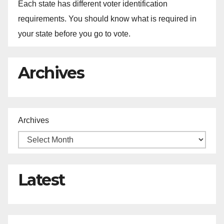
Each state has different voter identification
requirements. You should know what is required in
your state before you go to vote.
Archives
Archives
Latest