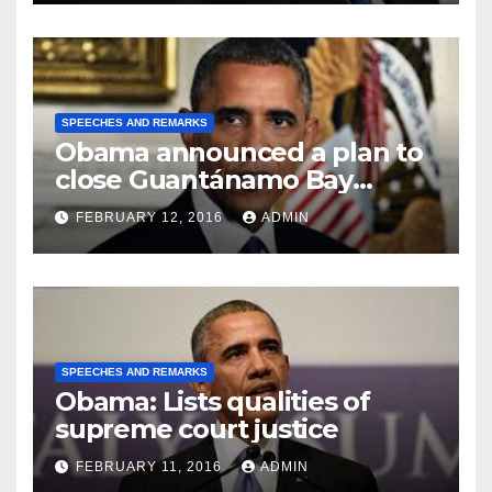
SPEECHES AND REMARKS
Obama announced a plan to
close Guantánamo Bay
Prison
FEBRUARY 12, 2016
ADMIN
SPEECHES AND REMARKS
Obama: Lists qualities of
supreme court justice
FEBRUARY 11, 2016
ADMIN