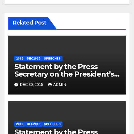
Related Post
2015
DEC2015
SPEECHES
Statement by the Press
Secretary on the President’s
Travel to Germany
DEC 30, 2015
ADMIN
2015
DEC2015
SPEECHES
Statement by the Press