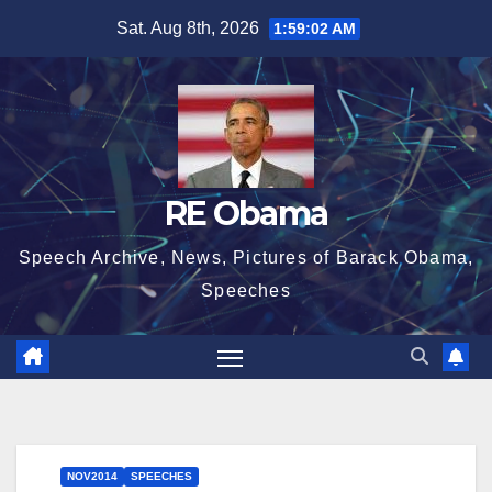
Skip
Sat. Aug 8th, 2026
1:59:03 AM
to
content
RE Obama
Speech Archive, News, Pictures of Barack Obama,
Speeches
NOV2014
SPEECHES