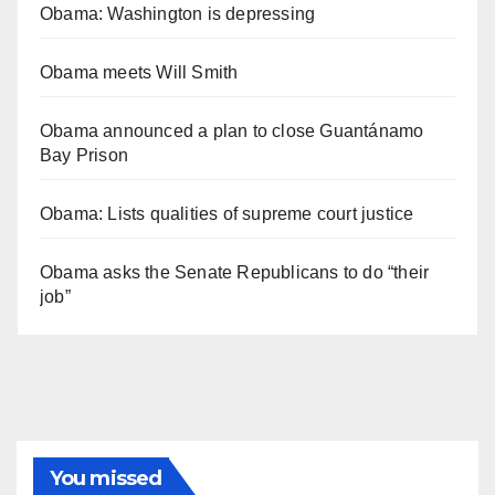
Obama: Washington is depressing
Obama meets Will Smith
Obama announced a plan to close Guantánamo
Bay Prison
Obama: Lists qualities of supreme court justice
Obama asks the Senate Republicans to do “their
job”
You missed