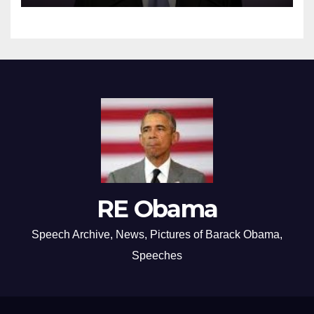
RE Obama
Speech Archive, News, Pictures of Barack Obama,
Speeches