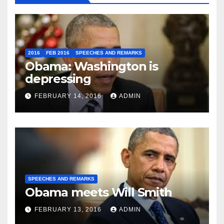
2016
FEB 2016
SPEECHES AND REMARKS
Obama: Washington is
depressing
FEBRUARY 14, 2016
ADMIN
SPEECHES AND REMARKS
Obama meets Will Smith
FEBRUARY 13, 2016
ADMIN