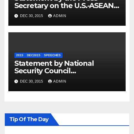
Secretary on the U.S.-ASEAN
Summit
DEC 30, 2015
ADMIN
2015
DEC2015
SPEECHES
Statement by National
Security Council
Spokesperson Ned Price on
DEC 30, 2015
ADMIN
the Arrest of Journalists in
Ethiopia
Tip Of The Day