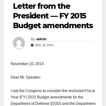
Letter from the
President — FY 2015
Budget amendments
By
admin
DEC 20, 2014
November 10, 2014
Dear Mr. Speaker:
I ask the Congress to consider the enclosed Fiscal
Year (FY) 2015 Budget amendments for the
Department of Defense (DOD) and the Department