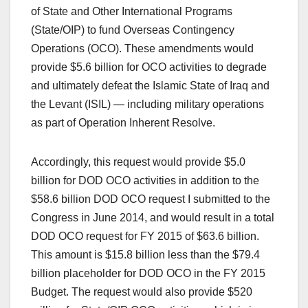
of State and Other International Programs
(State/OIP) to fund Overseas Contingency
Operations (OCO). These amendments would
provide $5.6 billion for OCO activities to degrade
and ultimately defeat the Islamic State of Iraq and
the Levant (ISIL) — including military operations
as part of Operation Inherent Resolve.
Accordingly, this request would provide $5.0
billion for DOD OCO activities in addition to the
$58.6 billion DOD OCO request I submitted to the
Congress in June 2014, and would result in a total
DOD OCO request for FY 2015 of $63.6 billion.
This amount is $15.8 billion less than the $79.4
billion placeholder for DOD OCO in the FY 2015
Budget. The request would also provide $520