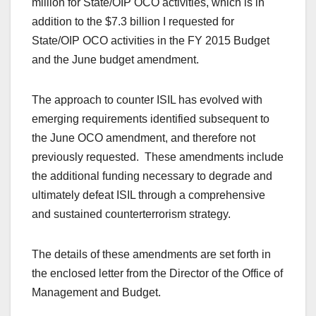
million for State/OIP OCO activities, which is in
addition to the $7.3 billion I requested for
State/OIP OCO activities in the FY 2015 Budget
and the June budget amendment.
The approach to counter ISIL has evolved with
emerging requirements identified subsequent to
the June OCO amendment, and therefore not
previously requested. These amendments include
the additional funding necessary to degrade and
ultimately defeat ISIL through a comprehensive
and sustained counterterrorism strategy.
The details of these amendments are set forth in
the enclosed letter from the Director of the Office of
Management and Budget.