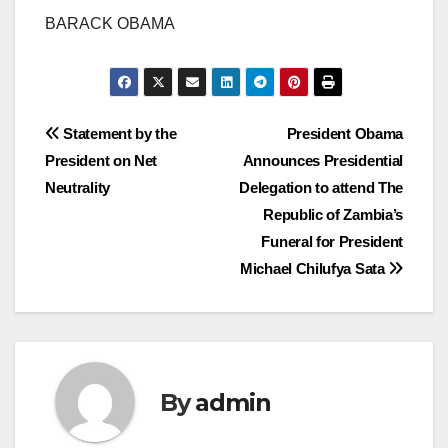
BARACK OBAMA
Post
Statement by the
President Obama
President on Net
Announces Presidential
navigation
Neutrality
Delegation to attend The
Republic of Zambia’s
Funeral for President
Michael Chilufya Sata
By
admin