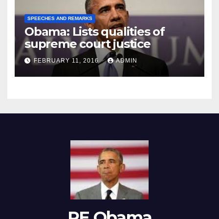
SPEECHES AND REMARKS
Obama: Lists qualities of
supreme court justice
FEBRUARY 11, 2016
ADMIN
RE Obama