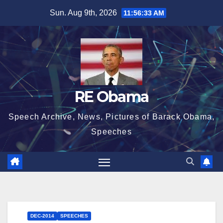
Skip
Sun. Aug 9th, 2026
11:56:33 AM
to
content
RE Obama
Speech Archive, News, Pictures of Barack Obama,
Speeches
DEC-2014
SPEECHES