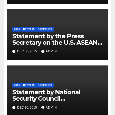
2015
DEC2015
SPEECHES
Statement by the Press
Secretary on the U.S.-ASEAN
Summit
DEC 30, 2015
ADMIN
2015
DEC2015
SPEECHES
Statement by National
Security Council
Spokesperson Ned Price on
DEC 30, 2015
ADMIN
the Arrest of Journalists in