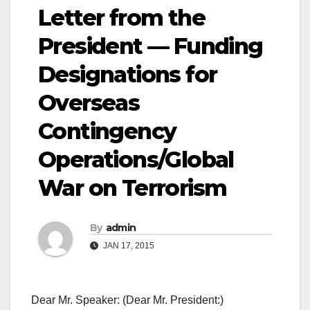
Letter from the
President — Funding
Designations for
Overseas
Contingency
Operations/Global
War on Terrorism
By
admin
JAN 17, 2015
Dear Mr. Speaker: (Dear Mr. President:)