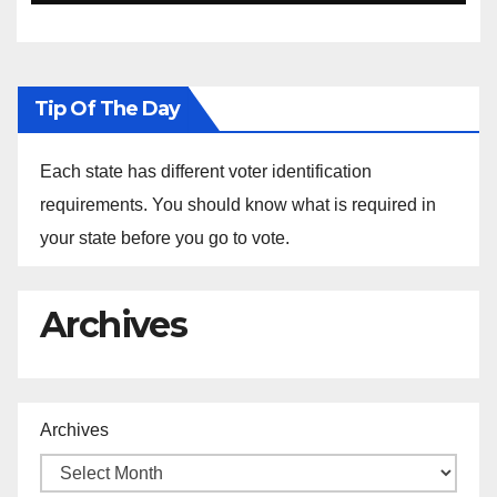
Ethiopia
Tip Of The Day
Each state has different voter identification
requirements. You should know what is required in
your state before you go to vote.
Archives
Archives