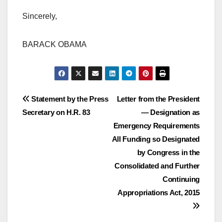
Sincerely,
BARACK OBAMA
Post
Statement by the Press
Letter from the President
Secretary on H.R. 83
— Designation as
navigation
Emergency Requirements
All Funding so Designated
by Congress in the
Consolidated and Further
Continuing
Appropriations Act, 2015