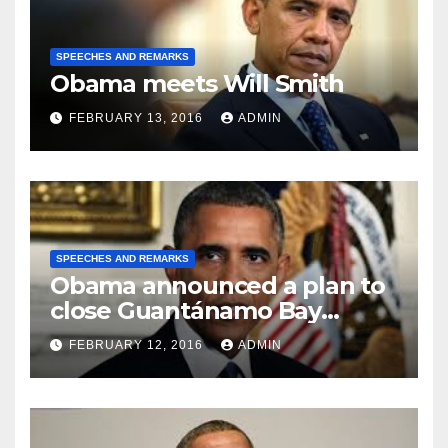
SPEECHES AND REMARKS
Obama meets Will Smith
FEBRUARY 13, 2016
ADMIN
SPEECHES AND REMARKS
Obama announced a plan to
close Guantánamo Bay
Prison
FEBRUARY 12, 2016
ADMIN