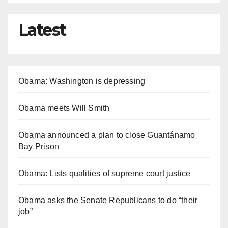
Latest
Obama: Washington is depressing
Obama meets Will Smith
Obama announced a plan to close Guantánamo
Bay Prison
Obama: Lists qualities of supreme court justice
Obama asks the Senate Republicans to do “their
job”