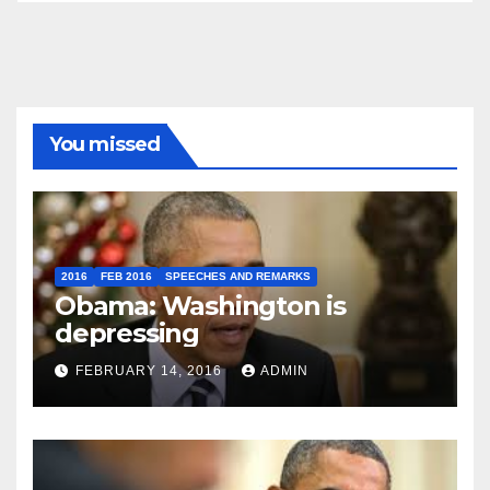
You missed
2016
FEB 2016
SPEECHES AND REMARKS
Obama: Washington is
depressing
FEBRUARY 14, 2016
ADMIN