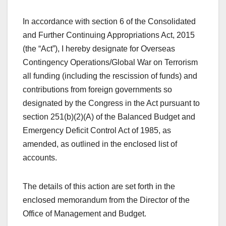
In accordance with section 6 of the Consolidated
and Further Continuing Appropriations Act, 2015
(the “Act”), I hereby designate for Overseas
Contingency Operations/Global War on Terrorism
all funding (including the rescission of funds) and
contributions from foreign governments so
designated by the Congress in the Act pursuant to
section 251(b)(2)(A) of the Balanced Budget and
Emergency Deficit Control Act of 1985, as
amended, as outlined in the enclosed list of
accounts.
The details of this action are set forth in the
enclosed memorandum from the Director of the
Office of Management and Budget.