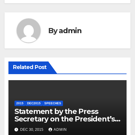
By
admin
Related Post
2015
DEC2015
SPEECHES
Statement by the Press
Secretary on the President’s
Travel to Germany
DEC 30, 2015
ADMIN