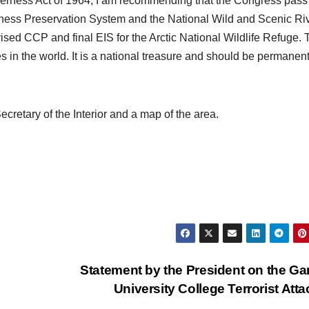
lderness Act of 1964, I am recommending that the Congress pass
erness Preservation System and the National Wild and Scenic Ri
ised CCP and final EIS for the Arctic National Wildlife Refuge. 
s in the world. It is a national treasure and should be permanent
.
ecretary of the Interior and a map of the area.
Statement by the President on the Ga
University College Terrorist Att