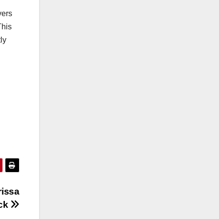
vers
This
ly
rissa
ack