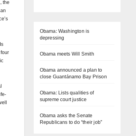
, the
 an
ce’s
Obama: Washington is
depressing
ds
four
Obama meets Will Smith
ic
Obama announced a plan to
close Guantánamo Bay Prison
l
Obama: Lists qualities of
ife-
supreme court justice
well
Obama asks the Senate
Republicans to do “their job”