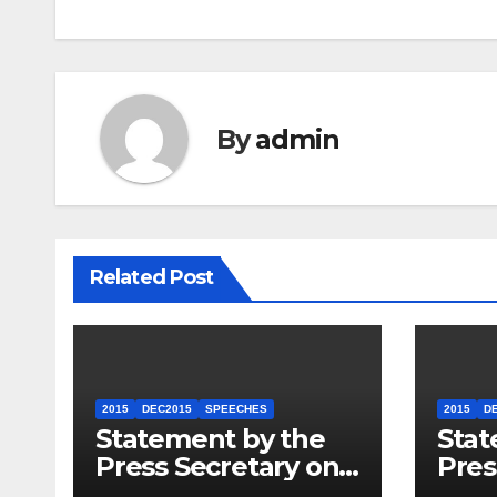
By
admin
Related Post
2015
DEC2015
SPEECHES
2015
D
Statement by the
Stat
Press Secretary on
Pres
the President’s
the 