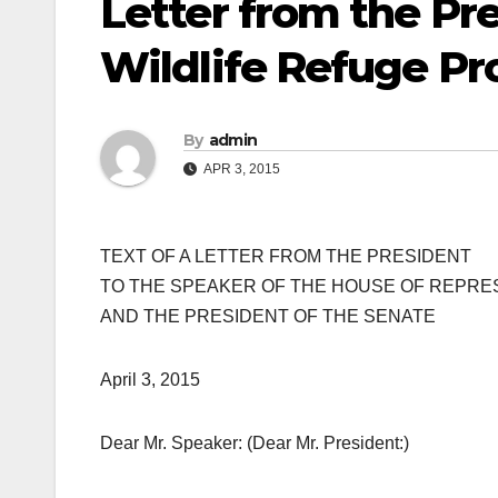
Letter from the Pr
Wildlife Refuge P
By
admin
APR 3, 2015
TEXT OF A LETTER FROM THE PRESIDENT
TO THE SPEAKER OF THE HOUSE OF REPRE
AND THE PRESIDENT OF THE SENATE
April 3, 2015
Dear Mr. Speaker: (Dear Mr. President:)