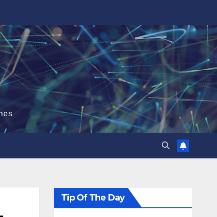
hes
Tip Of The Day