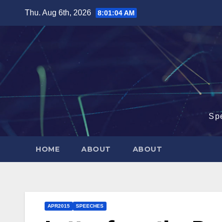
Skip
Thu. Aug 6th, 2026
8:01:04 AM
to
content
Sp
HOME
ABOUT
ABOUT
APR2015
SPEECHES