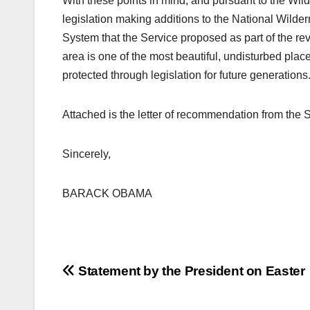
With these points in mind, and pursuant to the Wi
legislation making additions to the National Wild
System that the Service proposed as part of the rev
area is one of the most beautiful, undisturbed place
protected through legislation for future generations
Attached is the letter of recommendation from the S
Sincerely,
BARACK OBAMA
Post
Statement by the President on Easter
navigation