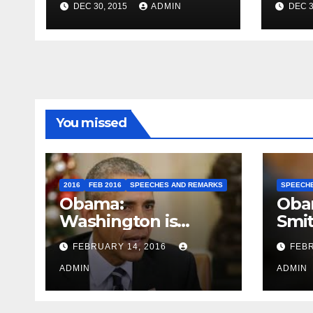
DEC 30, 2015
ADMIN
DEC 3
Travel to Germany
Sum
You missed
2016
FEB 2016
SPEECHES AND REMARKS
SPEECH
Obama:
Oba
Washington is
Smi
depressing
FEBRUARY 14, 2016
FEBR
ADMIN
ADMIN