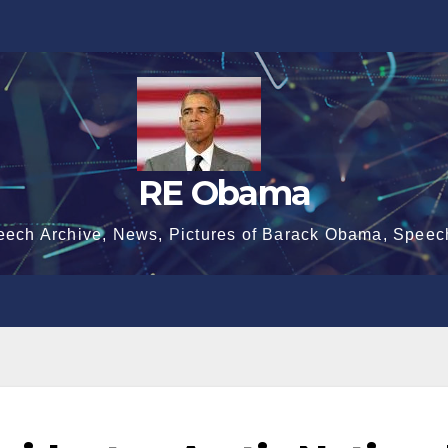
RE Obama
eech Archive, News, Pictures of Barack Obama, Speec