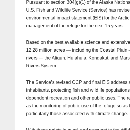
Pursuant to section 304(g)(1) of the Alaska Nation
U.S. Fish and Wildlife Service (Service) has rev
environmental impact statement (EIS) for the Arcti
management of the refuge for the next 15 years.
Based on the best available science and extensive
12.28 million acres — including the Coastal Plain
rivers — the Atigun, Hulahula, Kongakut, and Mars
Rivers System.
The Service’s revised CCP and final EIS address a 
inhabitants, protecting fish and wildlife populations
dependent recreation and other public uses. The re
as the monitoring of public use of the refuge so as
particularly those associated with climate change.