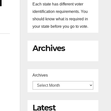
l
Each state has different voter
identification requirements. You
should know what is required in
your state before you go to vote.
Archives
Archives
Latest