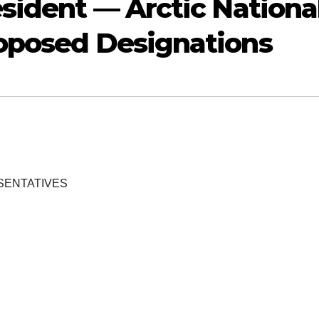
esident — Arctic Nationa
roposed Designations
SENTATIVES