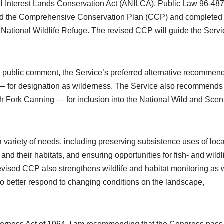
al Interest Lands Conservation Act (ANILCA), Public Law 96-487
ised the Comprehensive Conservation Plan (CCP) and completed
c National Wildlife Refuge. The revised CCP will guide the Servi
 public comment, the Service’s preferred alternative recommen
 — for designation as wilderness. The Service also recommends 
h Fork Canning — for inclusion into the National Wild and Scen
variety of needs, including preserving subsistence uses of loca
 and their habitats, and ensuring opportunities for fish- and wildl
vised CCP also strengthens wildlife and habitat monitoring as 
 to better respond to changing conditions on the landscape,