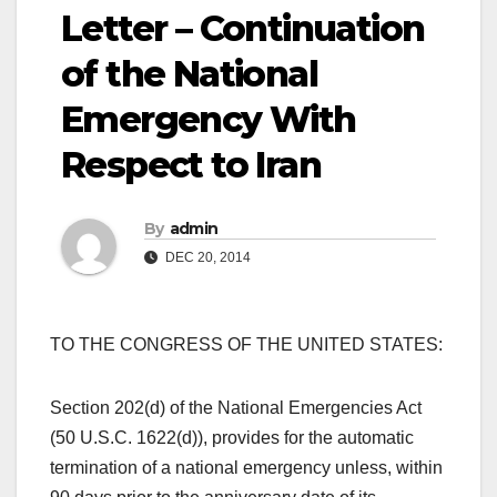
Letter – Continuation
of the National
Emergency With
Respect to Iran
By
admin
DEC 20, 2014
TO THE CONGRESS OF THE UNITED STATES:
Section 202(d) of the National Emergencies Act
(50 U.S.C. 1622(d)), provides for the automatic
termination of a national emergency unless, within