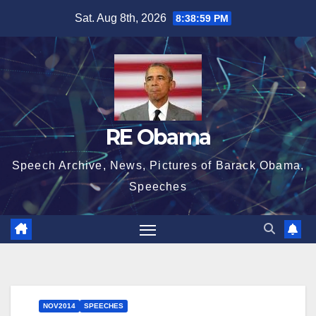
Skip
Sat. Aug 8th, 2026
8:39:00 PM
to
content
RE Obama
Speech Archive, News, Pictures of Barack Obama,
Speeches
NOV2014
SPEECHES