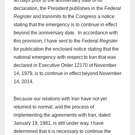
90 days prior to the anniversary date of its
declaration, the President publishes in the
Federal
Register
and transmits to the Congress a notice
stating that the emergency is to continue in effect
beyond the anniversary date. In accordance with
this provision, I have sent to the
Federal Register
for publication the enclosed notice stating that the
national emergency with respect to Iran that was
declared in Executive Order 12170 of November
14, 1979, is to continue in effect beyond November
14, 2014.
Because our relations with Iran have not yet
returned to normal, and the process of
implementing the agreements with Iran, dated
January 19, 1981, is still under way, I have
determined that it is necessary to continue the