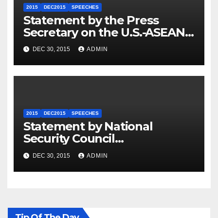
2015
DEC2015
SPEECHES
Statement by the Press
Secretary on the U.S.-ASEAN
Summit
DEC 30, 2015
ADMIN
2015
DEC2015
SPEECHES
Statement by National
Security Council
Spokesperson Ned Price on
DEC 30, 2015
ADMIN
the Arrest of Journalists in
Ethiopia
Tip Of The Day