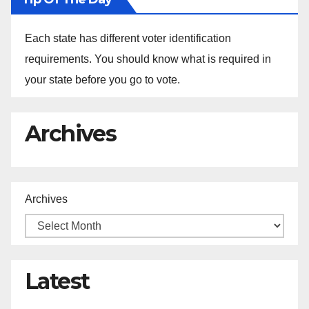
Each state has different voter identification
requirements. You should know what is required in
your state before you go to vote.
Archives
Archives
Latest