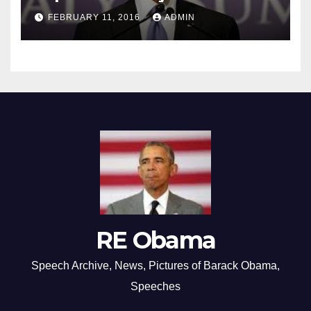
FEBRUARY 11, 2016
ADMIN
RE Obama
Speech Archive, News, Pictures of Barack Obama,
Speeches