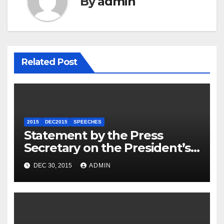
By
admin
Related Post
2015
DEC2015
SPEECHES
Statement by the Press
Secretary on the President’s
Travel to Germany
DEC 30, 2015
ADMIN