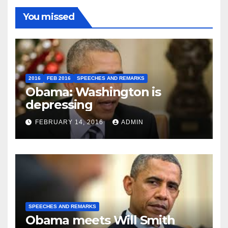
You missed
2016
FEB 2016
SPEECHES AND REMARKS
Obama: Washington is
depressing
FEBRUARY 14, 2016
ADMIN
SPEECHES AND REMARKS
Obama meets Will Smith