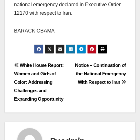
national emergency declared in Executive Order
12170 with respect to Iran.
BARACK OBAMA
Post
White House Report:
Notice – Continuation of
Women and Girls of
the National Emergency
navigation
Color: Addressing
With Respect to Iran
Challenges and
Expanding Opportunity