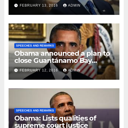
FEBRUARY 13, 2016
ADMIN
SPEECHES AND REMARKS
Obama announced a plan to
close Guantánamo Bay
Prison
FEBRUARY 12, 2016
ADMIN
SPEECHES AND REMARKS
Obama: Lists qualities of
supreme court justice