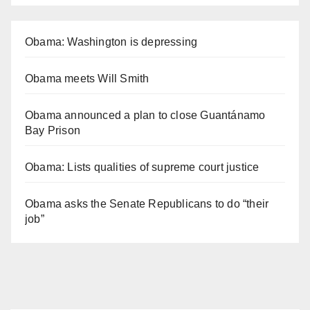
Obama: Washington is depressing
Obama meets Will Smith
Obama announced a plan to close Guantánamo
Bay Prison
Obama: Lists qualities of supreme court justice
Obama asks the Senate Republicans to do “their
job”