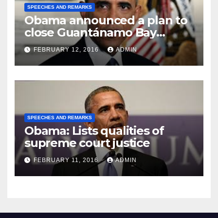
SPEECHES AND REMARKS
Obama announced a plan to
close Guantánamo Bay
Prison
FEBRUARY 12, 2016
ADMIN
SPEECHES AND REMARKS
Obama: Lists qualities of
supreme court justice
FEBRUARY 11, 2016
ADMIN