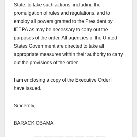
State, to take such actions, including the
promulgation of rules and regulations, and to
employ all powers granted to the President by
IEEPA as may be necessary to carry out the
purposes of the order. All agencies of the United
States Government are directed to take all
appropriate measures within their authority to carry
out the provisions of the order.
I am enclosing a copy of the Executive Order I
have issued.
Sincerely,
BARACK OBAMA