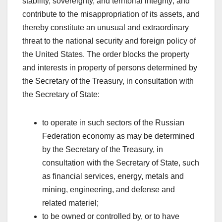
stability, sovereignty, and territorial integrity; and
contribute to the misappropriation of its assets, and
thereby constitute an unusual and extraordinary
threat to the national security and foreign policy of
the United States. The order blocks the property
and interests in property of persons determined by
the Secretary of the Treasury, in consultation with
the Secretary of State:
to operate in such sectors of the Russian
Federation economy as may be determined
by the Secretary of the Treasury, in
consultation with the Secretary of State, such
as financial services, energy, metals and
mining, engineering, and defense and
related materiel;
to be owned or controlled by, or to have