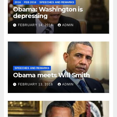
2016
FEB 2016
SPEECHES AND REMARKS
Obama: Washington is
depressing
FEBRUARY 14, 2016
ADMIN
SPEECHES AND REMARKS
Obama meets Will Smith
FEBRUARY 13, 2016
ADMIN