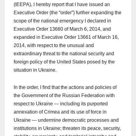
(IEEPA), I hereby report that I have issued an
Executive Order (the “order”) further expanding the
scope of the national emergency I declared in
Executive Order 13660 of March 6, 2014, and
expanded in Executive Order 13661 of March 16,
2014, with respect to the unusual and
extraordinary threat to the national security and
foreign policy of the United States posed by the
situation in Ukraine.
In the order, I find that the actions and policies of
the Government of the Russian Federation with
respect to Ukraine — including its purported
annexation of Crimea and its use of force in
Ukraine — undermine democratic processes and
institutions in Ukraine; threaten its peace, security,