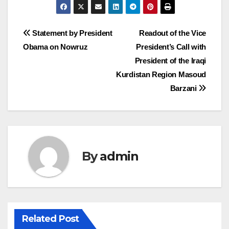
Post
Statement by President
Readout of the Vice
Obama on Nowruz
President’s Call with
navigation
President of the Iraqi
Kurdistan Region Masoud
Barzani
By
admin
Related Post