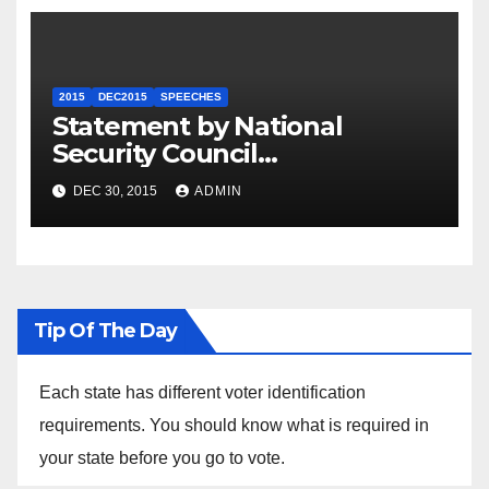
2015
DEC2015
SPEECHES
Statement by National
Security Council
Spokesperson Ned Price on
DEC 30, 2015
ADMIN
the Arrest of Journalists in
Ethiopia
Tip Of The Day
Each state has different voter identification
requirements. You should know what is required in
your state before you go to vote.