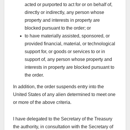
acted or purported to act for or on behalf of,
directly or indirectly, any person whose
property and interests in property are
blocked pursuant to the order; or
to have materially assisted, sponsored, or
provided financial, material, or technological
support for, or goods or services to or in
support of, any person whose property and
interests in property are blocked pursuant to
the order.
In addition, the order suspends entry into the
United States of any alien determined to meet one
or more of the above criteria.
I have delegated to the Secretary of the Treasury
the authority, in consultation with the Secretary of