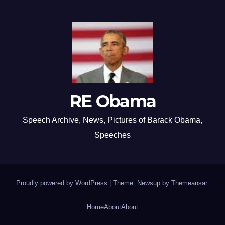
RE Obama
Speech Archive, News, Pictures of Barack Obama,
Speeches
Proudly powered by WordPress
|
Theme: Newsup by
Themeansar
.
Home
About
About