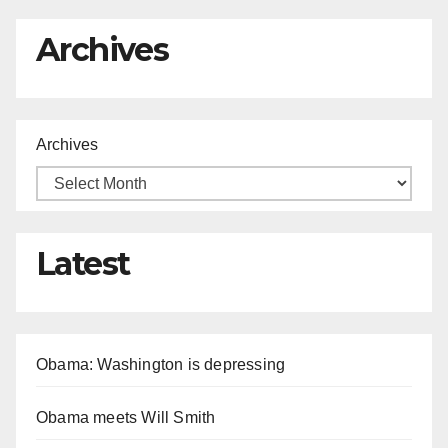
Archives
Archives
Latest
Obama: Washington is depressing
Obama meets Will Smith