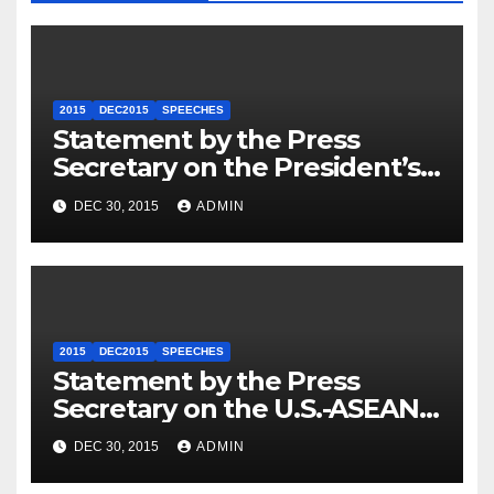
2015
DEC2015
SPEECHES
Statement by the Press
Secretary on the President’s
Travel to Germany
DEC 30, 2015
ADMIN
2015
DEC2015
SPEECHES
Statement by the Press
Secretary on the U.S.-ASEAN
Summit
DEC 30, 2015
ADMIN