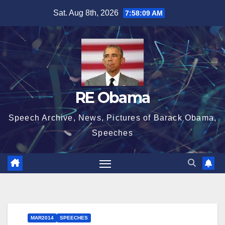
Skip
Sat. Aug 8th, 2026
7:58:10 AM
to
content
RE Obama
Speech Archive, News, Pictures of Barack Obama,
Speeches
MAR2014
SPEECHES