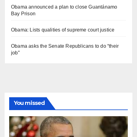
Obama announced a plan to close Guantánamo
Bay Prison
Obama: Lists qualities of supreme court justice
Obama asks the Senate Republicans to do “their
job”
You missed