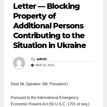
Letter — Blocking
Property of
Additional Persons
Contributing to the
Situation in Ukraine
By
admin
MAR 20, 2014
Dear Mr. Speaker: (Mr. President:)
Pursuant to the International Emergency
Economic Powers Act (50 U.S.C. 1701 et seq.)