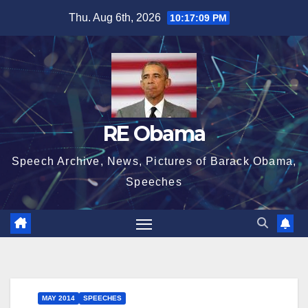
Skip
Thu. Aug 6th, 2026
10:17:09 PM
to
content
RE Obama
Speech Archive, News, Pictures of Barack Obama,
Speeches
MAY 2014
SPEECHES