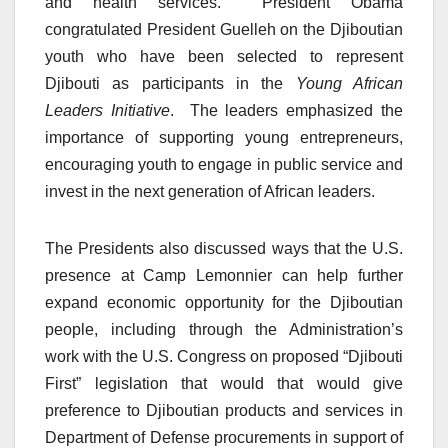
and health services. President Obama
congratulated President Guelleh on the Djiboutian
youth who have been selected to represent
Djibouti as participants in the
Young African
Leaders Initiative
. The leaders emphasized the
importance of supporting young entrepreneurs,
encouraging youth to engage in public service and
invest in the next generation of African leaders.
The Presidents also discussed ways that the U.S.
presence at Camp Lemonnier can help further
expand economic opportunity for the Djiboutian
people, including through the Administration’s
work with the U.S. Congress on proposed “Djibouti
First” legislation that would that would give
preference to Djiboutian products and services in
Department of Defense procurements in support of