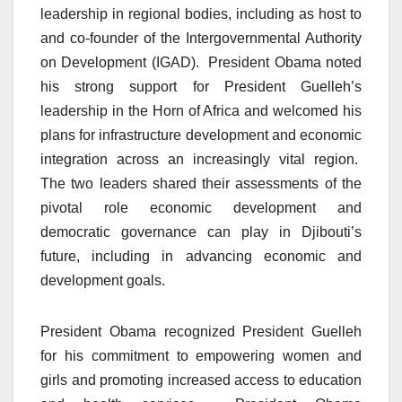
leadership in regional bodies, including as host to
and co-founder of the Intergovernmental Authority
on Development (IGAD). President Obama noted
his strong support for President Guelleh’s
leadership in the Horn of Africa and welcomed his
plans for infrastructure development and economic
integration across an increasingly vital region.
The two leaders shared their assessments of the
pivotal role economic development and
democratic governance can play in Djibouti’s
future, including in advancing economic and
development goals.
President Obama recognized President Guelleh
for his commitment to empowering women and
girls and promoting increased access to education