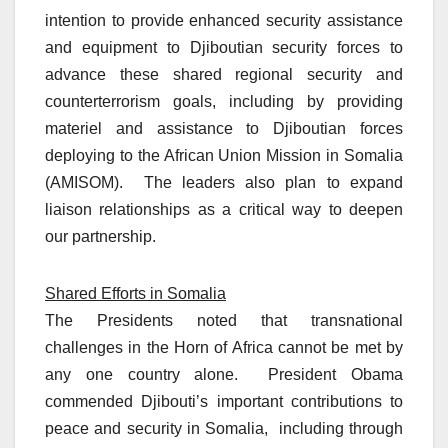
intention to provide enhanced security assistance
and equipment to Djiboutian security forces to
advance these shared regional security and
counterterrorism goals, including by providing
materiel and assistance to Djiboutian forces
deploying to the African Union Mission in Somalia
(AMISOM). The leaders also plan to expand
liaison relationships as a critical way to deepen
our partnership.
Shared Efforts in Somalia
The Presidents noted that transnational
challenges in the Horn of Africa cannot be met by
any one country alone. President Obama
commended Djibouti’s important contributions to
peace and security in Somalia, including through