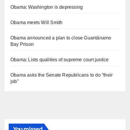
Obama: Washington is depressing
Obama meets Will Smith
Obama announced a plan to close Guantánamo
Bay Prison
Obama: Lists qualities of supreme court justice
Obama asks the Senate Republicans to do “their
job”
You missed