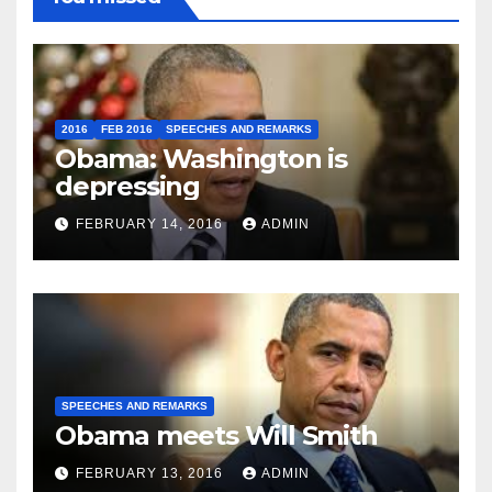
2016
FEB 2016
SPEECHES AND REMARKS
Obama: Washington is
depressing
FEBRUARY 14, 2016
ADMIN
SPEECHES AND REMARKS
Obama meets Will Smith
FEBRUARY 13, 2016
ADMIN