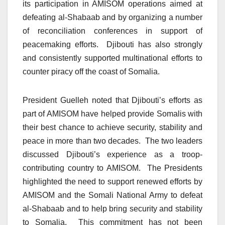
its participation in AMISOM operations aimed at
defeating al-Shabaab and by organizing a number
of reconciliation conferences in support of
peacemaking efforts. Djibouti has also strongly
and consistently supported multinational efforts to
counter piracy off the coast of Somalia.
President Guelleh noted that Djibouti’s efforts as
part of AMISOM have helped provide Somalis with
their best chance to achieve security, stability and
peace in more than two decades. The two leaders
discussed Djibouti’s experience as a troop-
contributing country to AMISOM. The Presidents
highlighted the need to support renewed efforts by
AMISOM and the Somali National Army to defeat
al-Shabaab and to help bring security and stability
to Somalia. This commitment has not been