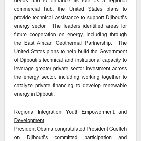
needs and to enhance its role as a regional
commercial hub, the United States plans to
provide technical assistance to support Djibouti’s
energy sector. The leaders identified areas for
future cooperation on energy, including through
the East African Geothermal Partnership. The
United States plans to help build the Government
of Djibouti’s technical and institutional capacity to
leverage greater private sector investment across
the energy sector, including working together to
catalyze private financing to develop renewable
energy in Djibouti.
Regional Integration, Youth Empowerment, and
Development
President Obama congratulated President Guelleh
on Djibouti’s committed participation and