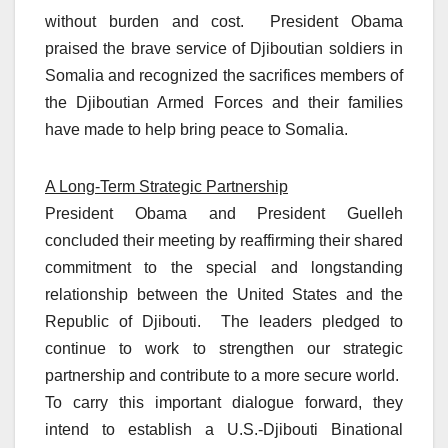
without burden and cost. President Obama
praised the brave service of Djiboutian soldiers in
Somalia and recognized the sacrifices members of
the Djiboutian Armed Forces and their families
have made to help bring peace to Somalia.
A Long-Term Strategic Partnership
President Obama and President Guelleh
concluded their meeting by reaffirming their shared
commitment to the special and longstanding
relationship between the United States and the
Republic of Djibouti. The leaders pledged to
continue to work to strengthen our strategic
partnership and contribute to a more secure world.
To carry this important dialogue forward, they
intend to establish a U.S.-Djibouti Binational