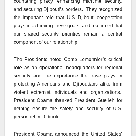
countering piracy, enhancing maritime security,
and securing Djibouti’s borders. They recognized
the important role that U.S.-Djibouti cooperation
plays in achieving these goals, and reaffirmed that
our shared security priorities remain a central
component of our relationship.
The Presidents noted Camp Lemonnier’s critical
role as an operational headquarters for regional
security and the importance the base plays in
protecting Americans and Djiboutians alike from
violent extremist individuals and organizations.
President Obama thanked President Guelleh for
helping ensure the safety and security of U.S.
personnel in Djibouti.
President Obama announced the United States’