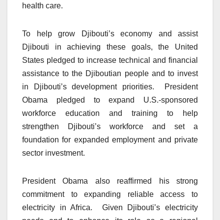
health care.
To help grow Djibouti’s economy and assist
Djibouti in achieving these goals, the United
States pledged to increase technical and financial
assistance to the Djiboutian people and to invest
in Djibouti’s development priorities. President
Obama pledged to expand U.S.-sponsored
workforce education and training to help
strengthen Djibouti’s workforce and set a
foundation for expanded employment and private
sector investment.
President Obama also reaffirmed his strong
commitment to expanding reliable access to
electricity in Africa. Given Djibouti’s electricity