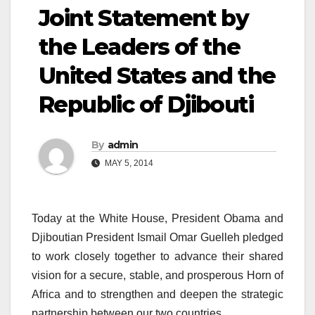
Joint Statement by
the Leaders of the
United States and the
Republic of Djibouti
By
admin
MAY 5, 2014
Today at the White House, President Obama and
Djiboutian President Ismail Omar Guelleh pledged
to work closely together to advance their shared
vision for a secure, stable, and prosperous Horn of
Africa and to strengthen and deepen the strategic
partnership between our two countries.