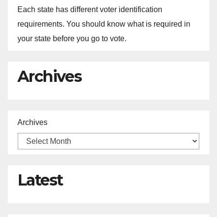
Each state has different voter identification
requirements. You should know what is required in
your state before you go to vote.
Archives
Archives
Latest