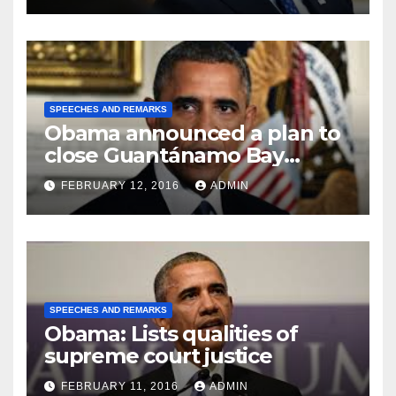
SPEECHES AND REMARKS
Obama announced a plan to
close Guantánamo Bay
Prison
FEBRUARY 12, 2016
ADMIN
SPEECHES AND REMARKS
Obama: Lists qualities of
supreme court justice
FEBRUARY 11, 2016
ADMIN