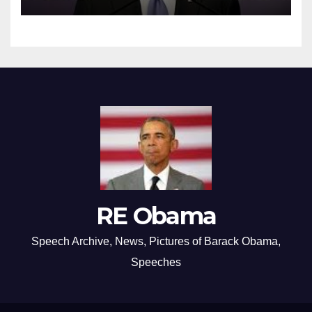
RE Obama
Speech Archive, News, Pictures of Barack Obama,
Speeches