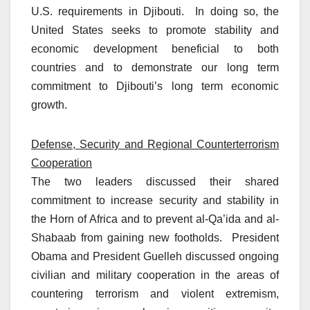
U.S. requirements in Djibouti. In doing so, the
United States seeks to promote stability and
economic development beneficial to both
countries and to demonstrate our long term
commitment to Djibouti’s long term economic
growth.
Defense, Security and Regional Counterterrorism
Cooperation
The two leaders discussed their shared
commitment to increase security and stability in
the Horn of Africa and to prevent al-Qa’ida and al-
Shabaab from gaining new footholds. President
Obama and President Guelleh discussed ongoing
civilian and military cooperation in the areas of
countering terrorism and violent extremism,