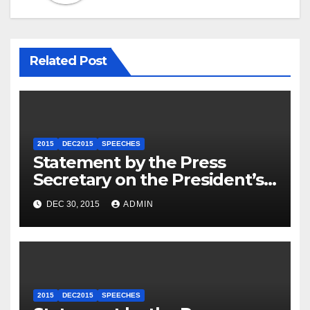
Related Post
2015
DEC2015
SPEECHES
Statement by the Press
Secretary on the President’s
Travel to Germany
DEC 30, 2015
ADMIN
2015
DEC2015
SPEECHES