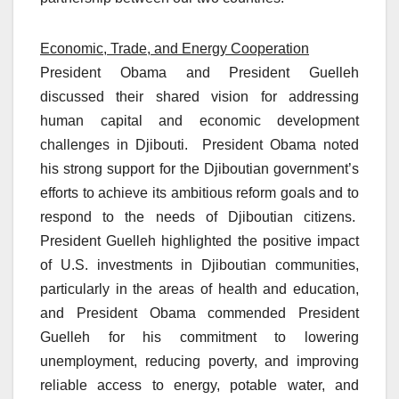
Economic, Trade, and Energy Cooperation
President Obama and President Guelleh
discussed their shared vision for addressing
human capital and economic development
challenges in Djibouti. President Obama noted
his strong support for the Djiboutian government’s
efforts to achieve its ambitious reform goals and to
respond to the needs of Djiboutian citizens.
President Guelleh highlighted the positive impact
of U.S. investments in Djiboutian communities,
particularly in the areas of health and education,
and President Obama commended President
Guelleh for his commitment to lowering
unemployment, reducing poverty, and improving
reliable access to energy, potable water, and