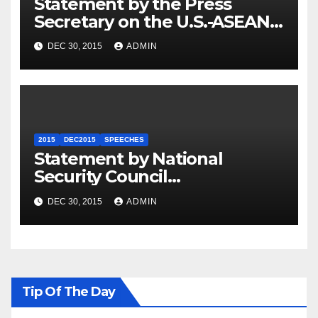
Statement by the Press
Secretary on the U.S.-ASEAN
Summit
DEC 30, 2015
ADMIN
2015
DEC2015
SPEECHES
Statement by National
Security Council
Spokesperson Ned Price on
DEC 30, 2015
ADMIN
the Arrest of Journalists in
Ethiopia
Tip Of The Day