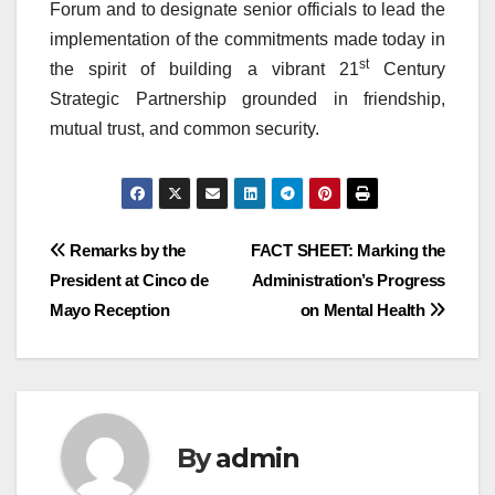
Forum and to designate senior officials to lead the
implementation of the commitments made today in
st
the spirit of building a vibrant 21
Century
Strategic Partnership grounded in friendship,
mutual trust, and common security.
Post
Remarks by the
FACT SHEET: Marking the
President at Cinco de
Administration’s Progress
navigation
Mayo Reception
on Mental Health
By
admin