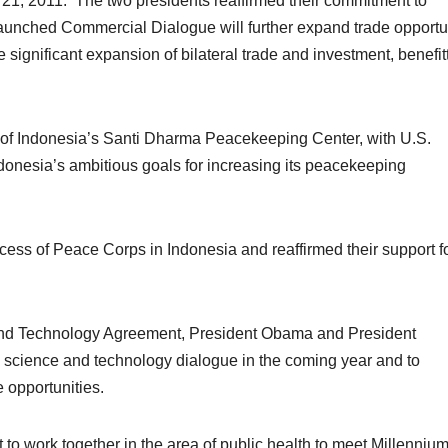
 21, 2011. The two presidents reaffirmed their commitment to
launched Commercial Dialogue will further expand trade opportu
significant expansion of bilateral trade and investment, benefit
 of Indonesia’s Santi Dharma Peacekeeping Center, with U.S.
Indonesia’s ambitious goals for increasing its peacekeeping
ess of Peace Corps in Indonesia and reaffirmed their support fo
 and Technology Agreement, President Obama and President
science and technology dialogue in the coming year and to
 opportunities.
to work together in the area of public health to meet Millenniu