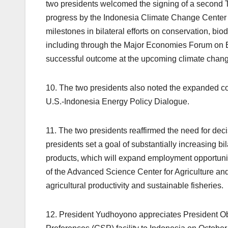
two presidents welcomed the signing of a second T
progress by the Indonesia Climate Change Center 
milestones in bilateral efforts on conservation, bi
including through the Major Economies Forum on En
successful outcome at the upcoming climate change
10. The two presidents also noted the expanded c
U.S.-Indonesia Energy Policy Dialogue.
11. The two presidents reaffirmed the need for deci
presidents set a goal of substantially increasing bi
products, which will expand employment opportuni
of the Advanced Science Center for Agriculture and 
agricultural productivity and sustainable fisheries.
12. President Yudhoyono appreciates President Ob