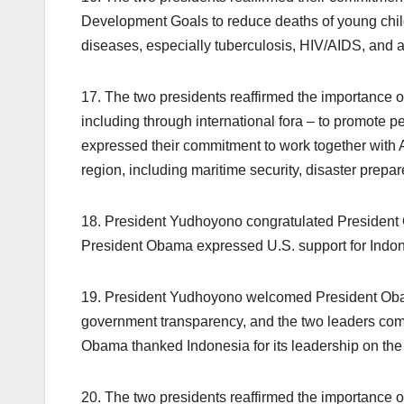
Development Goals to reduce deaths of young child
diseases, especially tuberculosis, HIV/AIDS, and a
17. The two presidents reaffirmed the importance 
including through international fora – to promote p
expressed their commitment to work together with 
region, including maritime security, disaster prepar
18. President Yudhoyono congratulated President
President Obama expressed U.S. support for Indo
19. President Yudhoyono welcomed President Obam
government transparency, and the two leaders commi
Obama thanked Indonesia for its leadership on th
20. The two presidents reaffirmed the importance o