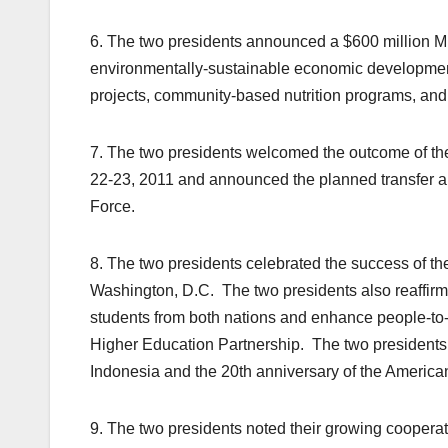
6. The two presidents announced a $600 million M
environmentally-sustainable economic developmen
projects, community-based nutrition programs, an
7. The two presidents welcomed the outcome of th
22-23, 2011 and announced the planned transfer an
Force.
8. The two presidents celebrated the success of t
Washington, D.C. The two presidents also reaffirmed
students from both nations and enhance people-to
Higher Education Partnership. The two presidents
Indonesia and the 20th anniversary of the Ameri
9. The two presidents noted their growing cooper