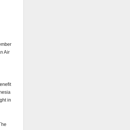
tember
n Air
enefit
nesia
ght in
 The