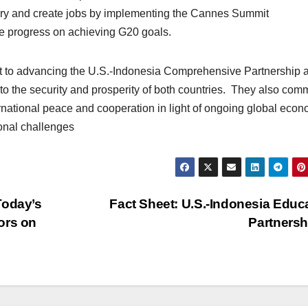
very and create jobs by implementing the Cannes Summit
e progress on achieving G20 goals.
nt to advancing the U.S.-Indonesia Comprehensive Partnership 
to the security and prosperity of both countries. They also comm
ternational peace and cooperation in light of ongoing global eco
ional challenges
Today’s
Fact Sheet: U.S.-Indonesia Educ
ors on
Partners