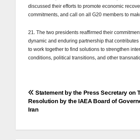
discussed their efforts to promote economic reco
commitments, and call on all G20 members to mak
21. The two presidents reaffirmed their commitme
dynamic and enduring partnership that contributes 
to work together to find solutions to strengthen in
conditions, political transitions, and other transnat
Post
Statement by the Press Secretary on 
Resolution by the IAEA Board of Govern
navigation
Iran