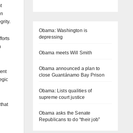
t
on
grity.
Obama: Washington is
depressing
forts
n
Obama meets Will Smith
Obama announced a plan to
dent
close Guantánamo Bay Prison
egic
Obama: Lists qualities of
supreme court justice
that
Obama asks the Senate
Republicans to do “their job”