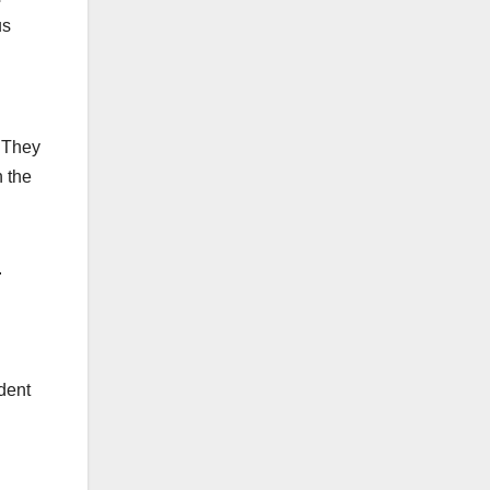
us
. They
 the
.
dent