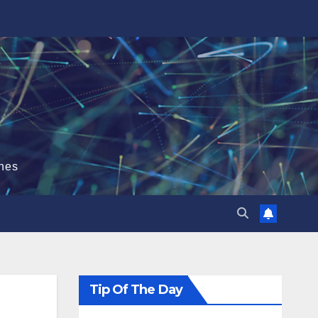
hes
Tip Of The Day