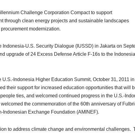
illennium Challenge Corporation Compact to support
t through clean energy projects and sustainable landscapes
d procurement modernization.
e Indonesia-U.S. Security Dialogue (IUSSD) in Jakarta on Sep
d upgrade of 24 Excess Defense Article F-16s to the Indonesia
he U.S.-Indonesia Higher Education Summit, October 31, 2011 in
 their support for increased education opportunities that will b
-people ties, and welcomed continued progress in the U.S.-Indo
 welcomed the commemoration of the 60th anniversary of Fulbri
can-Indonesian Exchange Foundation (AMINEF).
ation to address climate change and environmental challenges.