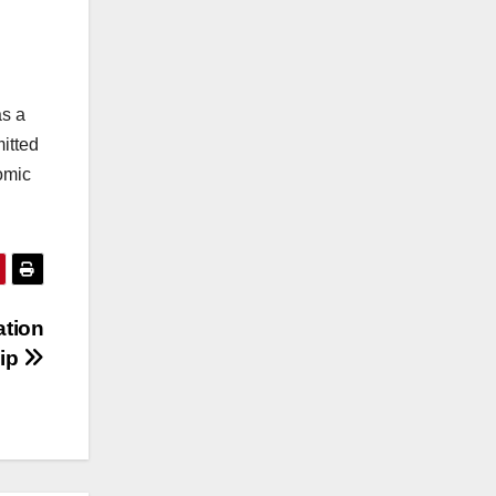
as a
itted
nomic
ation
hip