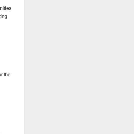
nities
ting
r the
m