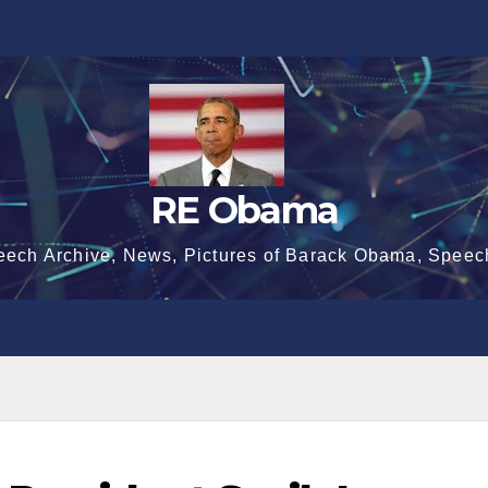
RE Obama
eech Archive, News, Pictures of Barack Obama, Speec