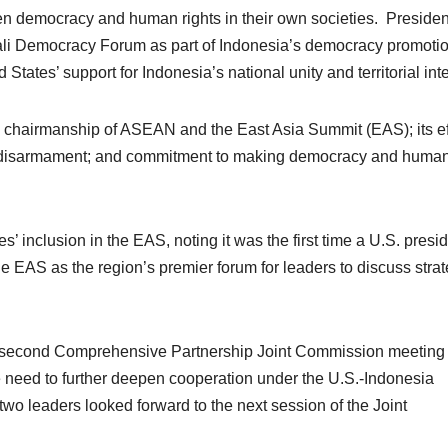
hen democracy and human rights in their own societies. Presiden
li Democracy Forum as part of Indonesia’s democracy promoti
tates’ support for Indonesia’s national unity and territorial inte
 chairmanship of ASEAN and the East Asia Summit (EAS); its ef
and disarmament; and commitment to making democracy and huma
inclusion in the EAS, noting it was the first time a U.S. presi
e EAS as the region’s premier forum for leaders to discuss strat
he second Comprehensive Partnership Joint Commission meeting 
e need to further deepen cooperation under the U.S.-Indonesia
o leaders looked forward to the next session of the Joint