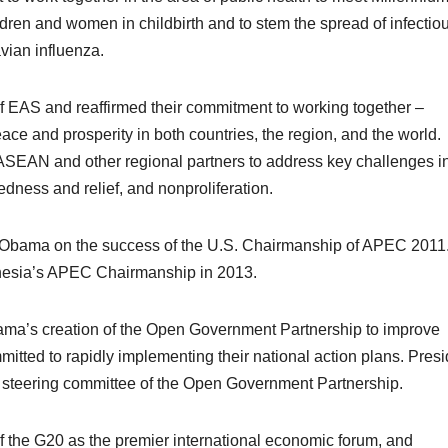
ren and women in childbirth and to stem the spread of infectio
vian influenza.
of EAS and reaffirmed their commitment to working together –
eace and prosperity in both countries, the region, and the world
ASEAN and other regional partners to address key challenges in
edness and relief, and nonproliferation.
 Obama on the success of the U.S. Chairmanship of APEC 2011
nesia’s APEC Chairmanship in 2013.
a’s creation of the Open Government Partnership to improve
tted to rapidly implementing their national action plans. Presi
e steering committee of the Open Government Partnership.
f the G20 as the premier international economic forum, and