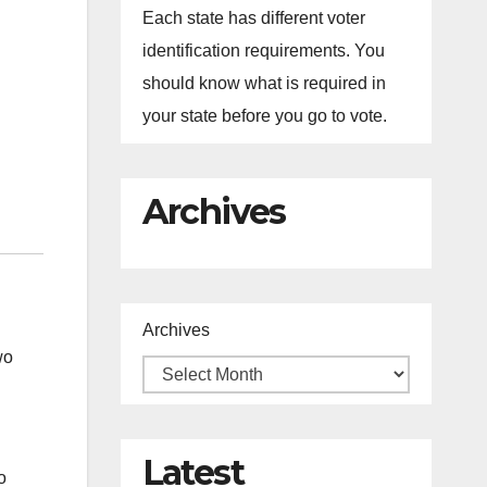
Each state has different voter
identification requirements. You
should know what is required in
your state before you go to vote.
Archives
Archives
wo
Latest
o