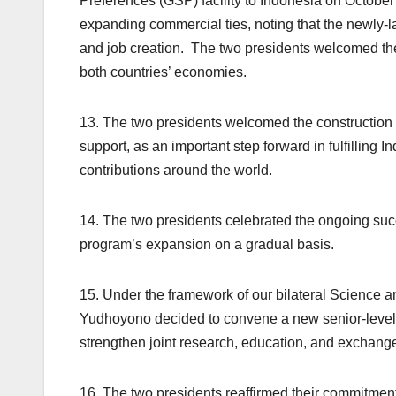
Preferences (GSP) facility to Indonesia on October
expanding commercial ties, noting that the newly-
and job creation. The two presidents welcomed the 
both countries’ economies.
13. The two presidents welcomed the construction
support, as an important step forward in fulfilling 
contributions around the world.
14. The two presidents celebrated the ongoing succ
program’s expansion on a gradual basis.
15. Under the framework of our bilateral Science
Yudhoyono decided to convene a new senior-level 
strengthen joint research, education, and exchange
16. The two presidents reaffirmed their commitment 