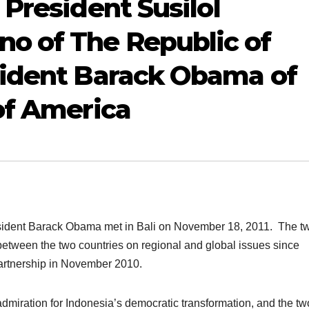
President SusiloI
 of The Republic of
sident Barack Obama of
of America
ident Barack Obama met in Bali on November 18, 2011. The t
etween the two countries on regional and global issues since
artnership in November 2010.
dmiration for Indonesia’s democratic transformation, and the tw