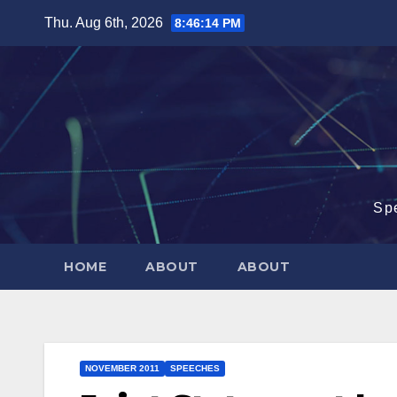
Skip
Thu. Aug 6th, 2026
8:46:15 PM
to
content
Sp
HOME
ABOUT
ABOUT
NOVEMBER 2011
SPEECHES