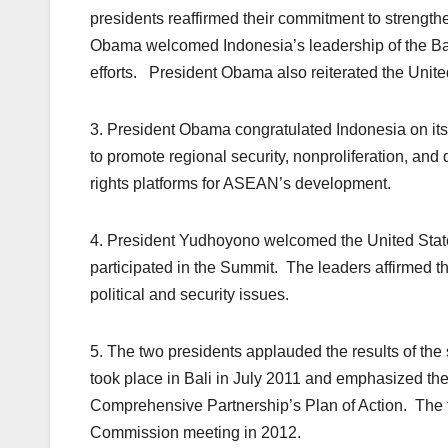
presidents reaffirmed their commitment to strengt
Obama welcomed Indonesia’s leadership of the Ba
efforts. President Obama also reiterated the United S
3. President Obama congratulated Indonesia on its
to promote regional security, nonproliferation, 
rights platforms for ASEAN’s development.
4. President Yudhoyono welcomed the United States’ 
participated in the Summit. The leaders affirmed th
political and security issues.
5. The two presidents applauded the results of t
took place in Bali in July 2011 and emphasized th
Comprehensive Partnership’s Plan of Action. The tw
Commission meeting in 2012.