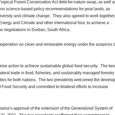
ropical Forest Conservation Act debt-for-nature swap, as well a
on science-based policy recommendations for peat lands, as
odiversity and climate change. They also agreed to work together
ergy and Climate and other international fora, to achieve a
 negotiations in Durban, South Africa.
ooperation on clean and renewable energy under the auspices o
sive action to achieve sustainable global food security. The two
lateral trade in food, fisheries, and sustainably managed forestry
ties for both nations. The two presidents welcomed the develo
Food Security and committed to bilateral efforts to increase
ama’s approval of the extension of the Generalized System of