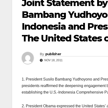
Joint Statement by 
Bambang Yudhoyono
Indonesia and Pre
The United States 
By
publisher
NOV 18, 2011
1. President Susilo Bambang Yudhoyono and Pres
presidents reaffirmed the deepening engagement b
establishing the U.S.-Indonesia Comprehensive P
2. President Obama expressed the United States’ a