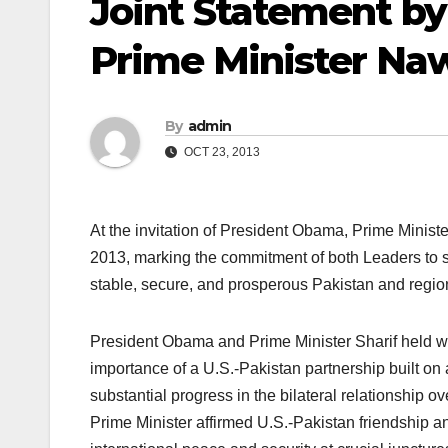
Joint Statement b
Prime Minister Naw
By
admin
OCT 23, 2013
At the invitation of President Obama, Prime Minister
2013, marking the commitment of both Leaders to s
stable, secure, and prosperous Pakistan and regio
President Obama and Prime Minister Sharif held w
importance of a U.S.-Pakistan partnership built on
substantial progress in the bilateral relationship o
Prime Minister affirmed U.S.-Pakistan friendship an