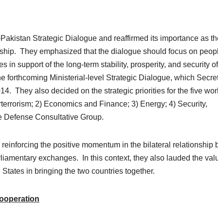
Pakistan Strategic Dialogue and reaffirmed its importance as th
ionship. They emphasized that the dialogue should focus on peop
 in support of the long-term stability, prosperity, and security o
 forthcoming Ministerial-level Strategic Dialogue, which Secre
. They also decided on the strategic priorities for the five wor
errorism; 2) Economics and Finance; 3) Energy; 4) Security,
the Defense Consultative Group.
reinforcing the positive momentum in the bilateral relationship 
liamentary exchanges. In this context, they also lauded the val
 States in bringing the two countries together.
ooperation