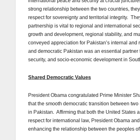
international peace and security at crucial junctur
strong relationship between the two countries, they
respect for sovereignty and territorial integrity. T
partnership is vital to regional and international s
growth and development, regional stability, and m
conveyed appreciation for Pakistan’s internal and 
and democratic Pakistan was an essential partner 
security, and socio-economic development in Sout
Shared Democratic Values
President Obama congratulated Prime Minister Shari
that the smooth democratic transition between two 
in Pakistan. Affirming that both the United States
respect for international law, President Obama an
enhancing the relationship between the peoples of