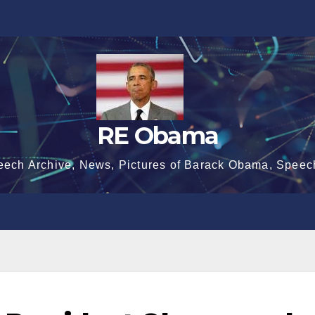
RE Obama
eech Archive, News, Pictures of Barack Obama, Speec