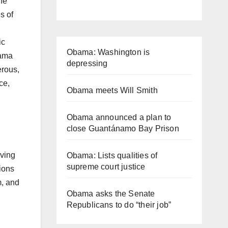
the
s of
ic
Obama: Washington is
bama
depressing
erous,
ce,
Obama meets Will Smith
Obama announced a plan to
close Guantánamo Bay Prison
rving
Obama: Lists qualities of
supreme court justice
ions
m, and
Obama asks the Senate
Republicans to do “their job”