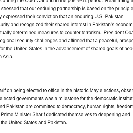
es during the Cold War and in the post-9/11 period. Reaffirming 
 stressed that our enduring partnership is based on the principle
hey expressed their conviction that an enduring U.S.-Pakistan
ecurity and recognized their shared interest in Pakistan’s econom
utually determined measures to counter terrorism. President O
regional security challenges and affirmed that a peaceful, prosp
for the United States in the advancement of shared goals of pea
h Asia.
f on being elected to office in the historic May elections, obse
elected governments was a milestone for the democratic institut
 and Pakistan are committed to democracy, human rights, freedo
d Prime Minister Sharif dedicated themselves to deepening and
 the United States and Pakistan.