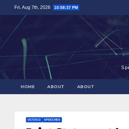
Skip
Fri. Aug 7th, 2026
10:58:38 PM
to
content
Sp
HOME
ABOUT
ABOUT
OCT2013
SPEECHES