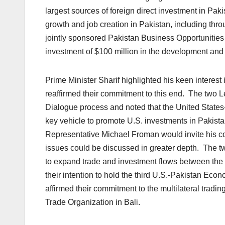
largest sources of foreign direct investment in Pa
growth and job creation in Pakistan, including thro
jointly sponsored Pakistan Business Opportunitie
investment of $100 million in the development and
Prime Minister Sharif highlighted his keen interest
reaffirmed their commitment to this end. The two L
Dialogue process and noted that the United State
key vehicle to promote U.S. investments in Pakist
Representative Michael Froman would invite his co
issues could be discussed in greater depth. The two
to expand trade and investment flows between the 
their intention to hold the third U.S.-Pakistan Eco
affirmed their commitment to the multilateral tradi
Trade Organization in Bali.