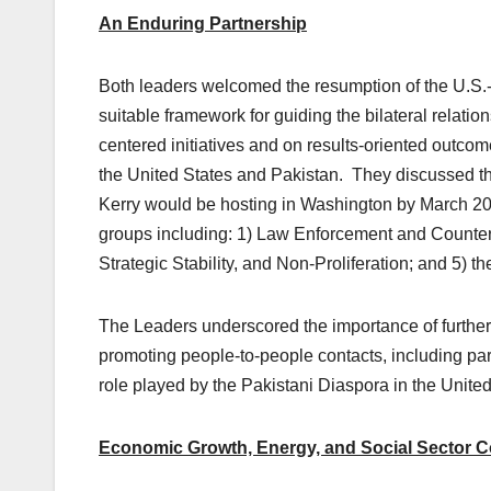
An Enduring Partnership
Both leaders welcomed the resumption of the U.S.-
suitable framework for guiding the bilateral relat
centered initiatives and on results-oriented outcomes
the United States and Pakistan. They discussed the
Kerry would be hosting in Washington by March 2014
groups including: 1) Law Enforcement and Countert
Strategic Stability, and Non-Proliferation; and 5) 
The Leaders underscored the importance of further 
promoting people-to-people contacts, including par
role played by the Pakistani Diaspora in the United
Economic Growth, Energy, and Social Sector C