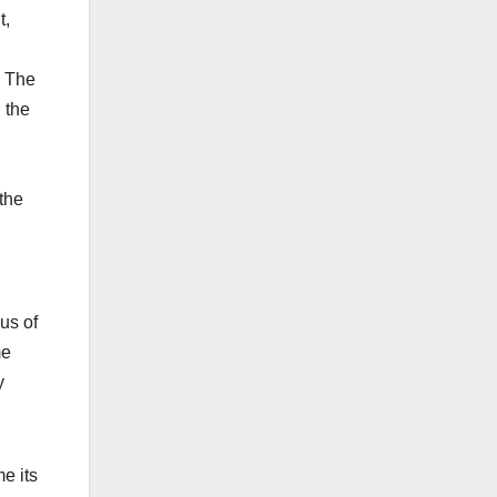
t,
. The
 the
 the
us of
me
y
e its