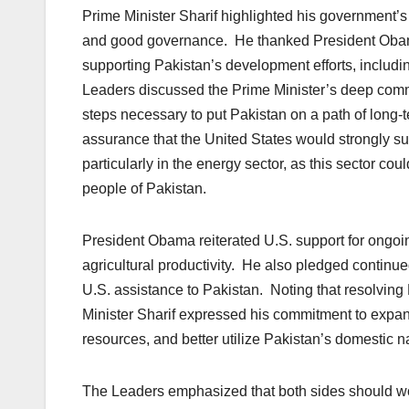
Prime Minister Sharif highlighted his government’s
and good governance. He thanked President Obama 
supporting Pakistan’s development efforts, includ
Leaders discussed the Prime Minister’s deep comm
steps necessary to put Pakistan on a path of long-
assurance that the United States would strongly su
particularly in the energy sector, as this sector coul
people of Pakistan.
President Obama reiterated U.S. support for ongo
agricultural productivity. He also pledged continue
U.S. assistance to Pakistan. Noting that resolving P
Minister Sharif expressed his commitment to expan
resources, and better utilize Pakistan’s domestic n
The Leaders emphasized that both sides should wor