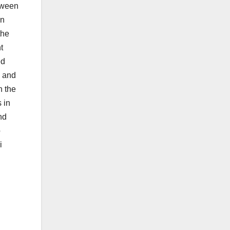
tween
on
the
t
ed
, and
n the
 in
nd
o
i