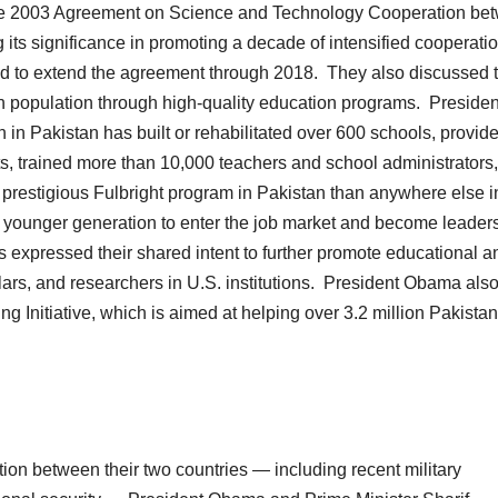
 the 2003 Agreement on Science and Technology Cooperation be
ts significance in promoting a decade of intensified cooperati
ed to extend the agreement through 2018. They also discussed 
th population through high-quality education programs. Presiden
 in Pakistan has built or rehabilitated over 600 schools, provid
ts, trained more than 10,000 teachers and school administrators
prestigious Fulbright program in Pakistan than anywhere else i
 younger generation to enter the job market and become leaders
 expressed their shared intent to further promote educational a
lars, and researchers in U.S. institutions. President Obama als
Initiative, which is aimed at helping over 3.2 million Pakistan
tion between their two countries — including recent military