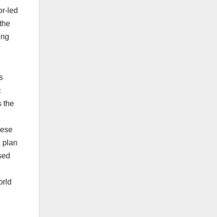
or-led
 the
ing
s
c
 the
hese
n plan
sed
orld