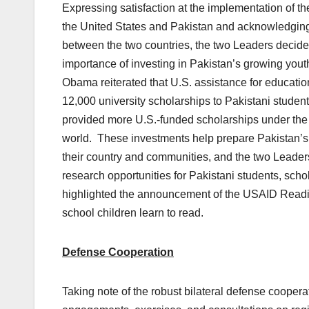
Expressing satisfaction at the implementation of
the United States and Pakistan and acknowledging i
between the two countries, the two Leaders decid
importance of investing in Pakistan’s growing you
Obama reiterated that U.S. assistance for education
12,000 university scholarships to Pakistani studen
provided more U.S.-funded scholarships under the 
world. These investments help prepare Pakistan’s
their country and communities, and the two Leaders
research opportunities for Pakistani students, scho
highlighted the announcement of the USAID Reading 
school children learn to read.
Defense Cooperation
Taking note of the robust bilateral defense coopera