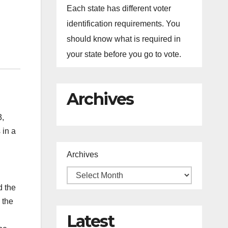
Each state has different voter
identification requirements. You
should know what is required in
your state before you go to vote.
Archives
3,
 in a
Archives
d the
 the
Latest