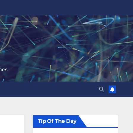
hes
Tip Of The Day