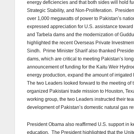
energy deficiencies and that both sides will hold f
Strategic Stability, and Non-Proliferation. Presid
over 1,000 megawatts of power to Pakistan’s nation
expressed appreciation for U.S. assistance toward
and Tarbela dams and the modernization of Guddu
highlighted the recent Overseas Private Investment
Sindh. Prime Minister Sharif also thanked Presi
dams, which are critical to meeting Pakistan’s l
announcement of funding for the Kaitu Weir Hydroele
energy production, expand the amount of irrigated l
The two Leaders looked forward to the meeting of
organized Pakistani trade mission to Houston, Texa
working group, the two Leaders instructed their te
development of Pakistan’s domestic natural gas re
President Obama also reaffirmed U.S. support in k
education. The President highlighted that the Unit