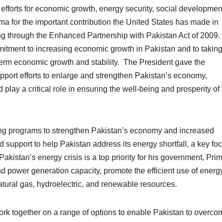
 efforts for economic growth, energy security, social developmen
for the important contribution the United States has made in
ing through the Enhanced Partnership with Pakistan Act of 2009
itment to increasing economic growth in Pakistan and to taking
term economic growth and stability. The President gave the
pport efforts to enlarge and strengthen Pakistan’s economy,
d play a critical role in ensuring the well-being and prosperity of
ing programs to strengthen Pakistan’s economy and increased
d support to help Pakistan address its energy shortfall, a key foc
akistan’s energy crisis is a top priority for his government, Pri
d power generation capacity, promote the efficient use of energ
atural gas, hydroelectric, and renewable resources.
k together on a range of options to enable Pakistan to overcom