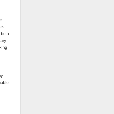
e
le-
f both
tary
king
by
uable