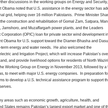
urther discussions in the working groups on Energy and Security,
ent Obama noted that U.S. assistance in the energy sector has a
al grid, helping over 16 million Pakistanis. Prime Minister Shar
 the construction and rehabilitation of Gomal Zam, Satpara, Man
, Jamshoro, and Muzaffargarh power plants, and the Leaders
 Corporation (OPIC) loan for private sector wind development i
dent Obama for U.S. support toward the Diamer-Bhasha and Dasu
ong-term energy and water needs. He also welcomed the
ctric and Irrigation Project, which will increase Pakistan’s ove
and, and provide livelihood options for residents of North Wazir
 the Working Group on Energy in November 2013, followed by a 
s, to meet with major U.S. energy companies. In preparation for
ams to develop a U.S. technical assistance program to support t
serves.
ey areas such as economic growth, agriculture, health, and
ed States remains Pakistan’s largest export market and one of t