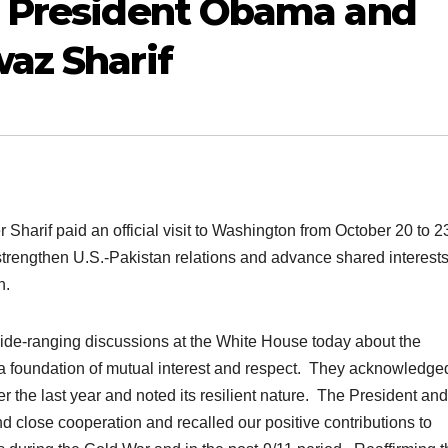
y President Obama and
az Sharif
 Sharif paid an official visit to Washington from October 20 to 2
trengthen U.S.-Pakistan relations and advance shared interests
n.
ide-ranging discussions at the White House today about the
 a foundation of mutual interest and respect. They acknowledge
ver the last year and noted its resilient nature. The President and
d close cooperation and recalled our positive contributions to