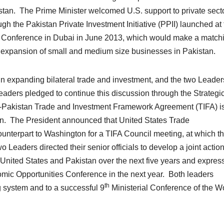
kistan. The Prime Minister welcomed U.S. support to private sect
ugh the Pakistan Private Investment Initiative (PPII) launched at
s Conference in Dubai in June 2013, which would make a match
 expansion of small and medium size businesses in Pakistan.
 in expanding bilateral trade and investment, and the two Leader
eaders pledged to continue this discussion through the Strategi
s-Pakistan Trade and Investment Framework Agreement (TIFA) is
an. The President announced that United States Trade
unterpart to Washington for a TIFA Council meeting, at which t
 Leaders directed their senior officials to develop a joint actio
United States and Pakistan over the next five years and expres
nomic Opportunities Conference in the next year. Both leaders
th
ng system and to a successful 9
Ministerial Conference of the W