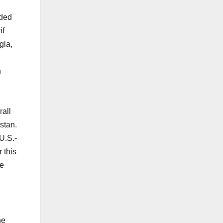
dded
if
gla,
n
rall
istan.
U.S.-
 this
he
he